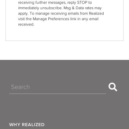
receiving further messages, reply STOP to
immediately unsubscribe. Msg & Data rates may
apply. To manage receiving emails from Realized
visit the Manage Preferences link in any email
received.
Search
WHY REALIZED