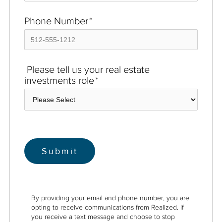
Phone Number
*
Please tell us your real estate
investments role
*
By providing your email and phone number, you are
opting to receive communications from Realized. If
you receive a text message and choose to stop