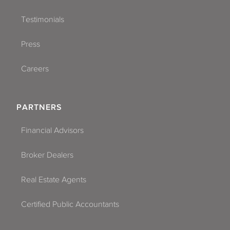
Testimonials
Press
Careers
PARTNERS
Financial Advisors
Broker Dealers
Real Estate Agents
Certified Public Accountants