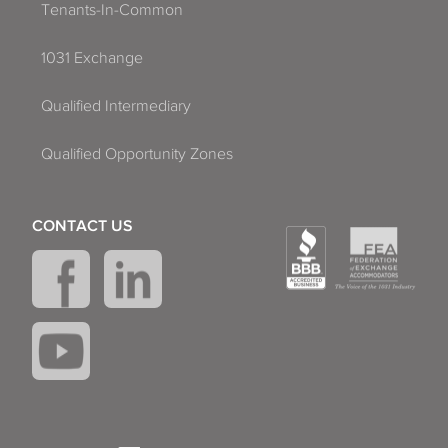
Tenants-In-Common
1031 Exchange
Qualified Intermediary
Qualified Opportunity Zones
CONTACT US