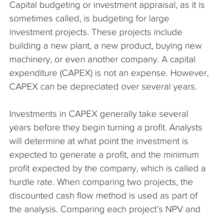
Capital budgeting or investment appraisal, as it is
The Company
sometimes called, is budgeting for large
investment projects. These projects include
Articles
building a new plant, a new product, buying new
machinery, or even another company. A capital
expenditure (CAPEX) is not an expense. However,
CAPEX can be depreciated over several years.
Investments in CAPEX generally take several
years before they begin turning a profit. Analysts
will determine at what point the investment is
expected to generate a profit, and the minimum
profit expected by the company, which is called a
hurdle rate. When comparing two projects, the
discounted cash flow method is used as part of
the analysis. Comparing each project’s NPV and