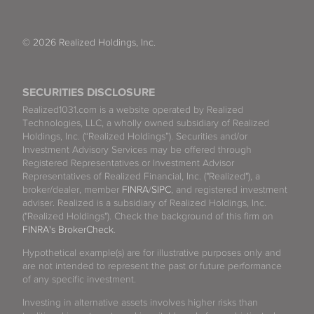
© 2026 Realized Holdings, Inc.
SECURITIES DISCLOSURE
Realized1031.com is a website operated by Realized
Technologies, LLC, a wholly owned subsidiary of Realized
Holdings, Inc. (“Realized Holdings”). Securities and/or
Investment Advisory Services may be offered through
Registered Representatives or Investment Advisor
Representatives of Realized Financial, Inc. ("Realized"), a
broker/dealer, member
FINRA
/
SIPC
, and registered investment
adviser. Realized is a subsidiary of Realized Holdings, Inc.
("Realized Holdings"). Check the background of this firm on
FINRA's BrokerCheck
.
Hypothetical example(s) are for illustrative purposes only and
are not intended to represent the past or future performance
of any specific investment.
Investing in alternative assets involves higher risks than