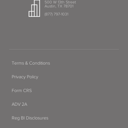
500 W 13th Street
Austin, TX 78701
(877) 797-1031
Terms & Conditions
Privacy Policy
Form CRS
ADV 2A
Reg BI Disclosures