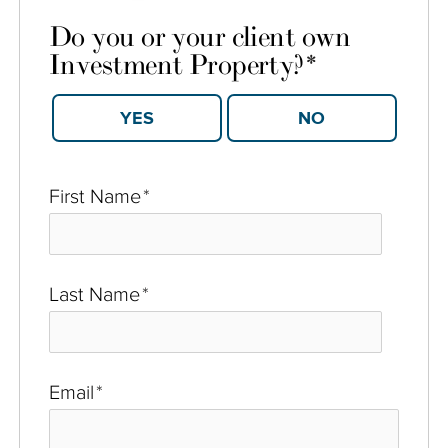
Do you or your client own
Investment Property?
*
YES
NO
First Name
*
Last Name
*
Email
*