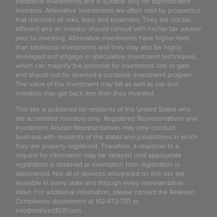
traditional investments and is suitable only for sophisticated
investors. Alternative investments are often sold by prospectus
that discloses all risks, fees, and expenses. They are not tax
efficient and an investor should consult with his/her tax advisor
prior to investing. Alternative investments have higher fees
than traditional investments and they may also be highly
leveraged and engage in speculative investment techniques,
which can magnify the potential for investment loss or gain
and should not be deemed a complete investment program.
The value of the investment may fall as well as rise and
investors may get back less than they invested.
This site is published for residents of the United States who
are accredited investors only. Registered Representatives and
Investment Advisor Representatives may only conduct
business with residents of the states and jurisdictions in which
they are properly registered. Therefore, a response to a
request for information may be delayed until appropriate
registration is obtained or exemption from registration is
determined. Not all of services referenced on this site are
available in every state and through every representative
listed. For additional information, please contact the Realized
Compliance department at 512-472-7171 or
info@realized1031.com.