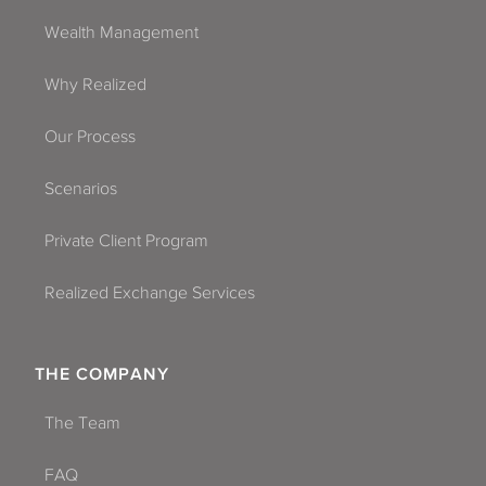
Wealth Management
Why Realized
Our Process
Scenarios
Private Client Program
Realized Exchange Services
THE COMPANY
The Team
FAQ