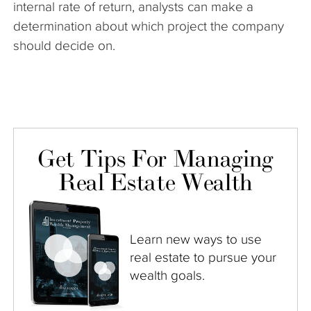
internal rate of return, analysts can make a
determination about which project the company
should decide on.
Get Tips For Managing
Real Estate Wealth
Learn new ways to use
real estate to pursue your
wealth goals.