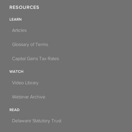
RESOURCES
LEARN
Articles
Glossary of Terms
Capital Gains Tax Rates
WATCH
Video Library
Webinar Archive
READ
Delaware Statutory Trust