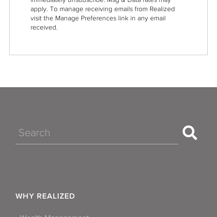
apply. To manage receiving emails from Realized
visit the Manage Preferences link in any email
received.
Search
WHY REALIZED