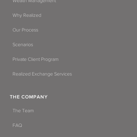
Wealth Management
Why Realized
Our Process
Scenarios
Private Client Program
Realized Exchange Services
THE COMPANY
The Team
FAQ