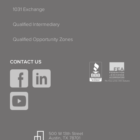
1031 Exchange
Qualified Intermediary
Qualified Opportunity Zones
CONTACT US
500 W 13th Street
Austin, TX 78701