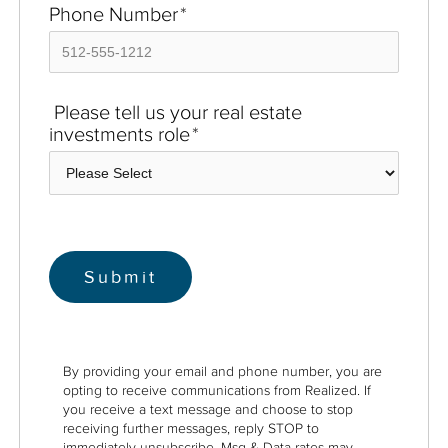
Phone Number
*
Please tell us your real estate
investments role
*
By providing your email and phone number, you are
opting to receive communications from Realized. If
you receive a text message and choose to stop
receiving further messages, reply STOP to
immediately unsubscribe. Msg & Data rates may