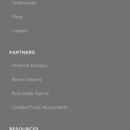
Testimonials
Press
Careers
PARTNERS
Financial Advisors
Broker Dealers
Real Estate Agents
Certified Public Accountants
RESOURCES