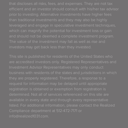
that discloses all risks, fees, and expenses. They are not tax
efficient and an investor should consult with his/her tax advisor
prior to investing. Alternative investments have higher fees
than traditional investments and they may also be highly
leveraged and engage in speculative investment techniques,
which can magnify the potential for investment loss or gain
and should not be deemed a complete investment program.
The value of the investment may fall as well as rise and
investors may get back less than they invested.
This site is published for residents of the United States who
are accredited investors only. Registered Representatives and
Investment Advisor Representatives may only conduct
business with residents of the states and jurisdictions in which
they are properly registered. Therefore, a response to a
request for information may be delayed until appropriate
registration is obtained or exemption from registration is
determined. Not all of services referenced on this site are
available in every state and through every representative
listed. For additional information, please contact the Realized
Compliance department at 512-472-7171 or
info@realized1031.com.