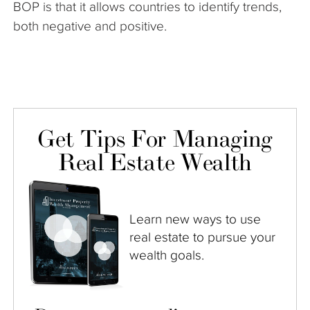
BOP is that it allows countries to identify trends,
both negative and positive.
Get Tips For Managing
Real Estate Wealth
Learn new ways to use
real estate to pursue your
wealth goals.