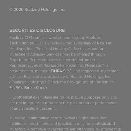
© 2026 Realized Holdings, Inc.
SECURITIES DISCLOSURE
Realized1031.com is a website operated by Realized
Technologies, LLC, a wholly owned subsidiary of Realized
Holdings, Inc. (“Realized Holdings”). Securities and/or
Investment Advisory Services may be offered through
Registered Representatives or Investment Advisor
Representatives of Realized Financial, Inc. ("Realized"), a
broker/dealer, member
FINRA
/
SIPC
, and registered investment
adviser. Realized is a subsidiary of Realized Holdings, Inc.
("Realized Holdings"). Check the background of this firm on
FINRA's BrokerCheck
.
Hypothetical example(s) are for illustrative purposes only and
are not intended to represent the past or future performance
of any specific investment.
Investing in alternative assets involves higher risks than
traditional investments and is suitable only for sophisticated
investors. Alternative investments are often sold by prospectus