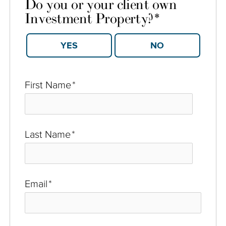
Do you or your client own
Investment Property?
*
YES
NO
First Name
*
Last Name
*
Email
*