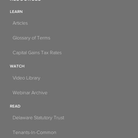
LEARN
Articles
Glossary of Terms
Capital Gains Tax Rates
WATCH
Video Library
Webinar Archive
READ
Delaware Statutory Trust
Tenants-In-Common