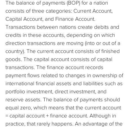
The balance of payments (BOP) for a nation
The Company
consists of three categories: Current Account,
Capital Account, and Finance Account.
Articles
Transactions between nations create debits and
credits in these accounts, depending on which
direction transactions are moving (into or out of a
country). The current account consists of finished
goods. The capital account consists of capital
transactions. The finance account records
payment flows related to changes in ownership of
international financial assets and liabilities such as
portfolio investment, direct investment, and
reserve assets. The balance of payments should
equal zero, which means that the current account
= capital account + finance account. Although in
practice, that rarely happens. An advantage of the