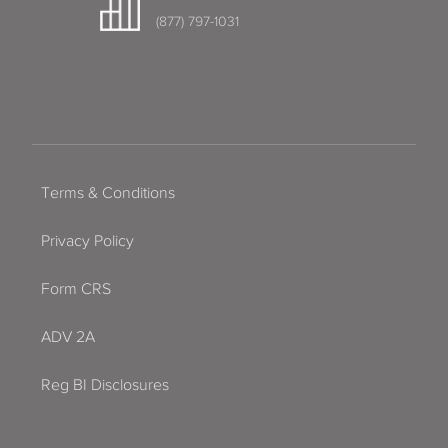
(877) 797-1031
Terms & Conditions
Privacy Policy
Form CRS
ADV 2A
Reg BI Disclosures