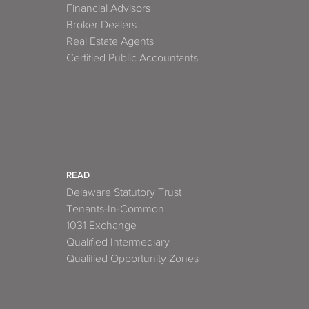
Financial Advisors
Broker Dealers
Real Estate Agents
Certified Public Accountants
READ
Delaware Statutory Trust
Tenants-In-Common
1031 Exchange
Qualified Intermediary
Qualified Opportunity Zones