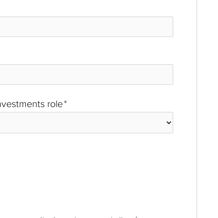
investments role
*