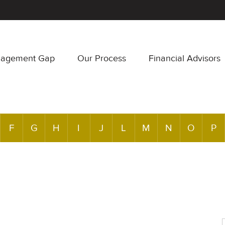
nagement Gap
Our Process
Financial Advisors
F
G
H
I
J
L
M
N
O
P