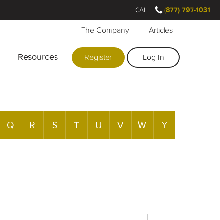
CALL
(877) 797-1031
The Company
Articles
Resources
Register
Log In
Q
R
S
T
U
V
W
Y