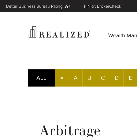
Better Business Bureau Rating:
A+
FINRA BrokerCheck
Wealth Ma
ALL
#
A
B
C
D
E
Arbitrage