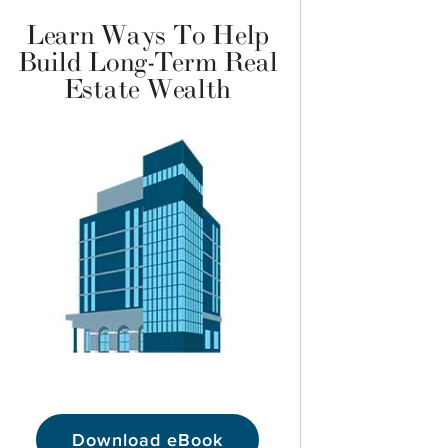
Learn Ways To Help
Build Long-Term Real
Estate Wealth
Download eBook