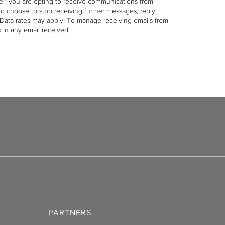
r, you are opting to receive communications from
nd choose to stop receiving further messages, reply
Data rates may apply. To manage receiving emails from
 in any email received.
PARTNERS