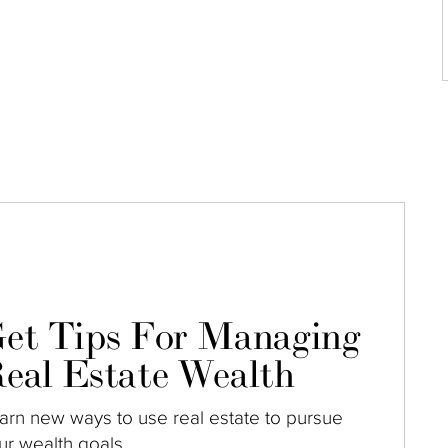
et Tips For Managing
eal Estate Wealth
arn new ways to use real estate to pursue
ur wealth goals.