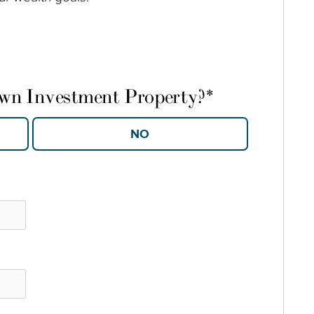
own Investment Property?
*
YES
NO