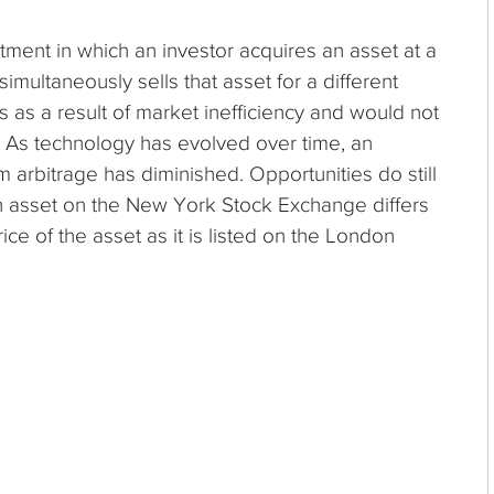
stment in which an investor acquires an asset at a
simultaneously sells that asset for a different
s as a result of market inefficiency and would not
nt. As technology has evolved over time, an
om arbitrage has diminished. Opportunities do still
an asset on the New York Stock Exchange differs
ce of the asset as it is listed on the London