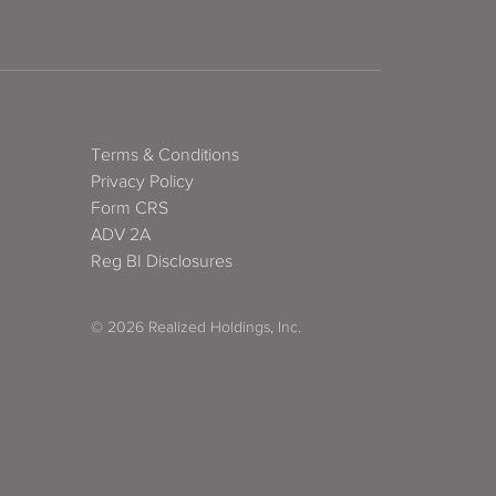
Terms & Conditions
Privacy Policy
Form CRS
ADV 2A
Reg BI Disclosures
© 2026 Realized Holdings, Inc.