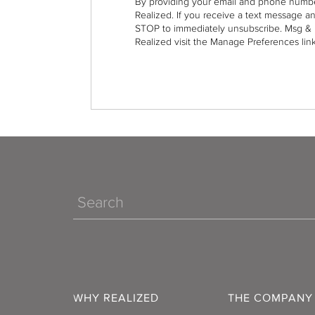
By providing your email and phone numbe
Realized. If you receive a text message a
STOP to immediately unsubscribe. Msg & 
Realized visit the Manage Preferences link
Search
WHY REALIZED
THE COMPANY