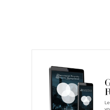
G
R
Le
yo