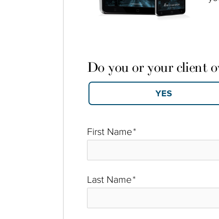
Do you or your client 
First Name
*
Last Name
*