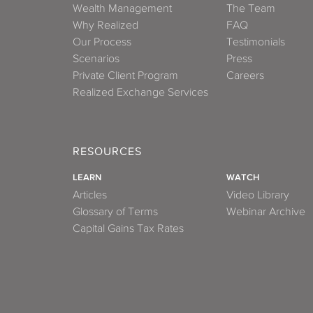
Wealth Management
The Team
Why Realized
FAQ
Our Process
Testimonials
Scenarios
Press
Private Client Program
Careers
Realized Exchange Services
RESOURCES
LEARN
WATCH
Articles
Video Library
Glossary of Terms
Webinar Archive
Capital Gains Tax Rates