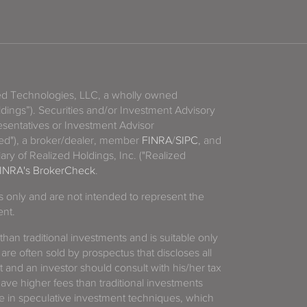
zed Technologies, LLC, a wholly owned
ldings”). Securities and/or Investment Advisory
sentatives or Investment Advisor
ized"), a broker/dealer, member
FINRA
/
SIPC
, and
ary of Realized Holdings, Inc. ("Realized
INRA's BrokerCheck
.
es only and are not intended to represent the
ent.
 than traditional investments and is suitable only
 are often sold by prospectus that discloses all
t and an investor should consult with his/her tax
have higher fees than traditional investments
 in speculative investment techniques, which