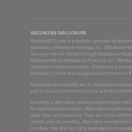
SECURITIES DISCLOSURE
Realized1031.com is a website operated by Reali
subsidiary of Realized Holdings, Inc. (“Realized Ho
Services may be offered through Registered Repre
Representatives of Realized Financial, Inc. ("Real
registered investment adviser. Realized is a subsidi
Holdings"). Check the background of this firm on
F
Hypothetical example(s) are for illustrative purpos
past or future performance of any specific investm
Investing in alternative assets involves higher risks
for sophisticated investors. Alternative investments
risks, fees, and expenses. They are not tax efficien
advisor prior to investing. Alternative investments 
and they may also be highly leveraged and engage