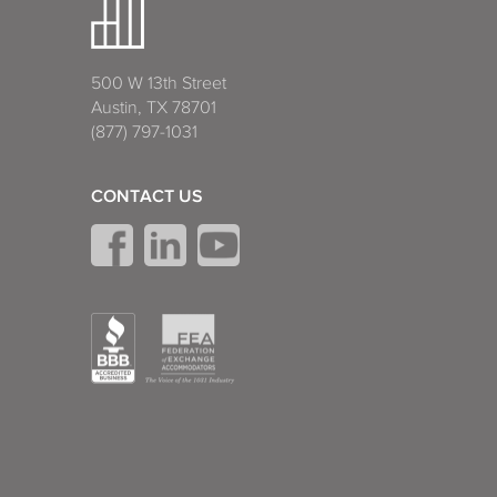
500 W 13th Street
Austin, TX 78701
(877) 797-1031
CONTACT US