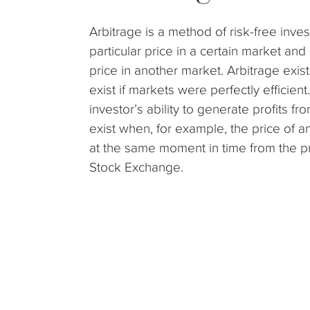
Arbitrage is a method of risk-free inve
particular price in a certain market and 
price in another market. Arbitrage exist
exist if markets were perfectly efficie
investor’s ability to generate profits fr
exist when, for example, the price of 
at the same moment in time from the pri
Stock Exchange.