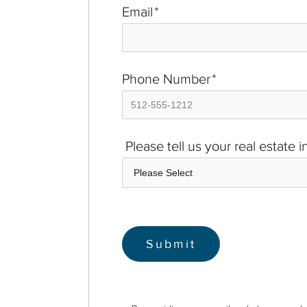
Email
*
Phone Number
*
Please tell us your real estate 