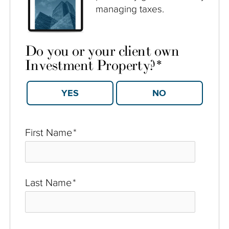
managing taxes.
Do you or your client own
Investment Property?
*
YES
NO
First Name
*
Last Name
*