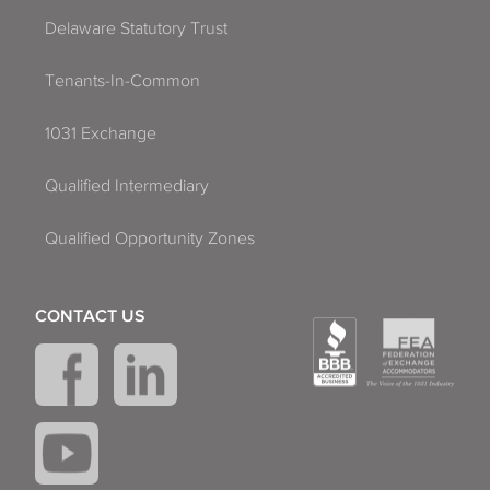
Delaware Statutory Trust
Tenants-In-Common
1031 Exchange
Qualified Intermediary
Qualified Opportunity Zones
CONTACT US