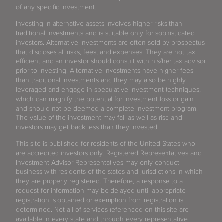
of any specific investment.
Investing in alternative assets involves higher risks than
traditional investments and is suitable only for sophisticated
investors. Alternative investments are often sold by prospectus
that discloses all risks, fees, and expenses. They are not tax
efficient and an investor should consult with his/her tax advisor
prior to investing. Alternative investments have higher fees
than traditional investments and they may also be highly
leveraged and engage in speculative investment techniques,
which can magnify the potential for investment loss or gain
and should not be deemed a complete investment program.
The value of the investment may fall as well as rise and
investors may get back less than they invested.
This site is published for residents of the United States who
are accredited investors only. Registered Representatives and
Investment Advisor Representatives may only conduct
business with residents of the states and jurisdictions in which
they are properly registered. Therefore, a response to a
request for information may be delayed until appropriate
registration is obtained or exemption from registration is
determined. Not all of services referenced on this site are
available in every state and through every representative