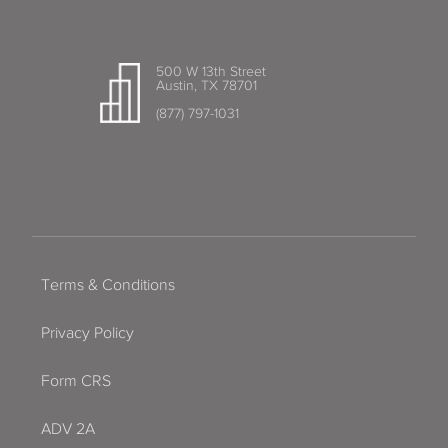
500 W 13th Street
Austin, TX 78701
(877) 797-1031
Terms & Conditions
Privacy Policy
Form CRS
ADV 2A