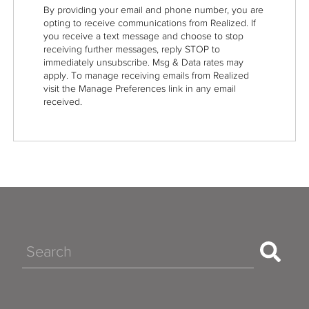
By providing your email and phone number, you are
opting to receive communications from Realized. If
you receive a text message and choose to stop
receiving further messages, reply STOP to
immediately unsubscribe. Msg & Data rates may
apply. To manage receiving emails from Realized
visit the Manage Preferences link in any email
received.
Search