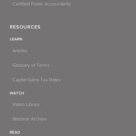
Certified Public Accountants
RESOURCES
LEARN
Articles
Glossary of Terms
Capital Gains Tax Rates
WATCH
Video Library
Webinar Archive
READ