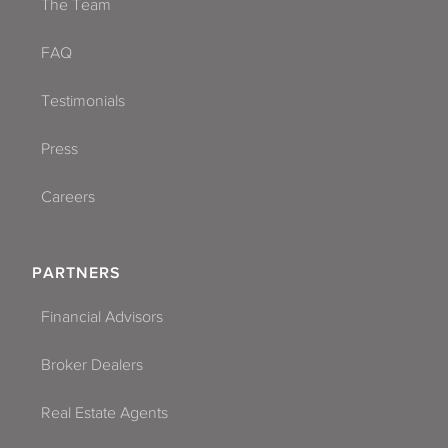
The Team
FAQ
Testimonials
Press
Careers
PARTNERS
Financial Advisors
Broker Dealers
Real Estate Agents