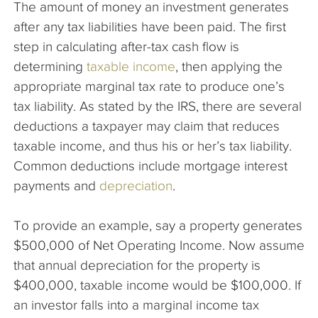
The amount of money an investment generates
The Company
after any tax liabilities have been paid. The first
step in calculating after-tax cash flow is
Articles
determining
taxable income
, then applying the
appropriate marginal tax rate to produce one’s
tax liability. As stated by the IRS, there are several
deductions a taxpayer may claim that reduces
taxable income, and thus his or her’s tax liability.
Common deductions include mortgage interest
payments and
depreciation
.
To provide an example, say a property generates
$500,000 of Net Operating Income. Now assume
that annual depreciation for the property is
$400,000, taxable income would be $100,000. If
an investor falls into a marginal income tax