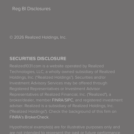
Reg BI Disclosures
© 2026 Realized Holdings, Inc.
SECURITIES DISCLOSURE
Realized1031.com is a website operated by Realized
Technologies, LLC, a wholly owned subsidiary of Realized
Holdings, Inc. (“Realized Holdings”). Securities and/or
Investment Advisory Services may be offered through
Registered Representatives or Investment Advisor
Representatives of Realized Financial, Inc. ("Realized"), a
broker/dealer, member
FINRA
/
SIPC
, and registered investment
adviser. Realized is a subsidiary of Realized Holdings, Inc.
("Realized Holdings"). Check the background of this firm on
FINRA's BrokerCheck
.
Hypothetical example(s) are for illustrative purposes only and
are not intended to represent the past or future performance