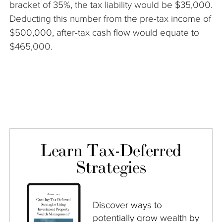
bracket of 35%, the tax liability would be $35,000.
Deducting this number from the pre-tax income of
$500,000, after-tax cash flow would equate to
$465,000.
Learn Tax-Deferred
Strategies
Discover ways to
potentially grow wealth by