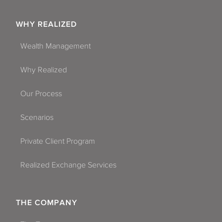
WHY REALIZED
Wealth Management
Why Realized
Our Process
Scenarios
Private Client Program
Realized Exchange Services
THE COMPANY