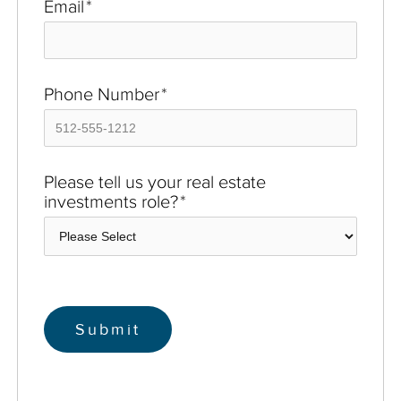
Email
*
Phone Number
*
Please tell us your real estate
investments role?
*