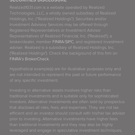
SECURITIES DISCLOSURE
Realized1031.com is a website operated by Realized
Technologies, LLC, a wholly owned subsidiary of Realized
Holdings, Inc. (“Realized Holdings”). Securities and/or
Investment Advisory Services may be offered through
Registered Representatives or Investment Advisor
Representatives of Realized Financial, Inc. ("Realized"), a
broker/dealer, member
FINRA
/
SIPC
, and registered investment
adviser. Realized is a subsidiary of Realized Holdings, Inc.
("Realized Holdings"). Check the background of this firm on
FINRA's BrokerCheck
.
Hypothetical example(s) are for illustrative purposes only and
are not intended to represent the past or future performance
of any specific investment.
Investing in alternative assets involves higher risks than
traditional investments and is suitable only for sophisticated
investors. Alternative investments are often sold by prospectus
that discloses all risks, fees, and expenses. They are not tax
efficient and an investor should consult with his/her tax advisor
prior to investing. Alternative investments have higher fees
than traditional investments and they may also be highly
leveraged and engage in speculative investment techniques,