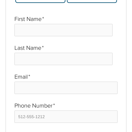
First Name
*
Last Name
*
Email
*
Phone Number
*