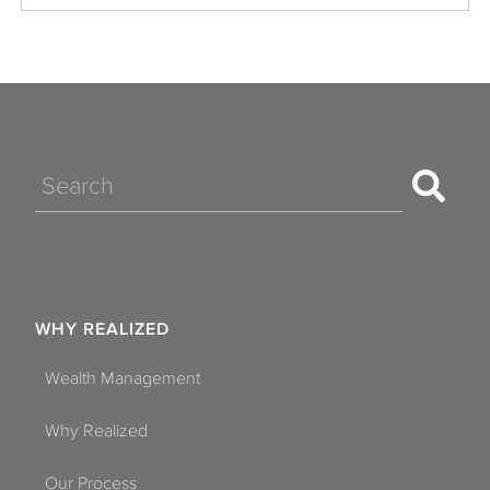
Search
WHY REALIZED
Wealth Management
Why Realized
Our Process