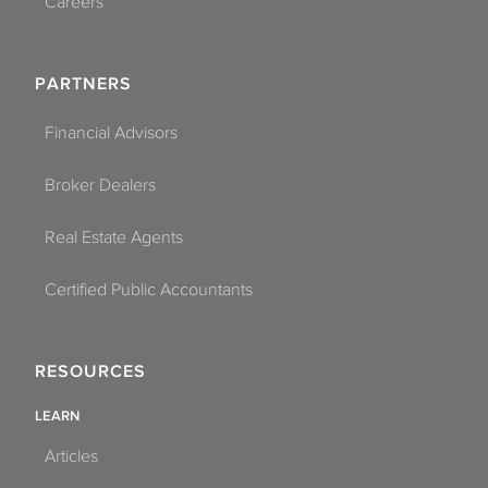
Careers
PARTNERS
Financial Advisors
Broker Dealers
Real Estate Agents
Certified Public Accountants
RESOURCES
LEARN
Articles