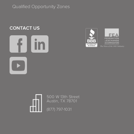
Qualified Opportunity Zones
CONTACT US
500 W 13th Street
Austin, TX 78701
(877) 797-1031