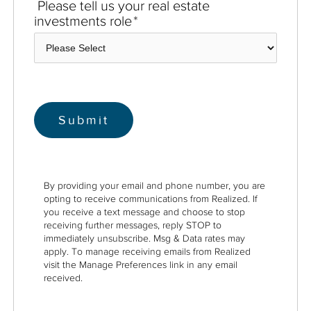
Please tell us your real estate
investments role
*
By providing your email and phone number, you are
opting to receive communications from Realized. If
you receive a text message and choose to stop
receiving further messages, reply STOP to
immediately unsubscribe. Msg & Data rates may
apply. To manage receiving emails from Realized
visit the Manage Preferences link in any email
received.