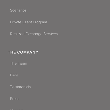
Scenarios
Private Client Program
Realized Exchange Services
THE COMPANY
The Team
FAQ
Testimonials
Press