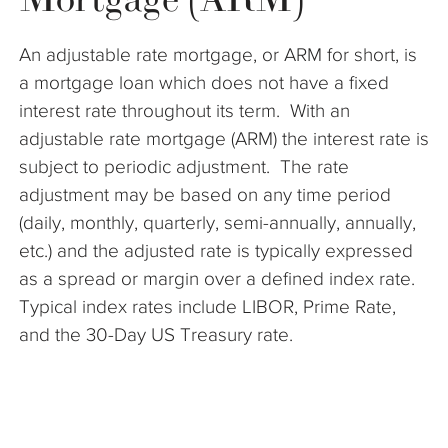
The Company
An adjustable rate mortgage, or ARM for short, is
Articles
a mortgage loan which does not have a fixed
interest rate throughout its term. With an
adjustable rate mortgage (ARM) the interest rate is
subject to periodic adjustment. The rate
adjustment may be based on any time period
(daily, monthly, quarterly, semi-annually, annually,
etc.) and the adjusted rate is typically expressed
as a spread or margin over a defined index rate.
Typical index rates include LIBOR, Prime Rate,
and the 30-Day US Treasury rate.