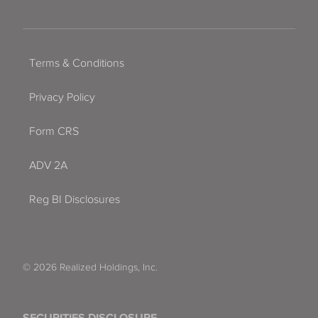
Terms & Conditions
Privacy Policy
Form CRS
ADV 2A
Reg BI Disclosures
© 2026 Realized Holdings, Inc.