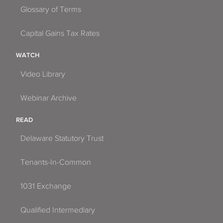
Glossary of Terms
Capital Gains Tax Rates
WATCH
Video Library
Webinar Archive
READ
Delaware Statutory Trust
Tenants-In-Common
1031 Exchange
Qualified Intermediary