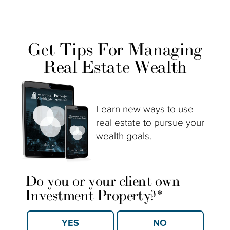
Get Tips For Managing
Real Estate Wealth
Learn new ways to use
real estate to pursue your
wealth goals.
Do you or your client own
Investment Property?
*
YES
NO