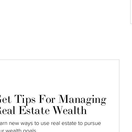
et Tips For Managing
eal Estate Wealth
arn new ways to use real estate to pursue
ur wealth goals.