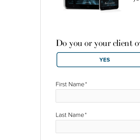
Do you or your client 
First Name
*
Last Name
*