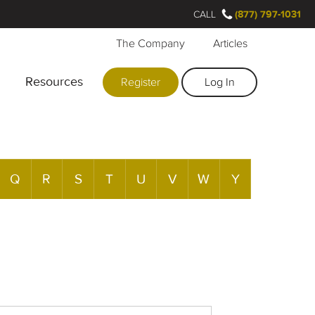
CALL
(877) 797-1031
The Company
Articles
Resources
Register
Log In
Q
R
S
T
U
V
W
Y