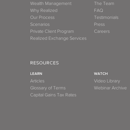
Wealth Management
The Team
Why Realized
FAQ
Our Process
Testimonials
Scenarios
Press
Private Client Program
Careers
Realized Exchange Services
RESOURCES
LEARN
WATCH
Articles
Video Library
Glossary of Terms
Webinar Archive
Capital Gains Tax Rates