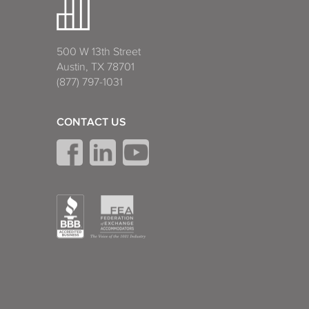
500 W 13th Street
Austin, TX 78701
(877) 797-1031
CONTACT US