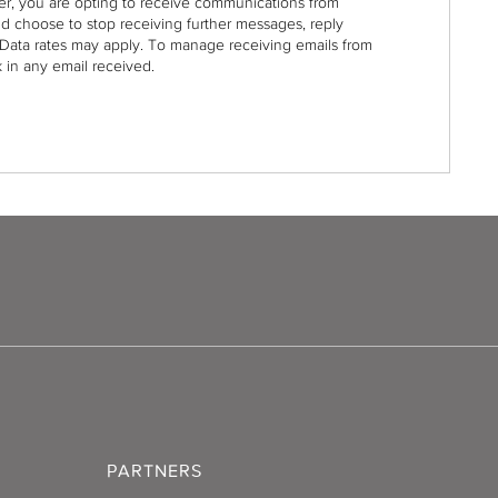
r, you are opting to receive communications from
nd choose to stop receiving further messages, reply
Data rates may apply. To manage receiving emails from
 in any email received.
PARTNERS