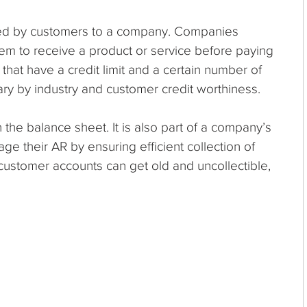
wed by customers to a company. Companies
hem to receive a product or service before paying
 that have a credit limit and a certain number of
ry by industry and customer credit worthiness.
 the balance sheet. It is also part of a company’s
 their AR by ensuring efficient collection of
ustomer accounts can get old and uncollectible,