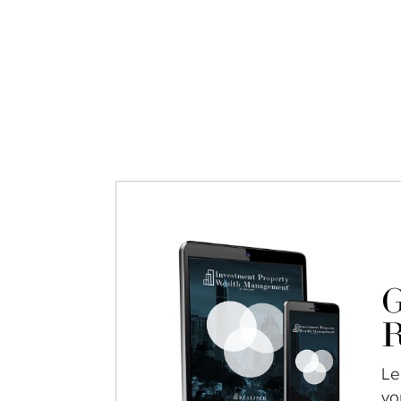
G
R
Le
yo