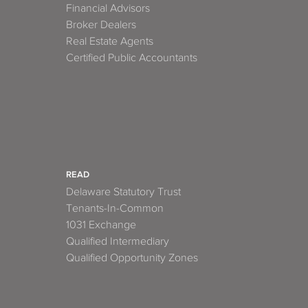
Financial Advisors
Broker Dealers
Real Estate Agents
Certified Public Accountants
READ
Delaware Statutory Trust
Tenants-In-Common
1031 Exchange
Qualified Intermediary
Qualified Opportunity Zones