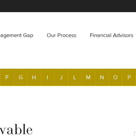
nagement Gap
Our Process
Financial Advisors
F
G
H
I
J
L
M
N
O
P
vable