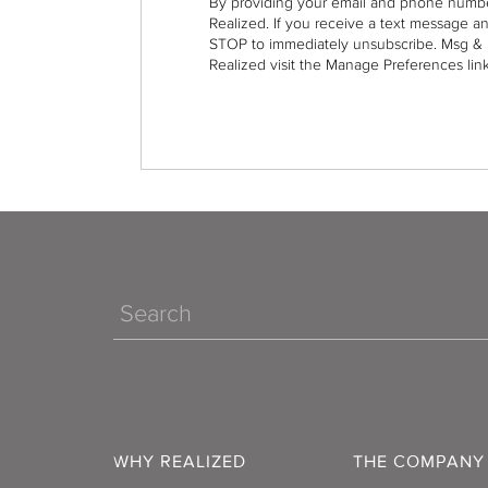
By providing your email and phone numbe
Realized. If you receive a text message a
STOP to immediately unsubscribe. Msg & 
Realized visit the Manage Preferences link
Search
WHY REALIZED
THE COMPANY