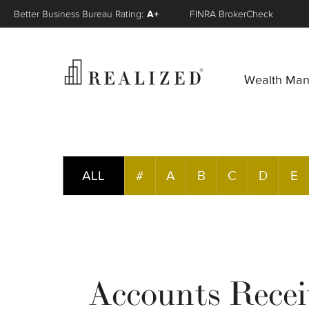
Better Business Bureau Rating:
A+
FINRA BrokerCheck
Wealth Ma
ALL
#
A
B
C
D
E
Accounts Recei