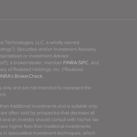
zed Technologies, LLC, a wholly owned
ldings”). Securities and/or Investment Advisory
sentatives or Investment Advisor
ized"), a broker/dealer, member
FINRA
/
SIPC
, and
ary of Realized Holdings, Inc. ("Realized
INRA's BrokerCheck
.
es only and are not intended to represent the
ent.
 than traditional investments and is suitable only
 are often sold by prospectus that discloses all
t and an investor should consult with his/her tax
have higher fees than traditional investments
 in speculative investment techniques, which