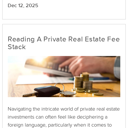
as REITs or real estate-focused mutual funds.
Dec 12, 2025
Appraisals can often make or break the perceived
value of these investments, directly impacting
financial decisions and strategies.
Reading A Private Real Estate Fee
Stack
Navigating the intricate world of private real estate
investments can often feel like deciphering a
foreign language, particularly when it comes to