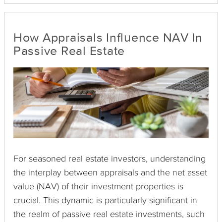
order was once a risky choice, but the
implementation of Revenue Procedure 2000-37
made reverse exchanges possible.
How Appraisals Influence NAV In
Passive Real Estate
For seasoned real estate investors, understanding
the interplay between appraisals and the net asset
value (NAV) of their investment properties is
crucial. This dynamic is particularly significant in
the realm of passive real estate investments, such