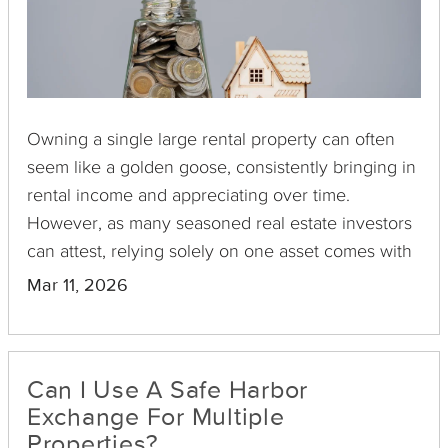
Owning a single large rental property can often
seem like a golden goose, consistently bringing in
rental income and appreciating over time.
However, as many seasoned real estate investors
can attest, relying solely on one asset comes with
its own set of risks and limitations. A downturn in
Mar 11, 2026
the local market, an unexpected vacancy, or an
expensive repair can quickly turn your investment
into a liability. This is where diversification comes
Can I Use A Safe Harbor
into play, and Delaware Statutory Trusts (DSTs)
Exchange For Multiple
offer an intriguing pathway.
Properties?