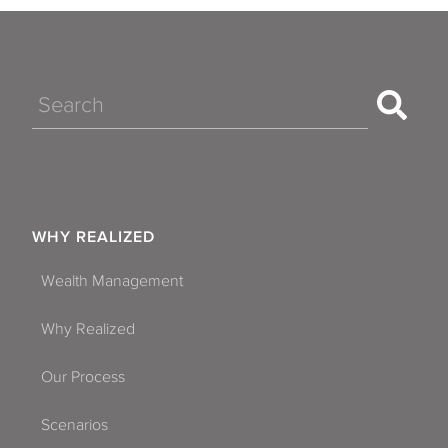
Search
WHY REALIZED
Wealth Management
Why Realized
Our Process
Scenarios