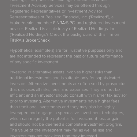
Investment Advisory Services may be offered through
Registered Representatives or Investment Advisor
Representatives of Realized Financial, Inc. ("Realized"), a
broker/dealer, member
FINRA
/
SIPC
, and registered investment
adviser. Realized is a subsidiary of Realized Holdings, Inc.
("Realized Holdings"). Check the background of this firm on
FINRA's BrokerCheck
.
Hypothetical example(s) are for illustrative purposes only and
are not intended to represent the past or future performance
of any specific investment.
Investing in alternative assets involves higher risks than
traditional investments and is suitable only for sophisticated
investors. Alternative investments are often sold by prospectus
that discloses all risks, fees, and expenses. They are not tax
efficient and an investor should consult with his/her tax advisor
prior to investing. Alternative investments have higher fees
than traditional investments and they may also be highly
leveraged and engage in speculative investment techniques,
which can magnify the potential for investment loss or gain
and should not be deemed a complete investment program.
The value of the investment may fall as well as rise and
investors may get back less than they invested.