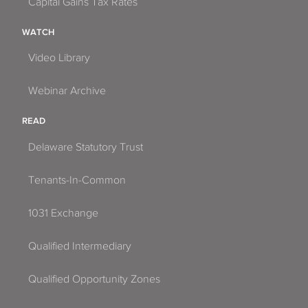
Capital Gains Tax Rates
WATCH
Video Library
Webinar Archive
READ
Delaware Statutory Trust
Tenants-In-Common
1031 Exchange
Qualified Intermediary
Qualified Opportunity Zones