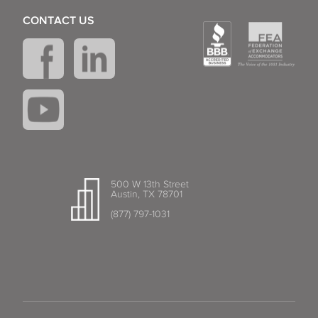
CONTACT US
500 W 13th Street
Austin, TX 78701
(877) 797-1031