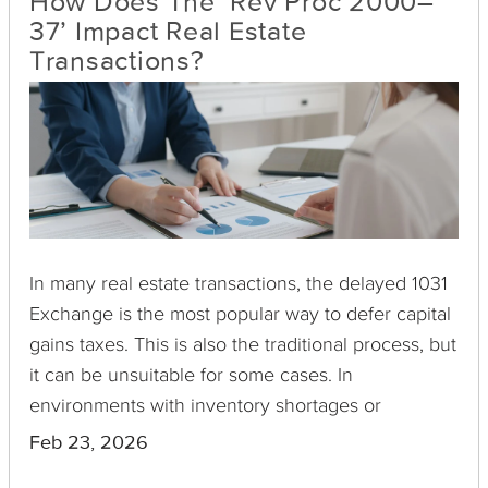
How Does The ‘Rev Proc 2000–
37’ Impact Real Estate
Transactions?
In many real estate transactions, the delayed 1031
Exchange is the most popular way to defer capital
gains taxes. This is also the traditional process, but
it can be unsuitable for some cases. In
environments with inventory shortages or
competitive markets, selling first before buying
Feb 23, 2026
can be an impractical choice. Doing the inverse