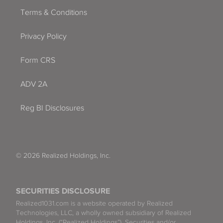
Terms & Conditions
Privacy Policy
Form CRS
ADV 2A
Reg BI Disclosures
© 2026 Realized Holdings, Inc.
SECURITIES DISCLOSURE
Realized1031.com is a website operated by Realized
Technologies, LLC, a wholly owned subsidiary of Realized
Holdings, Inc. (“Realized Holdings”). Securities and/or