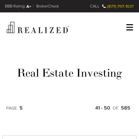
FINRA BrokerCheck
A+
CALL
(877) 797-1031
Register
Log In
Real Estate Investing
5
41 - 50
585
PAGE
OF