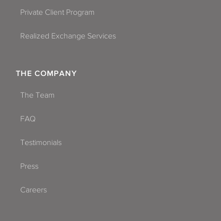
Private Client Program
Realized Exchange Services
THE COMPANY
The Team
FAQ
Testimonials
Press
Careers