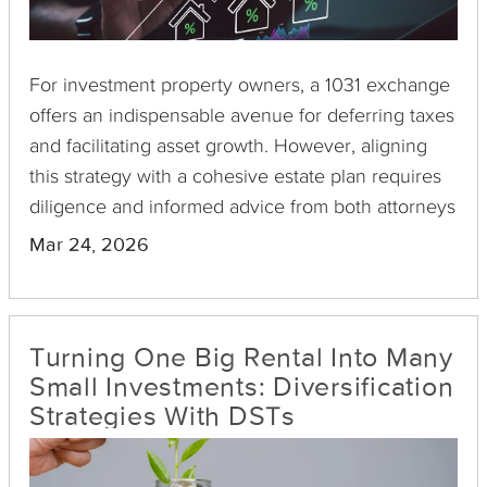
For investment property owners, a 1031 exchange
offers an indispensable avenue for deferring taxes
and facilitating asset growth. However, aligning
this strategy with a cohesive estate plan requires
diligence and informed advice from both attorneys
and financial advisors. Here's why this alignment is
Mar 24, 2026
crucial and what you should consider during the
process.
Turning One Big Rental Into Many
Small Investments: Diversification
Strategies With DSTs