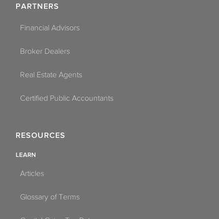
PARTNERS
Financial Advisors
Broker Dealers
Real Estate Agents
Certified Public Accountants
RESOURCES
LEARN
Articles
Glossary of Terms