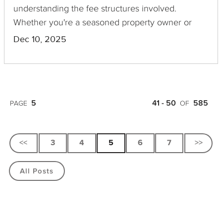
understanding the fee structures involved.
Whether you're a seasoned property owner or
considering your first foray into this investment
Dec 10, 2025
type, grasping the nuances of a private real estate
fee stack is crucial to maximizing your returns and
avoiding unexpected expenses.
5
41 - 50
585
PAGE
OF
<<
3
4
5
6
7
>>
All Posts