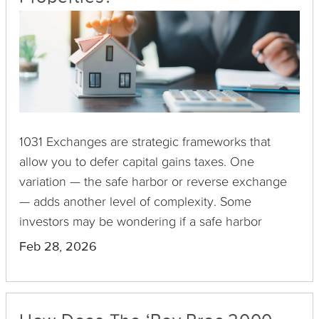
1031 Exchanges are strategic frameworks that
allow you to defer capital gains taxes. One
variation — the safe harbor or reverse exchange
— adds another level of complexity. Some
investors may be wondering if a safe harbor
exchange involving multiple properties is allowed.
Feb 28, 2026
The short answer is yes, but this process is one of
the most complex undertakings you can execute.