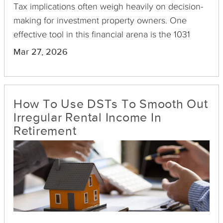
Tax implications often weigh heavily on decision-
making for investment property owners. One
effective tool in this financial arena is the 1031
exchange, particularly beneficial for those dealing
Mar 27, 2026
with small multifamily properties such as duplexes,
triplexes, and fourplexes.
How To Use DSTs To Smooth Out
Irregular Rental Income In
Retirement