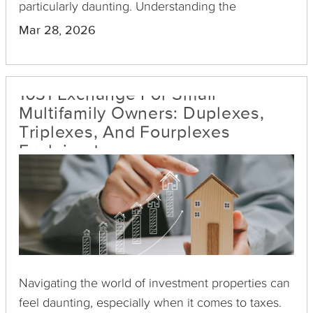
particularly daunting. Understanding the
complexities and options available will equip you
Mar 28, 2026
to make informed decisions.
1031 Exchange For Small
Multifamily Owners: Duplexes,
Triplexes, And Fourplexes
Explained
Navigating the world of investment properties can
feel daunting, especially when it comes to taxes.