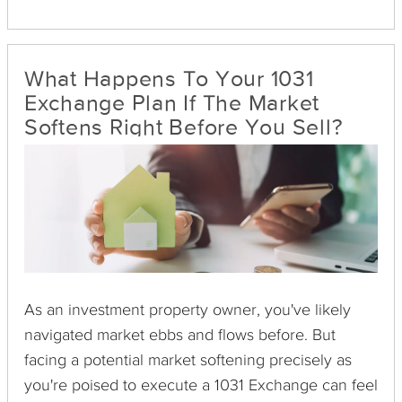
financial management—can become burdensome,
especially as investors age or their priorities shift.
This evolution often prompts a transition from
What Happens To Your 1031
active property management to a more passive
Exchange Plan If The Market
approach in real estate investing.
Softens Right Before You Sell?
As an investment property owner, you've likely
navigated market ebbs and flows before. But
facing a potential market softening precisely as
you're poised to execute a 1031 Exchange can feel