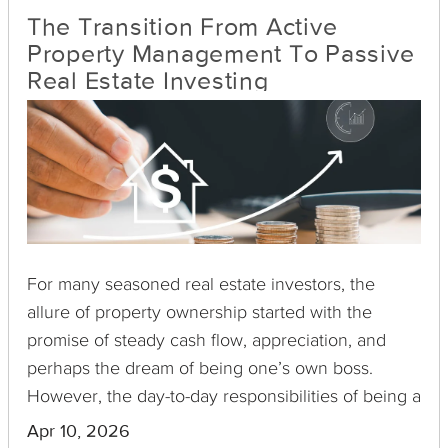
The Transition From Active
Property Management To Passive
Real Estate Investing
For many seasoned real estate investors, the
allure of property ownership started with the
promise of steady cash flow, appreciation, and
perhaps the dream of being one’s own boss.
However, the day-to-day responsibilities of being a
landlord—handling tenants, maintenance, and
Apr 10, 2026