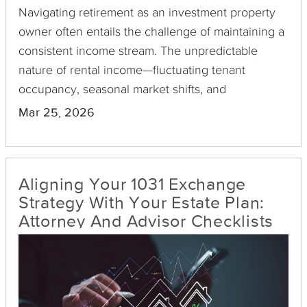
Navigating retirement as an investment property
owner often entails the challenge of maintaining a
consistent income stream. The unpredictable
nature of rental income—fluctuating tenant
occupancy, seasonal market shifts, and
unexpected maintenance costs—can disrupt
Mar 25, 2026
financial plans. Enter Delaware Statutory Trusts
(DSTs) as a strategic solution.
Aligning Your 1031 Exchange
Strategy With Your Estate Plan:
Attorney And Advisor Checklists