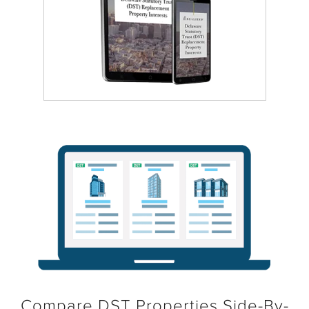
Compare DST Properties Side-By-