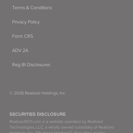
Terms & Conditions
Miami
Privacy Policy
Miami Beach
Form CRS
Miami Gardens
ADV 2A
Miami Lakes
Reg BI Disclosures
Miami Shores
Miramar
Naples
© 2026 Realized Holdings, Inc.
Neptune Beach
SECURITIES DISCLOSURE
North Bay Village
Realized1031.com is a website operated by Realized
Technologies, LLC, a wholly owned subsidiary of Realized
Holdings, Inc. (“Realized Holdings”). Securities and/or