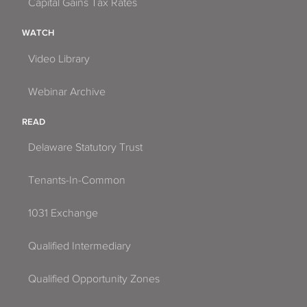
Capital Gains Tax Rates
Homestead
WATCH
Jacksonville
Video Library
Jacksonville Beach
Webinar Archive
Jupiter
READ
Kenneth City
Delaware Statutory Trust
Kissimmee
Tenants-In-Common
Lake Mary
1031 Exchange
Lake Park
Qualified Intermediary
Lake Worth
Qualified Opportunity Zones
Lakeland