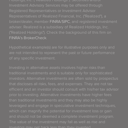
North Lauderdale
Investment Advisory Services may be offered through
Registered Representatives or Investment Advisor
North Miami
Representatives of Realized Financial, Inc. ("Realized"), a
broker/dealer, member
FINRA
/
SIPC
, and registered investment
North Palm Beach
adviser. Realized is a subsidiary of Realized Holdings, Inc.
("Realized Holdings"). Check the background of this firm on
FINRA's BrokerCheck
.
Oakland Park
Hypothetical example(s) are for illustrative purposes only and
Ocala
are not intended to represent the past or future performance
of any specific investment.
Ocoee
Investing in alternative assets involves higher risks than
traditional investments and is suitable only for sophisticated
Oldsmar
investors. Alternative investments are often sold by prospectus
that discloses all risks, fees, and expenses. They are not tax
efficient and an investor should consult with his/her tax advisor
Opa-locka
prior to investing. Alternative investments have higher fees
than traditional investments and they may also be highly
Orange Park
leveraged and engage in speculative investment techniques,
which can magnify the potential for investment loss or gain
and should not be deemed a complete investment program.
Orlando
The value of the investment may fall as well as rise and
investors may get back less than they invested.