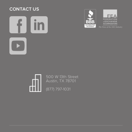
CONTACT US
Lantana
Largo
Lauderdale-by-the-Sea
Lauderhill
Lauderhill Lakes
Lighthouse Point
500 W 13th Street
Austin, TX 78701
(877) 797-1031
Longwood
Maitland
Margate
Melbourne