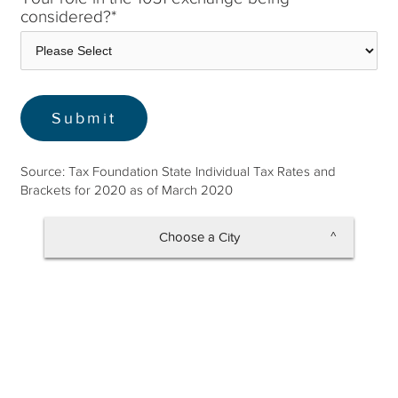
considered?
*
Source: Tax Foundation State Individual Tax Rates and
Brackets for 2020 as of March 2020
Choose a City
Altamonte Springs
Apopka
Atlantic Beach