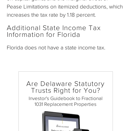
Pease Limitations on itemized deductions, which
increases the tax rate by 1.18 percent.
Additional State Income Tax
Information for Florida
Florida does not have a state income tax.
Are Delaware Statutory
Trusts Right for You?
Investor's Guidebook to Fractional
1031 Replacement Properties