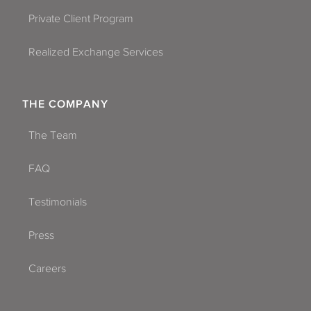
Coral Springs
Private Client Program
Dade City
Realized Exchange Services
Dania Beach
Davie
THE COMPANY
Daytona Beach
The Team
Deerfield Beach
FAQ
Delray Beach
Testimonials
Dunedin
Press
Florida City
Careers
Fort Lauderdale