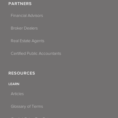
PARTNERS
Fort Myers
Financial Advisors
Fort Pierce
Broker Dealers
Fort Walton Beach
Gainesville
Real Estate Agents
Greenacres
Certified Public Accountants
Gulfport
RESOURCES
Hallandale Beach
LEARN
Hialeah
Articles
Hialeah Gardens
Glossary of Terms
Hollywood