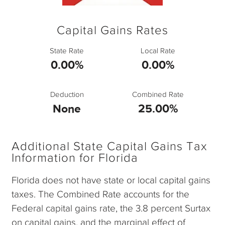
Capital Gains Rates
State Rate
Local Rate
0.00%
0.00%
Deduction
Combined Rate
None
25.00%
Additional State Capital Gains Tax
Information for Florida
Florida does not have state or local capital gains
taxes. The Combined Rate accounts for the
Federal capital gains rate, the 3.8 percent Surtax
on capital gains, and the marginal effect of