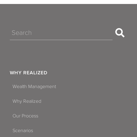
Aventura
Bay Harbor Islands
Belle Isle
Search
Boca Raton
Boynton Beach
Casselberry
WHY REALIZED
Clearwater
Wealth Management
Coconut Creek
Why Realized
Cooper City
Our Process
Coral Gables
Scenarios