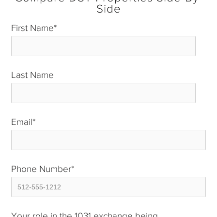
Side
First Name
*
Last Name
*
Email
*
Phone Number
*
Your role in the 1031 exchange being