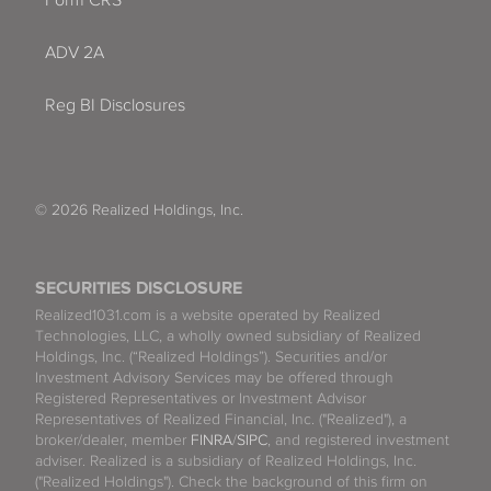
Form CRS
ADV 2A
Reg BI Disclosures
© 2026 Realized Holdings, Inc.
SECURITIES DISCLOSURE
Realized1031.com is a website operated by Realized
Technologies, LLC, a wholly owned subsidiary of Realized
Holdings, Inc. (“Realized Holdings”). Securities and/or
Investment Advisory Services may be offered through
Registered Representatives or Investment Advisor
Representatives of Realized Financial, Inc. ("Realized"), a
broker/dealer, member
FINRA
/
SIPC
, and registered investment
adviser. Realized is a subsidiary of Realized Holdings, Inc.
("Realized Holdings"). Check the background of this firm on