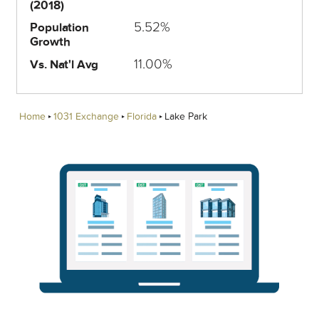
(2018)
5.52%
Population
Growth
11.00%
Vs. Nat'l Avg
Home
1031 Exchange
Florida
Lake Park