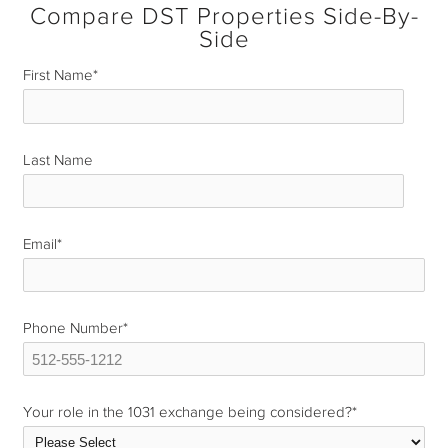
Compare DST Properties Side-By-
Side
First Name
*
Last Name
*
Email
*
Phone Number
*
Your role in the 1031 exchange being considered?
*