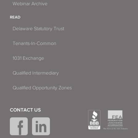
Webinar Archive
READ
Delaware Statutory Trust
Tenants-In-Common
1031 Exchange
Qualified Intermediary
Qualified Opportunity Zones
CONTACT US