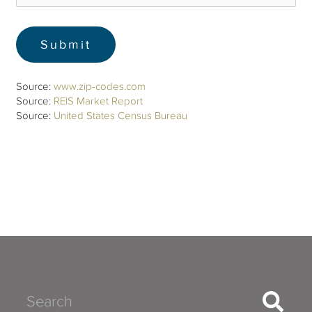
Source:
www.zip-codes.com
Source:
REIS Market Report
Source:
United States Census Bureau
Search