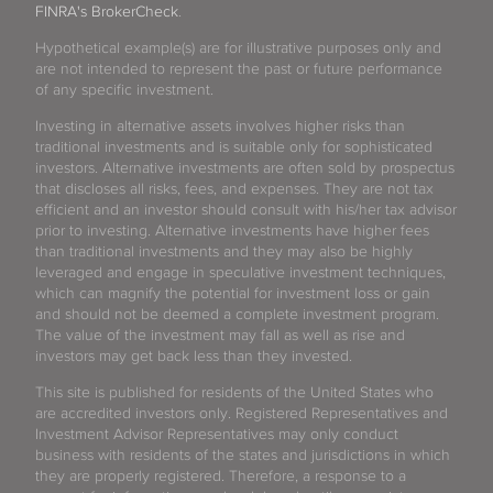
FINRA's BrokerCheck
.
Hypothetical example(s) are for illustrative purposes only and
are not intended to represent the past or future performance
of any specific investment.
Investing in alternative assets involves higher risks than
traditional investments and is suitable only for sophisticated
investors. Alternative investments are often sold by prospectus
that discloses all risks, fees, and expenses. They are not tax
efficient and an investor should consult with his/her tax advisor
prior to investing. Alternative investments have higher fees
than traditional investments and they may also be highly
leveraged and engage in speculative investment techniques,
which can magnify the potential for investment loss or gain
and should not be deemed a complete investment program.
The value of the investment may fall as well as rise and
investors may get back less than they invested.
This site is published for residents of the United States who
are accredited investors only. Registered Representatives and
Investment Advisor Representatives may only conduct
business with residents of the states and jurisdictions in which
they are properly registered. Therefore, a response to a