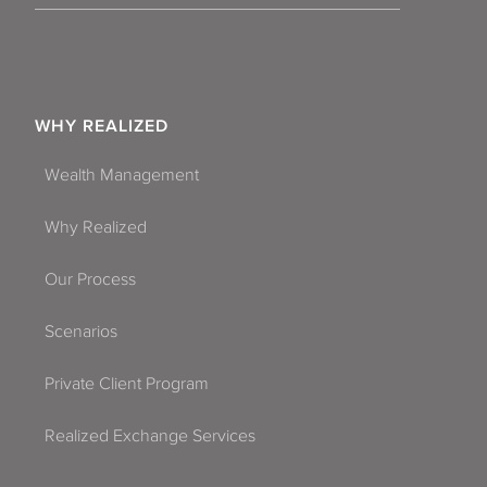
WHY REALIZED
Wealth Management
Why Realized
Our Process
Scenarios
Private Client Program
Realized Exchange Services