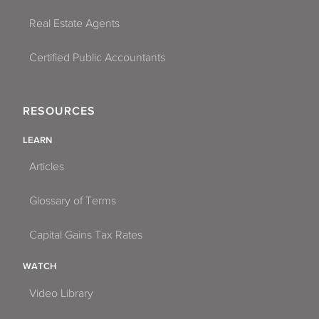
Real Estate Agents
Certified Public Accountants
RESOURCES
LEARN
Articles
Glossary of Terms
Capital Gains Tax Rates
WATCH
Video Library