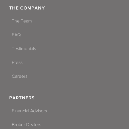
THE COMPANY
The Team
FAQ
Testimonials
Press
Careers
PARTNERS
Financial Advisors
Broker Dealers