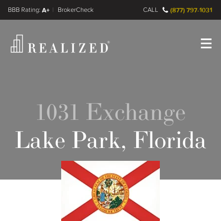
FINRA BrokerCheck
A+
CALL
(877) 797-1031
Register
Log In
1031 Exchange
Lake Park, Florida