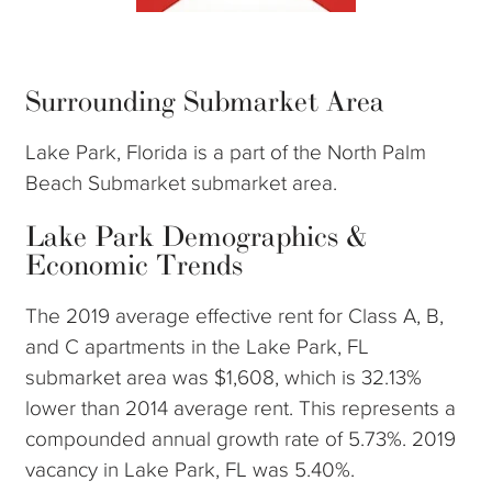
Surrounding Submarket Area
Lake Park, Florida is a part of the North Palm
Beach Submarket submarket area.
Lake Park Demographics &
Economic Trends
The 2019 average effective rent for Class A, B,
and C apartments in the Lake Park, FL
submarket area was $1,608, which is 32.13%
lower than 2014 average rent. This represents a
compounded annual growth rate of 5.73%. 2019
vacancy in Lake Park, FL was 5.40%.