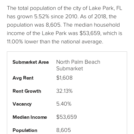
The total population of the city of Lake Park, FL
has grown 5.52% since 2010. As of 2018, the
population was 8,605. The median household
income of the Lake Park was $53,659, which is
11.00% lower than the national average.
North Palm Beach
Submarket Area
Submarket
$1,608
Avg Rent
32.13%
Rent Growth
5.40%
Vacancy
$53,659
Median Income
8,605
Population