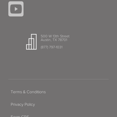
500 W 13th Street
Austin, TX 78701
(877) 797-1031
Terms & Conditions
Privacy Policy