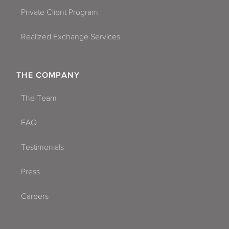
Private Client Program
Realized Exchange Services
THE COMPANY
The Team
FAQ
Testimonials
Press
Careers