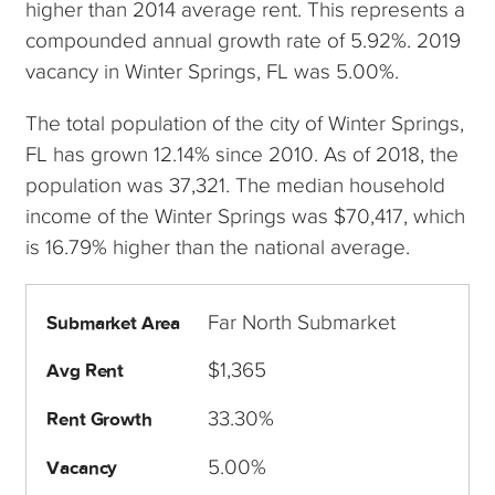
higher than 2014 average rent. This represents a
compounded annual growth rate of 5.92%. 2019
vacancy in Winter Springs, FL was 5.00%.
The total population of the city of Winter Springs,
FL has grown 12.14% since 2010. As of 2018, the
population was 37,321. The median household
income of the Winter Springs was $70,417, which
is 16.79% higher than the national average.
Far North Submarket
Submarket Area
$1,365
Avg Rent
33.30%
Rent Growth
5.00%
Vacancy