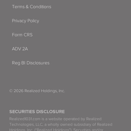
Terms & Conditions
Privacy Policy
Form CRS
ADV 2A
Reg BI Disclosures
© 2026 Realized Holdings, Inc.
SECURITIES DISCLOSURE
Realized1031.com is a website operated by Realized
Technologies, LLC, a wholly owned subsidiary of Realized
Holdings, Inc. (“Realized Holdings”). Securities and/or