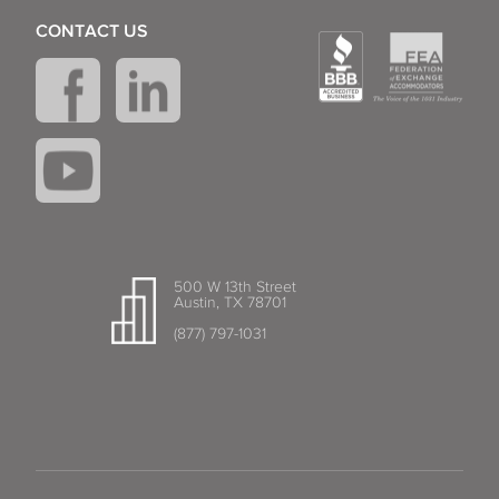
CONTACT US
500 W 13th Street
Austin, TX 78701
(877) 797-1031