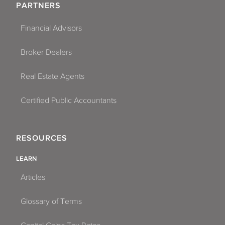
PARTNERS
Financial Advisors
Broker Dealers
Real Estate Agents
Certified Public Accountants
RESOURCES
LEARN
Articles
Glossary of Terms