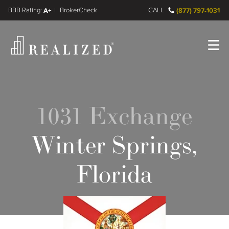
FINRA BrokerCheck
A+
CALL
(877) 797-1031
Register
Log In
1031 Exchange
Winter Springs,
Florida