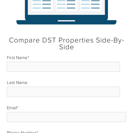
Compare DST Properties Side-By-
Side
First Name
*
Last Name
*
Email
*
Phone Number
*