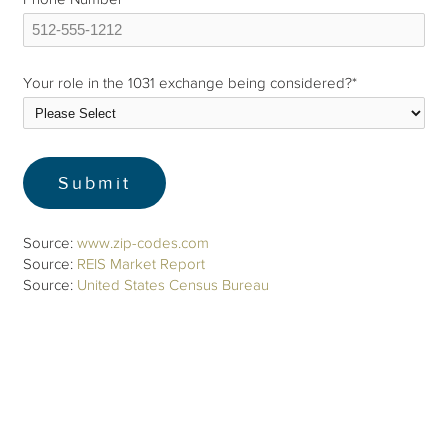
Your role in the 1031 exchange being considered?
*
Source:
www.zip-codes.com
Source:
REIS Market Report
Source:
United States Census Bureau