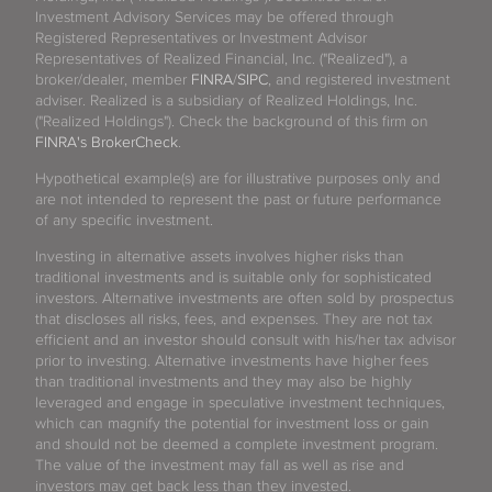
Investment Advisory Services may be offered through
Registered Representatives or Investment Advisor
Representatives of Realized Financial, Inc. ("Realized"), a
broker/dealer, member
FINRA
/
SIPC
, and registered investment
adviser. Realized is a subsidiary of Realized Holdings, Inc.
("Realized Holdings"). Check the background of this firm on
FINRA's BrokerCheck
.
Hypothetical example(s) are for illustrative purposes only and
are not intended to represent the past or future performance
of any specific investment.
Investing in alternative assets involves higher risks than
traditional investments and is suitable only for sophisticated
investors. Alternative investments are often sold by prospectus
that discloses all risks, fees, and expenses. They are not tax
efficient and an investor should consult with his/her tax advisor
prior to investing. Alternative investments have higher fees
than traditional investments and they may also be highly
leveraged and engage in speculative investment techniques,
which can magnify the potential for investment loss or gain
and should not be deemed a complete investment program.
The value of the investment may fall as well as rise and
investors may get back less than they invested.