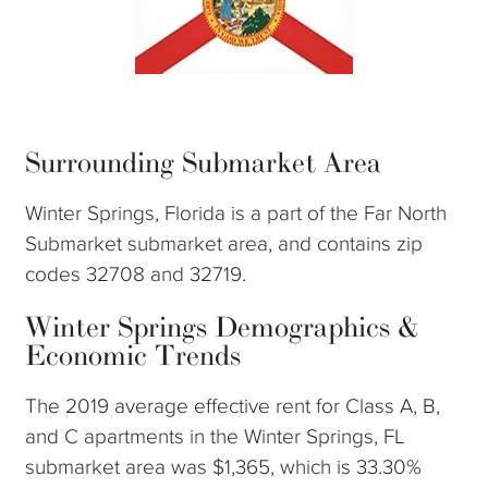
Surrounding Submarket Area
Winter Springs, Florida is a part of the Far North
Submarket submarket area, and contains zip
codes 32708 and 32719.
Winter Springs Demographics &
Economic Trends
The 2019 average effective rent for Class A, B,
and C apartments in the Winter Springs, FL
submarket area was $1,365, which is 33.30%