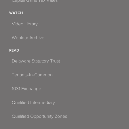
Capital Gains Tax Rates
WATCH
Video Library
Webinar Archive
READ
Delaware Statutory Trust
Tenants-In-Common
1031 Exchange
Qualified Intermediary
Qualified Opportunity Zones