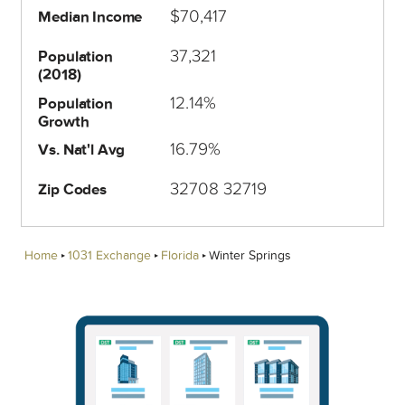
$70,417
Median Income
37,321
Population
(2018)
12.14%
Population
Growth
16.79%
Vs. Nat'l Avg
32708 32719
Zip Codes
Home
1031 Exchange
Florida
Winter Springs