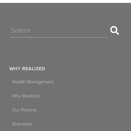
Search
WHY REALIZED
Wealth Management
Why Realized
Our Process
Scenarios