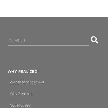
Search
WHY REALIZED
Wealth Management
Why Realized
Our Process