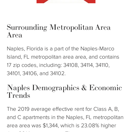
Surrounding Metropolitan Area
Area
Naples, Florida is a part of the Naples-Marco
Island, FL metropolitan area area, and contains
17 zip codes, including: 34108, 34114, 34110,
34101, 34106, and 34102.
Naples Demographics & Economic
Trends
The 2019 average effective rent for Class A, B,
and C apartments in the Naples, FL metropolitan
area area was $1,344, which is 23.08% higher