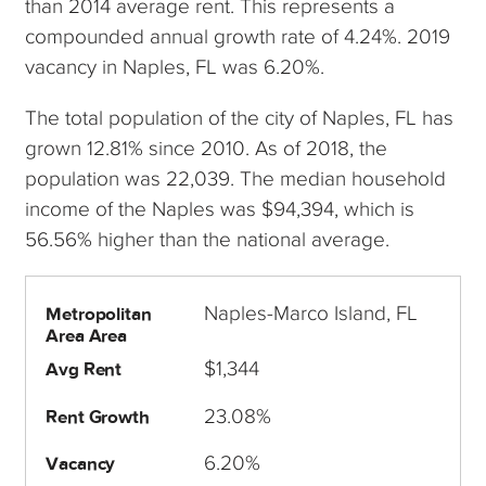
than 2014 average rent. This represents a
compounded annual growth rate of 4.24%. 2019
vacancy in Naples, FL was 6.20%.
The total population of the city of Naples, FL has
grown 12.81% since 2010. As of 2018, the
population was 22,039. The median household
income of the Naples was $94,394, which is
56.56% higher than the national average.
Naples-Marco Island, FL
Metropolitan
Area Area
$1,344
Avg Rent
23.08%
Rent Growth
6.20%
Vacancy