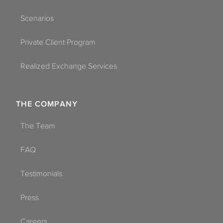
Scenarios
Private Client Program
Realized Exchange Services
THE COMPANY
The Team
FAQ
Testimonials
Press
Careers