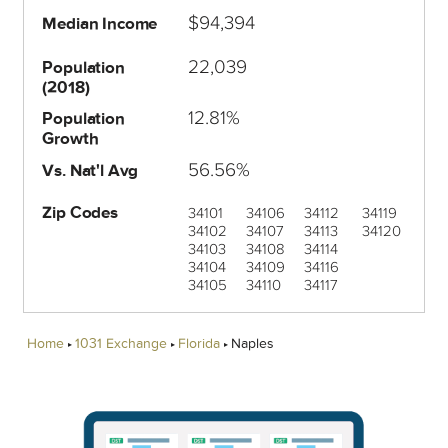
$94,394
Median Income
22,039
Population
(2018)
12.81%
Population
Growth
56.56%
Vs. Nat'l Avg
Zip Codes
34101
34106
34112
34119
34102
34107
34113
34120
34103
34108
34114
34104
34109
34116
34105
34110
34117
Home
1031 Exchange
Florida
Naples