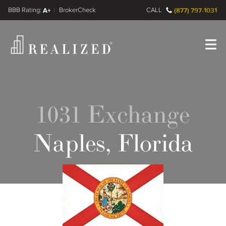
FINRA BrokerCheck
A+
CALL
(877) 797-1031
Register
Log In
1031 Exchange
Naples, Florida