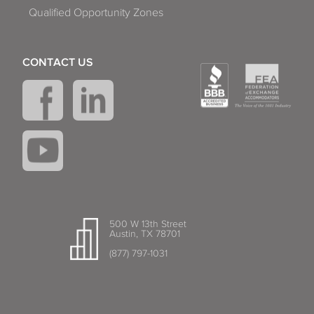
Qualified Opportunity Zones
CONTACT US
500 W 13th Street
Austin, TX 78701
(877) 797-1031