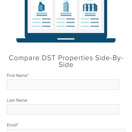
Compare DST Properties Side-By-
Side
First Name
*
Last Name
*
Email
*