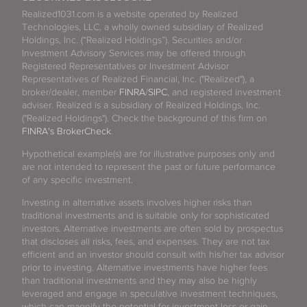
Realized1031.com is a website operated by Realized
Technologies, LLC, a wholly owned subsidiary of Realized
Holdings, Inc. (“Realized Holdings”). Securities and/or
Investment Advisory Services may be offered through
Registered Representatives or Investment Advisor
Representatives of Realized Financial, Inc. ("Realized"), a
broker/dealer, member
FINRA
/
SIPC
, and registered investment
adviser. Realized is a subsidiary of Realized Holdings, Inc.
("Realized Holdings"). Check the background of this firm on
FINRA's BrokerCheck
.
Hypothetical example(s) are for illustrative purposes only and
are not intended to represent the past or future performance
of any specific investment.
Investing in alternative assets involves higher risks than
traditional investments and is suitable only for sophisticated
investors. Alternative investments are often sold by prospectus
that discloses all risks, fees, and expenses. They are not tax
efficient and an investor should consult with his/her tax advisor
prior to investing. Alternative investments have higher fees
than traditional investments and they may also be highly
leveraged and engage in speculative investment techniques,
which can magnify the potential for investment loss or gain