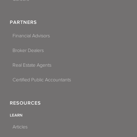
PARTNERS
Financial Advisors
Broker Dealers
Real Estate Agents
Certified Public Accountants
RESOURCES
LEARN
Articles