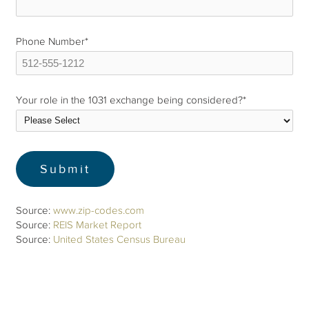
Phone Number
*
Your role in the 1031 exchange being considered?
*
Source:
www.zip-codes.com
Source:
REIS Market Report
Source:
United States Census Bureau