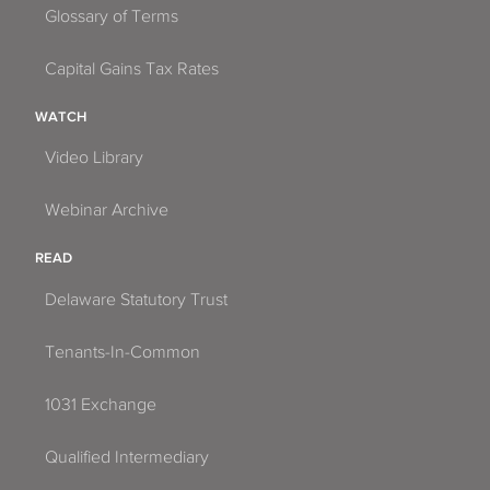
Glossary of Terms
Capital Gains Tax Rates
WATCH
Video Library
Webinar Archive
READ
Delaware Statutory Trust
Tenants-In-Common
1031 Exchange
Qualified Intermediary