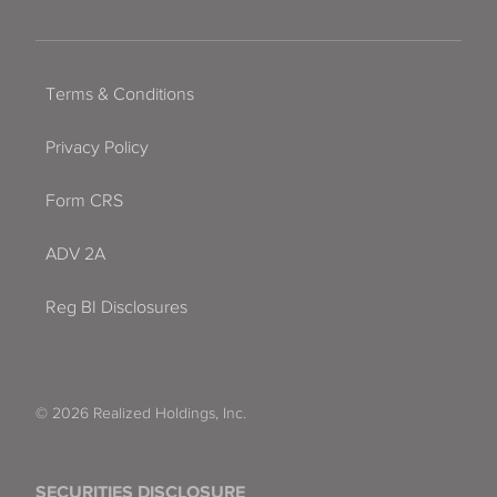
Terms & Conditions
Privacy Policy
Form CRS
ADV 2A
Reg BI Disclosures
© 2026 Realized Holdings, Inc.
SECURITIES DISCLOSURE