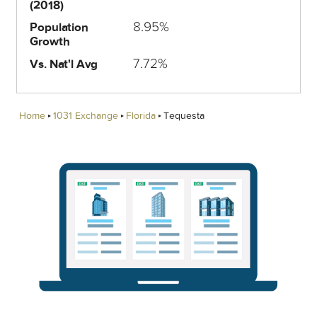
(2018)
8.95%
Population
Growth
7.72%
Vs. Nat'l Avg
Home
1031 Exchange
Florida
Tequesta