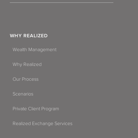
WHY REALIZED
Wealth Management
Why Realized
Our Process
Scenarios
Private Client Program
Realized Exchange Services