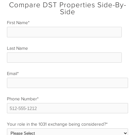
Compare DST Properties Side-By-
Side
First Name
*
Last Name
*
Email
*
Phone Number
*
Your role in the 1031 exchange being considered?
*