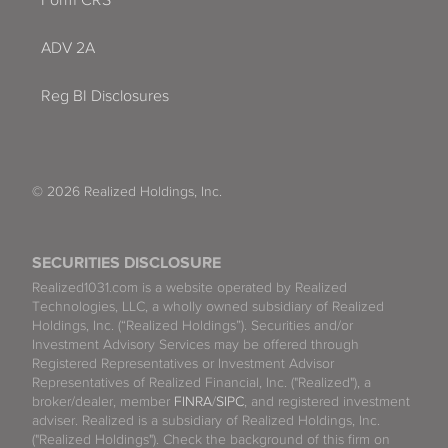
Form CRS
ADV 2A
Reg BI Disclosures
© 2026 Realized Holdings, Inc.
SECURITIES DISCLOSURE
Realized1031.com is a website operated by Realized
Technologies, LLC, a wholly owned subsidiary of Realized
Holdings, Inc. (“Realized Holdings”). Securities and/or
Investment Advisory Services may be offered through
Registered Representatives or Investment Advisor
Representatives of Realized Financial, Inc. ("Realized"), a
broker/dealer, member
FINRA
/
SIPC
, and registered investment
adviser. Realized is a subsidiary of Realized Holdings, Inc.
("Realized Holdings"). Check the background of this firm on