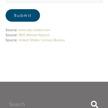
Source:
www.zip-codes.com
Source:
REIS Market Report
Source:
United States Census Bureau
Search