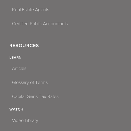
Real Estate Agents
Certified Public Accountants
RESOURCES
LEARN
Articles
Glossary of Terms
Capital Gains Tax Rates
WATCH
Video Library