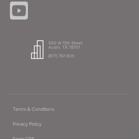
500 W 13th Street
Austin, TX 78701
(877) 797-1031
Terms & Conditions
Privacy Policy