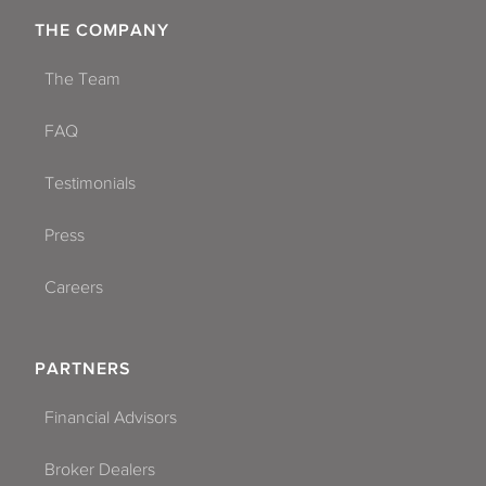
THE COMPANY
The Team
FAQ
Testimonials
Press
Careers
PARTNERS
Financial Advisors
Broker Dealers