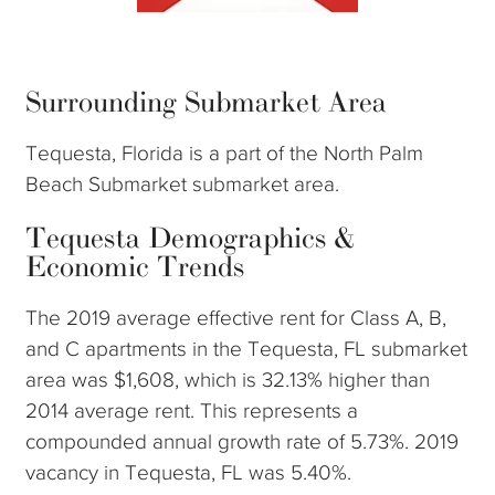
Surrounding Submarket Area
Tequesta, Florida is a part of the North Palm
Beach Submarket submarket area.
Tequesta Demographics &
Economic Trends
The 2019 average effective rent for Class A, B,
and C apartments in the Tequesta, FL submarket
area was $1,608, which is 32.13% higher than
2014 average rent. This represents a
compounded annual growth rate of 5.73%. 2019
vacancy in Tequesta, FL was 5.40%.