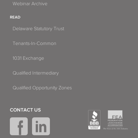
Webinar Archive
READ
Delaware Statutory Trust
Tenants-In-Common
1031 Exchange
Qualified Intermediary
Qualified Opportunity Zones
CONTACT US