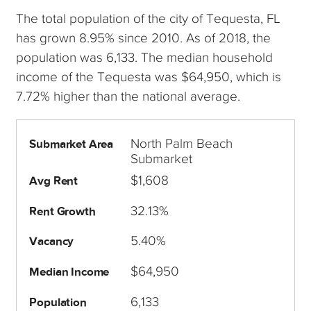
The total population of the city of Tequesta, FL
has grown 8.95% since 2010. As of 2018, the
population was 6,133. The median household
income of the Tequesta was $64,950, which is
7.72% higher than the national average.
North Palm Beach
Submarket Area
Submarket
$1,608
Avg Rent
32.13%
Rent Growth
5.40%
Vacancy
$64,950
Median Income
6,133
Population