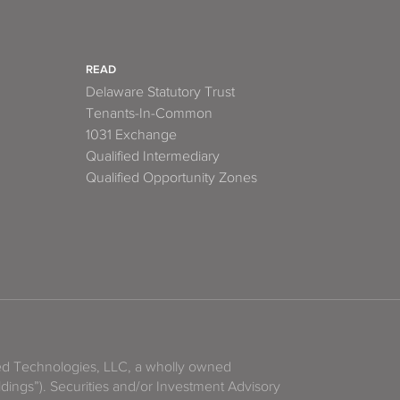
READ
Delaware Statutory Trust
Tenants-In-Common
1031 Exchange
Qualified Intermediary
Qualified Opportunity Zones
zed Technologies, LLC, a wholly owned
ldings”). Securities and/or Investment Advisory