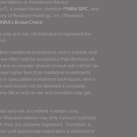
sentatives or Investment Advisor
ized"), a broker/dealer, member
FINRA
/
SIPC
, and
ary of Realized Holdings, Inc. ("Realized
INRA's BrokerCheck
.
es only and are not intended to represent the
ent.
 than traditional investments and is suitable only
 are often sold by prospectus that discloses all
t and an investor should consult with his/her tax
have higher fees than traditional investments
 in speculative investment techniques, which
gain and should not be deemed a complete
y fall as well as rise and investors may get
tates who are accredited investors only.
or Representatives may only conduct business
ich they are properly registered. Therefore, a
d until appropriate registration is obtained or