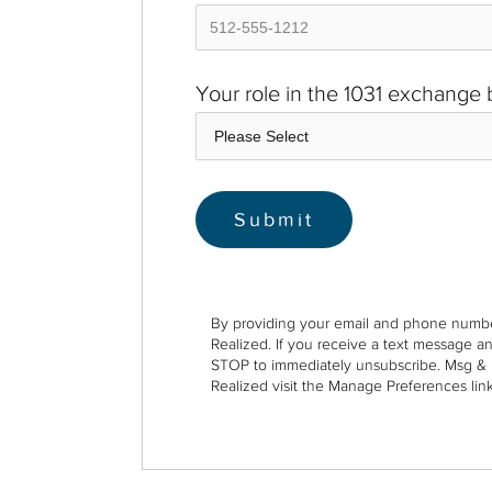
Your role in the 1031 exchange
By providing your email and phone numbe
Realized. If you receive a text message a
STOP to immediately unsubscribe. Msg & 
Realized visit the Manage Preferences link