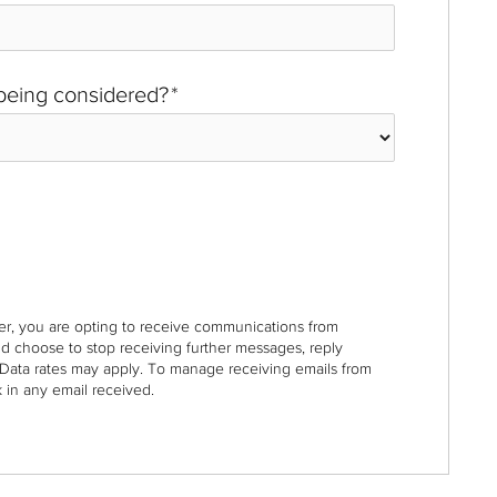
 being considered?
*
r, you are opting to receive communications from
nd choose to stop receiving further messages, reply
Data rates may apply. To manage receiving emails from
 in any email received.