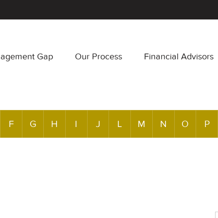
nagement Gap
Our Process
Financial Advisors
F
G
H
I
J
L
M
N
O
P