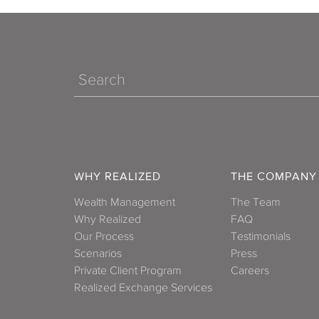
Search
WHY REALIZED
THE COMPANY
Wealth Management
The Team
Why Realized
FAQ
Our Process
Testimonials
Scenarios
Press
Private Client Program
Careers
Realized Exchange Services