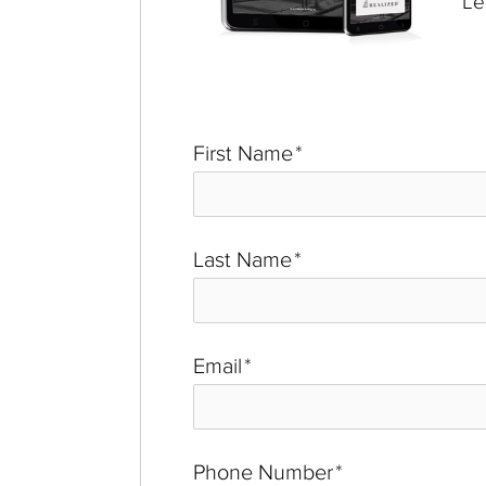
Le
First Name
*
Last Name
*
Email
*
Phone Number
*