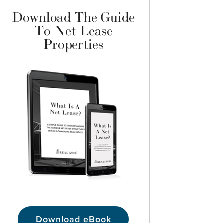
Download The Guide
To Net Lease
Properties
Download eBook