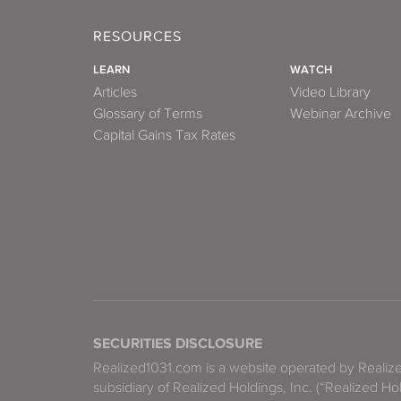
RESOURCES
LEARN
WATCH
Articles
Video Library
Glossary of Terms
Webinar Archive
Capital Gains Tax Rates
SECURITIES DISCLOSURE
Realized1031.com is a website operated by Reali
subsidiary of Realized Holdings, Inc. (“Realized Ho