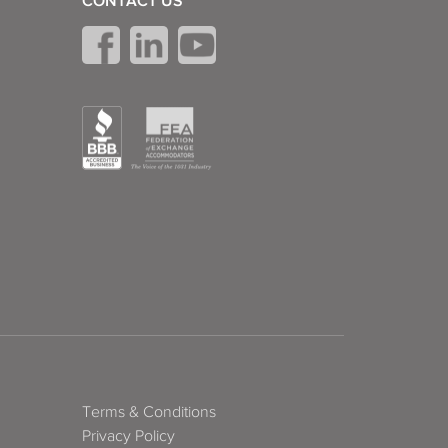
CONTACT US
Terms & Conditions
Privacy Policy