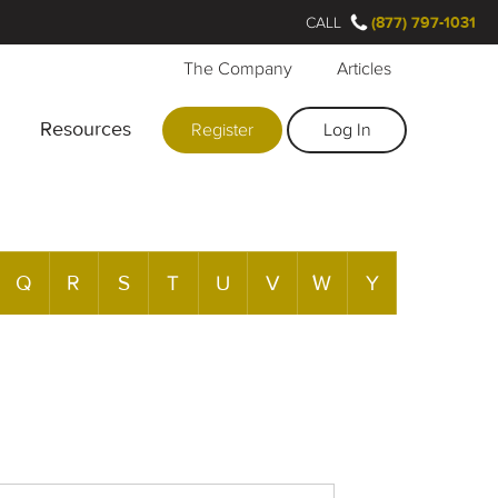
CALL
(877) 797-1031
The Company
Articles
Resources
Register
Log In
Q
R
S
T
U
V
W
Y