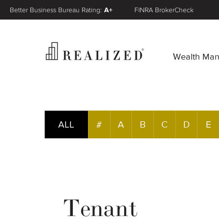
Better Business Bureau Rating:
A+
FINRA BrokerCheck
Wealth Ma
ALL
#
A
B
C
D
E
Tenant