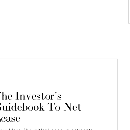
he Investor's
uidebook To Net
ease