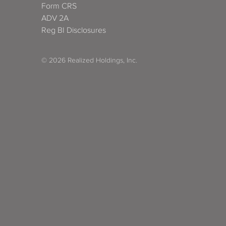
Form CRS
ADV 2A
Reg BI Disclosures
© 2026 Realized Holdings, Inc.