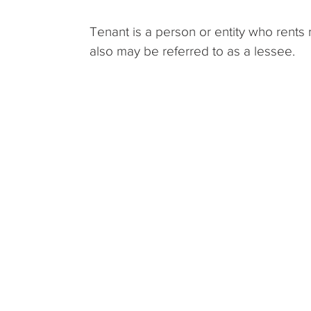
Tenant is a person or entity who rents 
also may be referred to as a lessee.