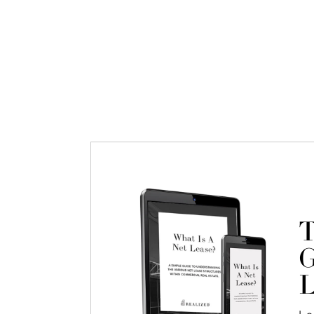
T
G
L