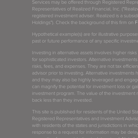
Services may be offered through Registered Repre
Representatives of Realized Financial, Inc. ("Real
registered investment adviser. Realized is a subsidi
Holdings"). Check the background of this firm on
F
Hypothetical example(s) are for illustrative purpos
past or future performance of any specific investm
Investing in alternative assets involves higher risks
for sophisticated investors. Alternative investments
risks, fees, and expenses. They are not tax efficien
advisor prior to investing. Alternative investments 
and they may also be highly leveraged and engage
can magnify the potential for investment loss or 
investment program. The value of the investment ma
back less than they invested.
This site is published for residents of the United S
Registered Representatives and Investment Advis
with residents of the states and jurisdictions in wh
response to a request for information may be delaye