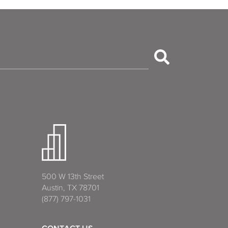
500 W 13th Street
Austin, TX 78701
(877) 797-1031