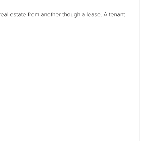
real estate from another though a lease. A tenant