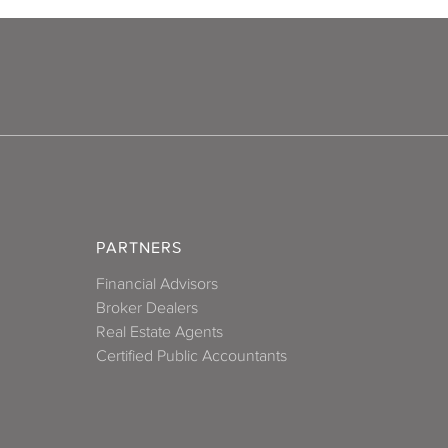
PARTNERS
Financial Advisors
Broker Dealers
Real Estate Agents
Certified Public Accountants