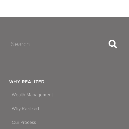
Search
WHY REALIZED
Wealth Management
Why Realized
Our Process