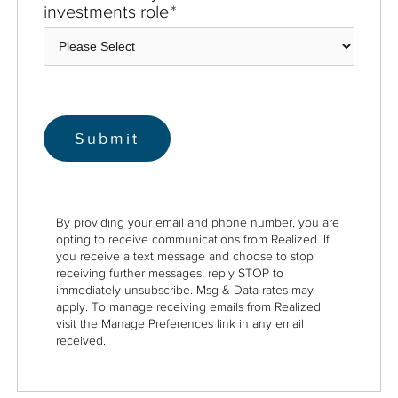
investments role
*
By providing your email and phone number, you are
opting to receive communications from Realized. If
you receive a text message and choose to stop
receiving further messages, reply STOP to
immediately unsubscribe. Msg & Data rates may
apply. To manage receiving emails from Realized
visit the Manage Preferences link in any email
received.