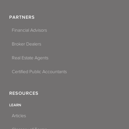
PARTNERS
Financial Advisors
Broker Dealers
Real Estate Agents
Certified Public Accountants
RESOURCES
LEARN
Articles