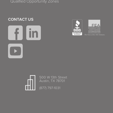
Qualified Opportunity Zones
CONTACT US
500 W 13th Street
Austin, TX 78701
(877) 797-1031