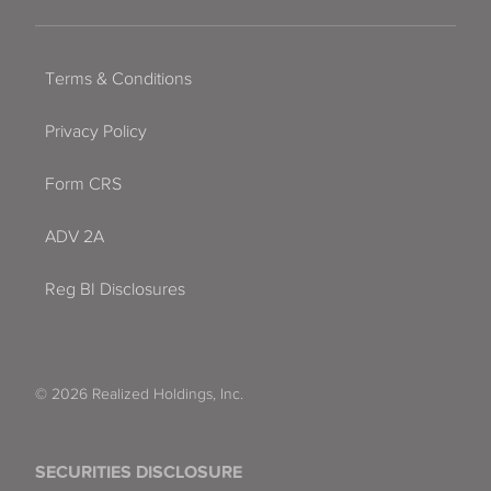
Terms & Conditions
Privacy Policy
Form CRS
ADV 2A
Reg BI Disclosures
© 2026 Realized Holdings, Inc.
SECURITIES DISCLOSURE