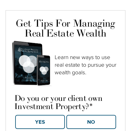
Get Tips For Managing
Real Estate Wealth
Learn new ways to use
real estate to pursue your
wealth goals.
Do you or your client own
Investment Property?
*
YES
NO