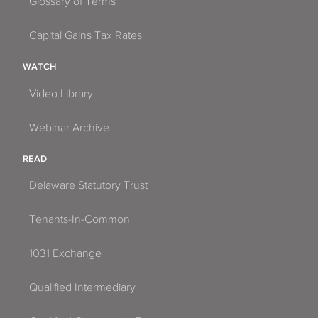
Glossary of Terms
Capital Gains Tax Rates
WATCH
Video Library
Webinar Archive
READ
Delaware Statutory Trust
Tenants-In-Common
1031 Exchange
Qualified Intermediary