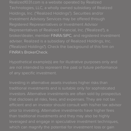
Realized1031.com is a website operated by Realized
Technologies, LLC, a wholly owned subsidiary of Realized
Holdings, Inc. (“Realized Holdings”). Securities and/or
Investment Advisory Services may be offered through
Registered Representatives or Investment Advisor
Representatives of Realized Financial, Inc. ("Realized"), a
broker/dealer, member
FINRA
/
SIPC
, and registered investment
adviser. Realized is a subsidiary of Realized Holdings, Inc.
("Realized Holdings"). Check the background of this firm on
FINRA's BrokerCheck
.
Hypothetical example(s) are for illustrative purposes only and
are not intended to represent the past or future performance
of any specific investment.
Investing in alternative assets involves higher risks than
traditional investments and is suitable only for sophisticated
investors. Alternative investments are often sold by prospectus
that discloses all risks, fees, and expenses. They are not tax
efficient and an investor should consult with his/her tax advisor
prior to investing. Alternative investments have higher fees
than traditional investments and they may also be highly
leveraged and engage in speculative investment techniques,
which can magnify the potential for investment loss or gain