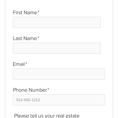
First Name
*
Last Name
*
Email
*
Phone Number
*
Please tell us your real estate