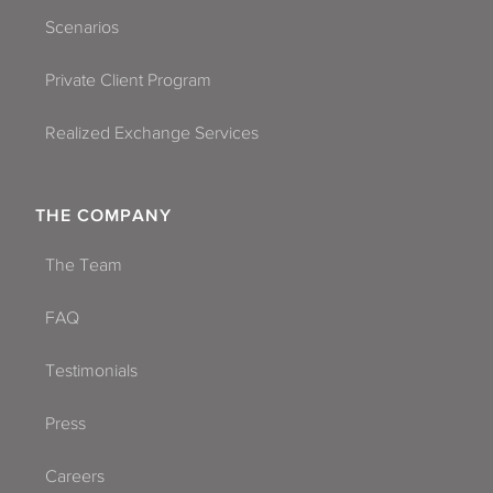
Scenarios
Private Client Program
Realized Exchange Services
THE COMPANY
The Team
FAQ
Testimonials
Press
Careers