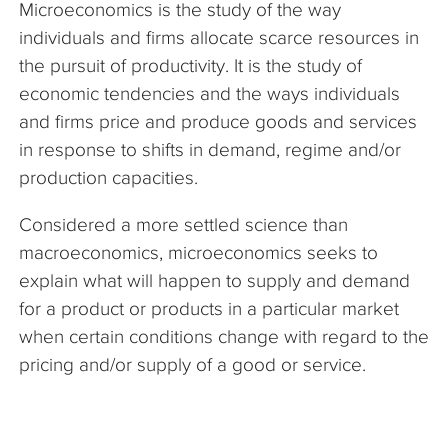
Microeconomics is the study of the way
The Company
individuals and firms allocate scarce resources in
the pursuit of productivity. It is the study of
Articles
economic tendencies and the ways individuals
and firms price and produce goods and services
in response to shifts in demand, regime and/or
production capacities.
Considered a more settled science than
macroeconomics, microeconomics seeks to
explain what will happen to supply and demand
for a product or products in a particular market
when certain conditions change with regard to the
pricing and/or supply of a good or service.