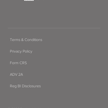
Terms & Conditions
Privacy Policy
Form CRS
ADV 2A
Reg BI Disclosures