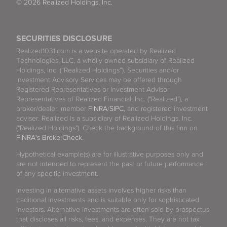
© 2026 Realized Holdings, Inc.
SECURITIES DISCLOSURE
Realized1031.com is a website operated by Realized
Technologies, LLC, a wholly owned subsidiary of Realized
Holdings, Inc. (“Realized Holdings”). Securities and/or
Investment Advisory Services may be offered through
Registered Representatives or Investment Advisor
Representatives of Realized Financial, Inc. ("Realized"), a
broker/dealer, member
FINRA
/
SIPC
, and registered investment
adviser. Realized is a subsidiary of Realized Holdings, Inc.
("Realized Holdings"). Check the background of this firm on
FINRA's BrokerCheck
.
Hypothetical example(s) are for illustrative purposes only and
are not intended to represent the past or future performance
of any specific investment.
Investing in alternative assets involves higher risks than
traditional investments and is suitable only for sophisticated
investors. Alternative investments are often sold by prospectus
that discloses all risks, fees, and expenses. They are not tax