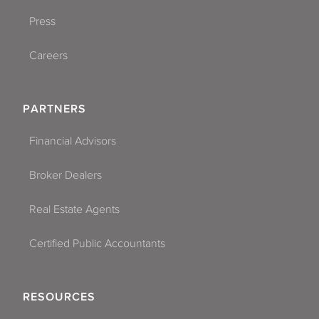
Press
Careers
PARTNERS
Financial Advisors
Broker Dealers
Real Estate Agents
Certified Public Accountants
RESOURCES