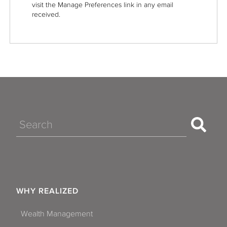
visit the Manage Preferences link in any email
received.
Search
WHY REALIZED
Wealth Management