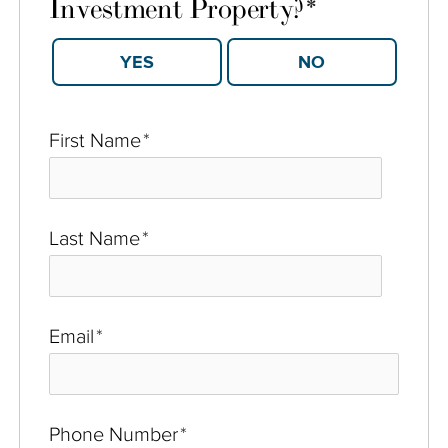
Investment Property?
*
YES
NO
First Name
*
Last Name
*
Email
*
Phone Number
*