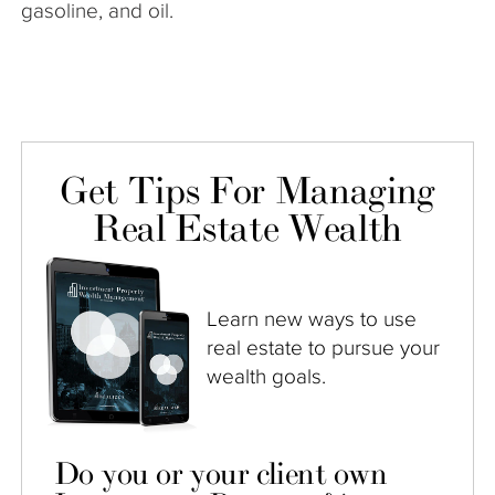
gasoline, and oil.
Get Tips For Managing
Real Estate Wealth
Learn new ways to use
real estate to pursue your
wealth goals.
Do you or your client own