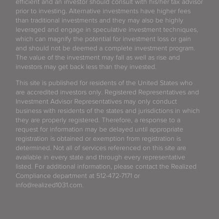
efficient and an investor should consult with his/her tax advisor
prior to investing. Alternative investments have higher fees
than traditional investments and they may also be highly
leveraged and engage in speculative investment techniques,
which can magnify the potential for investment loss or gain
and should not be deemed a complete investment program.
The value of the investment may fall as well as rise and
investors may get back less than they invested.
This site is published for residents of the United States who
are accredited investors only. Registered Representatives and
Investment Advisor Representatives may only conduct
business with residents of the states and jurisdictions in which
they are properly registered. Therefore, a response to a
request for information may be delayed until appropriate
registration is obtained or exemption from registration is
determined. Not all of services referenced on this site are
available in every state and through every representative
listed. For additional information, please contact the Realized
Compliance department at 512-472-7171 or
info@realized1031.com.