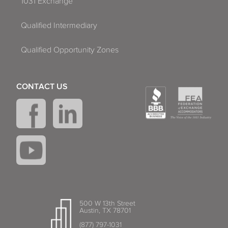
1031 Exchange
Qualified Intermediary
Qualified Opportunity Zones
CONTACT US
500 W 13th Street
Austin, TX 78701
(877) 797-1031