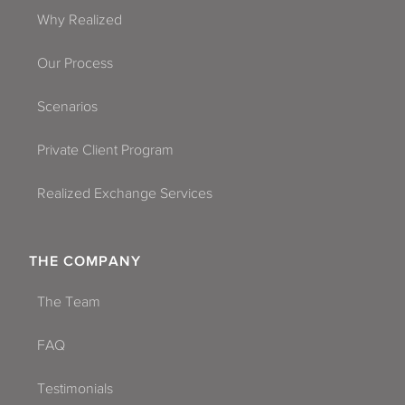
Why Realized
Our Process
Scenarios
Private Client Program
Realized Exchange Services
THE COMPANY
The Team
FAQ
Testimonials