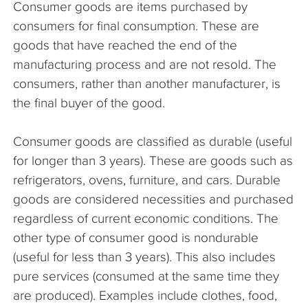
Consumer goods are items purchased by
The Company
consumers for final consumption. These are
goods that have reached the end of the
Articles
manufacturing process and are not resold. The
consumers, rather than another manufacturer, is
the final buyer of the good.
Consumer goods are classified as durable (useful
for longer than 3 years). These are goods such as
refrigerators, ovens, furniture, and cars. Durable
goods are considered necessities and purchased
regardless of current economic conditions. The
other type of consumer good is nondurable
(useful for less than 3 years). This also includes
pure services (consumed at the same time they
are produced). Examples include clothes, food,