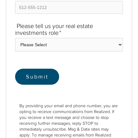
Please tell us your real estate
investments role
*
By providing your email and phone number, you are
opting to receive communications from Realized. If
you receive a text message and choose to stop
receiving further messages, reply STOP to
immediately unsubscribe. Msg & Data rates may
apply. To manage receiving emails from Realized