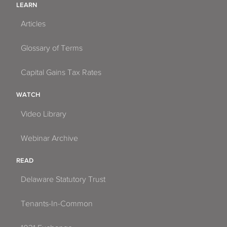
LEARN
Articles
Glossary of Terms
Capital Gains Tax Rates
WATCH
Video Library
Webinar Archive
READ
Delaware Statutory Trust
Tenants-In-Common