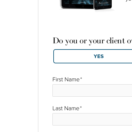
Do you or your client 
First Name
*
Last Name
*