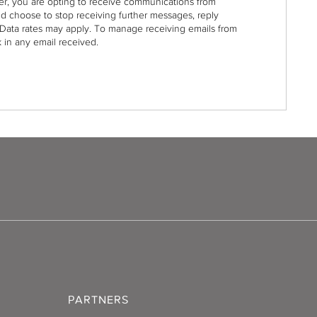
r, you are opting to receive communications from
nd choose to stop receiving further messages, reply
Data rates may apply. To manage receiving emails from
 in any email received.
PARTNERS