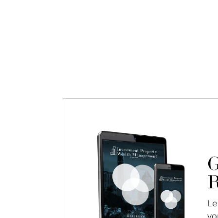
G
R
Le
yo