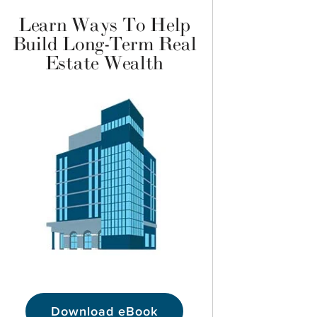
Learn Ways To Help
Build Long-Term Real
Estate Wealth
Download eBook