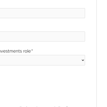
investments role
*