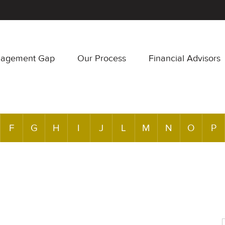
nagement Gap
Our Process
Financial Advisors
F
G
H
I
J
L
M
N
O
P