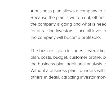
A business plan allows a company to cre
Because the plan is written out, other
the company is going and what is needed
for attracting investors, since all inves
the company will become profitable.
The business plan includes several im
plan, costs, budget, customer profile, c
the business plan, additional analysis
Without a business plan, founders will ha
others in detail, attracting investor mon