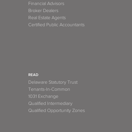
Financial Advisors
Broker Dealers
Real Estate Agents
Certified Public Accountants
READ
Delaware Statutory Trust
Tenants-In-Common
1031 Exchange
Qualified Intermediary
Qualified Opportunity Zones