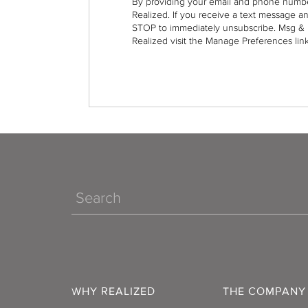
By providing your email and phone numbe
Realized. If you receive a text message a
STOP to immediately unsubscribe. Msg & 
Realized visit the Manage Preferences link
Search
WHY REALIZED
THE COMPANY