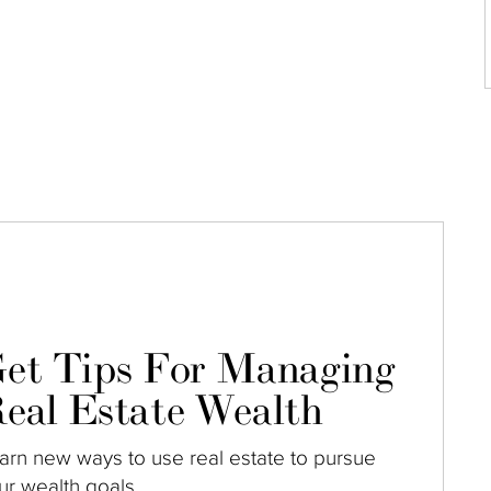
et Tips For Managing
eal Estate Wealth
arn new ways to use real estate to pursue
ur wealth goals.