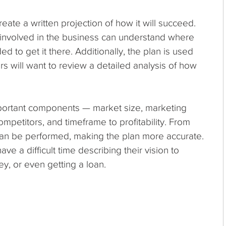
ate a written projection of how it will succeed.
s involved in the business can understand where
 to get it there. Additionally, the plan is used
tors will want to review a detailed analysis of how
portant components — market size, marketing
ompetitors, and timeframe to profitability. From
 can be performed, making the plan more accurate.
ve a difficult time describing their vision to
ey, or even getting a loan.