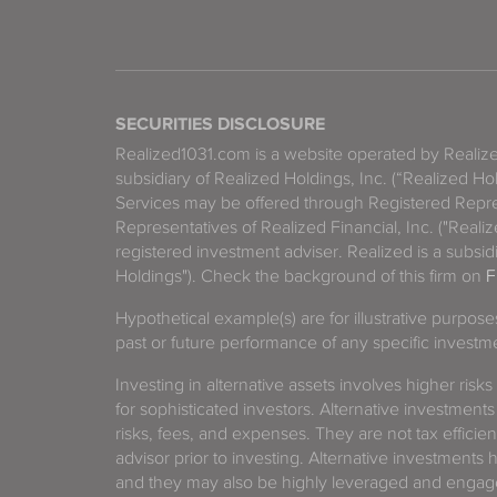
SECURITIES DISCLOSURE
Realized1031.com is a website operated by Reali
subsidiary of Realized Holdings, Inc. (“Realized Ho
Services may be offered through Registered Repre
Representatives of Realized Financial, Inc. ("Real
registered investment adviser. Realized is a subsidi
Holdings"). Check the background of this firm on
F
Hypothetical example(s) are for illustrative purpos
past or future performance of any specific investm
Investing in alternative assets involves higher risks
for sophisticated investors. Alternative investments
risks, fees, and expenses. They are not tax efficien
advisor prior to investing. Alternative investments 
and they may also be highly leveraged and engage