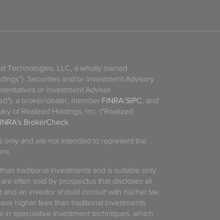
zed Technologies, LLC, a wholly owned
ldings”). Securities and/or Investment Advisory
sentatives or Investment Advisor
ized"), a broker/dealer, member
FINRA
/
SIPC
, and
ary of Realized Holdings, Inc. ("Realized
INRA's BrokerCheck
.
es only and are not intended to represent the
ent.
 than traditional investments and is suitable only
 are often sold by prospectus that discloses all
t and an investor should consult with his/her tax
have higher fees than traditional investments
 in speculative investment techniques, which