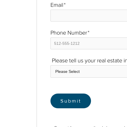
Email
*
Phone Number
*
Please tell us your real estate 