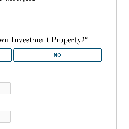
own Investment Property?
*
YES
NO