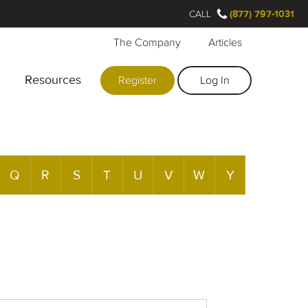
CALL
(877) 797-1031
The Company
Articles
Resources
Register
Log In
Q
R
S
T
U
V
W
Y