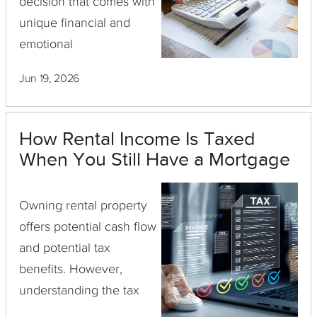
decision that comes with
unique financial and
emotional
considerations. It allows
Jun 19, 2026
property owners to
provide housing for
loved ones, potentially
How Rental Income Is Taxed
offering peace of mind
When You Still Have a Mortgage
and fulfilling personal ...
Owning rental property
offers potential cash flow
and potential tax
benefits. However,
understanding the tax
implications, especially