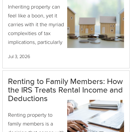
Inheriting property can
feel like a boon, yet it
carries with it the myriad
complexities of tax
implications, particularly
when it comes time to
Jul 3, 2026
sell the asset. As
investment property
owners explore their real
Renting to Family Members: How
estate options, ...
the IRS Treats Rental Income and
Deductions
Renting property to
family members is a