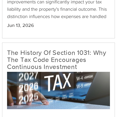
improvements can significantly impact your tax
liability and the property's financial outcome. This
distinction influences how expenses are handled
in your financial statements and the value added
Jun 13, 2026
to your property's basis—a crucial factor when
calculating capital gains tax.
The History Of Section 1031: Why
The Tax Code Encourages
Continuous Investment