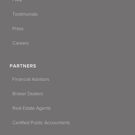
Testimonials
Press
Careers
PARTNERS
Financial Advisors
Broker Dealers
Real Estate Agents
Certified Public Accountants