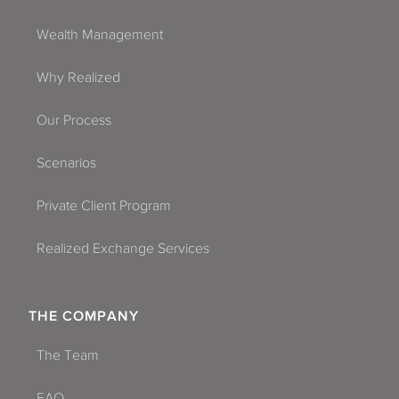
Wealth Management
Why Realized
Our Process
Scenarios
Private Client Program
Realized Exchange Services
THE COMPANY
The Team
FAQ