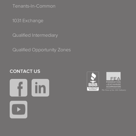
Tenants-In-Common
1031 Exchange
Qualified Intermediary
Qualified Opportunity Zones
CONTACT US