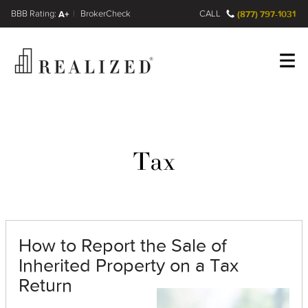
FINRA BrokerCheck
A+
CALL
(877) 797-1031
Register
Log In
Tax
How to Report the Sale of
Inherited Property on a Tax
Return