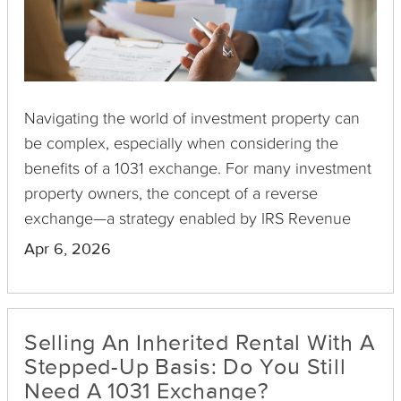
Navigating the world of investment property can
be complex, especially when considering the
benefits of a 1031 exchange. For many investment
property owners, the concept of a reverse
exchange—a strategy enabled by IRS Revenue
Procedure 2000-37—remains a viable yet
Apr 6, 2026
underutilized avenue to defer capital gains taxes.
Selling An Inherited Rental With A
Stepped-Up Basis: Do You Still
Need A 1031 Exchange?