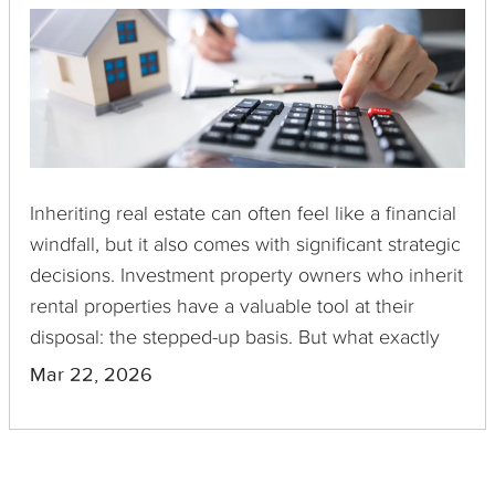
Inheriting real estate can often feel like a financial
windfall, but it also comes with significant strategic
decisions. Investment property owners who inherit
rental properties have a valuable tool at their
disposal: the stepped-up basis. But what exactly
does it mean, and how might it influence your
Mar 22, 2026
decision to undertake a 1031 Exchange? This post
explores these questions.