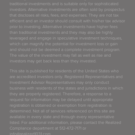
traditional investments and is suitable only for sophisticated
investors. Alternative investments are often sold by prospectus
that discloses all risks, fees, and expenses. They are not tax
efficient and an investor should consult with his/her tax advisor
prior to investing. Alternative investments have higher fees
than traditional investments and they may also be highly
leveraged and engage in speculative investment techniques,
which can magnify the potential for investment loss or gain
and should not be deemed a complete investment program.
The value of the investment may fall as well as rise and
investors may get back less than they invested.
This site is published for residents of the United States who
are accredited investors only. Registered Representatives and
Investment Advisor Representatives may only conduct
business with residents of the states and jurisdictions in which
they are properly registered. Therefore, a response to a
request for information may be delayed until appropriate
registration is obtained or exemption from registration is
determined. Not all of services referenced on this site are
available in every state and through every representative
listed. For additional information, please contact the Realized
Compliance department at 512-472-7171 or
info@realized1031.com.