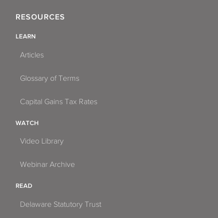
RESOURCES
LEARN
Articles
Glossary of Terms
Capital Gains Tax Rates
WATCH
Video Library
Webinar Archive
READ
Delaware Statutory Trust