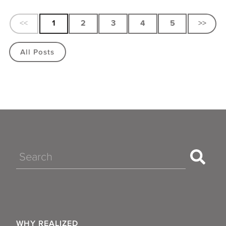
<<
1
2
3
4
5
>>
All Posts
Search
WHY REALIZED