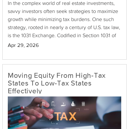
In the complex world of real estate investments,
savvy investors often seek strategies to maximize
growth while minimizing tax burdens. One such
strategy, rooted in nearly a century of U.S. tax law,
is the 1031 Exchange. Codified in Section 1031 of
the Internal Revenue Code, this provision enables
Apr 29, 2026
investors to defer capital gains taxes on property
sales, as long as the proceeds are reinvested into
a similar asset. The historical evolution and
Moving Equity From High-Tax
rationale behind this section of the tax code reveal
States To Low-Tax States
much about why it encourages ongoing
Effectively
investment.