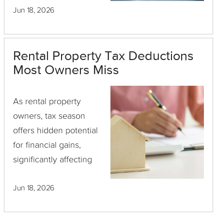
Jun 18, 2026
when a mortgage is
involved, is crucial for
any savvy real estate
Rental Property Tax Deductions
investor.
Most Owners Miss
As rental property
owners, tax season
offers hidden potential
for financial gains,
significantly affecting
your cash flow and
Jun 18, 2026
bottom line. However,
navigating the intricate