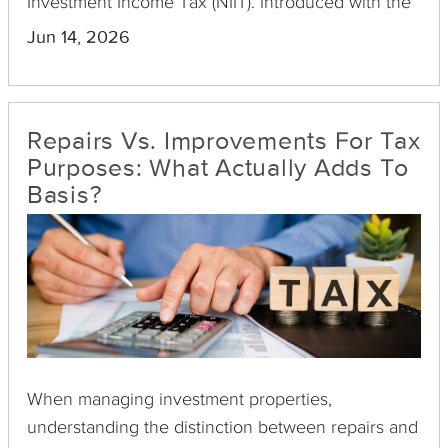
Investment Income Tax (NIIT). Introduced with the
Health Care and Education Reconciliation Act of
Jun 14, 2026
2010, this surtax aims to increase federal revenue
by levying an additional tax on net investment
income for certain high-earning individuals, trusts,
Repairs Vs. Improvements For Tax
and estates.
Purposes: What Actually Adds To
Basis?
When managing investment properties,
understanding the distinction between repairs and