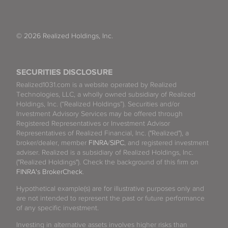
© 2026 Realized Holdings, Inc.
SECURITIES DISCLOSURE
Realized1031.com is a website operated by Realized
Technologies, LLC, a wholly owned subsidiary of Realized
Holdings, Inc. (“Realized Holdings”). Securities and/or
Investment Advisory Services may be offered through
Registered Representatives or Investment Advisor
Representatives of Realized Financial, Inc. ("Realized"), a
broker/dealer, member
FINRA
/
SIPC
, and registered investment
adviser. Realized is a subsidiary of Realized Holdings, Inc.
("Realized Holdings"). Check the background of this firm on
FINRA's BrokerCheck
.
Hypothetical example(s) are for illustrative purposes only and
are not intended to represent the past or future performance
of any specific investment.
Investing in alternative assets involves higher risks than