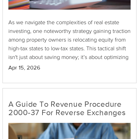
As we navigate the complexities of real estate
investing, one noteworthy strategy gaining traction
among property owners is relocating equity from
high-tax states to low-tax states. This tactical shift
isn't just about saving money; it’s about optimizing
wealth preservation and enhancing future financial
Apr 15, 2026
security.
A Guide To Revenue Procedure
2000-37 For Reverse Exchanges