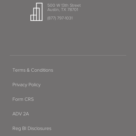
500 W 13th Street
Austin, TX 78701
(877) 797-1031
Terms & Conditions
Privacy Policy
Form CRS
ADV 2A
Reg BI Disclosures