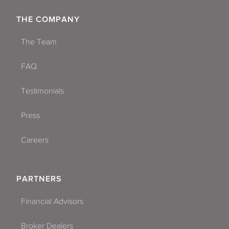
THE COMPANY
The Team
FAQ
Testimonials
Press
Careers
PARTNERS
Financial Advisors
Broker Dealers