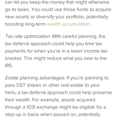
can let you keep the money that might otherwise
go to taxes. You could use those funds to acquire
new assets or diversify your portfolio, potentially
boosting long-term
wealth accumulation
.
Tax rate optimization
. With careful planning, the
tax deferral approach could help you time tax
payments for when you’re in a lower income tax
bracket. This might reduce what you owe to the
IRS.
Estate planning advantages
. If you’re planning to
pass DST shares or other real estate to your
heirs, a tax deferral approach could help preserve
their wealth. For example, assets acquired
through a 1031 exchange might be eligible for a
step-up in basis when passed on, potentially