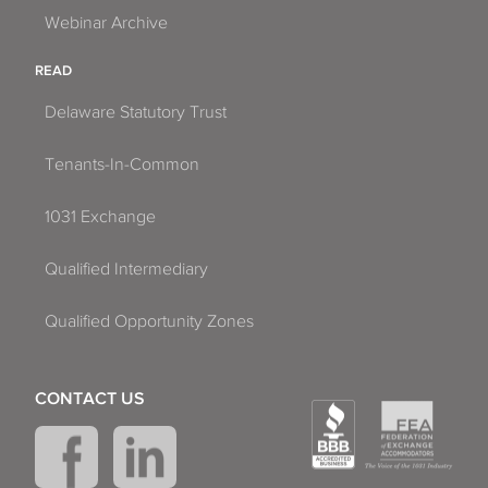
Webinar Archive
READ
Delaware Statutory Trust
Tenants-In-Common
1031 Exchange
Qualified Intermediary
Qualified Opportunity Zones
CONTACT US