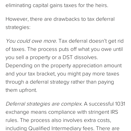
eliminating capital gains taxes for the heirs.
However, there are drawbacks to tax deferral
strategies:
You could owe more
. Tax deferral doesn’t get rid
of taxes. The process puts off what you owe until
you sell a property or a DST dissolves.
Depending on the property appreciation amount
and your tax bracket, you might pay more taxes
through a deferral strategy rather than paying
them upfront.
Deferral strategies are complex
. A successful 1031
exchange means compliance with stringent IRS
rules. The process also involves extra costs,
including Qualified Intermediary fees. There are