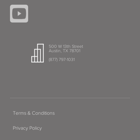
500 W 13th Street
Austin, TX 78701
(877) 797-1031
Terms & Conditions
Privacy Policy