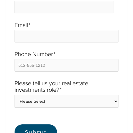
Email
*
Phone Number
*
Please tell us your real estate
investments role?
*