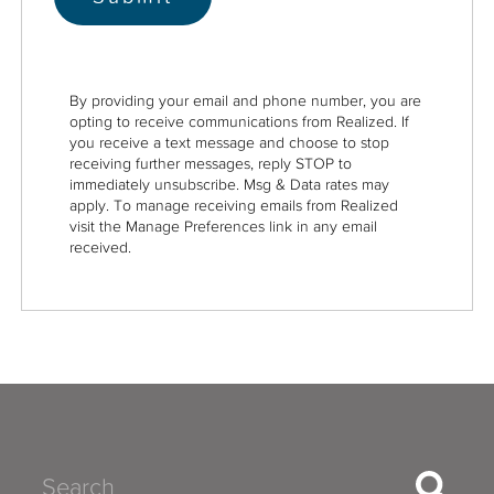
By providing your email and phone number, you are
opting to receive communications from Realized. If
you receive a text message and choose to stop
receiving further messages, reply STOP to
immediately unsubscribe. Msg & Data rates may
apply. To manage receiving emails from Realized
visit the Manage Preferences link in any email
received.
Search