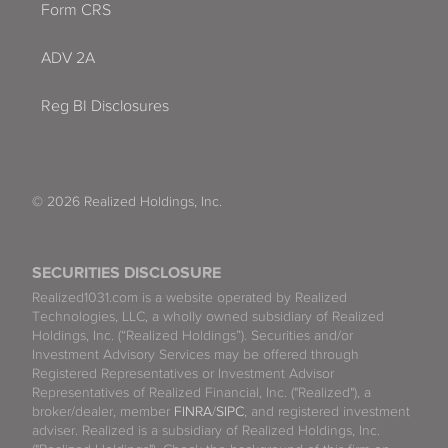
Form CRS
ADV 2A
Reg BI Disclosures
© 2026 Realized Holdings, Inc.
SECURITIES DISCLOSURE
Realized1031.com is a website operated by Realized
Technologies, LLC, a wholly owned subsidiary of Realized
Holdings, Inc. (“Realized Holdings”). Securities and/or
Investment Advisory Services may be offered through
Registered Representatives or Investment Advisor
Representatives of Realized Financial, Inc. ("Realized"), a
broker/dealer, member
FINRA
/
SIPC
, and registered investment
adviser. Realized is a subsidiary of Realized Holdings, Inc.