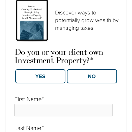
Discover ways to
potentially grow wealth by
managing taxes.
Do you or your client own
Investment Property?
*
YES
NO
First Name
*
Last Name
*