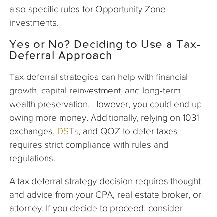
also specific rules for Opportunity Zone
investments.
Yes or No? Deciding to Use a Tax-
Deferral Approach
Tax deferral strategies can help with financial
growth, capital reinvestment, and long-term
wealth preservation. However, you could end up
owing more money. Additionally, relying on 1031
exchanges,
DSTs
, and QOZ to defer taxes
requires strict compliance with rules and
regulations.
A tax deferral strategy decision requires thought
and advice from your CPA, real estate broker, or
attorney. If you decide to proceed, consider