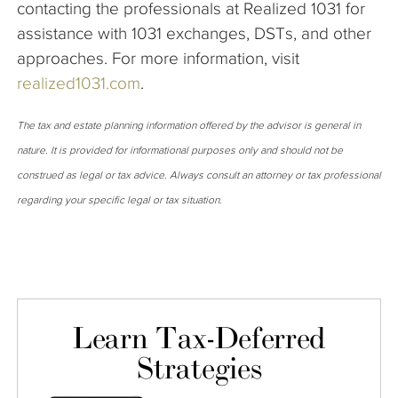
contacting the professionals at Realized 1031 for
assistance with 1031 exchanges, DSTs, and other
approaches. For more information, visit
realized1031.com
.
The tax and estate planning information offered by the advisor is general in
nature. It is provided for informational purposes only and should not be
construed as legal or tax advice. Always consult an attorney or tax professional
regarding your specific legal or tax situation.
Learn Tax-Deferred
Strategies