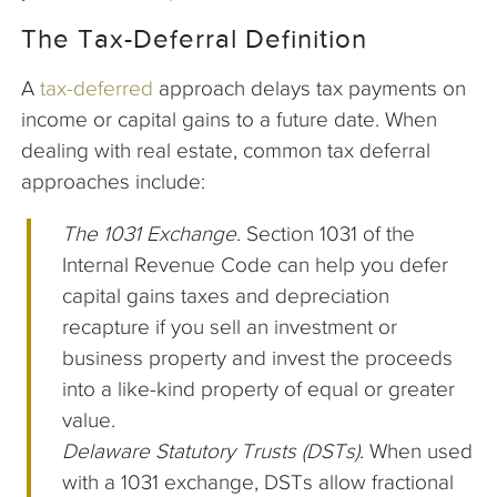
The Tax-Deferral Definition
A
tax-deferred
approach delays tax payments on
income or capital gains to a future date. When
dealing with real estate, common tax deferral
approaches include:
The 1031 Exchange
. Section 1031 of the
Internal Revenue Code can help you defer
capital gains taxes and depreciation
recapture if you sell an investment or
business property and invest the proceeds
into a like-kind property of equal or greater
value.
Delaware Statutory Trusts (DSTs)
. When used
with a 1031 exchange, DSTs allow fractional