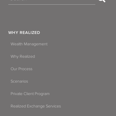
WHY REALIZED
Wealth Management
Why Realized
Our Process
Scenarios
Private Client Program
Realized Exchange Services