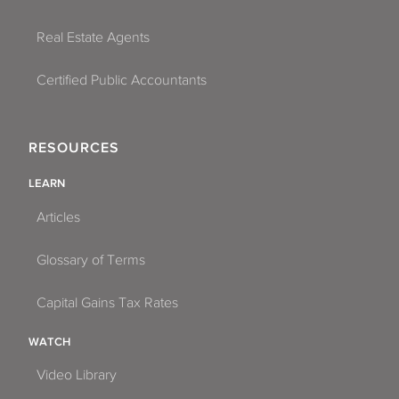
Real Estate Agents
Certified Public Accountants
RESOURCES
LEARN
Articles
Glossary of Terms
Capital Gains Tax Rates
WATCH
Video Library