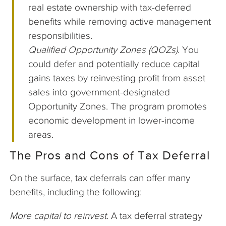
real estate ownership with tax-deferred
benefits while removing active management
responsibilities.
Qualified Opportunity Zones (QOZs)
. You
could defer and potentially reduce capital
gains taxes by reinvesting profit from asset
sales into government-designated
Opportunity Zones. The program promotes
economic development in lower-income
areas.
The Pros and Cons of Tax Deferral
On the surface, tax deferrals can offer many
benefits, including the following:
More capital to reinvest
. A tax deferral strategy