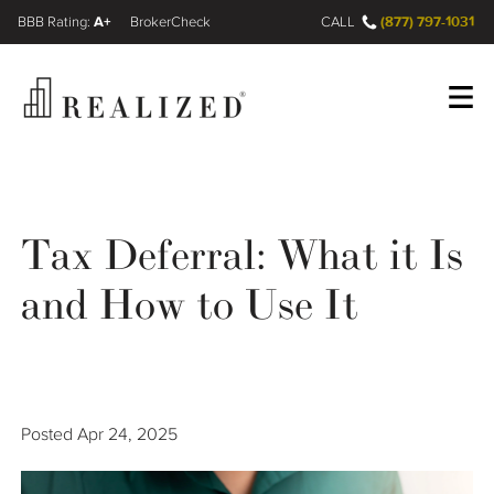
A+
(877) 797-1031
FINRA BrokerCheck
CALL
Register
Log In
Tax Deferral: What it Is
Wealth Management Gap
and How to Use It
Our Process
Financial Advisors
Posted
Apr 24, 2025
Resources