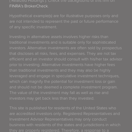
("Realized Holdings"). Check the background of this firm on
FINRA's BrokerCheck
.
Hypothetical example(s) are for illustrative purposes only and
are not intended to represent the past or future performance
of any specific investment.
Investing in alternative assets involves higher risks than
traditional investments and is suitable only for sophisticated
investors. Alternative investments are often sold by prospectus
that discloses all risks, fees, and expenses. They are not tax
efficient and an investor should consult with his/her tax advisor
prior to investing. Alternative investments have higher fees
than traditional investments and they may also be highly
leveraged and engage in speculative investment techniques,
which can magnify the potential for investment loss or gain
and should not be deemed a complete investment program.
The value of the investment may fall as well as rise and
investors may get back less than they invested.
This site is published for residents of the United States who
are accredited investors only. Registered Representatives and
Investment Advisor Representatives may only conduct
business with residents of the states and jurisdictions in which
they are properly registered. Therefore, a response to a