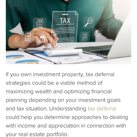
The Company
Articles
If you own investment property, tax deferral
strategies could be a viable method of
maximizing wealth and optimizing financial
planning depending on your investment goals
and tax situation. Understanding
tax deferral
could help you determine approaches to dealing
with income and appreciation in connection with
your real estate portfolio.