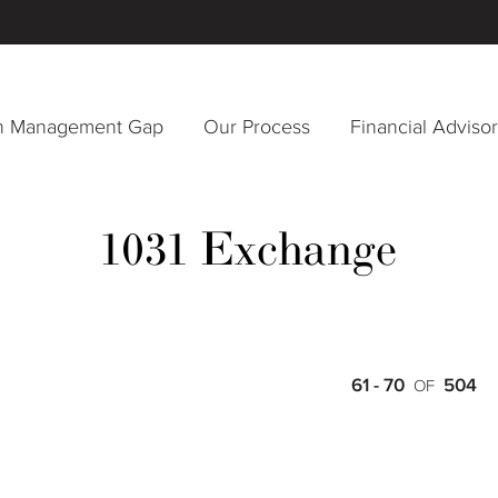
h Management Gap
Our Process
Financial Adviso
1031 Exchange
61 - 70
504
OF