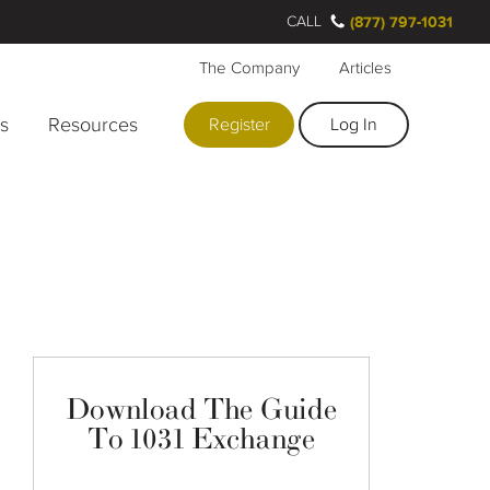
CALL
(877) 797-1031
The Company
Articles
rs
Resources
Register
Log In
Download The Guide
To 1031 Exchange