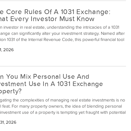
e Core Rules Of A 1031 Exchange:
at Every Investor Must Know
n investor in real estate, understanding the intricacies of a 1031
ange can significantly alter your investment strategy. Named after
ion 1031 of the Internal Revenue Code, this powerful financial tool
ws investors to defer capital gains taxes when exchanging like-
1, 2026
 properties held for investment or business use. This mechanism
only preserves capital but also enhances your potential for
ing higher returns over time. Here's what every investment
erty owner should know about the core rules of a 1031 Exchange.
n You Mix Personal Use And
vestment Use In A 1031 Exchange
operty?
gating the complexities of managing real estate investments is no
l feat. For many property owners, the idea of blending personal
investment use of a property is tempting yet fraught with potential
alls, particularly when dealing with 1031 exchanges. So, can
31, 2026
stment property owners mix personal use and investment use in
31 exchange property? Let's delve into this intricate subject.