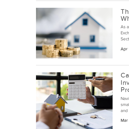
Th
Wh
As a
Exch
Sect
allo
Apr 
kind
not 
earn
prop
Ca
In
Pr
Navi
smal
and 
pitf
Mar 
inve
a 10