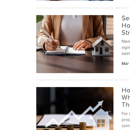
Se
Ho
St
Navi
sign
swin
infl
Mar
adva
Ho
Wh
Th
For 
prop
comp