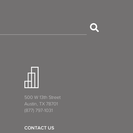
500 W 13th Street
Austin, TX 78701
(877) 797-1031
CONTACT US