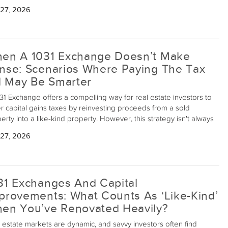
eeds from sales into new properties, avoiding immediate capital
 27, 2026
s taxes. However, managing multiple transactions simultaneously
be complicated. Here's how to successfully navigate this process.
en A 1031 Exchange Doesn’t Make
nse: Scenarios Where Paying The Tax
ll May Be Smarter
31 Exchange offers a compelling way for real estate investors to
r capital gains taxes by reinvesting proceeds from a sold
erty into a like-kind property. However, this strategy isn't always
best choice. There are scenarios when opting out of a 1031
 27, 2026
ange might, in fact, be financially prudent.
31 Exchanges And Capital
provements: What Counts As ‘Like-Kind’
en You’ve Renovated Heavily?
 estate markets are dynamic, and savvy investors often find