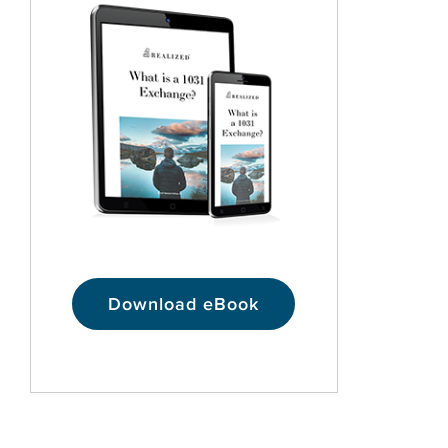
Download eBook