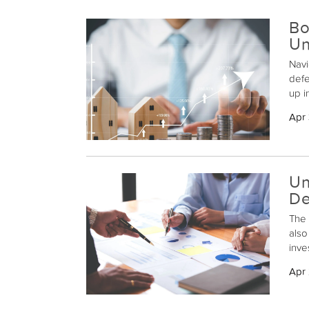
Bo
Un
Navi
defe
up i
liab
Apr 
a ro
in a
Un
De
The 
also
inve
exch
Apr
inve
proc
prop