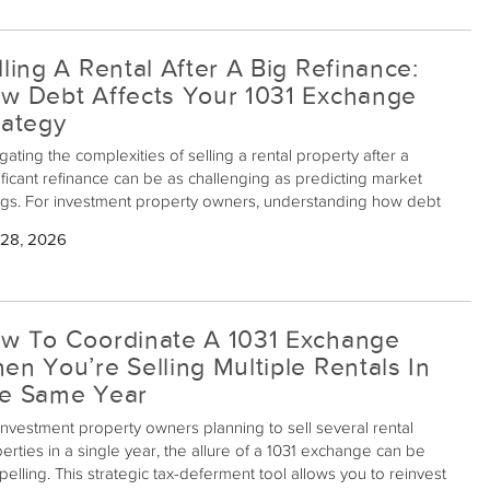
lling A Rental After A Big Refinance:
w Debt Affects Your 1031 Exchange
rategy
gating the complexities of selling a rental property after a
ificant refinance can be as challenging as predicting market
gs. For investment property owners, understanding how debt
uences a 1031 exchange strategy is crucial for maximizing tax
 28, 2026
ntages while maintaining financial health.
w To Coordinate A 1031 Exchange
en You’re Selling Multiple Rentals In
e Same Year
investment property owners planning to sell several rental
erties in a single year, the allure of a 1031 exchange can be
elling. This strategic tax-deferment tool allows you to reinvest