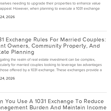
selves needing to upgrade their properties to enhance value
appeal. However, when planning to execute a 1031 exchange
owing extensive renovations, it becomes critical to understand
 24, 2026
 qualifies as a "like-kind" exchange. Essentially, a 1031 exchange
ws property owners to defer capital gains taxes by swapping one
stment property for another of equal or higher value. But when
vations alter the value of a property significantly, the lines can get
31 Exchange Rules For Married Couples:
t blurred.
int Owners, Community Property, And
tate Planning
gating the realm of real estate investment can be complex,
icularly for married couples looking to leverage tax advantages
 those offered by a 1031 exchange. These exchanges provide a
anism to defer capital gains tax when exchanging like-kind
 24, 2026
stment properties, but when the nuances of marital property
rship come into play, things can get intricate.
n You Use A 1031 Exchange To Reduce
nagement Burden And Maintain Income