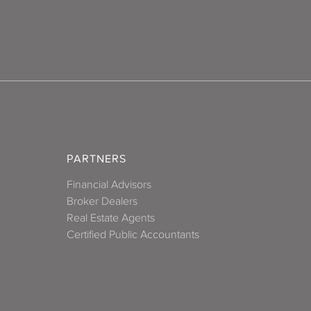
PARTNERS
Financial Advisors
Broker Dealers
Real Estate Agents
Certified Public Accountants