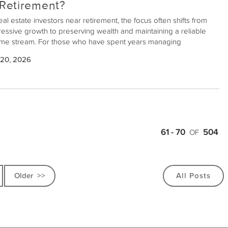
 Retirement?
eal estate investors near retirement, the focus often shifts from
essive growth to preserving wealth and maintaining a reliable
me stream. For those who have spent years managing
erties, the day-to-day pressures and unpredictability of direct
 20, 2026
 estate ownership can be burdensome. Fortunately, 1031
anges offer a pathway to alleviate some of these challenges
e securing income during retirement.
61 - 70
504
OF
>>
All Posts