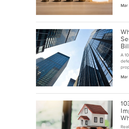
proc
Mar
gain
can 
Wh
Se
Bi
A 10
defe
prop
the 
Mar
exch
10
Im
Wh
Real