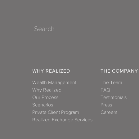
Search
WHY REALIZED
THE COMPANY
Wealth Management
The Team
Why Realized
FAQ
Our Process
Testimonials
Scenarios
Press
Private Client Program
Careers
Realized Exchange Services