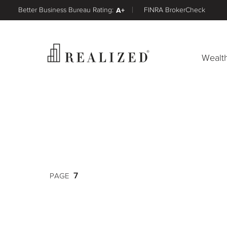
Better Business Bureau Rating:
A+
FINRA BrokerCheck
Wealt
7
PAGE