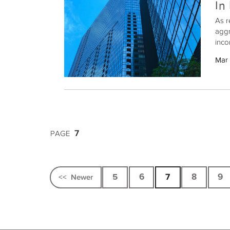
In
As r
aggr
inco
prop
Mar
real
Exch
whil
7
PAGE
5
6
7
8
9
<<