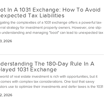
ot In A 1031 Exchange: How To Avoid
expected Tax Liabilities
gating the complexities of a 1031 exchange offers a powerful tax-
rral strategy for investment property owners. However, one slip-
n understanding and managing "boot" can lead to unexpected tax
ilities, derailing the tax benefits you're working to achieve. Here’s
3, 2026
admap to help you identify, understand, and, crucially, avoid boot
 1031 exchange.
derstanding The 180-Day Rule In A
layed 1031 Exchange
world of real estate investment is rich with opportunities, but it
 comes with complex tax considerations. One tool that savvy
stors use to optimize their investments and defer taxes is the 1031
ange. This provision in the Internal Revenue Code allows
 2, 2026
stors to defer paying capital gains taxes when they reinvest the
eeds from the sale of an investment property into a similar
erty. A key concept within this process is the "180-day rule."