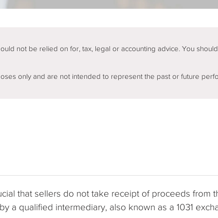
hould not be relied on for, tax, legal or accounting advice. You shoul
rposes only and are not intended to represent the past or future perf
ial that sellers do not take receipt of proceeds from th
d by a qualified intermediary, also known as a 1031 e