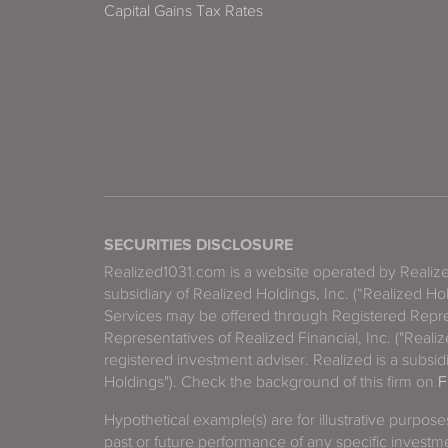
Capital Gains Tax Rates
SECURITIES DISCLOSURE
Realized1031.com is a website operated by Reali
subsidiary of Realized Holdings, Inc. (“Realized Ho
Services may be offered through Registered Repre
Representatives of Realized Financial, Inc. ("Real
registered investment adviser. Realized is a subsidi
Holdings"). Check the background of this firm on
F
Hypothetical example(s) are for illustrative purpos
past or future performance of any specific investm