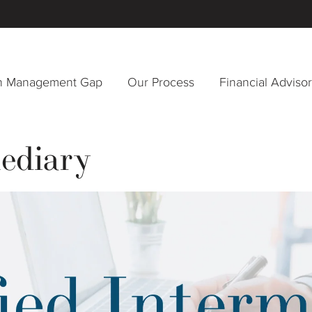
h Management Gap
Our Process
Financial Adviso
mediary