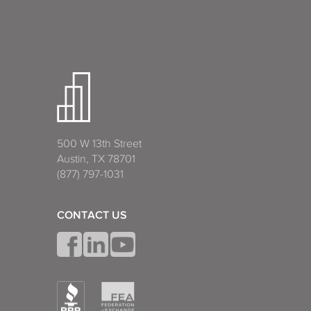
500 W 13th Street
Austin, TX 78701
(877) 797-1031
CONTACT US