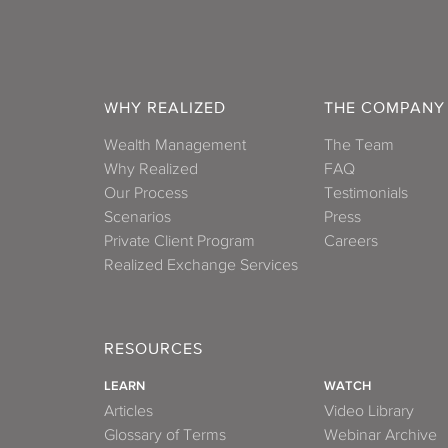
WHY REALIZED
THE COMPANY
Wealth Management
The Team
Why Realized
FAQ
Our Process
Testimonials
Scenarios
Press
Private Client Program
Careers
Realized Exchange Services
RESOURCES
LEARN
WATCH
Articles
Video Library
Glossary of Terms
Webinar Archive