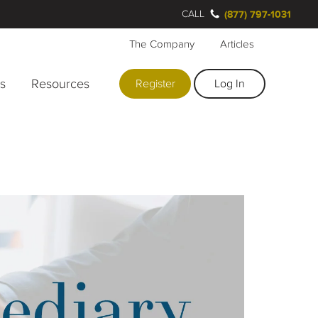
CALL
(877) 797-1031
The Company
Articles
rs
Resources
Register
Log In