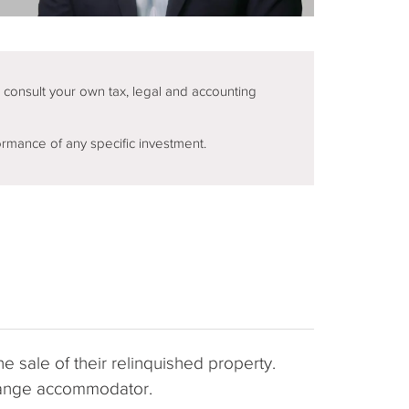
d consult your own tax, legal and accounting
ormance of any specific investment.
e sale of their relinquished property.
xchange accommodator.