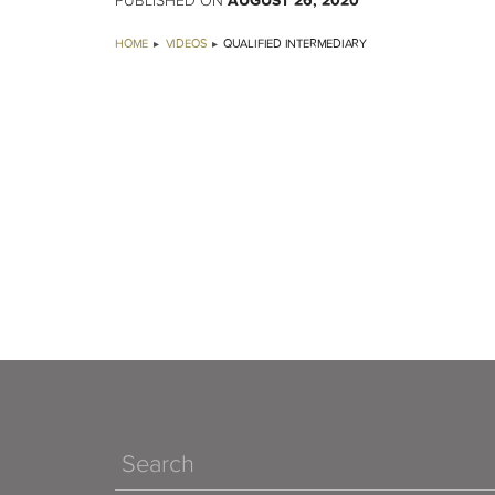
AUGUST 26, 2020
PUBLISHED ON
HOME
VIDEOS
QUALIFIED INTERMEDIARY
Search