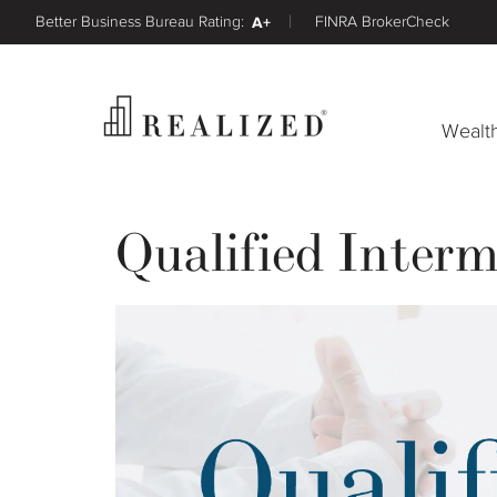
Better Business Bureau Rating:
A+
FINRA BrokerCheck
Wealt
Qualified Inter