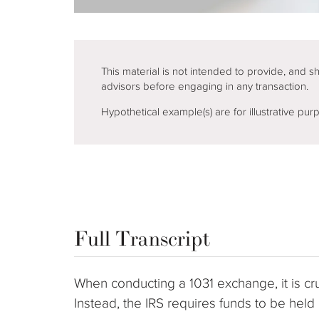
This material is not intended to provide, and s
advisors before engaging in any transaction.
Hypothetical example(s) are for illustrative pu
Full Transcript
When conducting a 1031 exchange, it is cruc
Instead, the IRS requires funds to be hel