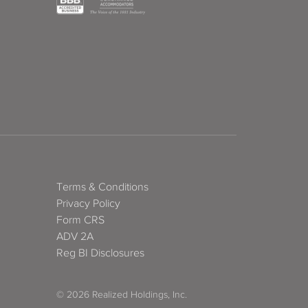
Terms & Conditions
Privacy Policy
Form CRS
ADV 2A
Reg BI Disclosures
© 2026 Realized Holdings, Inc.