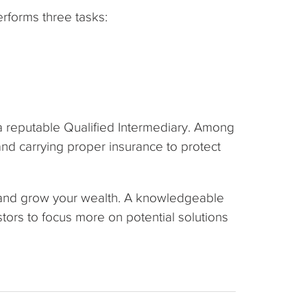
erforms three tasks:
 a reputable Qualified Intermediary. Among
nd carrying proper insurance to protect
 and grow your wealth. A knowledgeable
ors to focus more on potential solutions