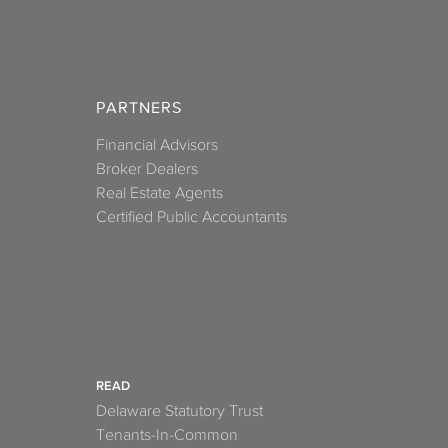
PARTNERS
Financial Advisors
Broker Dealers
Real Estate Agents
Certified Public Accountants
READ
Delaware Statutory Trust
Tenants-In-Common