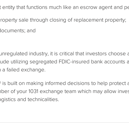
 entity that functions much like an escrow agent and p
roperty sale through closing of replacement property;
 documents; and
egulated industry, it is critical that investors choose
ude utilizing segregated FDIC-insured bank accounts a
 a failed exchange.
is built on making informed decisions to help protect
mber of your 1031 exchange team which may allow invest
istics and technicalities.