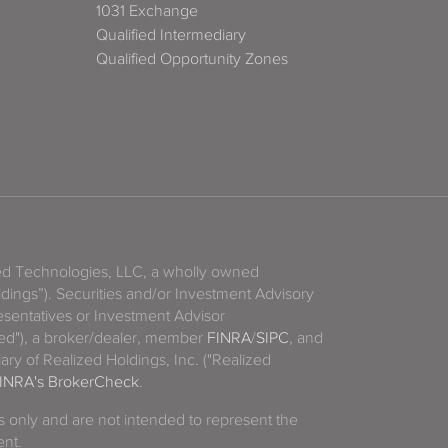
1031 Exchange
Qualified Intermediary
Qualified Opportunity Zones
zed Technologies, LLC, a wholly owned
ldings”). Securities and/or Investment Advisory
sentatives or Investment Advisor
ized"), a broker/dealer, member
FINRA
/
SIPC
, and
ary of Realized Holdings, Inc. ("Realized
INRA's BrokerCheck
.
es only and are not intended to represent the
ent.