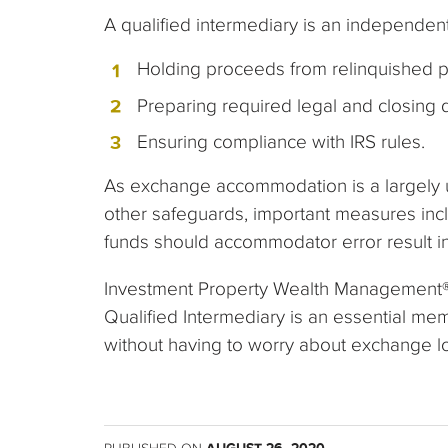
A qualified intermediary is an independent
Holding proceeds from relinquished p
Preparing required legal and closing
Ensuring compliance with IRS rules.
As exchange accommodation is a largely unr
other safeguards, important measures incl
funds should accommodator error result in
Investment Property Wealth Management® 
Qualified Intermediary is an essential me
without having to worry about exchange log