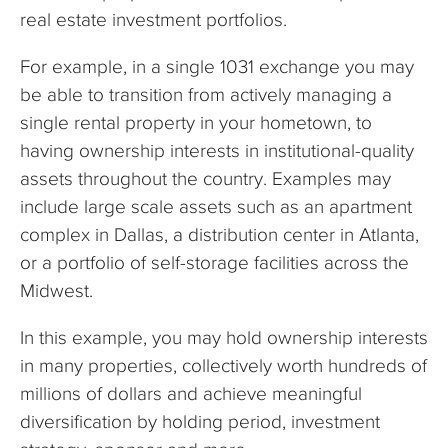
real estate investment portfolios.
For example, in a single 1031 exchange you may
be able to transition from actively managing a
single rental property in your hometown, to
having ownership interests in institutional-quality
assets throughout the country. Examples may
include large scale assets such as an apartment
complex in Dallas, a distribution center in Atlanta,
or a portfolio of self-storage facilities across the
Midwest.
In this example, you may hold ownership interests
in many properties, collectively worth hundreds of
millions of dollars and achieve meaningful
diversification by holding period, investment