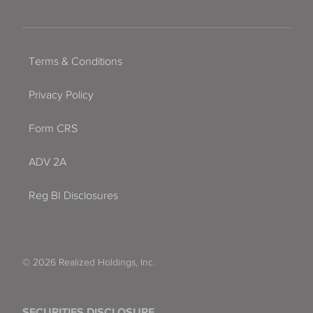
Terms & Conditions
Privacy Policy
Form CRS
ADV 2A
Reg BI Disclosures
© 2026 Realized Holdings, Inc.
SECURITIES DISCLOSURE