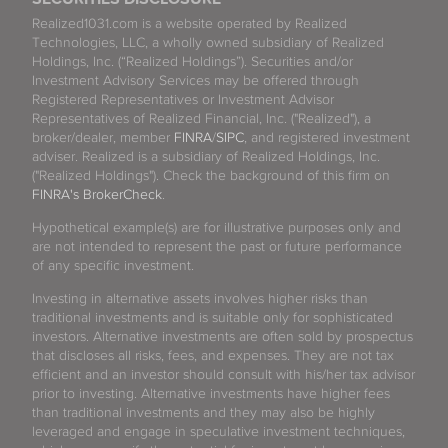
Realized1031.com is a website operated by Realized
Technologies, LLC, a wholly owned subsidiary of Realized
Holdings, Inc. (“Realized Holdings”). Securities and/or
Investment Advisory Services may be offered through
Registered Representatives or Investment Advisor
Representatives of Realized Financial, Inc. ("Realized"), a
broker/dealer, member
FINRA
/
SIPC
, and registered investment
adviser. Realized is a subsidiary of Realized Holdings, Inc.
("Realized Holdings"). Check the background of this firm on
FINRA's BrokerCheck
.
Hypothetical example(s) are for illustrative purposes only and
are not intended to represent the past or future performance
of any specific investment.
Investing in alternative assets involves higher risks than
traditional investments and is suitable only for sophisticated
investors. Alternative investments are often sold by prospectus
that discloses all risks, fees, and expenses. They are not tax
efficient and an investor should consult with his/her tax advisor
prior to investing. Alternative investments have higher fees
than traditional investments and they may also be highly
leveraged and engage in speculative investment techniques,