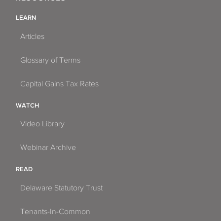
LEARN
Articles
Glossary of Terms
Capital Gains Tax Rates
WATCH
Video Library
Webinar Archive
READ
Delaware Statutory Trust
Tenants-In-Common