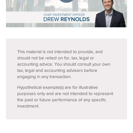
This material is not intended to provide, and
should not be relied on for, tax, legal or
accounting advice. You should consult your own
tax, legal and accounting advisors before
engaging in any transaction.
Hypothetical example(s) are for illustrative
purposes only and are not intended to represent
the past or future performance of any specific
investment.