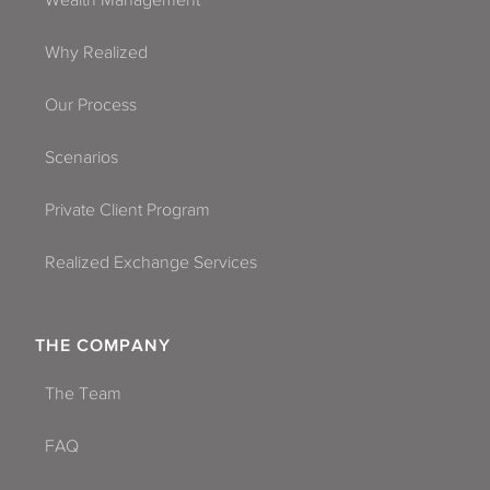
Wealth Management
Why Realized
Our Process
Scenarios
Private Client Program
Realized Exchange Services
THE COMPANY
The Team
FAQ