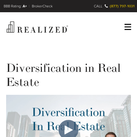
FINRA BrokerCheck
A+
CALL
(877) 797-1031
Register
Log In
Diversification in Real
Estate