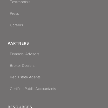
Testimonials
Press
Careers
PARTNERS
Financial Advisors
Broker Dealers
Real Estate Agents
Certified Public Accountants
RESOURCES