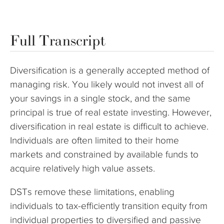
Full Transcript
Diversification is a generally accepted method of
managing risk. You likely would not invest all of
your savings in a single stock, and the same
principal is true of real estate investing. However,
diversification in real estate is difficult to achieve.
Individuals are often limited to their home
markets and constrained by available funds to
acquire relatively high value assets.
DSTs remove these limitations, enabling
individuals to tax-efficiently transition equity from
individual properties to diversified and passive