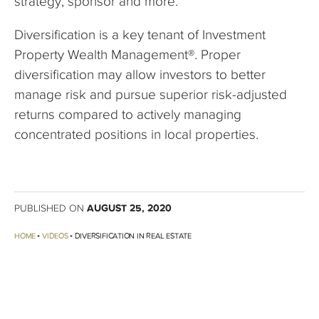
strategy, sponsor and more.
Diversification is a key tenant of Investment
Property Wealth Management®. Proper
diversification may allow investors to better
manage risk and pursue superior risk-adjusted
returns compared to actively managing
concentrated positions in local properties.
AUGUST 25, 2020
PUBLISHED ON
HOME
VIDEOS
DIVERSIFICATION IN REAL ESTATE