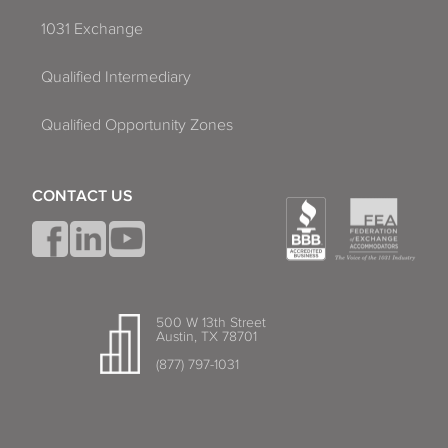
1031 Exchange
Qualified Intermediary
Qualified Opportunity Zones
CONTACT US
500 W 13th Street
Austin, TX 78701
(877) 797-1031