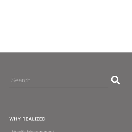
Search
WHY REALIZED