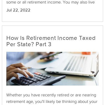
some or all retirement income. You may also live
in a state that doesn't tax any type of retirement
Jul 22, 2022
income. Here’s an overview of how some states
tax income.
How Is Retirement Income Taxed
Per State? Part 3
Whether you have recently retired or are nearing
retirement age, you'll likely be thinking about your