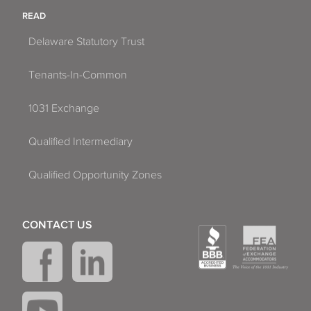
READ
Delaware Statutory Trust
Tenants-In-Common
1031 Exchange
Qualified Intermediary
Qualified Opportunity Zones
CONTACT US