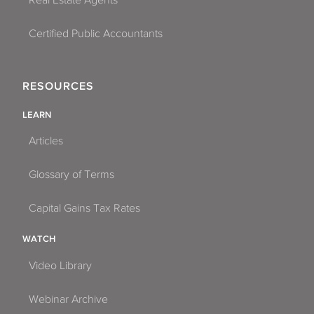
Certified Public Accountants
RESOURCES
LEARN
Articles
Glossary of Terms
Capital Gains Tax Rates
WATCH
Video Library
Webinar Archive