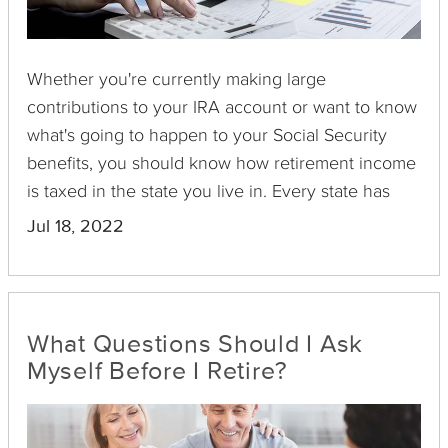
Whether you're currently making large
contributions to your IRA account or want to know
what's going to happen to your Social Security
benefits, you should know how retirement income
is taxed in the state you live in. Every state has
different requirements and laws related to
Jul 18, 2022
retirement income taxation. While some states
hardly tax any retirement income, other states tax
almost all income types. This guide takes a closer
look at how some states tax retirement income
What Questions Should I Ask
and if these taxes are balanced by property and
Myself Before I Retire?
sales taxes.