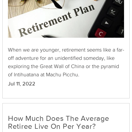
When we are younger, retirement seems like a far-
off adventure for an unidentified someday, like
exploring the Great Wall of China or the pyramid
of Intihuatana at Machu Picchu.
Jul 11, 2022
How Much Does The Average
Retiree Live On Per Year?