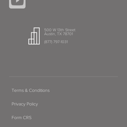
500 W 13th Street
Austin, TX 78701
(877) 797-1031
Terms & Conditions
Privacy Policy
Form CRS