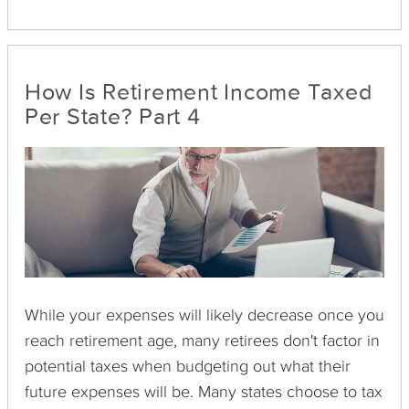
1099-H involves Health Coverage Tax Credit
Advance Payments, and the 1099-MISC
communicates miscellaneous income not
classified elsewhere. The 1099-MISC is often used
How Is Retirement Income Taxed
to report money paid to an independent
Per State? Part 4
contractor by a company that is not the
contractor's employer. The IRS requires most of
these forms to be sent by the payer by January 31
of the year after the payment was made.
While your expenses will likely decrease once you
reach retirement age, many retirees don't factor in
potential taxes when budgeting out what their
future expenses will be. Many states choose to tax