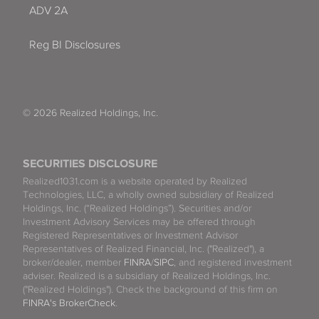
ADV 2A
Reg BI Disclosures
© 2026 Realized Holdings, Inc.
SECURITIES DISCLOSURE
Realized1031.com is a website operated by Realized
Technologies, LLC, a wholly owned subsidiary of Realized
Holdings, Inc. (“Realized Holdings”). Securities and/or
Investment Advisory Services may be offered through
Registered Representatives or Investment Advisor
Representatives of Realized Financial, Inc. ("Realized"), a
broker/dealer, member
FINRA
/
SIPC
, and registered investment
adviser. Realized is a subsidiary of Realized Holdings, Inc.
("Realized Holdings"). Check the background of this firm on
FINRA's BrokerCheck
.