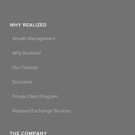
WHY REALIZED
Wealth Management
Why Realized
Our Process
Scenarios
Private Client Program
Realized Exchange Services
THE COMPANY