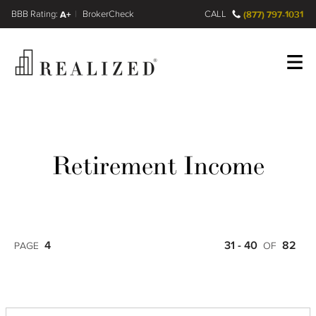
FINRA BrokerCheck
A+
CALL
(877) 797-1031
Register
Log In
Retirement Income
4
31 - 40
82
PAGE
OF