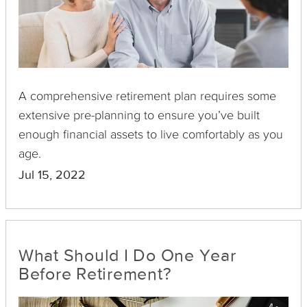
A comprehensive retirement plan requires some
extensive pre-planning to ensure you’ve built
enough financial assets to live comfortably as you
age.
Jul 15, 2022
What Should I Do One Year
Before Retirement?