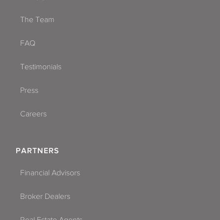
The Team
FAQ
Testimonials
Press
Careers
PARTNERS
Financial Advisors
Broker Dealers
Real Estate Agents