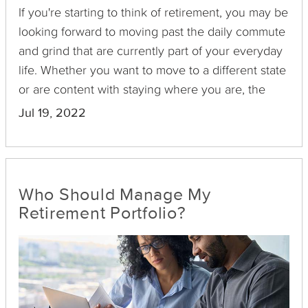
If you're starting to think of retirement, you may be
looking forward to moving past the daily commute
and grind that are currently part of your everyday
life. Whether you want to move to a different state
or are content with staying where you are, the
largest expense that most people have after
Jul 19, 2022
reaching retirement age involves income taxes.
However, many states keep retirement income
taxes to a minimum. If you live in a state with high
retirement income taxes, making a move in the
Who Should Manage My
near future may be beneficial. Here's a closer look
Retirement Portfolio?
at the retirement laws in 10 states and how they
differ.