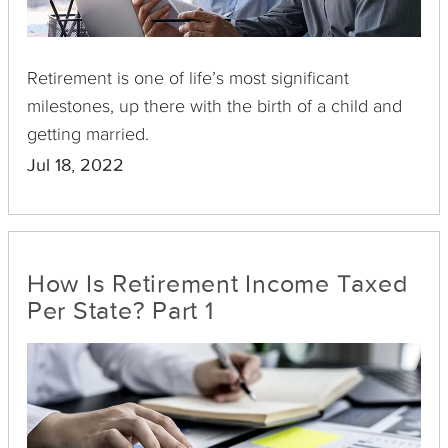
Retirement is one of life’s most significant
milestones, up there with the birth of a child and
getting married.
Jul 18, 2022
How Is Retirement Income Taxed
Per State? Part 1