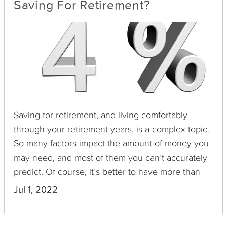
Saving For Retirement?
Saving for retirement, and living comfortably
through your retirement years, is a complex topic.
So many factors impact the amount of money you
may need, and most of them you can’t accurately
predict. Of course, it’s better to have more than
you need instead of not saving enough and
Jul 1, 2022
running out too soon. To simplify things, financial
planners devise “percent rules” to guide future