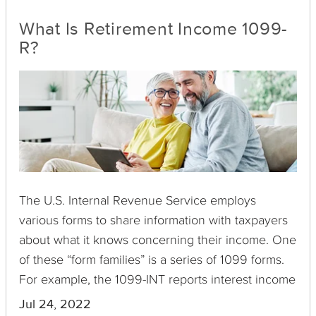
What Is Retirement Income 1099-
R?
The U.S. Internal Revenue Service employs
various forms to share information with taxpayers
about what it knows concerning their income. One
of these “form families” is a series of 1099 forms.
For example, the 1099-INT reports interest income
you have received, 1099-C is for canceled debts,
Jul 24, 2022