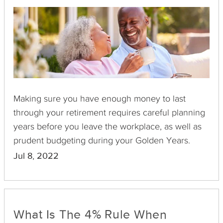
Making sure you have enough money to last
through your retirement requires careful planning
years before you leave the workplace, as well as
prudent budgeting during your Golden Years.
Jul 8, 2022
What Is The 4% Rule When