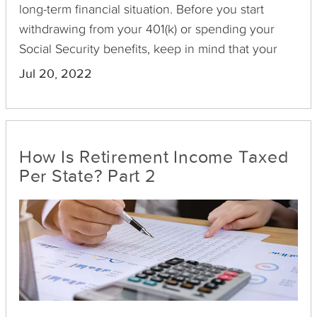
long-term financial situation. Before you start
withdrawing from your 401(k) or spending your
Social Security benefits, keep in mind that your
retirement income can be taxed depending on the
Jul 20, 2022
state you live in. Each state has different laws that
dictate how retirement income is taxed, some of
which are detailed in the following guide.
How Is Retirement Income Taxed
Per State? Part 2