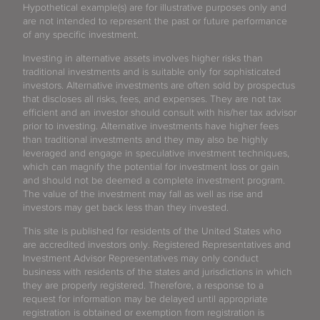
Hypothetical example(s) are for illustrative purposes only and
are not intended to represent the past or future performance
of any specific investment.
Investing in alternative assets involves higher risks than
traditional investments and is suitable only for sophisticated
investors. Alternative investments are often sold by prospectus
that discloses all risks, fees, and expenses. They are not tax
efficient and an investor should consult with his/her tax advisor
prior to investing. Alternative investments have higher fees
than traditional investments and they may also be highly
leveraged and engage in speculative investment techniques,
which can magnify the potential for investment loss or gain
and should not be deemed a complete investment program.
The value of the investment may fall as well as rise and
investors may get back less than they invested.
This site is published for residents of the United States who
are accredited investors only. Registered Representatives and
Investment Advisor Representatives may only conduct
business with residents of the states and jurisdictions in which
they are properly registered. Therefore, a response to a
request for information may be delayed until appropriate
registration is obtained or exemption from registration is