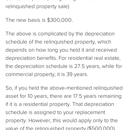
relinquished property sale)
The new basis is $300,000.
The above is complicated by the depreciation
schedule of the relinquished property, which
depends on how long you held it and received
depreciation benefits. For residential real estate,
the depreciation schedule is 27.5 years, while for
commercial property, it is 39 years.
So, if you held the above-mentioned relinquished
asset for 10 years, there are 17.5 years remaining
if it is a residential property. That depreciation
schedule is assigned to your replacement
property. However, this would apply only to the
value of the relinquished property ($500,000).