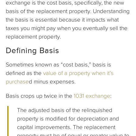
exchange is the cost basis, specifically, the new
basis of the replacement property. Understanding
the basis is essential because it impacts what
taxes you might pay when you eventually sell the
replacement property.
Defining Basis
Sometimes known as “cost basis,” basis is
defined as the
value of a property when it’s
purchase
d minus expenses.
Basis crops up twice in the
1031 exchange
:
The adjusted basis of the relinquished
property is modified for depreciation and
capital improvements. The replacement
property must be of equal or greater value to