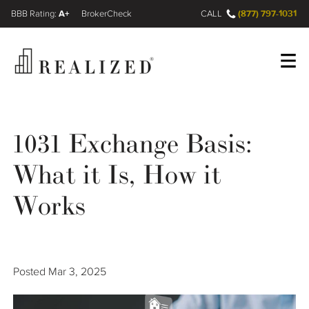
A+
(877) 797-1031
FINRA BrokerCheck
CALL
Register
Log In
1031 Exchange Basis:
What it Is, How it
Wealth Management Gap
Works
Our Process
Financial Advisors
Posted
Mar 3, 2025
Resources