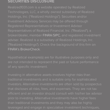
SECURITIES DISCLOSURE
Realized1031.com is a website operated by Realized
Technologies, LLC, a wholly owned subsidiary of Realized
Holdings, Inc. (“Realized Holdings”). Securities and/or
Investment Advisory Services may be offered through
Registered Representatives or Investment Advisor
Representatives of Realized Financial, Inc. ("Realized"), a
broker/dealer, member
FINRA
/
SIPC
, and registered investment
adviser. Realized is a subsidiary of Realized Holdings, Inc.
("Realized Holdings"). Check the background of this firm on
FINRA's BrokerCheck
.
Hypothetical example(s) are for illustrative purposes only and
are not intended to represent the past or future performance
of any specific investment.
Investing in alternative assets involves higher risks than
traditional investments and is suitable only for sophisticated
investors. Alternative investments are often sold by prospectus
that discloses all risks, fees, and expenses. They are not tax
efficient and an investor should consult with his/her tax advisor
prior to investing. Alternative investments have higher fees
than traditional investments and they may also be highly
leveraged and engage in speculative investment techniques,