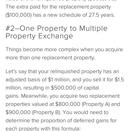
The extra paid for the replacement property
($100,000) has a new schedule of 27.5 years.
#2–One Property to Multiple
Property Exchange
Things become more complex when you acquire
more than one replacement property.
Let’s say that your relinquished property has an
adjusted basis of $1 million, and you sell it for $1.5
million, resulting in $500,000 of capital
gains. Meanwhile, you acquire two replacement
properties valued at $800,000 (Property A) and
$900,000 (Property B). You would need to
determine the proportion of deferred gains for
each property with this formula: