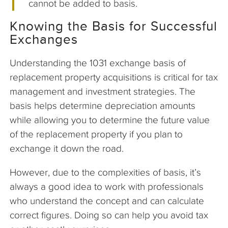
cannot be added to basis.
Knowing the Basis for Successful
Exchanges
Understanding the 1031 exchange basis of
replacement property acquisitions is critical for tax
management and investment strategies. The
basis helps determine depreciation amounts
while allowing you to determine the future value
of the replacement property if you plan to
exchange it down the road.
However, due to the complexities of basis, it’s
always a good idea to work with professionals
who understand the concept and can calculate
correct figures. Doing so can help you avoid tax