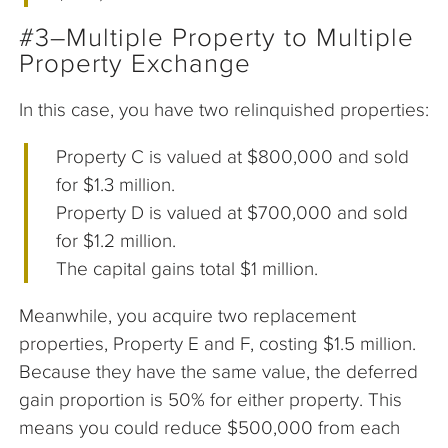
#3–Multiple Property to Multiple
Property Exchange
In this case, you have two relinquished properties:
Property C is valued at $800,000 and sold
for $1.3 million.
Property D is valued at $700,000 and sold
for $1.2 million.
The capital gains total $1 million.
Meanwhile, you acquire two replacement
properties, Property E and F, costing $1.5 million.
Because they have the same value, the deferred
gain proportion is 50% for either property. This
means you could reduce $500,000 from each