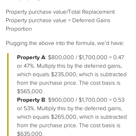
Property purchase value/Total Replacement
Property purchase value = Deferred Gains
Proportion
Plugging the above into the formula, we’d have:
Property A
: $800,000 / $1,700,000 = 0.47
or 47%. Multiply this by the deferred gains,
which equals $235,000, which is subtracted
from the purchase price. The cost basis is
$565,000.
Property B
: $900,000 / $1,700,000 = 0.53
or 53%. Multiply this by the deferred gains,
which equals $265,000, which is subtracted
from the purchase price. The cost basis is
$635,000.