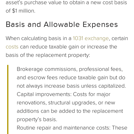
asset’s purchase value to obtain a new cost basis
of $1 million.
Basis and Allowable Expenses
When calculating basis in a
1031 exchange
, certain
costs
can reduce taxable gain or increase the
basis of the replacement property:
Brokerage commissions, professional fees,
and escrow fees reduce taxable gain but do
not always increase basis unless capitalized.
Capital improvements: Costs for major
renovations, structural upgrades, or new
additions can be added to the replacement
property’s basis.
Routine repair and maintenance costs: These