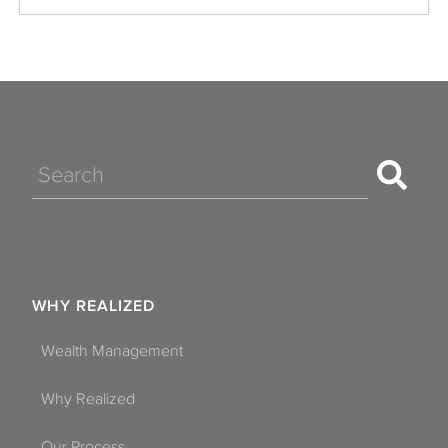
Search
WHY REALIZED
Wealth Management
Why Realized
Our Process