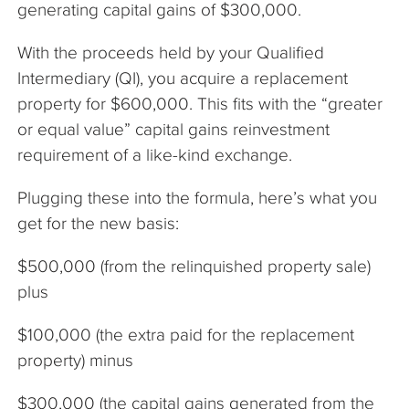
generating capital gains of $300,000.
With the proceeds held by your Qualified
Intermediary (QI), you acquire a replacement
property for $600,000. This fits with the “greater
or equal value” capital gains reinvestment
requirement of a like-kind exchange.
Plugging these into the formula, here’s what you
get for the new basis:
$500,000 (from the relinquished property sale)
plus
$100,000 (the extra paid for the replacement
property) minus
$300,000 (the capital gains generated from the