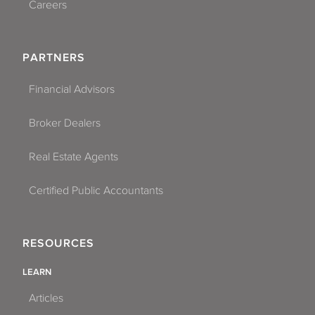
Careers
PARTNERS
Financial Advisors
Broker Dealers
Real Estate Agents
Certified Public Accountants
RESOURCES
LEARN
Articles