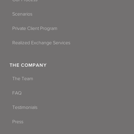
Scenarios
Private Client Program
Realized Exchange Services
THE COMPANY
The Team
FAQ
Testimonials
Press