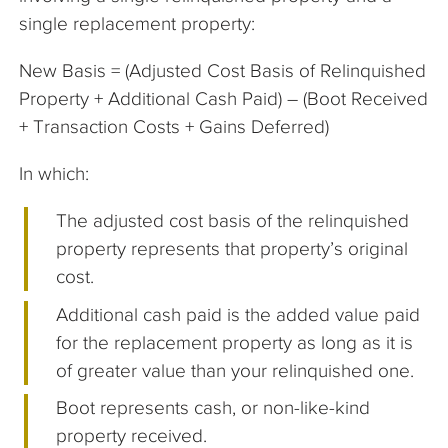
single replacement property:
New Basis = (Adjusted Cost Basis of Relinquished
Property + Additional Cash Paid) – (Boot Received
+ Transaction Costs + Gains Deferred)
In which:
The adjusted cost basis of the relinquished
property represents that property’s original
cost.
Additional cash paid is the added value paid
for the replacement property as long as it is
of greater value than your relinquished one.
Boot represents cash, or non-like-kind
property received.