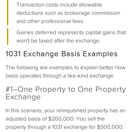
Transaction costs include allowable
deductions such as brokerage commission
and other professional fees.
Gaines deferred represents capital gains that
won’t be taxed after the exchange.
1031 Exchange Basis Examples
The following are examples to explain better how
basis operates through a like-kind exchange.
#1–One Property to One Property
Exchange
In this scenario, your relinquished property has an
adjusted basis of $200,000. You sell the
property through a 1031 exchange for $500,000,