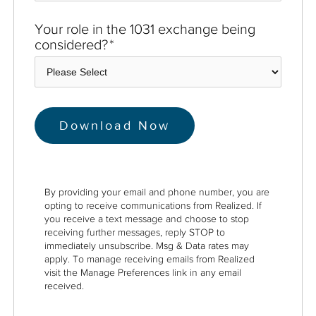
Your role in the 1031 exchange being
considered?
*
By providing your email and phone number, you are
opting to receive communications from Realized. If
you receive a text message and choose to stop
receiving further messages, reply STOP to
immediately unsubscribe. Msg & Data rates may
apply. To manage receiving emails from Realized
visit the Manage Preferences link in any email
received.