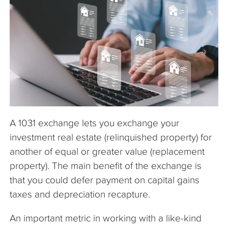
The Company
Articles
A 1031 exchange lets you exchange your
investment real estate (relinquished property) for
another of equal or greater value (replacement
property). The main benefit of the exchange is
that you could defer payment on capital gains
taxes and depreciation recapture.
An important metric in working with a like-kind