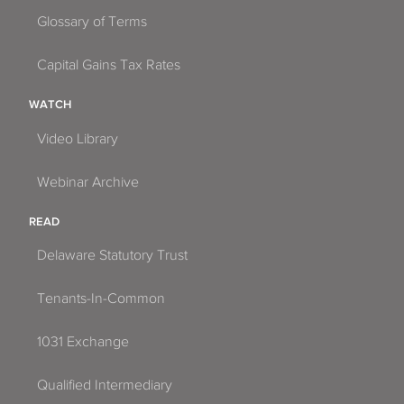
Glossary of Terms
Capital Gains Tax Rates
WATCH
Video Library
Webinar Archive
READ
Delaware Statutory Trust
Tenants-In-Common
1031 Exchange
Qualified Intermediary