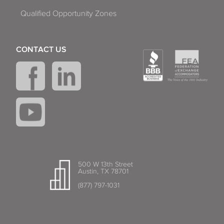
Qualified Opportunity Zones
CONTACT US
500 W 13th Street
Austin, TX 78701
(877) 797-1031