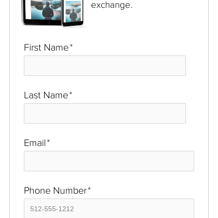
exchange.
First Name
*
Last Name
*
Email
*
Phone Number
*