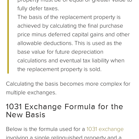
fully defer taxes.
The basis of the replacement property is
achieved by calculating the final purchase
price minus deferred capital gains and other
allowable deductions. This is used as the
base value for future depreciation
calculations and eventual tax liability when
the replacement property is sold.
Calculating the basis becomes more complex for
multiple exchanges.
1031 Exchange Formula for the
New Basis
Below is the formula used for a
1031 exchange
involving a single relinquished property and a