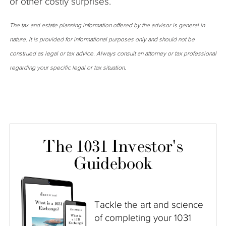
or other costly surprises.
The tax and estate planning information offered by the advisor is general in
nature. It is provided for informational purposes only and should not be
construed as legal or tax advice. Always consult an attorney or tax professional
regarding your specific legal or tax situation.
The 1031 Investor's
Guidebook
Tackle the art and science
of completing your 1031