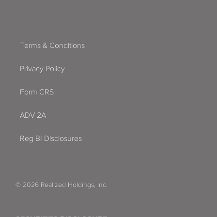
Terms & Conditions
Privacy Policy
Form CRS
ADV 2A
Reg BI Disclosures
© 2026 Realized Holdings, Inc.