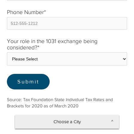
Phone Number
*
Your role in the 1031 exchange being
considered?
*
Source: Tax Foundation State Individual Tax Rates and
Brackets for 2020 as of March 2020
Choose a City