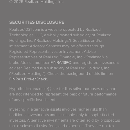
© 2026 Realized Holdings, Inc.
SECURITIES DISCLOSURE
Realized1031.com is a website operated by Realized
Technologies, LLC, a wholly owned subsidiary of Realized
Holdings, Inc. (“Realized Holdings”). Securities and/or
Investment Advisory Services may be offered through
Registered Representatives or Investment Advisor
Representatives of Realized Financial, Inc. ("Realized"), a
broker/dealer, member
FINRA
/
SIPC
, and registered investment
adviser. Realized is a subsidiary of Realized Holdings, Inc.
("Realized Holdings"). Check the background of this firm on
FINRA's BrokerCheck
.
Hypothetical example(s) are for illustrative purposes only and
are not intended to represent the past or future performance
of any specific investment.
Investing in alternative assets involves higher risks than
traditional investments and is suitable only for sophisticated
investors. Alternative investments are often sold by prospectus
that discloses all risks, fees, and expenses. They are not tax