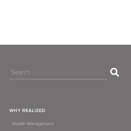
Apache Junction
Avondale
Chandler
Flagstaff
Gilbert
Glendale
Search
Goodyear
Mesa
Paradise Valley
WHY REALIZED
Peoria
Wealth Management