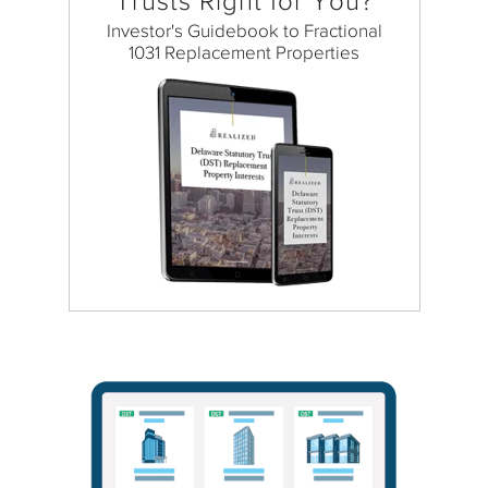
Trusts Right for You?
Investor's Guidebook to Fractional
1031 Replacement Properties