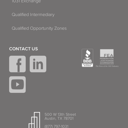
1031 Exchange
Qualified Intermediary
Qualified Opportunity Zones
CONTACT US
500 W 13th Street
Austin, TX 78701
(877) 797-1031