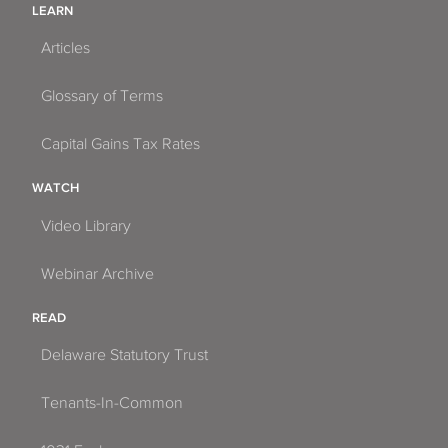
LEARN
Articles
Glossary of Terms
Capital Gains Tax Rates
WATCH
Video Library
Webinar Archive
READ
Delaware Statutory Trust
Tenants-In-Common