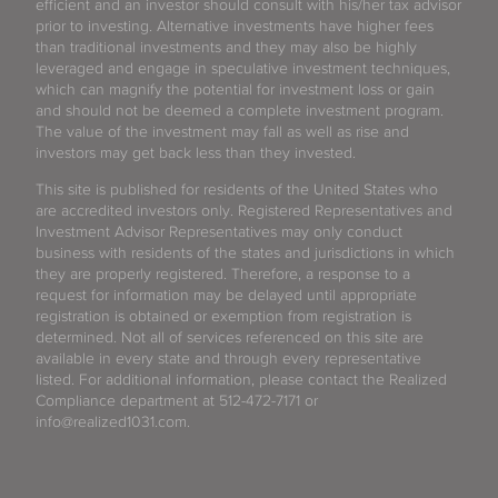
efficient and an investor should consult with his/her tax advisor
prior to investing. Alternative investments have higher fees
than traditional investments and they may also be highly
leveraged and engage in speculative investment techniques,
which can magnify the potential for investment loss or gain
and should not be deemed a complete investment program.
The value of the investment may fall as well as rise and
investors may get back less than they invested.
This site is published for residents of the United States who
are accredited investors only. Registered Representatives and
Investment Advisor Representatives may only conduct
business with residents of the states and jurisdictions in which
they are properly registered. Therefore, a response to a
request for information may be delayed until appropriate
registration is obtained or exemption from registration is
determined. Not all of services referenced on this site are
available in every state and through every representative
listed. For additional information, please contact the Realized
Compliance department at 512-472-7171 or
info@realized1031.com.