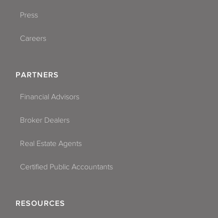
Press
Careers
PARTNERS
Financial Advisors
Broker Dealers
Real Estate Agents
Certified Public Accountants
RESOURCES