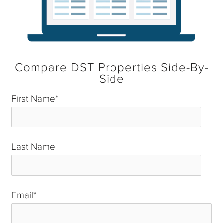
Compare DST Properties Side-By-
Side
First Name
*
Last Name
*
Email
*