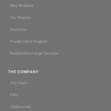
Phoenix
Why Realized
Queen Creek
Our Process
Scottsdale
Scenarios
Sierra Vista-Douglas
Private Client Program
Surpise
Realized Exchange Services
Tempe
Tucson
THE COMPANY
Yuma
The Team
FAQ
Testimonials