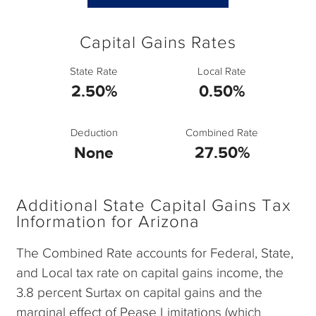
Capital Gains Rates
State Rate
Local Rate
2.50%
0.50%
Deduction
Combined Rate
None
27.50%
Additional State Capital Gains Tax
Information for Arizona
The Combined Rate accounts for Federal, State,
and Local tax rate on capital gains income, the
3.8 percent Surtax on capital gains and the
marginal effect of Pease Limitations (which