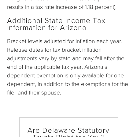
results in a tax rate increase of 1.18 percent).
Additional State Income Tax
Information for Arizona
Bracket levels adjusted for inflation each year.
Release dates for tax bracket inflation
adjustments vary by state and may fall after the
end of the applicable tax year. Arizona's
dependent exemption is only available for one
dependent, in addition to the exemptions for the
filer and their spouse.
Are Delaware Statutory