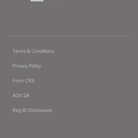
Terms & Conditions
Privacy Policy
Form CRS
ADV 2A
Reg BI Disclosures