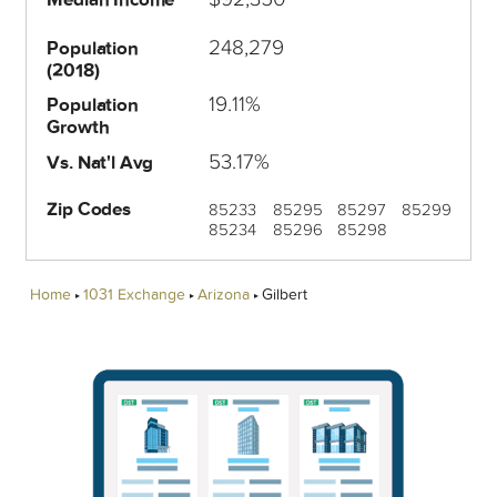
248,279
Population
(2018)
19.11%
Population
Growth
53.17%
Vs. Nat'l Avg
Zip Codes
85233
85295
85297
85299
85234
85296
85298
Home
1031 Exchange
Arizona
Gilbert