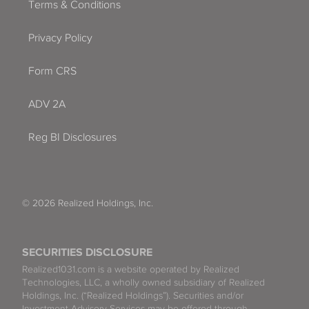
Terms & Conditions
Privacy Policy
Form CRS
ADV 2A
Reg BI Disclosures
© 2026 Realized Holdings, Inc.
SECURITIES DISCLOSURE
Realized1031.com is a website operated by Realized
Technologies, LLC, a wholly owned subsidiary of Realized
Holdings, Inc. (“Realized Holdings”). Securities and/or
Investment Advisory Services may be offered through