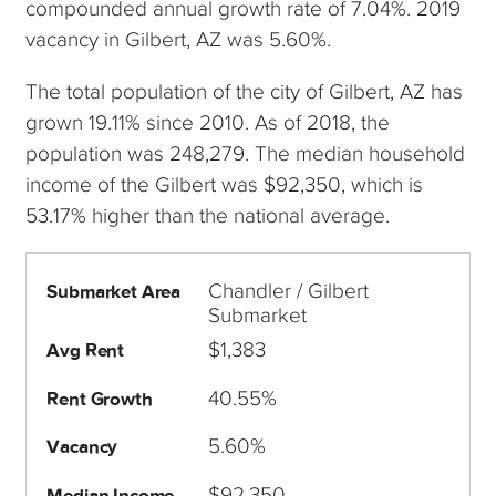
compounded annual growth rate of 7.04%. 2019
vacancy in Gilbert, AZ was 5.60%.
The total population of the city of Gilbert, AZ has
grown 19.11% since 2010. As of 2018, the
population was 248,279. The median household
income of the Gilbert was $92,350, which is
53.17% higher than the national average.
Chandler / Gilbert
Submarket Area
Submarket
$1,383
Avg Rent
40.55%
Rent Growth
5.60%
Vacancy
$92,350
Median Income