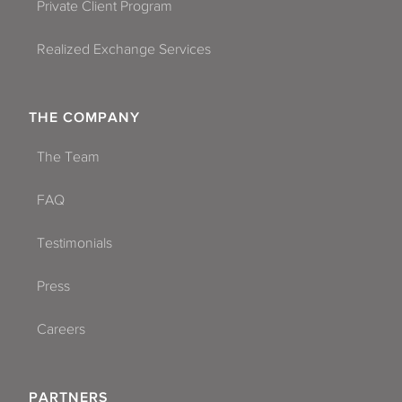
Private Client Program
Realized Exchange Services
THE COMPANY
The Team
FAQ
Testimonials
Press
Careers
PARTNERS