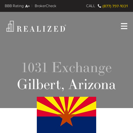
FINRA BrokerCheck
A+
CALL
(877) 797-1031
Register
Log In
1031 Exchange
Gilbert, Arizona