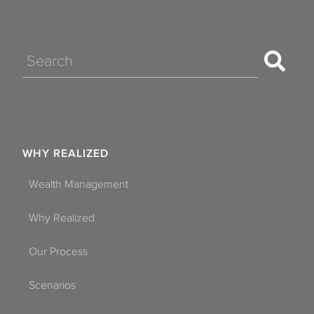
Search
WHY REALIZED
Wealth Management
Why Realized
Our Process
Scenarios