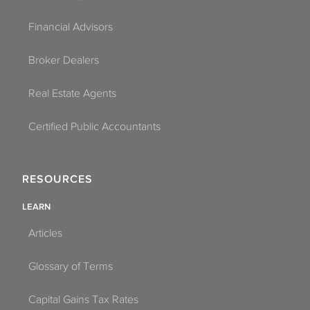
Financial Advisors
Broker Dealers
Real Estate Agents
Certified Public Accountants
RESOURCES
LEARN
Articles
Glossary of Terms
Capital Gains Tax Rates