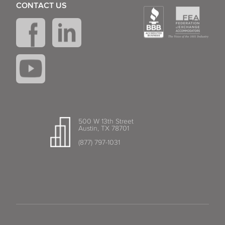
CONTACT US
500 W 13th Street
Austin, TX 78701
(877) 797-1031