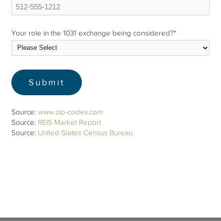
Your role in the 1031 exchange being considered?
*
Source:
www.zip-codes.com
Source:
REIS Market Report
Source:
United States Census Bureau