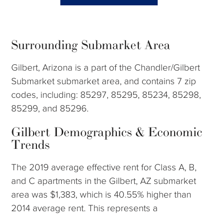
Surrounding Submarket Area
Gilbert, Arizona is a part of the Chandler/Gilbert
Submarket submarket area, and contains 7 zip
codes, including: 85297, 85295, 85234, 85298,
85299, and 85296.
Gilbert Demographics & Economic
Trends
The 2019 average effective rent for Class A, B,
and C apartments in the Gilbert, AZ submarket
area was $1,383, which is 40.55% higher than
2014 average rent. This represents a