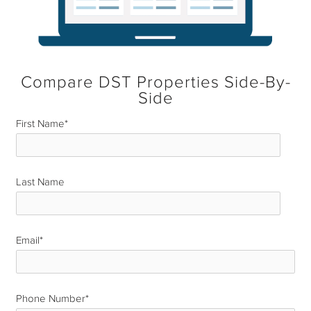
Compare DST Properties Side-By-
Side
First Name
*
Last Name
*
Email
*
Phone Number
*