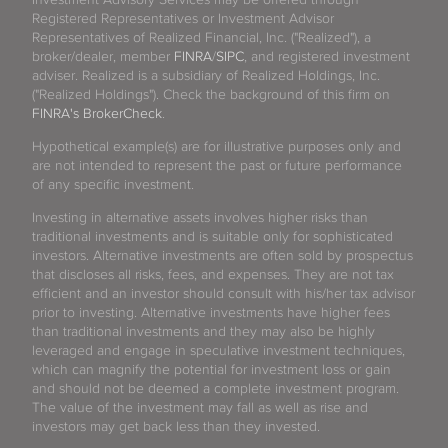
Registered Representatives or Investment Advisor
Representatives of Realized Financial, Inc. ("Realized"), a
broker/dealer, member
FINRA
/
SIPC
, and registered investment
adviser. Realized is a subsidiary of Realized Holdings, Inc.
("Realized Holdings"). Check the background of this firm on
FINRA's BrokerCheck
.
Hypothetical example(s) are for illustrative purposes only and
are not intended to represent the past or future performance
of any specific investment.
Investing in alternative assets involves higher risks than
traditional investments and is suitable only for sophisticated
investors. Alternative investments are often sold by prospectus
that discloses all risks, fees, and expenses. They are not tax
efficient and an investor should consult with his/her tax advisor
prior to investing. Alternative investments have higher fees
than traditional investments and they may also be highly
leveraged and engage in speculative investment techniques,
which can magnify the potential for investment loss or gain
and should not be deemed a complete investment program.
The value of the investment may fall as well as rise and
investors may get back less than they invested.