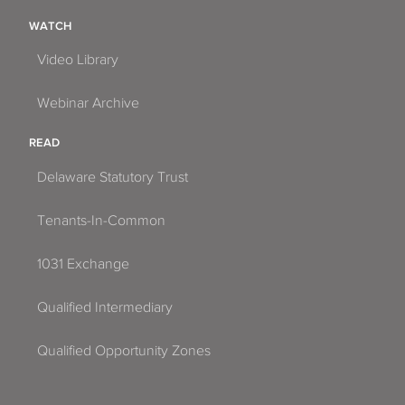
WATCH
Video Library
Webinar Archive
READ
Delaware Statutory Trust
Tenants-In-Common
1031 Exchange
Qualified Intermediary
Qualified Opportunity Zones