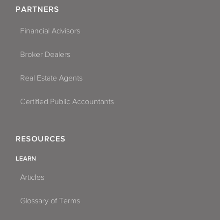
PARTNERS
Financial Advisors
Broker Dealers
Real Estate Agents
Certified Public Accountants
RESOURCES
LEARN
Articles
Glossary of Terms