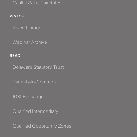
Capital Gains Tax Rates
WATCH
Video Library
Webinar Archive
READ
Delaware Statutory Trust
Tenants-In-Common
1031 Exchange
Qualified Intermediary
Qualified Opportunity Zones