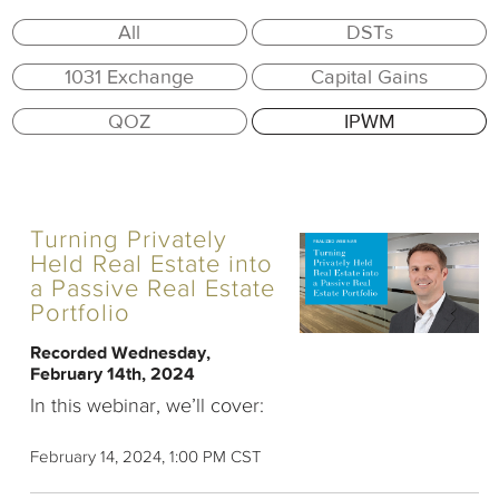
All
DSTs
1031 Exchange
Capital Gains
QOZ
IPWM
Turning Privately
Held Real Estate into
a Passive Real Estate
Portfolio
Recorded Wednesday,
February 14th, 2024
In this webinar, we’ll cover:
February 14, 2024, 1:00 PM CST