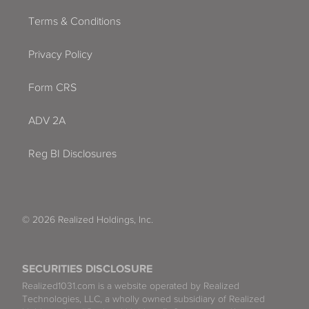
Terms & Conditions
Privacy Policy
Form CRS
ADV 2A
Reg BI Disclosures
© 2026 Realized Holdings, Inc.
SECURITIES DISCLOSURE
Realized1031.com is a website operated by Realized
Technologies, LLC, a wholly owned subsidiary of Realized