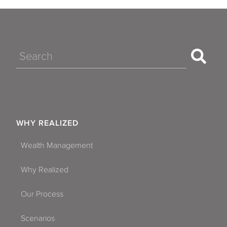
Search
WHY REALIZED
Wealth Management
Why Realized
Our Process
Scenarios