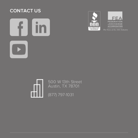
CONTACT US
500 W 13th Street
Austin, TX 78701
(877) 797-1031