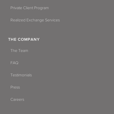
Private Client Program
Realized Exchange Services
THE COMPANY
The Team
FAQ
Testimonials
Press
Careers