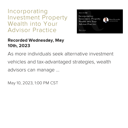
Incorporating
Investment Property
Wealth into Your
Advisor Practice
Recorded Wednesday, May
10th, 2023
As more individuals seek alternative investment
vehicles and tax-advantaged strategies, wealth
advisors can manage ...
May 10, 2023, 1:00 PM CST