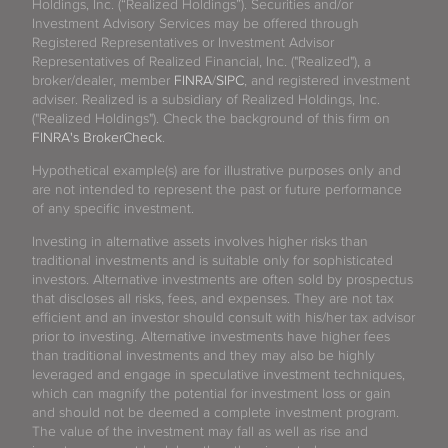
Holdings, Inc. (“Realized Holdings”). Securities and/or
Investment Advisory Services may be offered through
Registered Representatives or Investment Advisor
Representatives of Realized Financial, Inc. ("Realized"), a
broker/dealer, member
FINRA
/
SIPC
, and registered investment
adviser. Realized is a subsidiary of Realized Holdings, Inc.
("Realized Holdings"). Check the background of this firm on
FINRA's BrokerCheck
.
Hypothetical example(s) are for illustrative purposes only and
are not intended to represent the past or future performance
of any specific investment.
Investing in alternative assets involves higher risks than
traditional investments and is suitable only for sophisticated
investors. Alternative investments are often sold by prospectus
that discloses all risks, fees, and expenses. They are not tax
efficient and an investor should consult with his/her tax advisor
prior to investing. Alternative investments have higher fees
than traditional investments and they may also be highly
leveraged and engage in speculative investment techniques,
which can magnify the potential for investment loss or gain
and should not be deemed a complete investment program.
The value of the investment may fall as well as rise and