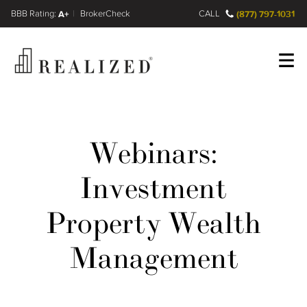
FINRA BrokerCheck
A+
CALL
(877) 797-1031
Register
Log In
Webinars:
Investment
Property Wealth
Management