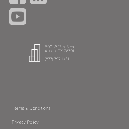
500 W 13th Street
Austin, TX 78701
(877) 797-1031
Terms & Conditions
Privacy Policy