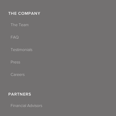
THE COMPANY
The Team
FAQ
Testimonials
Press
Careers
PARTNERS
Financial Advisors