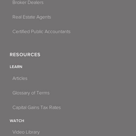
Broker Dealers
Real Estate Agents
Certified Public Accountants
RESOURCES
LEARN
Articles
Glossary of Terms
Capital Gains Tax Rates
WATCH
Video Library