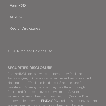
Form CRS
ADV 2A
Reg BI Disclosures
© 2026 Realized Holdings, Inc.
SECURITIES DISCLOSURE
Realized1031.com is a website operated by Realized
Technologies, LLC, a wholly owned subsidiary of Realized
Holdings, Inc. (“Realized Holdings”). Securities and/or
Investment Advisory Services may be offered through
Registered Representatives or Investment Advisor
Representatives of Realized Financial, Inc. ("Realized"), a
broker/dealer, member
FINRA
/
SIPC
, and registered investment
adviser. Realized is a subsidiary of Realized Holdings, Inc.