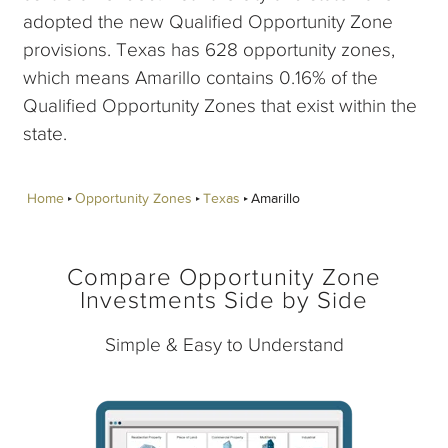
adopted the new Qualified Opportunity Zone
provisions. Texas has 628 opportunity zones,
which means Amarillo contains 0.16% of the
Qualified Opportunity Zones that exist within the
state.
Home
Opportunity Zones
Texas
Amarillo
Compare Opportunity Zone
Investments Side by Side
Simple & Easy to Understand