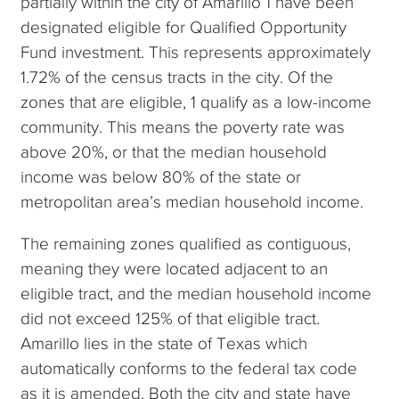
partially within the city of Amarillo 1 have been
designated eligible for Qualified Opportunity
Fund investment. This represents approximately
1.72% of the census tracts in the city. Of the
zones that are eligible, 1 qualify as a low-income
community. This means the poverty rate was
above 20%, or that the median household
income was below 80% of the state or
metropolitan area’s median household income.
The remaining zones qualified as contiguous,
meaning they were located adjacent to an
eligible tract, and the median household income
did not exceed 125% of that eligible tract.
Amarillo lies in the state of Texas which
automatically conforms to the federal tax code
as it is amended. Both the city and state have