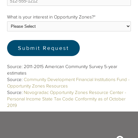
What is your interest in Opportunity Zones?
*
Source: 2011-2015 American Community Survey 5-year
estimates
Source:
Community Development Financial Institutions Fund -
Opportunity Zones Resources
Source:
Novogradac Opportunity Zones Resource Center -
Personal Income State Tax Code Conformity as of October
2019