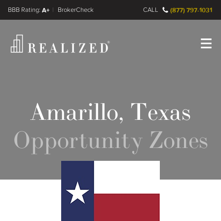
FINRA BrokerCheck
A+
CALL
(877) 797-1031
Register
Log In
Amarillo, Texas
Opportunity Zones