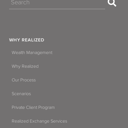
Search
WHY REALIZED
Wealth Management
Why Realized
Our Process
Scenarios
Private Client Program
Realized Exchange Services