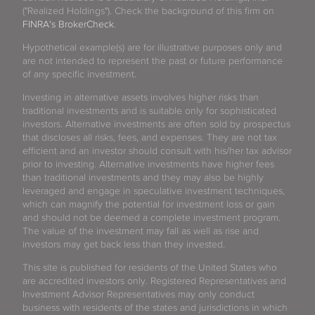
("Realized Holdings"). Check the background of this firm on
FINRA's BrokerCheck
.
Hypothetical example(s) are for illustrative purposes only and
are not intended to represent the past or future performance
of any specific investment.
Investing in alternative assets involves higher risks than
traditional investments and is suitable only for sophisticated
investors. Alternative investments are often sold by prospectus
that discloses all risks, fees, and expenses. They are not tax
efficient and an investor should consult with his/her tax advisor
prior to investing. Alternative investments have higher fees
than traditional investments and they may also be highly
leveraged and engage in speculative investment techniques,
which can magnify the potential for investment loss or gain
and should not be deemed a complete investment program.
The value of the investment may fall as well as rise and
investors may get back less than they invested.
This site is published for residents of the United States who
are accredited investors only. Registered Representatives and
Investment Advisor Representatives may only conduct
business with residents of the states and jurisdictions in which