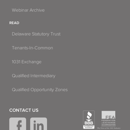
Webinar Archive
READ
Delaware Statutory Trust
Tenants-In-Common
1031 Exchange
Qualified Intermediary
Qualified Opportunity Zones
CONTACT US