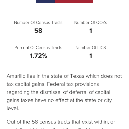
Number Of Census Tracts
Number Of QOZs
58
1
Percent Of Census Tracts
Number Of LICS
1.72%
1
Amarillo lies in the state of Texas which does not
tax capital gains. Federal tax provisions
regarding the dismissal of deferral of capital
gains taxes have no effect at the state or city
level.
Out of the 58 census tracts that exist within, or