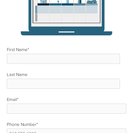
First Name
*
Last Name
*
Email
*
Phone Number
*