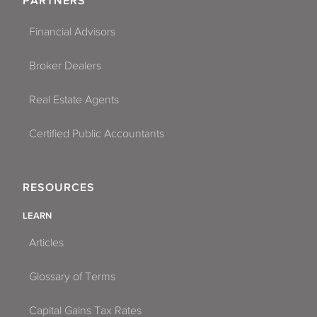
PARTNERS
Financial Advisors
Broker Dealers
Real Estate Agents
Certified Public Accountants
RESOURCES
LEARN
Articles
Glossary of Terms
Capital Gains Tax Rates