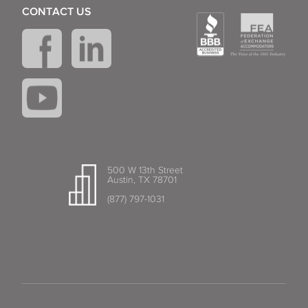
CONTACT US
500 W 13th Street
Austin, TX 78701
(877) 797-1031