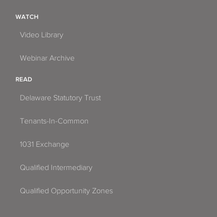
WATCH
Video Library
Webinar Archive
READ
Delaware Statutory Trust
Tenants-In-Common
1031 Exchange
Qualified Intermediary
Qualified Opportunity Zones