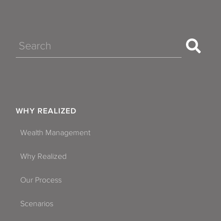
Search
WHY REALIZED
Wealth Management
Why Realized
Our Process
Scenarios