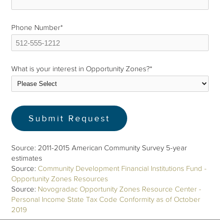
Phone Number
*
What is your interest in Opportunity Zones?
*
Source: 2011-2015 American Community Survey 5-year
estimates
Source:
Community Development Financial Institutions Fund -
Opportunity Zones Resources
Source:
Novogradac Opportunity Zones Resource Center -
Personal Income State Tax Code Conformity as of October
2019