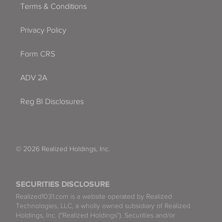
Terms & Conditions
Privacy Policy
Form CRS
ADV 2A
Reg BI Disclosures
© 2026 Realized Holdings, Inc.
SECURITIES DISCLOSURE
Realized1031.com is a website operated by Realized
Technologies, LLC, a wholly owned subsidiary of Realized
Holdings, Inc. (“Realized Holdings”). Securities and/or