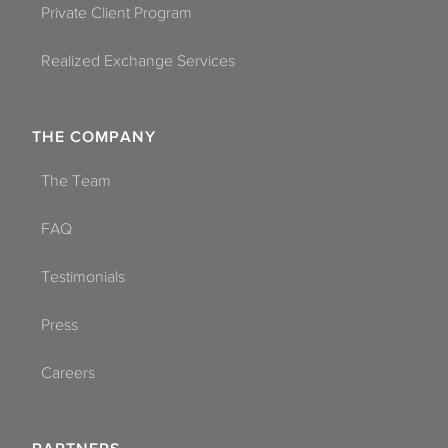
Private Client Program
Realized Exchange Services
THE COMPANY
The Team
FAQ
Testimonials
Press
Careers