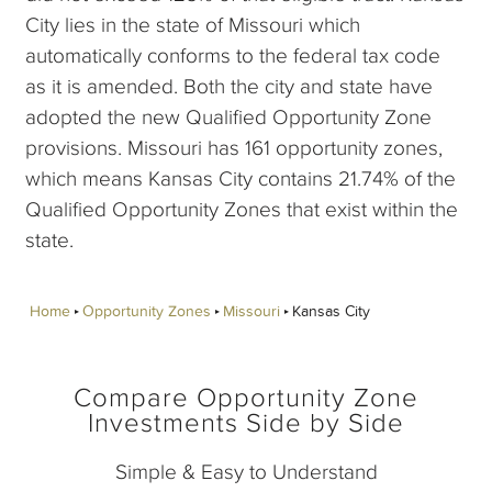
City lies in the state of Missouri which
automatically conforms to the federal tax code
as it is amended. Both the city and state have
adopted the new Qualified Opportunity Zone
provisions. Missouri has 161 opportunity zones,
which means Kansas City contains 21.74% of the
Qualified Opportunity Zones that exist within the
state.
Home
Opportunity Zones
Missouri
Kansas City
Compare Opportunity Zone
Investments Side by Side
Simple & Easy to Understand