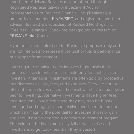
Investment Advisory Services may be offered through
Registered Representatives or Investment Advisor
Representatives of Realized Financial, Inc. ("Realized"), a
broker/dealer, member
FINRA
/
SIPC
, and registered investment
adviser. Realized is a subsidiary of Realized Holdings, Inc.
("Realized Holdings"). Check the background of this firm on
FINRA's BrokerCheck
.
Hypothetical example(s) are for illustrative purposes only and
are not intended to represent the past or future performance
of any specific investment.
Investing in alternative assets involves higher risks than
traditional investments and is suitable only for sophisticated
investors. Alternative investments are often sold by prospectus
that discloses all risks, fees, and expenses. They are not tax
efficient and an investor should consult with his/her tax advisor
prior to investing. Alternative investments have higher fees
than traditional investments and they may also be highly
leveraged and engage in speculative investment techniques,
which can magnify the potential for investment loss or gain
and should not be deemed a complete investment program.
The value of the investment may fall as well as rise and
investors may get back less than they invested.