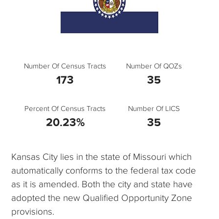
Number Of Census Tracts
Number Of QOZs
173
35
Percent Of Census Tracts
Number Of LICS
20.23%
35
Kansas City lies in the state of Missouri which
automatically conforms to the federal tax code
as it is amended. Both the city and state have
adopted the new Qualified Opportunity Zone
provisions.