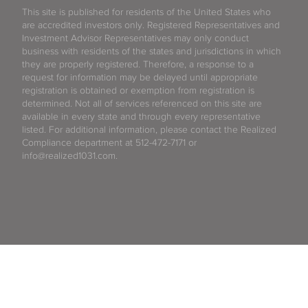
This site is published for residents of the United States who
are accredited investors only. Registered Representatives and
Investment Advisor Representatives may only conduct
business with residents of the states and jurisdictions in which
they are properly registered. Therefore, a response to a
request for information may be delayed until appropriate
registration is obtained or exemption from registration is
determined. Not all of services referenced on this site are
available in every state and through every representative
listed. For additional information, please contact the Realized
Compliance department at 512-472-7171 or
info@realized1031.com.