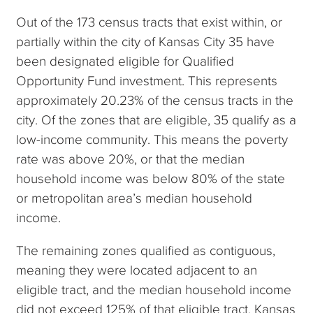
Out of the 173 census tracts that exist within, or
partially within the city of Kansas City 35 have
been designated eligible for Qualified
Opportunity Fund investment. This represents
approximately 20.23% of the census tracts in the
city. Of the zones that are eligible, 35 qualify as a
low-income community. This means the poverty
rate was above 20%, or that the median
household income was below 80% of the state
or metropolitan area’s median household
income.
The remaining zones qualified as contiguous,
meaning they were located adjacent to an
eligible tract, and the median household income
did not exceed 125% of that eligible tract. Kansas