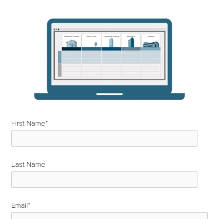
First Name
*
Last Name
*
Email
*