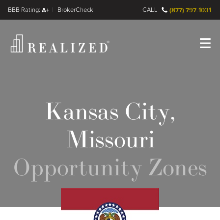
FINRA BrokerCheck
A+
CALL
(877) 797-1031
Register
Log In
Kansas City,
Missouri
Opportunity Zones