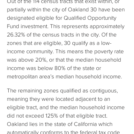
Out of the 114 census tracts that exist within, or
partially within the city of Oakland 30 have been
designated eligible for Qualified Opportunity
Fund investment. This represents approximately
26.32% of the census tracts in the city. Of the
zones that are eligible, 30 qualify as a low-
income community. This means the poverty rate
was above 20%, or that the median household
income was below 80% of the state or
metropolitan area’s median household income.
The remaining zones qualified as contiguous,
meaning they were located adjacent to an
eligible tract, and the median household income
did not exceed 125% of that eligible tract.
Oakland lies in the state of California which
automatically conforms to the federal tax code