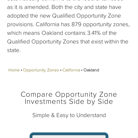
as it is amended. Both the city and state have
adopted the new Qualified Opportunity Zone
provisions. California has 879 opportunity zones,
which means Oakland contains 3.41% of the
Qualified Opportunity Zones that exist within the
state.
Home
Opportunity Zones
California
Oakland
Compare Opportunity Zone
Investments Side by Side
Simple & Easy to Understand