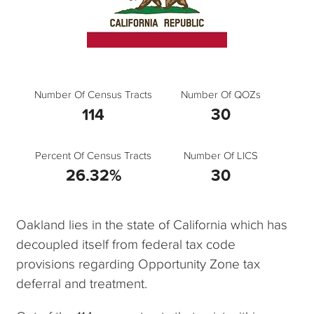
Number Of Census Tracts
Number Of QOZs
114
30
Percent Of Census Tracts
Number Of LICS
26.32%
30
Oakland lies in the state of California which has
decoupled itself from federal tax code
provisions regarding Opportunity Zone tax
deferral and treatment.