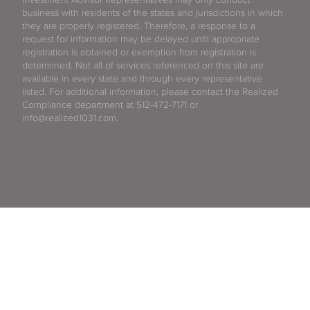
business with residents of the states and jurisdictions in which
they are properly registered. Therefore, a response to a
request for information may be delayed until appropriate
registration is obtained or exemption from registration is
determined. Not all of services referenced on this site are
available in every state and through every representative
listed. For additional information, please contact the Realized
Compliance department at 512-472-7171 or
info@realized1031.com.