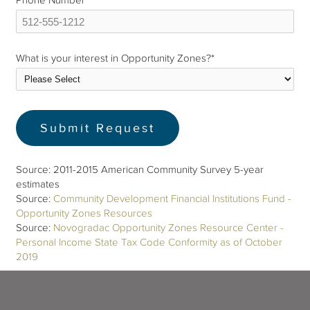
Phone Number
*
What is your interest in Opportunity Zones?
*
Source: 2011-2015 American Community Survey 5-year
estimates
Source:
Community Development Financial Institutions Fund -
Opportunity Zones Resources
Source:
Novogradac Opportunity Zones Resource Center -
Personal Income State Tax Code Conformity as of October
2019