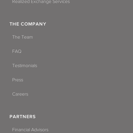
Realized Exchange Services
THE COMPANY
The Team
FAQ
Testimonials
Press
Careers
PARTNERS
Financial Advisors