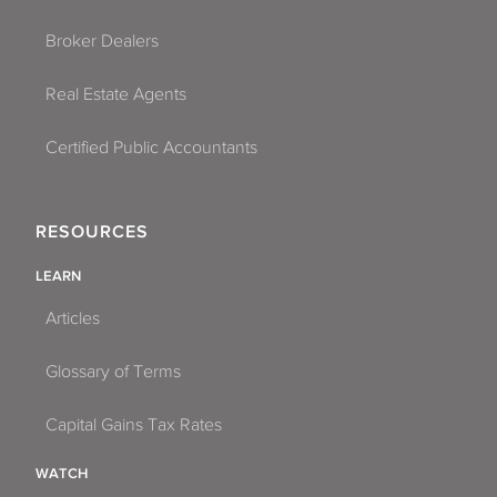
Broker Dealers
Real Estate Agents
Certified Public Accountants
RESOURCES
LEARN
Articles
Glossary of Terms
Capital Gains Tax Rates
WATCH