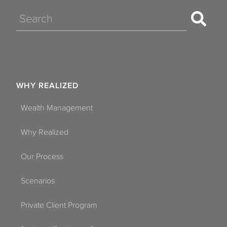
Search
WHY REALIZED
Wealth Management
Why Realized
Our Process
Scenarios
Private Client Program