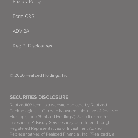
Privacy Policy
Form CRS
ADV 2A
Reg BI Disclosures
© 2026 Realized Holdings, Inc.
SECURITIES DISCLOSURE
Realized1031.com is a website operated by Realized
Technologies, LLC, a wholly owned subsidiary of Realized
Holdings, Inc. (“Realized Holdings”). Securities and/or
Investment Advisory Services may be offered through
Registered Representatives or Investment Advisor
Representatives of Realized Financial, Inc. ("Realized"), a