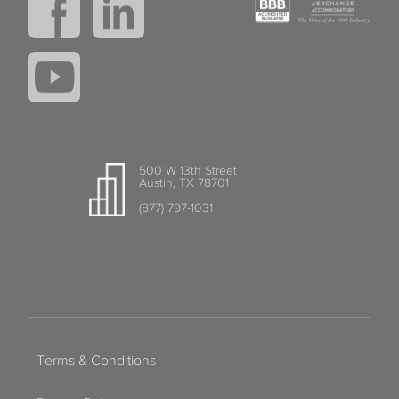
500 W 13th Street
Austin, TX 78701
(877) 797-1031
Terms & Conditions