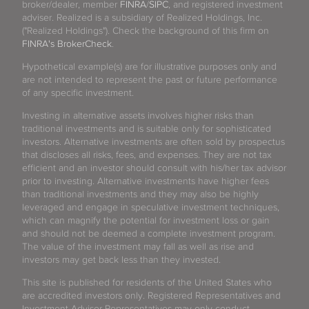
broker/dealer, member
FINRA
/
SIPC
, and registered investment
adviser. Realized is a subsidiary of Realized Holdings, Inc.
("Realized Holdings"). Check the background of this firm on
FINRA's BrokerCheck
.
Hypothetical example(s) are for illustrative purposes only and
are not intended to represent the past or future performance
of any specific investment.
Investing in alternative assets involves higher risks than
traditional investments and is suitable only for sophisticated
investors. Alternative investments are often sold by prospectus
that discloses all risks, fees, and expenses. They are not tax
efficient and an investor should consult with his/her tax advisor
prior to investing. Alternative investments have higher fees
than traditional investments and they may also be highly
leveraged and engage in speculative investment techniques,
which can magnify the potential for investment loss or gain
and should not be deemed a complete investment program.
The value of the investment may fall as well as rise and
investors may get back less than they invested.
This site is published for residents of the United States who
are accredited investors only. Registered Representatives and
Investment Advisor Representatives may only conduct