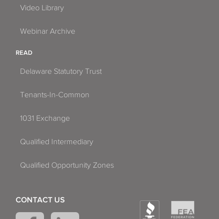
Video Library
Webinar Archive
READ
Delaware Statutory Trust
Tenants-In-Common
1031 Exchange
Qualified Intermediary
Qualified Opportunity Zones
CONTACT US