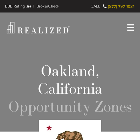
FINRA BrokerCheck
A+
CALL
(877) 797-1031
Register
Log In
Oakland,
California
Opportunity Zones