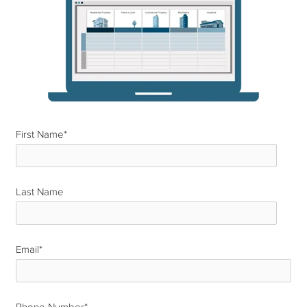
First Name
*
Last Name
*
Email
*