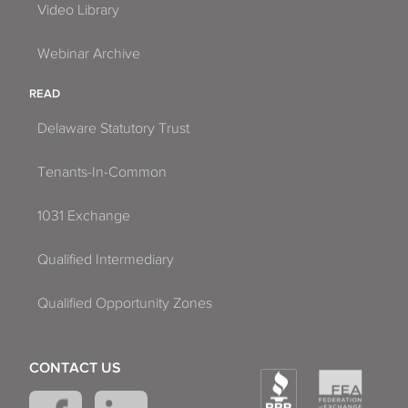
Video Library
Webinar Archive
READ
Delaware Statutory Trust
Tenants-In-Common
1031 Exchange
Qualified Intermediary
Qualified Opportunity Zones
CONTACT US