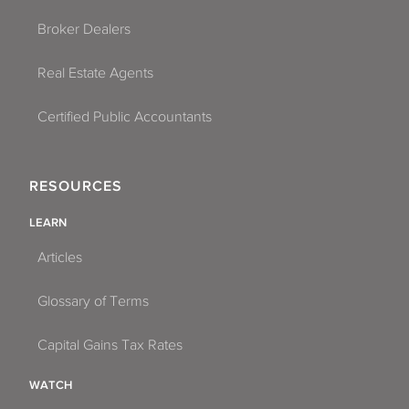
Broker Dealers
Real Estate Agents
Certified Public Accountants
RESOURCES
LEARN
Articles
Glossary of Terms
Capital Gains Tax Rates
WATCH