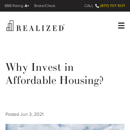
A+
(877) 797-1031
FINRA BrokerCheck
CALL
Register
Log In
Why Invest in
Wealth Management Gap
Affordable Housing?
Our Process
Financial Advisors
Posted
Jun 3, 2021
Resources