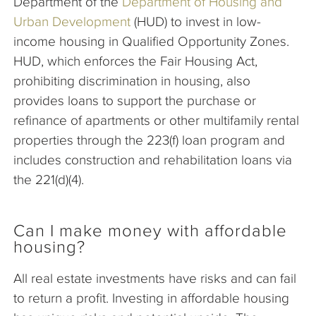
Department of the
Department of Housing and
Urban Development
(HUD) to invest in low-
income housing in Qualified Opportunity Zones.
HUD, which enforces the Fair Housing Act,
prohibiting discrimination in housing, also
provides loans to support the purchase or
refinance of apartments or other multifamily rental
properties through the 223(f) loan program and
includes construction and rehabilitation loans via
the 221(d)(4).
Can I make money with affordable
housing?
All real estate investments have risks and can fail
to return a profit. Investing in affordable housing