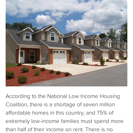
The Company
Articles
According to the National Low Income Housing
Coalition, there is a shortage of seven million
affordable homes in this country, and 75% of
extremely low-income families must spend more
than half of their income on rent. There is no