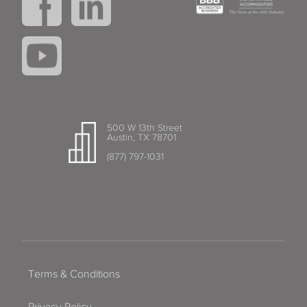
500 W 13th Street
Austin, TX 78701
(877) 797-1031
Terms & Conditions
Privacy Policy