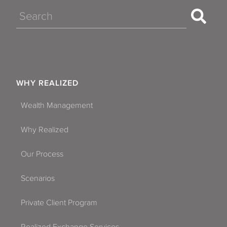
Search
WHY REALIZED
Wealth Management
Why Realized
Our Process
Scenarios
Private Client Program