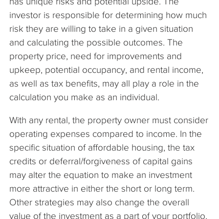
has unique risks and potential upside. The
investor is responsible for determining how much
risk they are willing to take in a given situation
and calculating the possible outcomes. The
property price, need for improvements and
upkeep, potential occupancy, and rental income,
as well as tax benefits, may all play a role in the
calculation you make as an individual.
With any rental, the property owner must consider
operating expenses compared to income. In the
specific situation of affordable housing, the tax
credits or deferral/forgiveness of capital gains
may alter the equation to make an investment
more attractive in either the short or long term.
Other strategies may also change the overall
value of the investment as a part of your portfolio.