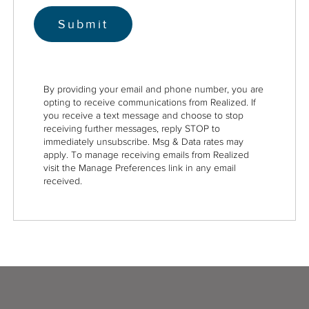
By providing your email and phone number, you are
opting to receive communications from Realized. If
you receive a text message and choose to stop
receiving further messages, reply STOP to
immediately unsubscribe. Msg & Data rates may
apply. To manage receiving emails from Realized
visit the Manage Preferences link in any email
received.