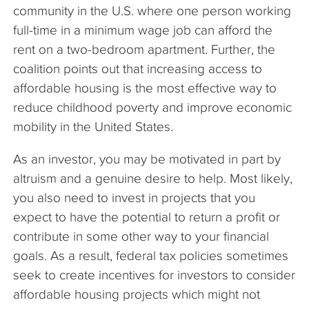
community in the U.S. where one person working
full-time in a minimum wage job can afford the
rent on a two-bedroom apartment. Further, the
coalition points out that increasing access to
affordable housing is the most effective way to
reduce childhood poverty and improve economic
mobility in the United States.
As an investor, you may be motivated in part by
altruism and a genuine desire to help. Most likely,
you also need to invest in projects that you
expect to have the potential to return a profit or
contribute in some other way to your financial
goals. As a result, federal tax policies sometimes
seek to create incentives for investors to consider
affordable housing projects which might not