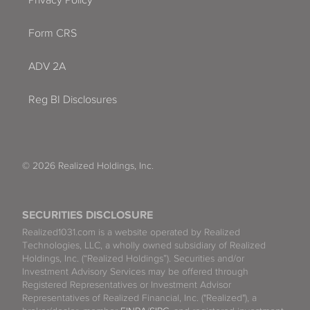
Form CRS
ADV 2A
Reg BI Disclosures
© 2026 Realized Holdings, Inc.
SECURITIES DISCLOSURE
Realized1031.com is a website operated by Realized
Technologies, LLC, a wholly owned subsidiary of Realized
Holdings, Inc. (“Realized Holdings”). Securities and/or
Investment Advisory Services may be offered through
Registered Representatives or Investment Advisor
Representatives of Realized Financial, Inc. ("Realized"), a