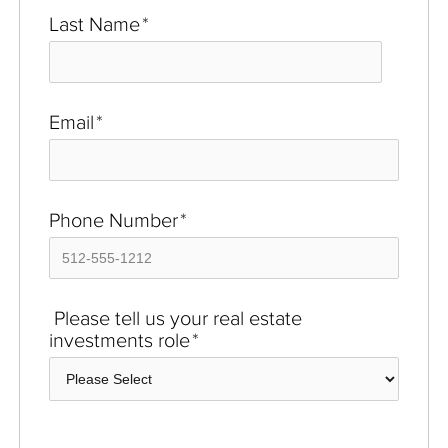
Last Name
*
Email
*
Phone Number
*
Please tell us your real estate
investments role
*