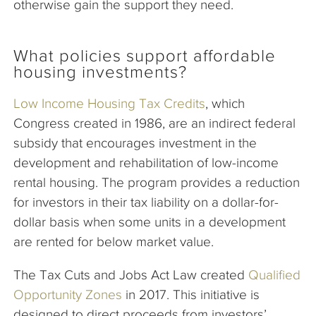
otherwise gain the support they need.
What policies support affordable
housing investments?
Low Income Housing Tax Credits
, which
Congress created in 1986, are an indirect federal
subsidy that encourages investment in the
development and rehabilitation of low-income
rental housing. The program provides a reduction
for investors in their tax liability on a dollar-for-
dollar basis when some units in a development
are rented for below market value.
The Tax Cuts and Jobs Act Law created
Qualified
Opportunity Zones
in 2017. This initiative is
designed to direct proceeds from investors’