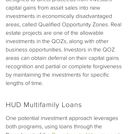
capital gains from asset sales into new
investments in economically disadvantaged
areas, called Qualified Opportunity Zones. Real
estate projects are one of the allowable
investments in the QOZs, along with other
business opportunities. Investors in the QOZ
areas can obtain deferral on their capital gains
recognition and partial or complete forgiveness
by maintaining the investments for specific
lengths of time.
HUD Multifamily Loans
One potential investment approach leverages
both programs, using loans through the