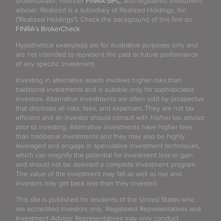
broker/dealer, member
FINRA
/
SIPC
, and registered investment
adviser. Realized is a subsidiary of Realized Holdings, Inc.
("Realized Holdings"). Check the background of this firm on
FINRA's BrokerCheck
.
Hypothetical example(s) are for illustrative purposes only and
are not intended to represent the past or future performance
of any specific investment.
Investing in alternative assets involves higher risks than
traditional investments and is suitable only for sophisticated
investors. Alternative investments are often sold by prospectus
that discloses all risks, fees, and expenses. They are not tax
efficient and an investor should consult with his/her tax advisor
prior to investing. Alternative investments have higher fees
than traditional investments and they may also be highly
leveraged and engage in speculative investment techniques,
which can magnify the potential for investment loss or gain
and should not be deemed a complete investment program.
The value of the investment may fall as well as rise and
investors may get back less than they invested.
This site is published for residents of the United States who
are accredited investors only. Registered Representatives and
Investment Advisor Representatives may only conduct