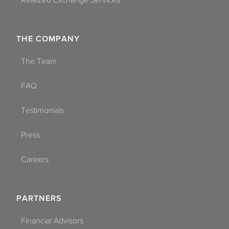
Realized Exchange Services
THE COMPANY
The Team
FAQ
Testimonials
Press
Careers
PARTNERS
Financial Advisors