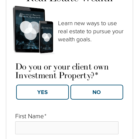
Learn new ways to use
real estate to pursue your
wealth goals.
Do you or your client own
Investment Property?
*
YES
NO
First Name
*