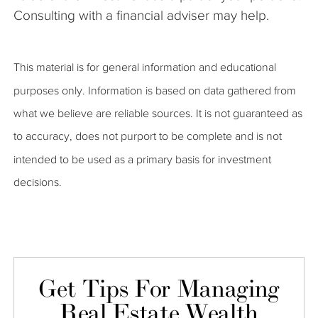
Consulting with a financial adviser may help.
This material is for general information and educational
purposes only. Information is based on data gathered from
what we believe are reliable sources. It is not guaranteed as
to accuracy, does not purport to be complete and is not
intended to be used as a primary basis for investment
decisions.
Get Tips For Managing
Real Estate Wealth