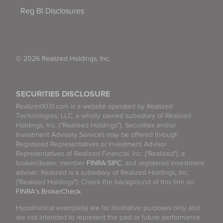
Reg BI Disclosures
© 2026 Realized Holdings, Inc.
SECURITIES DISCLOSURE
Realized1031.com is a website operated by Realized
Technologies, LLC, a wholly owned subsidiary of Realized
Holdings, Inc. (“Realized Holdings”). Securities and/or
Investment Advisory Services may be offered through
Registered Representatives or Investment Advisor
Representatives of Realized Financial, Inc. ("Realized"), a
broker/dealer, member
FINRA
/
SIPC
, and registered investment
adviser. Realized is a subsidiary of Realized Holdings, Inc.
("Realized Holdings"). Check the background of this firm on
FINRA's BrokerCheck
.
Hypothetical example(s) are for illustrative purposes only and
are not intended to represent the past or future performance