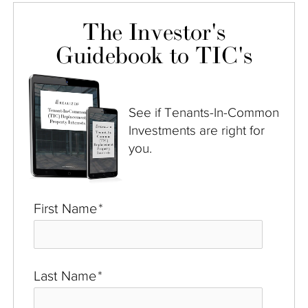
The Investor's
Guidebook to TIC's
See if Tenants-In-Common
Investments are right for
you.
First Name
*
Last Name
*