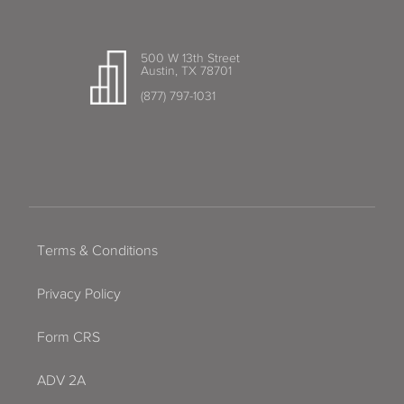
500 W 13th Street
Austin, TX 78701
(877) 797-1031
Terms & Conditions
Privacy Policy
Form CRS
ADV 2A