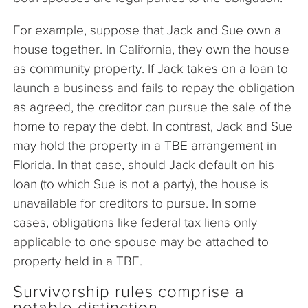
For example, suppose that Jack and Sue own a
house together. In California, they own the house
as community property. If Jack takes on a loan to
launch a business and fails to repay the obligation
as agreed, the creditor can pursue the sale of the
home to repay the debt. In contrast, Jack and Sue
may hold the property in a TBE arrangement in
Florida. In that case, should Jack default on his
loan (to which Sue is not a party), the house is
unavailable for creditors to pursue. In some
cases, obligations like federal tax liens only
applicable to one spouse may be attached to
property held in a TBE.
Survivorship rules comprise a
notable distinction.