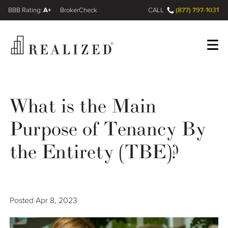
A+
(877) 797-1031
FINRA BrokerCheck
CALL
Register
Log In
What is the Main
Purpose of Tenancy By
Wealth Management Gap
the Entirety (TBE)?
Our Process
Financial Advisors
Posted
Apr 8, 2023
Resources