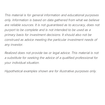
This material is for general information and educational purposes
only. Information is based on data gathered from what we believe
are reliable sources. It is not guaranteed as to accuracy, does not
purport to be complete and is not intended to be used as a
primary basis for investment decisions. It should also not be
construed as advice meeting the particular investment needs of
any investor.
Realized does not provide tax or legal advice. This material is not
a substitute for seeking the advice of a qualified professional for
your individual situation.
Hypothetical examples shown are for illustrative purposes only.