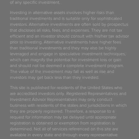
of any specific investment.
Investing in alternative assets involves higher risks than
traditional investments and is suitable only for sophisticated
investors. Alternative investments are often sold by prospectus
that discloses all risks, fees, and expenses. They are not tax
efficient and an investor should consult with his/her tax advisor
prior to investing. Alternative investments have higher fees
than traditional investments and they may also be highly
leveraged and engage in speculative investment techniques,
which can magnify the potential for investment loss or gain
and should not be deemed a complete investment program.
The value of the investment may fall as well as rise and
investors may get back less than they invested.
This site is published for residents of the United States who
are accredited investors only. Registered Representatives and
Investment Advisor Representatives may only conduct
business with residents of the states and jurisdictions in which
they are properly registered. Therefore, a response to a
request for information may be delayed until appropriate
registration is obtained or exemption from registration is
determined. Not all of services referenced on this site are
available in every state and through every representative