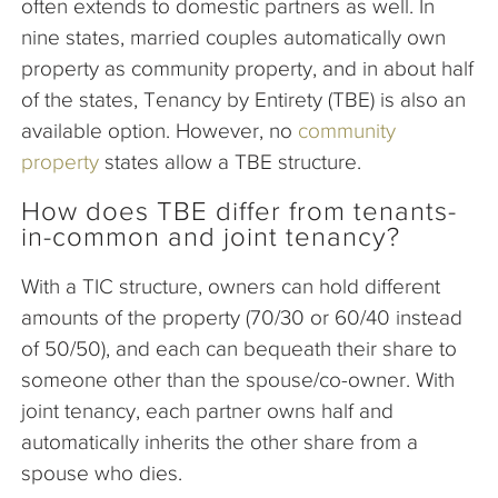
often extends to domestic partners as well. In
nine states, married couples automatically own
property as community property, and in about half
of the states, Tenancy by Entirety (TBE) is also an
available option. However, no
community
property
states allow a TBE structure.
How does TBE differ from tenants-
in-common and joint tenancy?
With a TIC structure, owners can hold different
amounts of the property (70/30 or 60/40 instead
of 50/50), and each can bequeath their share to
someone other than the spouse/co-owner. With
joint tenancy, each partner owns half and
automatically inherits the other share from a
spouse who dies.