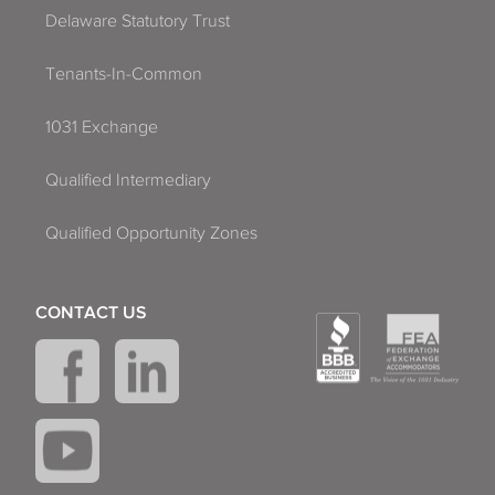
Delaware Statutory Trust
Tenants-In-Common
1031 Exchange
Qualified Intermediary
Qualified Opportunity Zones
CONTACT US