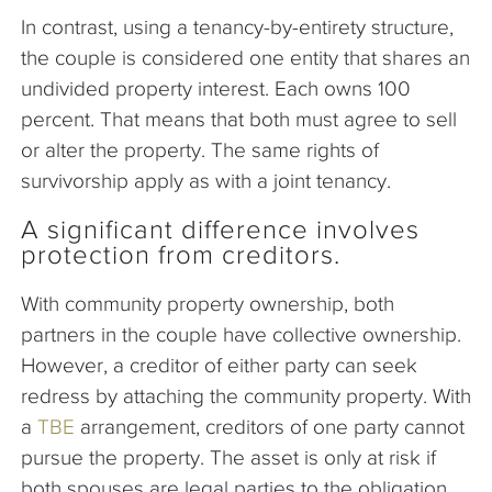
In contrast, using a tenancy-by-entirety structure,
the couple is considered one entity that shares an
undivided property interest. Each owns 100
percent. That means that both must agree to sell
or alter the property. The same rights of
survivorship apply as with a joint tenancy.
A significant difference involves
protection from creditors.
With community property ownership, both
partners in the couple have collective ownership.
However, a creditor of either party can seek
redress by attaching the community property. With
a
TBE
arrangement, creditors of one party cannot
pursue the property. The asset is only at risk if
both spouses are legal parties to the obligation.