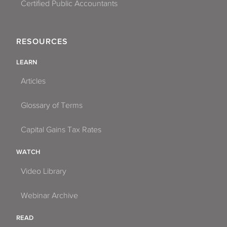
Certified Public Accountants
RESOURCES
LEARN
Articles
Glossary of Terms
Capital Gains Tax Rates
WATCH
Video Library
Webinar Archive
READ