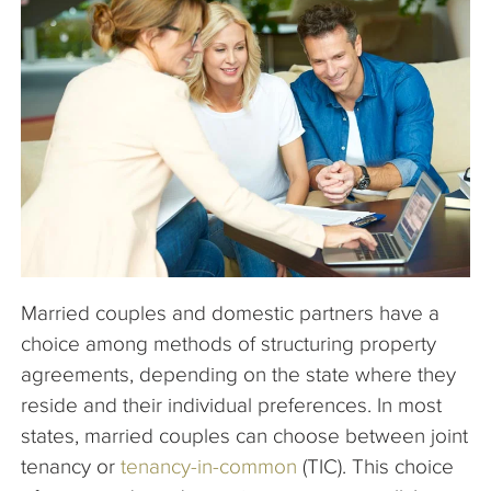
The Company
Articles
Married couples and domestic partners have a
choice among methods of structuring property
agreements, depending on the state where they
reside and their individual preferences. In most
states, married couples can choose between joint
tenancy or
tenancy-in-common
(TIC). This choice