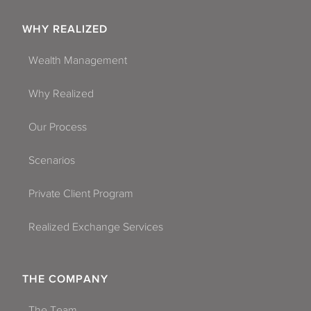
WHY REALIZED
Wealth Management
Why Realized
Our Process
Scenarios
Private Client Program
Realized Exchange Services
THE COMPANY
The Team