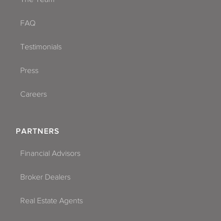
FAQ
Testimonials
Press
Careers
PARTNERS
Financial Advisors
Broker Dealers
Real Estate Agents