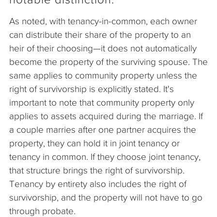
As noted, with tenancy-in-common, each owner
can distribute their share of the property to an
heir of their choosing—it does not automatically
become the property of the surviving spouse. The
same applies to community property unless the
right of survivorship is explicitly stated. It's
important to note that community property only
applies to assets acquired during the marriage. If
a couple marries after one partner acquires the
property, they can hold it in joint tenancy or
tenancy in common. If they choose joint tenancy,
that structure brings the right of survivorship.
Tenancy by entirety also includes the right of
survivorship, and the property will not have to go
through probate.