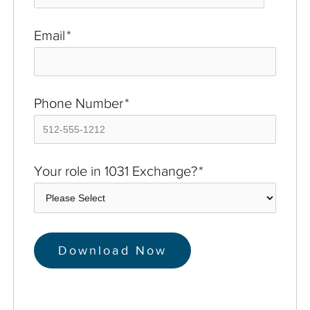
Email
*
Phone Number
*
Your role in 1031 Exchange?
*