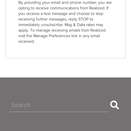
By providing your email and phone number, you are
opting to receive communications from Realized. If
you receive a text message and choose to stop
receiving further messages, reply STOP to
immediately unsubscribe. Msg & Data rates may
apply. To manage receiving emails from Realized
visit the Manage Preferences link in any email
received.
Search