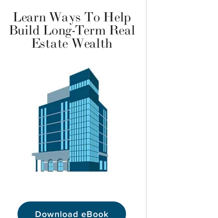
Learn Ways To Help
Build Long-Term Real
Estate Wealth
Download eBook