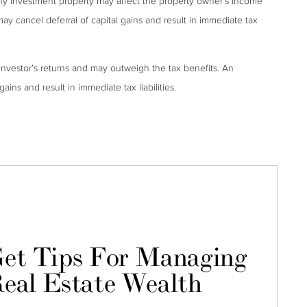
ny investment property may affect the property owner’s income
may cancel deferral of capital gains and result in immediate tax
investor’s returns and may outweigh the tax benefits. An
ains and result in immediate tax liabilities.
et Tips For Managing
eal Estate Wealth