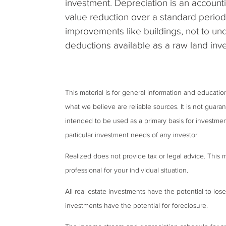
investment. Depreciation is an account
value reduction over a standard period
improvements like buildings, not to u
deductions available as a raw land inve
This material is for general information and educati
what we believe are reliable sources. It is not guar
intended to be used as a primary basis for investmen
particular investment needs of any investor.
Realized does not provide tax or legal advice. This ma
professional for your individual situation.
All real estate investments have the potential to lose
investments have the potential for foreclosure.