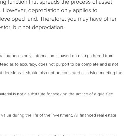
ing function that spreads the process of asset
. However, depreciation only applies to
ndeveloped land. Therefore, you may have other
stor, but not depreciation.
onal purposes only. Information is based on data gathered from
anteed as to accuracy, does not purport to be complete and is not
t decisions. It should also not be construed as advice meeting the
terial is not a substitute for seeking the advice of a qualified
 value during the life of the investment. All financed real estate