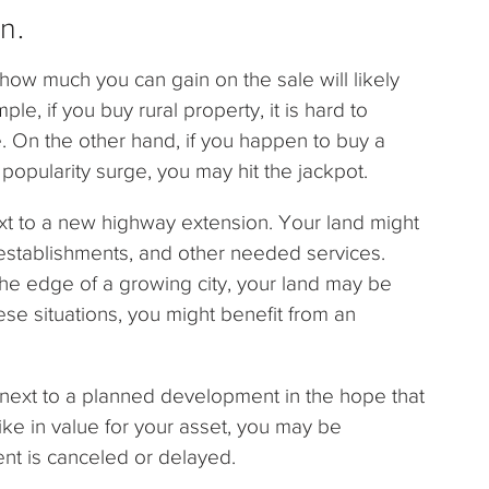
n.
how much you can gain on the sale will likely
le, if you buy rural property, it is hard to
. On the other hand, if you happen to buy a
a popularity surge, you may hit the jackpot.
t to a new highway extension. Your land might
 establishments, and other needed services.
t the edge of a growing city, your land may be
ese situations, you might benefit from an
 next to a planned development in the hope that
pike in value for your asset, you may be
nt is canceled or delayed.