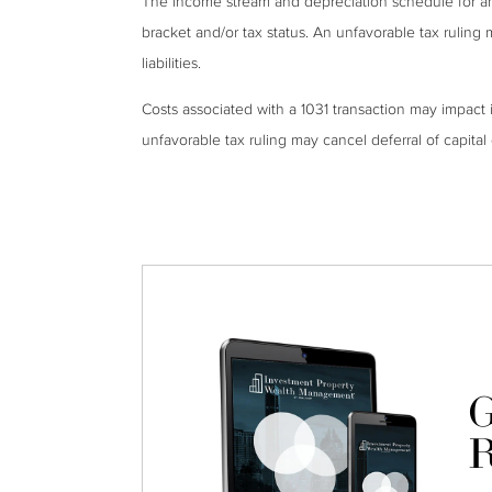
The income stream and depreciation schedule for a
bracket and/or tax status. An unfavorable tax ruling 
liabilities.
Costs associated with a 1031 transaction may impact 
unfavorable tax ruling may cancel deferral of capital g
G
R