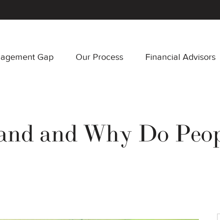
nagement Gap
Our Process
Financial Advisors
and and Why Do Peop