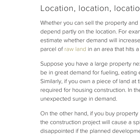
Location, location, locatio
Whether you can sell the property and 
depend partly on the location. For examp
estimate whether demand will increase
parcel of
raw land
in an area that hits 
Suppose you have a large property nex
be in great demand for fueling, eating
Similarly, if you own a piece of land a
required for housing construction. In th
unexpected surge in demand.
On the other hand, if you buy property
the construction project will cause a s
disappointed if the planned developme