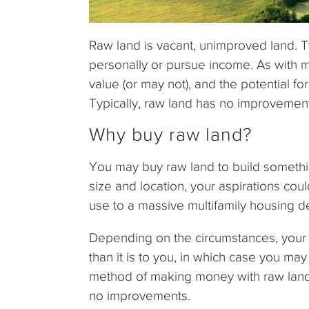
Raw land is vacant, unimproved land. Ty
personally or pursue income. As with m
value (or may not), and the potential for
Typically, raw land has no improvements,
Why buy raw land?
You may buy raw land to build somethi
size and location, your aspirations cou
use to a massive multifamily housing 
Depending on the circumstances, your
than it is to you, in which case you may
method of making money with raw land s
no improvements.