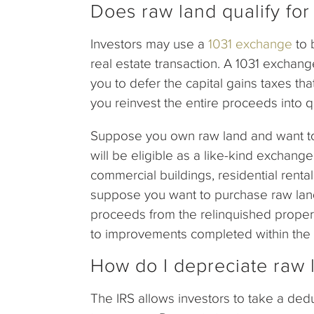
Does raw land qualify fo
Investors may use a
1031 exchange
to 
real estate transaction. A 1031 exchang
you to defer the capital gains taxes th
you reinvest the entire proceeds into q
Suppose you own raw land and want to i
will be eligible as a like-kind exchange
commercial buildings, residential rental
suppose you want to purchase raw land 
proceeds from the relinquished propert
to improvements completed within the 1
How do I depreciate raw 
The IRS allows investors to take a dedu