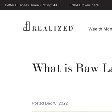
Better Business Bureau Rating:
A+
FINRA BrokerCheck
Wealth Ma
What is Raw L
Posted
Dec 18, 2022