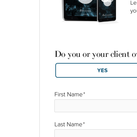
Le
yo
Do you or your client 
First Name
*
Last Name
*