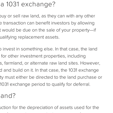
r a 1031 exchange?
buy or sell raw land, as they can with any other
e transaction can benefit investors by allowing
at would be due on the sale of your property—if
ualifying replacement assets.
nvest in something else. In that case, the land
 for other investment properties, including
s, farmland, or alternate raw land sites. However,
and build on it. In that case, the 1031 exchange
y must either be directed to the land purchase or
031 exchange period to qualify for deferral.
land?
ction for the depreciation of assets used for the