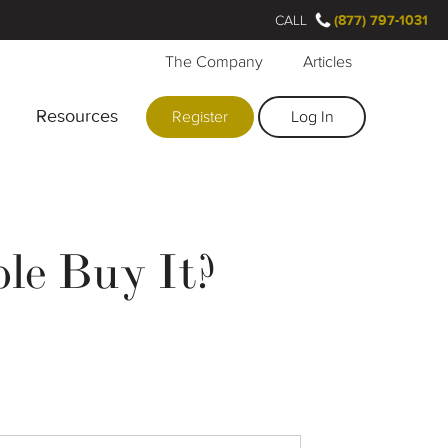
CALL
(877) 797-1031
The Company
Articles
Resources
Register
Log In
le Buy It?