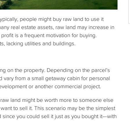
pically, people might buy raw land to use it
any real estate assets, raw land may increase in
 profit is a frequent motivation for buying.
 lacking utilities and buildings.
ng on the property. Depending on the parcel’s
ld vary from a small getaway cabin for personal
development or another commercial project.
 raw land might be worth more to someone else
 want to sell it. This scenario may be the simplest
ince you could sell it just as you bought it—with