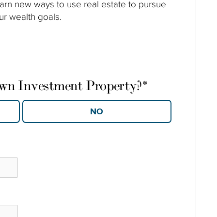
arn new ways to use real estate to pursue
ur wealth goals.
own Investment Property?
*
YES
NO