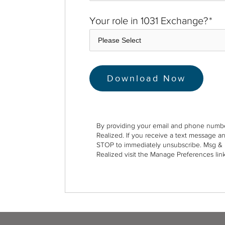
Your role in 1031 Exchange?
*
By providing your email and phone numbe
Realized. If you receive a text message a
STOP to immediately unsubscribe. Msg & 
Realized visit the Manage Preferences link