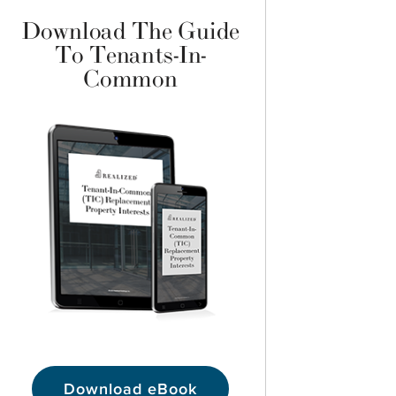
Download The Guide
To Tenants-In-
Common
Download eBook