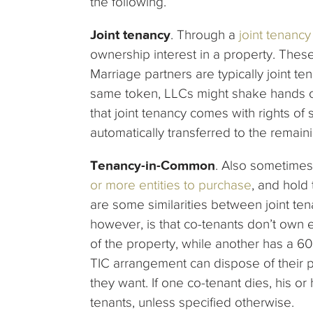
the following.
Joint tenancy
. Through a
joint tenanc
ownership interest in a property. These 
Marriage partners are typically joint 
same token, LLCs might shake hands on 
that joint tenancy comes with rights of
automatically transferred to the remai
Tenancy-in-Common
. Also sometime
or more entities to purchase
, and hold t
are some similarities between joint te
however, is that co-tenants don’t own 
of the property, while another has a 6
TIC arrangement can dispose of their
they want. If one co-tenant dies, his or
tenants, unless specified otherwise.