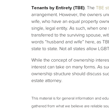
Tenants by Entirety (TBE)
. The
TBE st
arrangement. However, the owners un
wife, who have an equal property owne
single, legal entity. As such, when on
transferred to the surviving spouse, wit
words “husband and wife” here, as TBE
state to state. Not all states allow L
While the concept of ownership interest i
interest can take on many forms. As s
ownership structure should discuss su
estate attorney.
This material is for general information and ed
gathered from what we believe are reliable sou