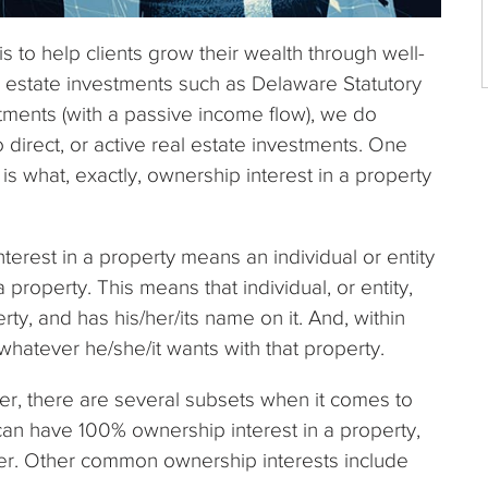
s to help clients grow their wealth through well-
l estate investments such as Delaware Statutory
tments (with a passive income flow), we do
 direct, or active real estate investments. One
is what, exactly, ownership interest in a property
interest in a property means an individual or entity
 property. This means that individual, or entity,
erty, and has his/her/its name on it. And, within
whatever he/she/it wants with that property.
er, there are several subsets when it comes to
 can have 100% ownership interest in a property,
ner. Other common ownership interests include