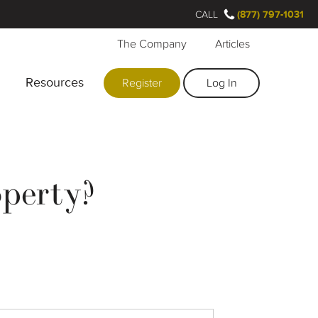
CALL
(877) 797-1031
The Company
Articles
Resources
Register
Log In
operty?