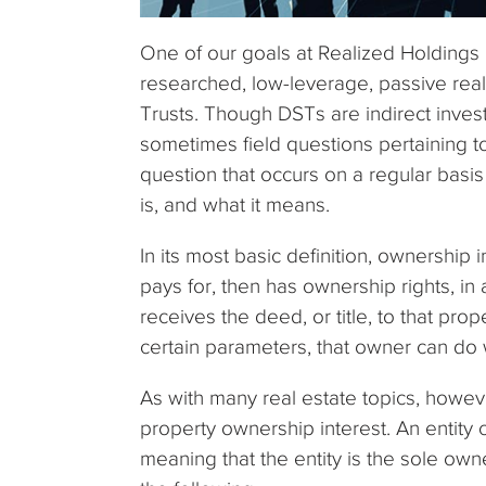
One of our goals at Realized Holdings i
researched, low-leverage, passive rea
Trusts. Though DSTs are indirect inves
sometimes field questions pertaining to
question that occurs on a regular basis 
is, and what it means.
In its most basic definition, ownership 
pays for, then has ownership rights, in a
receives the deed, or title, to that prop
certain parameters, that owner can do 
As with many real estate topics, howev
property ownership interest. An entity
meaning that the entity is the sole ow