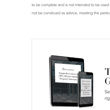
to be complete and is not intended to be used a
not be construed as advice, meeting the partic
T
G
Se
ri