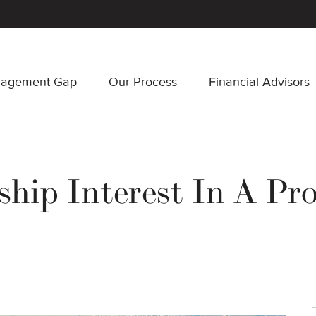
nagement Gap
Our Process
Financial Advisors
hip Interest In A Pr