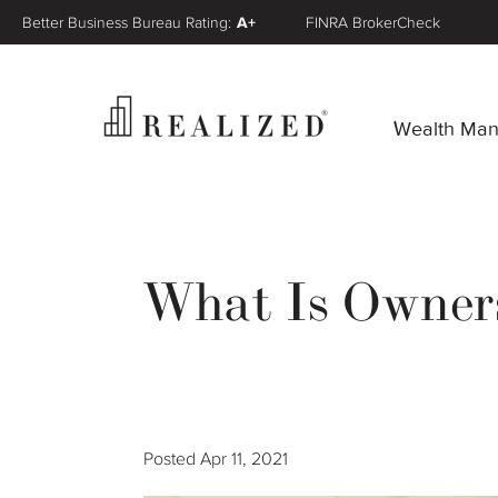
Better Business Bureau Rating:
A+
FINRA BrokerCheck
Wealth Ma
What Is Owners
Posted
Apr 11, 2021