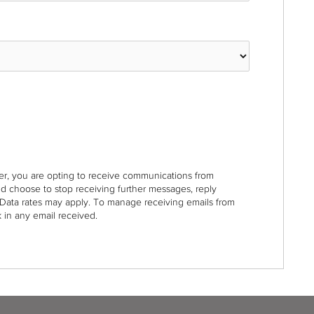
r, you are opting to receive communications from
nd choose to stop receiving further messages, reply
Data rates may apply. To manage receiving emails from
 in any email received.