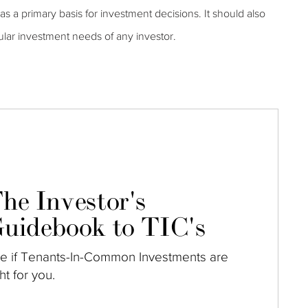
s a primary basis for investment decisions. It should also
ular investment needs of any investor.
he Investor's
uidebook to TIC's
e if Tenants-In-Common Investments are
ght for you.