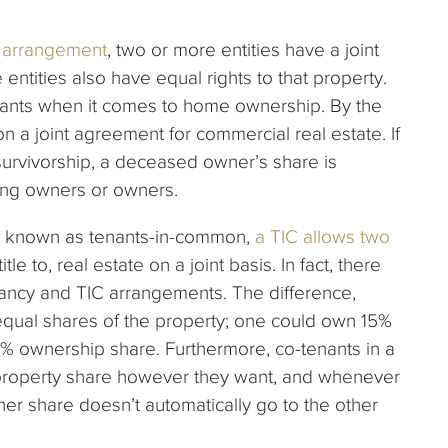
y arrangement
, two or more entities have a joint
entities also have equal rights to that property.
tenants when it comes to home ownership. By the
a joint agreement for commercial real estate. If
 survivorship, a deceased owner’s share is
ning owners or owners.
s known as tenants-in-common,
a TIC allows two
itle to, real estate on a joint basis. In fact, there
nancy and TIC arrangements. The difference,
equal shares of the property; one could own 15%
0% ownership share. Furthermore, co-tenants in a
 property share however they want, and whenever
 her share doesn’t automatically go to the other