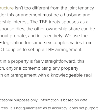
ructure
isn’t too different from the joint tenancy
der this arrangement must be a husband and
rship interest. The TBE treats spouses as a
e spouse dies, the other ownership share can be
hout probate, and in its entirety. We use the
 legislation for same-sex couples varies from
GBTQ couples to set up a TBE arrangement.
n a property is fairly straightforward, this
uch, anyone contemplating any property
ch an arrangement with a knowledgeable real
ucational purposes only. Information is based on data
rces. It is not guaranteed as to accuracy, does not purport