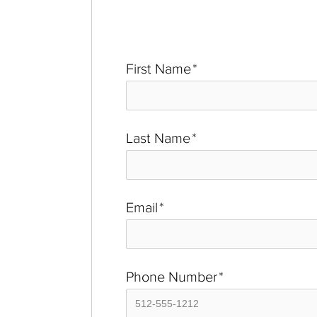
First Name
*
Last Name
*
Email
*
Phone Number
*