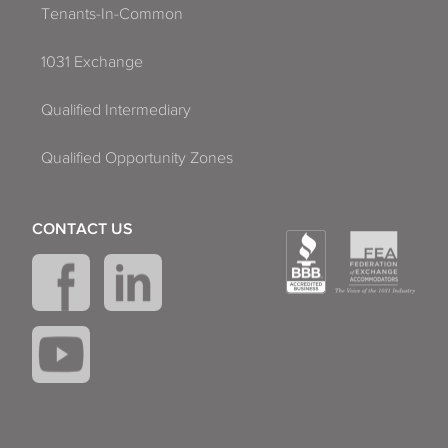
Tenants-In-Common
1031 Exchange
Qualified Intermediary
Qualified Opportunity Zones
CONTACT US