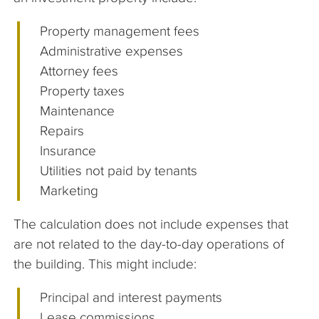
Property management fees
Administrative expenses
Attorney fees
Property taxes
Maintenance
Repairs
Insurance
Utilities not paid by tenants
Marketing
The calculation does not include expenses that
are not related to the day-to-day operations of
the building. This might include:
Principal and interest payments
Lease commissions