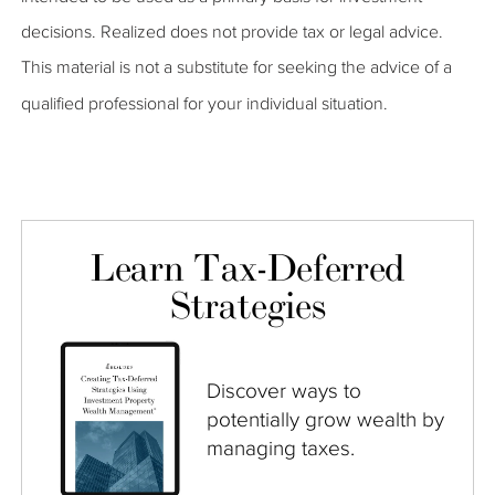
decisions. Realized does not provide tax or legal advice.
This material is not a substitute for seeking the advice of a
qualified professional for your individual situation.
Learn Tax-Deferred
Strategies
Discover ways to
potentially grow wealth by
managing taxes.