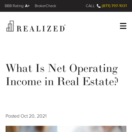
A+
(877) 797-1031
FINRA BrokerCheck
CALL
Register
Log In
What Is Net Operating
Wealth Management Gap
Income in Real Estate?
Our Process
Financial Advisors
Posted
Oct 20, 2021
Resources