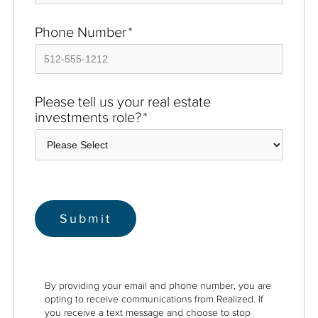
Phone Number
*
Please tell us your real estate
investments role?
*
By providing your email and phone number, you are
opting to receive communications from Realized. If
you receive a text message and choose to stop