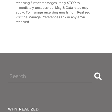
receiving further messages, reply STOP to
immediately unsubscribe. Msg & Data rates may
apply. To manage receiving emails from Realized
visit the Manage Preferences link in any email
received.
Search
WHY REALIZED