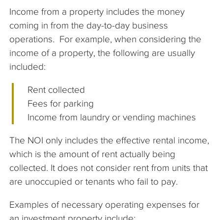
Income from a property includes the money
coming in from the day-to-day business
operations. For example, when considering the
income of a property, the following are usually
included:
Rent collected
Fees for parking
Income from laundry or vending machines
The NOI only includes the effective rental income,
which is the amount of rent actually being
collected. It does not consider rent from units that
are unoccupied or tenants who fail to pay.
Examples of necessary operating expenses for
an investment property include: