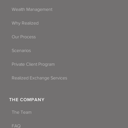
Wealth Management
Why Realized
Our Process
Scenarios
Private Client Program
Realized Exchange Services
THE COMPANY
The Team
FAQ