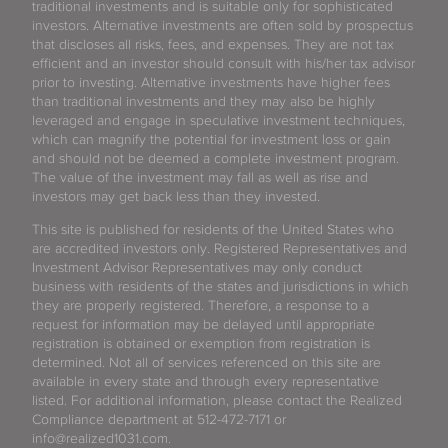
traditional investments and is suitable only for sophisticated
investors. Alternative investments are often sold by prospectus
that discloses all risks, fees, and expenses. They are not tax
efficient and an investor should consult with his/her tax advisor
prior to investing. Alternative investments have higher fees
than traditional investments and they may also be highly
leveraged and engage in speculative investment techniques,
which can magnify the potential for investment loss or gain
and should not be deemed a complete investment program.
The value of the investment may fall as well as rise and
investors may get back less than they invested.
This site is published for residents of the United States who
are accredited investors only. Registered Representatives and
Investment Advisor Representatives may only conduct
business with residents of the states and jurisdictions in which
they are properly registered. Therefore, a response to a
request for information may be delayed until appropriate
registration is obtained or exemption from registration is
determined. Not all of services referenced on this site are
available in every state and through every representative
listed. For additional information, please contact the Realized
Compliance department at 512-472-7171 or
info@realized1031.com.