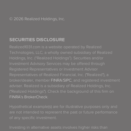
© 2026 Realized Holdings, Inc.
SECURITIES DISCLOSURE
Realized1031.com is a website operated by Realized
Technologies, LLC, a wholly owned subsidiary of Realized
Holdings, Inc. (“Realized Holdings”). Securities and/or
Investment Advisory Services may be offered through
Registered Representatives or Investment Advisor
Representatives of Realized Financial, Inc. ("Realized"), a
broker/dealer, member
FINRA
/
SIPC
, and registered investment
adviser. Realized is a subsidiary of Realized Holdings, Inc.
("Realized Holdings"). Check the background of this firm on
FINRA's BrokerCheck
.
Hypothetical example(s) are for illustrative purposes only and
are not intended to represent the past or future performance
of any specific investment.
Investing in alternative assets involves higher risks than