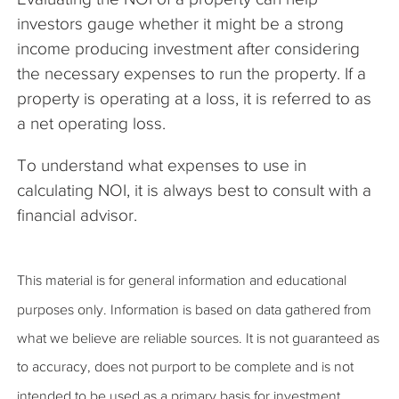
investors gauge whether it might be a strong
income producing investment after considering
the necessary expenses to run the property. If a
property is operating at a loss, it is referred to as
a net operating loss.
To understand what expenses to use in
calculating NOI, it is always best to consult with a
financial advisor.
This material is for general information and educational
purposes only. Information is based on data gathered from
what we believe are reliable sources. It is not guaranteed as
to accuracy, does not purport to be complete and is not
intended to be used as a primary basis for investment