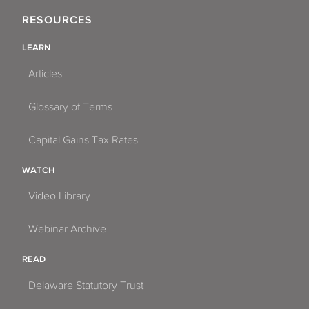
RESOURCES
LEARN
Articles
Glossary of Terms
Capital Gains Tax Rates
WATCH
Video Library
Webinar Archive
READ
Delaware Statutory Trust