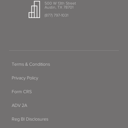
500 W 13th Street
Austin, TX 78701
(877) 797-1031
Terms & Conditions
Privacy Policy
Form CRS
ADV 2A
Reg BI Disclosures