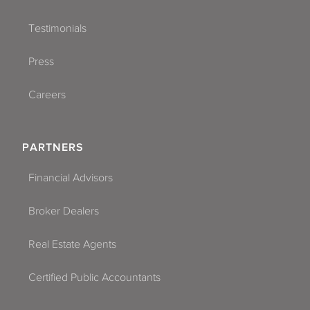
Testimonials
Press
Careers
PARTNERS
Financial Advisors
Broker Dealers
Real Estate Agents
Certified Public Accountants