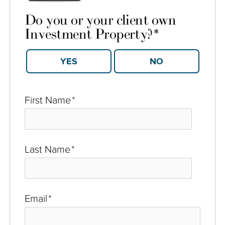
Do you or your client own
Investment Property?
*
YES
NO
First Name
*
Last Name
*
Email
*