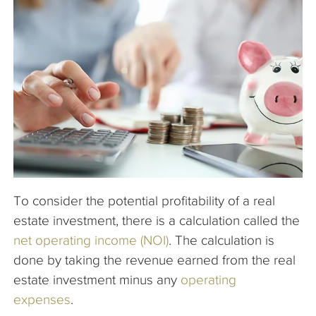
The Company
Articles
To consider the potential profitability of a real
estate investment, there is a calculation called the
net operating income (NOI)
. The calculation is
done by taking the revenue earned from the real
estate investment minus any
operating
expenses
.