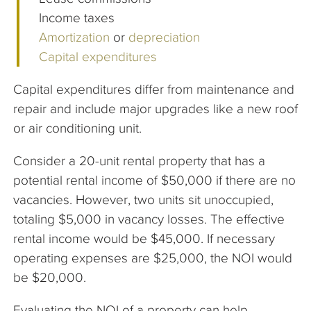
Income taxes
Amortization
or
depreciation
Capital expenditures
Capital expenditures differ from maintenance and
repair and include major upgrades like a new roof
or air conditioning unit.
Consider a 20-unit rental property that has a
potential rental income of $50,000 if there are no
vacancies. However, two units sit unoccupied,
totaling $5,000 in vacancy losses. The effective
rental income would be $45,000. If necessary
operating expenses are $25,000, the NOI would
be $20,000.
Evaluating the NOI of a property can help