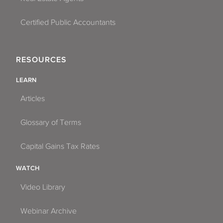
Certified Public Accountants
RESOURCES
LEARN
Articles
Glossary of Terms
Capital Gains Tax Rates
WATCH
Video Library
Webinar Archive