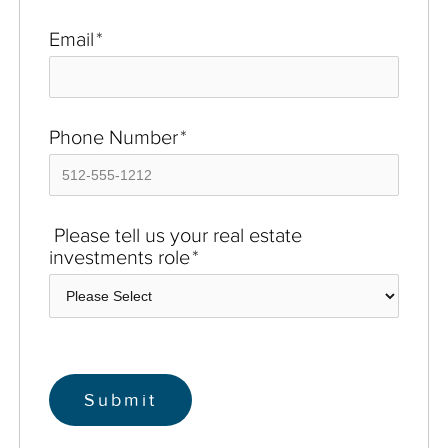
Email
*
Phone Number
*
Please tell us your real estate
investments role
*