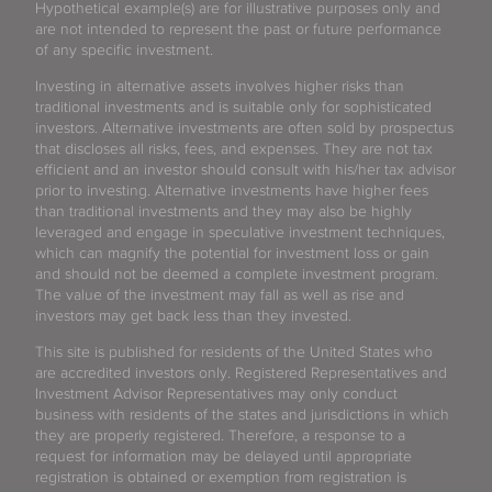
Hypothetical example(s) are for illustrative purposes only and
are not intended to represent the past or future performance
of any specific investment.
Investing in alternative assets involves higher risks than
traditional investments and is suitable only for sophisticated
investors. Alternative investments are often sold by prospectus
that discloses all risks, fees, and expenses. They are not tax
efficient and an investor should consult with his/her tax advisor
prior to investing. Alternative investments have higher fees
than traditional investments and they may also be highly
leveraged and engage in speculative investment techniques,
which can magnify the potential for investment loss or gain
and should not be deemed a complete investment program.
The value of the investment may fall as well as rise and
investors may get back less than they invested.
This site is published for residents of the United States who
are accredited investors only. Registered Representatives and
Investment Advisor Representatives may only conduct
business with residents of the states and jurisdictions in which
they are properly registered. Therefore, a response to a
request for information may be delayed until appropriate
registration is obtained or exemption from registration is