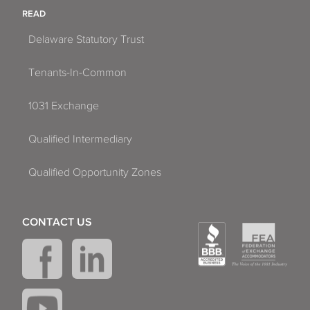
READ
Delaware Statutory Trust
Tenants-In-Common
1031 Exchange
Qualified Intermediary
Qualified Opportunity Zones
CONTACT US