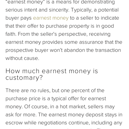
“earnest money” is a means for demonstrating
serious intent and sincerity. Typically, a potential
buyer pays
earnest money
to a seller to indicate
that their offer to purchase property is in good
faith. From the seller's perspective, receiving
earnest money provides some assurance that the
prospective buyer won’t abandon the transaction
without cause.
How much earnest money is
customary?
There are no rules, but one percent of the
purchase price is a typical offer for earnest
money. Of course, in a hot market, sellers may
ask for more. The earnest money deposit stays in
escrow while negotiations continue, including any