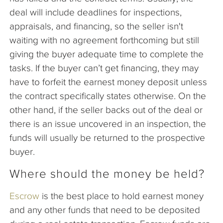
deal will include deadlines for inspections,
appraisals, and financing, so the seller isn't
waiting with no agreement forthcoming but still
giving the buyer adequate time to complete the
tasks. If the buyer can’t get financing, they may
have to forfeit the earnest money deposit unless
the contract specifically states otherwise. On the
other hand, if the seller backs out of the deal or
there is an issue uncovered in an inspection, the
funds will usually be returned to the prospective
buyer.
Where should the money be held?
Escrow
is the best place to hold earnest money
and any other funds that need to be deposited