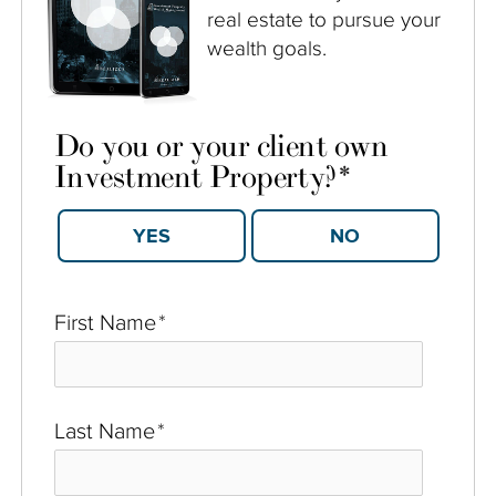
real estate to pursue your
wealth goals.
Do you or your client own
Investment Property?
*
YES
NO
First Name
*
Last Name
*