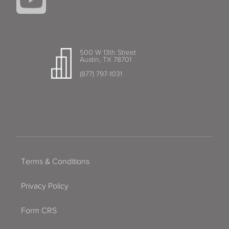
500 W 13th Street
Austin, TX 78701
(877) 797-1031
Terms & Conditions
Privacy Policy
Form CRS