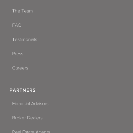
The Team
FAQ
Testimonials
Press
Careers
PARTNERS
Financial Advisors
Broker Dealers
Real Estate Agents