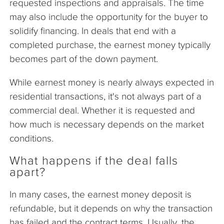
requested inspections and appraisals. The time
may also include the opportunity for the buyer to
solidify financing. In deals that end with a
completed purchase, the earnest money typically
becomes part of the down payment.
While earnest money is nearly always expected in
residential transactions, it's not always part of a
commercial deal. Whether it is requested and
how much is necessary depends on the market
conditions.
What happens if the deal falls
apart?
In many cases, the earnest money deposit is
refundable, but it depends on why the transaction
has failed and the contract terms. Usually, the