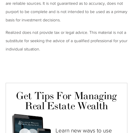
are reliable sources. It is not guaranteed as to accuracy, does not
purport to be complete and is not intended to be used as a primary
basis for investment decisions.
Realized does not provide tax or legal advice. This material is not a
substitute for seeking the advice of a qualified professional for your
individual situation.
Get Tips For Managing
Real Estate Wealth
Learn new ways to use