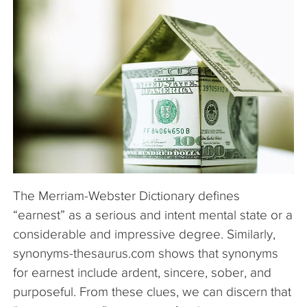
The Company
Articles
The Merriam-Webster Dictionary defines
“earnest” as a serious and intent mental state or a
considerable and impressive degree. Similarly,
synonyms-thesaurus.com shows that synonyms
for earnest include ardent, sincere, sober, and
purposeful. From these clues, we can discern that