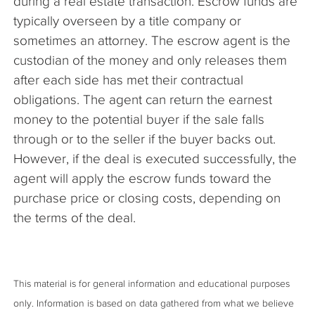
during a real estate transaction. Escrow funds are
typically overseen by a title company or
sometimes an attorney. The escrow agent is the
custodian of the money and only releases them
after each side has met their contractual
obligations. The agent can return the earnest
money to the potential buyer if the sale falls
through or to the seller if the buyer backs out.
However, if the deal is executed successfully, the
agent will apply the escrow funds toward the
purchase price or closing costs, depending on
the terms of the deal.
This material is for general information and educational purposes
only. Information is based on data gathered from what we believe