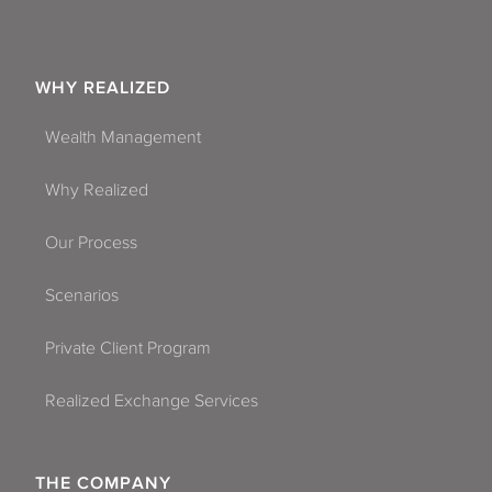
WHY REALIZED
Wealth Management
Why Realized
Our Process
Scenarios
Private Client Program
Realized Exchange Services
THE COMPANY