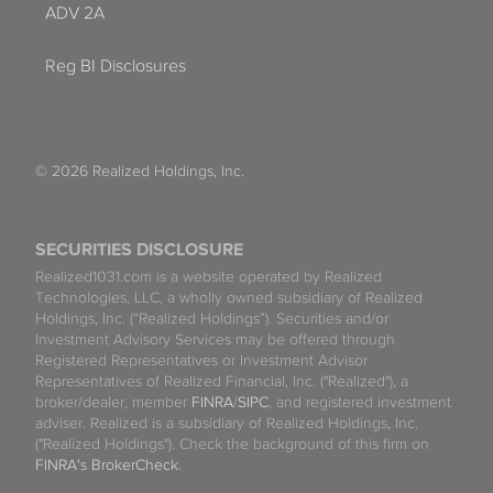
ADV 2A
Reg BI Disclosures
© 2026 Realized Holdings, Inc.
SECURITIES DISCLOSURE
Realized1031.com is a website operated by Realized
Technologies, LLC, a wholly owned subsidiary of Realized
Holdings, Inc. (“Realized Holdings”). Securities and/or
Investment Advisory Services may be offered through
Registered Representatives or Investment Advisor
Representatives of Realized Financial, Inc. ("Realized"), a
broker/dealer, member
FINRA
/
SIPC
, and registered investment
adviser. Realized is a subsidiary of Realized Holdings, Inc.
("Realized Holdings"). Check the background of this firm on
FINRA's BrokerCheck
.