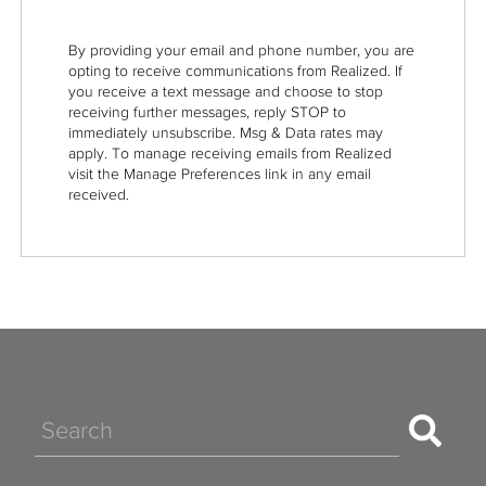
By providing your email and phone number, you are
opting to receive communications from Realized. If
you receive a text message and choose to stop
receiving further messages, reply STOP to
immediately unsubscribe. Msg & Data rates may
apply. To manage receiving emails from Realized
visit the Manage Preferences link in any email
received.
Search