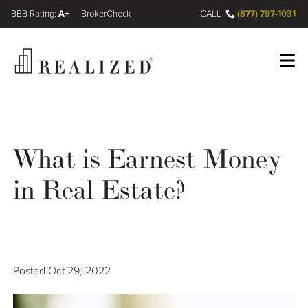
A+
(877) 797-1031
FINRA BrokerCheck
CALL
Register
Log In
What is Earnest Money
Wealth Management Gap
in Real Estate?
Our Process
Financial Advisors
Posted
Oct 29, 2022
Resources