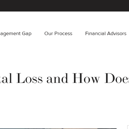
nagement Gap
Our Process
Financial Advisors
tal Loss and How Doe