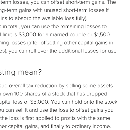
term losses, you can offset short-term gains. The
ong-term gains with unused short-term losses if
ns to absorb the available loss fully).
 in total, you can use the remaining losses to
 limit is $3,000 for a married couple or $1,500
ning losses (after offsetting other capital gains in
s), you can roll over the additional losses for use
sting mean?
rsue overall tax reduction by selling some assets
you own 100 shares of a stock that has dropped
apital loss of $5,000. You can hold onto the stock
u can sell it and use the loss to offset gains you
e loss is first applied to profits with the same
her capital gains, and finally to ordinary income.