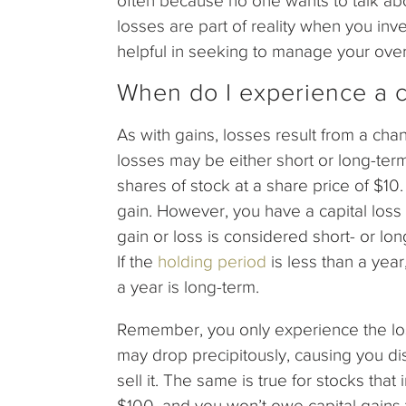
often because no one wants to talk about
losses are part of reality when you in
helpful in seeking to manage your overa
When do I experience a c
As with gains, losses result from a chang
losses may be either short or long-te
shares of stock at a share price of $10.
gain. However, you have a capital loss 
gain or loss is considered short- or 
If the
holding period
is less than a year
a year is long-term.
Remember, you only experience the loss
may drop precipitously, causing you dist
sell it. The same is true for stocks tha
$100, and you won’t owe capital gains 