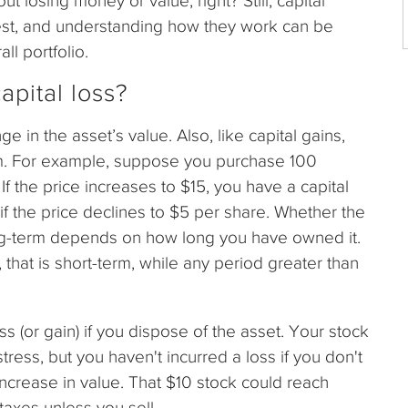
 losing money or value, right? Still, capital
vest, and understanding how they work can be
ll portfolio.
apital loss?
e in the asset’s value. Also, like capital gains,
rm. For example, suppose you purchase 100
 If the price increases to $15, you have a capital
if the price declines to $5 per share. Whether the
long-term depends on how long you have owned it.
, that is short-term, while any period greater than
 (or gain) if you dispose of the asset. Your stock
ress, but you haven't incurred a loss if you don't
t increase in value. That $10 stock could reach
taxes unless you sell.