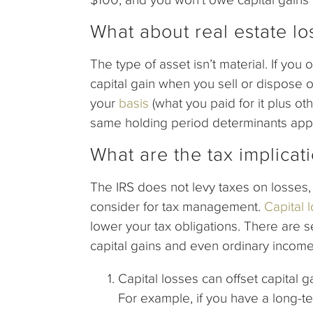
What about real estate lo
The type of asset isn’t material. If you
capital gain when you sell or dispose of
your
basis
(what you paid for it plus ot
same holding period determinants apply
What are the tax implicati
The IRS does not levy taxes on losses, 
consider for tax management.
Capital 
lower your tax obligations. There are s
capital gains and even ordinary income
Capital losses can offset capital ga
For example, if you have a long-te