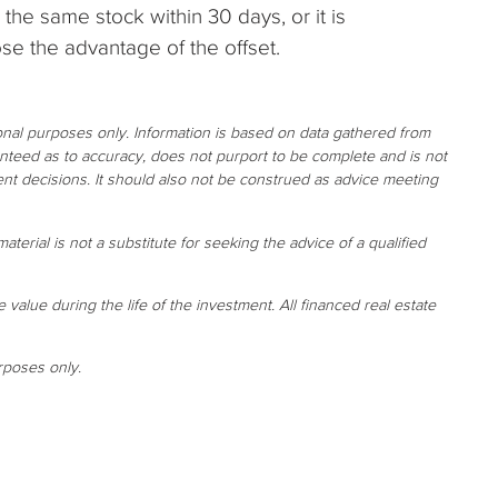
the same stock within 30 days, or it is
se the advantage of the offset.
ional purposes only. Information is based on data gathered from
ranteed as to accuracy, does not purport to be complete and is not
nt decisions. It should also not be construed as advice meeting
aterial is not a substitute for seeking the advice of a qualified
e value during the life of the investment. All financed real estate
rposes only.