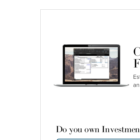
C
F
Es
an
Do you own Investmen