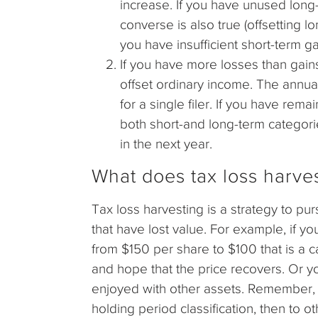
increase. If you have unused long-
converse is also true (offsetting l
you have insufficient short-term gai
If you have more losses than gains
offset ordinary income. The annual
for a single filer. If you have remai
both short-and long-term categorie
in the next year.
What does tax loss harve
Tax loss harvesting is a strategy to pu
that have lost value. For example, if 
from $150 per share to $100 that is a c
and hope that the price recovers. Or yo
enjoyed with other assets. Remember, th
holding period classification, then to ot