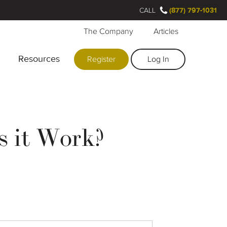
CALL
(877) 797-1031
The Company
Articles
Resources
Register
Log In
s it Work?