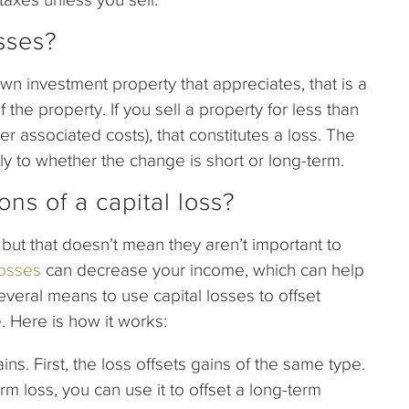
sses?
 own investment property that appreciates, that is a
 the property. If you sell a property for less than
her associated costs), that constitutes a loss. The
 to whether the change is short or long-term.
ons of a capital loss?
but that doesn’t mean they aren’t important to
losses
can decrease your income, which can help
everal means to use capital losses to offset
. Here is how it works:
ins. First, the loss offsets gains of the same type.
rm loss, you can use it to offset a long-term