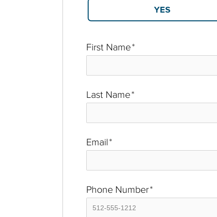
First Name
*
Last Name
*
Email
*
Phone Number
*