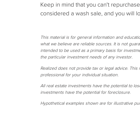
Keep in mind that you can't repurchase 
considered a wash sale, and you will lo
This material is for general information and educat
what we believe are reliable sources. It is not gua
intended to be used as a primary basis for investme
the particular investment needs of any investor.
Realized does not provide tax or legal advice. This m
professional for your individual situation.
All real estate investments have the potential to los
investments have the potential for foreclosure.
Hypothetical examples shown are for illustrative pu