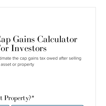
ap Gains Calculator
or Investors
timate the cap gains tax owed after selling
 asset or property
t Property?
*