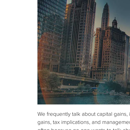
We frequently talk about capital gains, 
gains, tax implications, and managemen