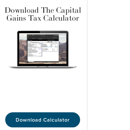
Download The Capital
Gains Tax Calculator
Download Calculator