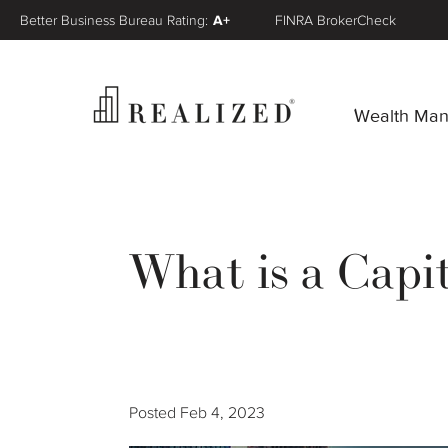
Better Business Bureau Rating:
A+
FINRA BrokerCheck
Wealth Ma
What is a Capi
Posted
Feb 4, 2023