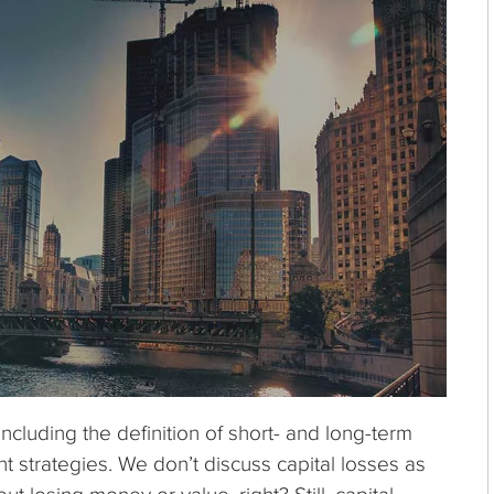
including the definition of short- and long-term
t strategies. We don’t discuss capital losses as