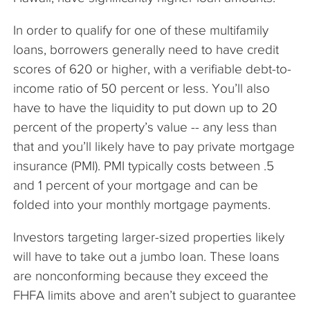
In order to qualify for one of these multifamily
loans, borrowers generally need to have credit
scores of 620 or higher, with a verifiable debt-to-
income ratio of 50 percent or less. You’ll also
have to have the liquidity to put down up to 20
percent of the property’s value -- any less than
that and you’ll likely have to pay private mortgage
insurance (PMI). PMI typically costs between .5
and 1 percent of your mortgage and can be
folded into your monthly mortgage payments.
Investors targeting larger-sized properties likely
will have to take out a jumbo loan. These loans
are nonconforming because they exceed the
FHFA limits above and aren’t subject to guarantee