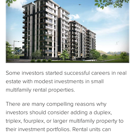
The Company
Articles
Some investors started successful careers in real
estate with modest investments in small
multifamily rental properties.
There are many compelling reasons why
investors should consider adding a duplex,
triplex, fourplex, or larger multifamily property to
their investment portfolios. Rental units can