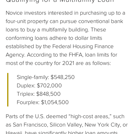
Novice investors interested in purchasing up to a
four-unit property can pursue conventional bank
loans to buy a multifamily building. These
conforming loans adhere to dollar limits
established by the Federal Housing Finance
Agency. According to the FHFA, loan limits for
most of the country for 2021 are as follows:
Single-family: $548,250
Duplex: $702,000
Triplex: $848,500
Fourplex: $1,054,500
Parts of the U.S. deemed “high-cost areas,” such
as San Francisco, Silicon Valley, New York City, or
Hawaii, have significantly higher loan amounts.