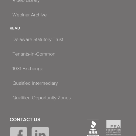
Video Library
Webinar Archive
READ
Delaware Statutory Trust
Tenants-In-Common
1031 Exchange
Qualified Intermediary
Qualified Opportunity Zones
CONTACT US