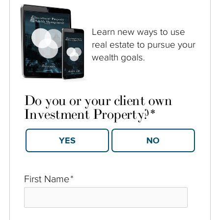
Learn new ways to use
real estate to pursue your
wealth goals.
Do you or your client own
Investment Property?
*
YES
NO
First Name
*