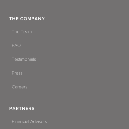
THE COMPANY
The Team
FAQ
Testimonials
Press
Careers
PARTNERS
Financial Advisors