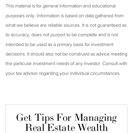
This material is for general information and educational
purposes only. Information is based on data gathered from
what we believe are reliable sources. It is not guaranteed as
to accuracy, does not purport to be complete and is not
intended to be used as a primary basis for investment
decisions. It should also not be construed as advice meeting
the particular investment needs of any investor. Consult with
your tax advisor regarding your individual circumstances.
Get Tips For Managing
Real Estate Wealth