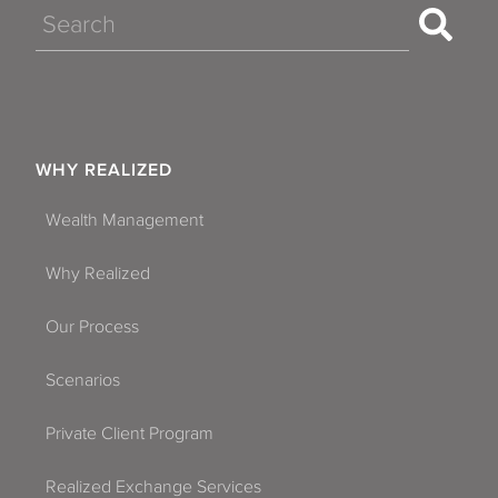
Search
WHY REALIZED
Wealth Management
Why Realized
Our Process
Scenarios
Private Client Program
Realized Exchange Services