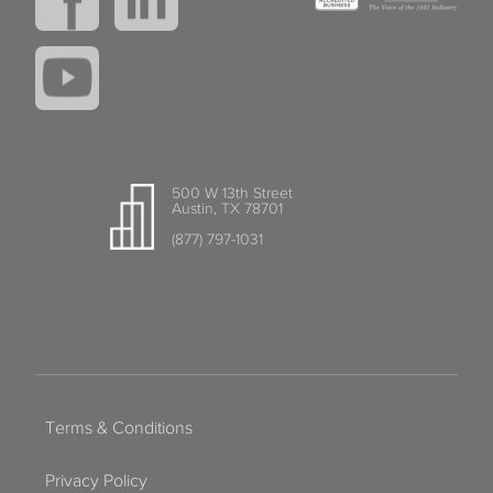
500 W 13th Street
Austin, TX 78701
(877) 797-1031
Terms & Conditions
Privacy Policy