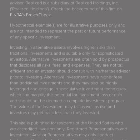
adviser. Realized is a subsidiary of Realized Holdings, Inc.
("Realized Holdings"). Check the background of this firm on
FINRA's BrokerCheck
.
Hypothetical example(s) are for illustrative purposes only and
are not intended to represent the past or future performance
of any specific investment.
Investing in alternative assets involves higher risks than
traditional investments and is suitable only for sophisticated
investors. Alternative investments are often sold by prospectus
that discloses all risks, fees, and expenses. They are not tax
efficient and an investor should consult with his/her tax advisor
prior to investing. Alternative investments have higher fees
than traditional investments and they may also be highly
leveraged and engage in speculative investment techniques,
which can magnify the potential for investment loss or gain
and should not be deemed a complete investment program.
The value of the investment may fall as well as rise and
investors may get back less than they invested.
This site is published for residents of the United States who
are accredited investors only. Registered Representatives and
Investment Advisor Representatives may only conduct