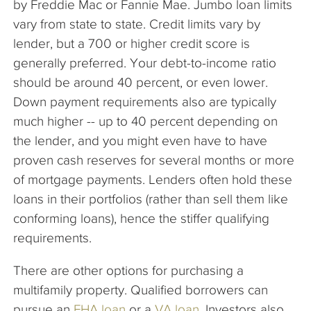
by Freddie Mac or Fannie Mae. Jumbo loan limits
vary from state to state. Credit limits vary by
lender, but a 700 or higher credit score is
generally preferred. Your debt-to-income ratio
should be around 40 percent, or even lower.
Down payment requirements also are typically
much higher -- up to 40 percent depending on
the lender, and you might even have to have
proven cash reserves for several months or more
of mortgage payments. Lenders often hold these
loans in their portfolios (rather than sell them like
conforming loans), hence the stiffer qualifying
requirements.
There are other options for purchasing a
multifamily property. Qualified borrowers can
pursue an
FHA loan
or a
VA loan
. Investors also