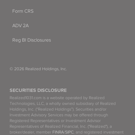
Form CRS
ADV 2A
Reg BI Disclosures
© 2026 Realized Holdings, Inc.
SECURITIES DISCLOSURE
Realized1031.com is a website operated by Realized
Technologies, LLC, a wholly owned subsidiary of Realized
Holdings, Inc. (“Realized Holdings”). Securities and/or
Investment Advisory Services may be offered through
Registered Representatives or Investment Advisor
Representatives of Realized Financial, Inc. ("Realized"), a
broker/dealer, member
FINRA
/
SIPC
, and registered investment