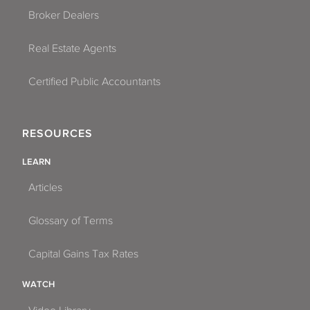
Broker Dealers
Real Estate Agents
Certified Public Accountants
RESOURCES
LEARN
Articles
Glossary of Terms
Capital Gains Tax Rates
WATCH