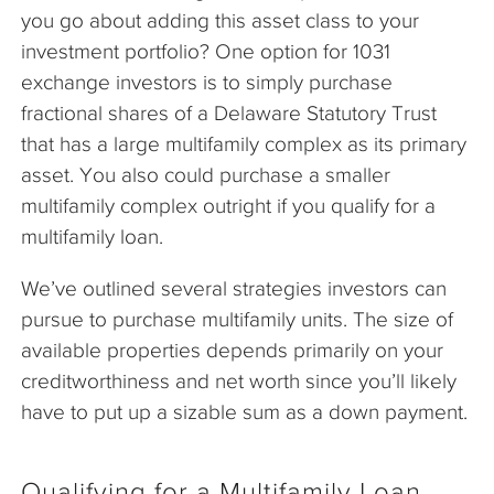
you go about adding this asset class to your
investment portfolio? One option for 1031
exchange investors is to simply purchase
fractional shares of a Delaware Statutory Trust
that has a large multifamily complex as its primary
asset. You also could purchase a smaller
multifamily complex outright if you qualify for a
multifamily loan.
We’ve outlined several strategies investors can
pursue to purchase multifamily units. The size of
available properties depends primarily on your
creditworthiness and net worth since you’ll likely
have to put up a sizable sum as a down payment.
Qualifying for a Multifamily Loan