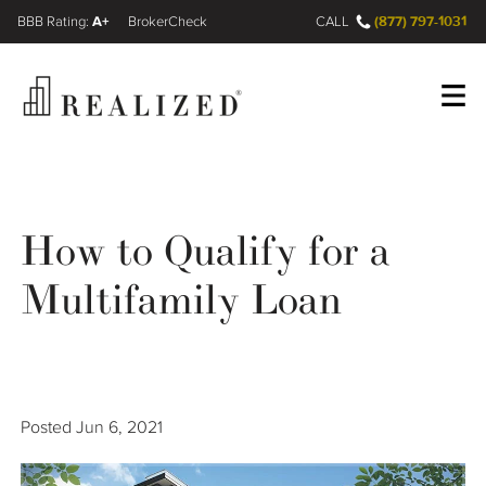
A+
(877) 797-1031
FINRA BrokerCheck
CALL
Register
Log In
How to Qualify for a
Wealth Management Gap
Multifamily Loan
Our Process
Financial Advisors
Posted
Jun 6, 2021
Resources