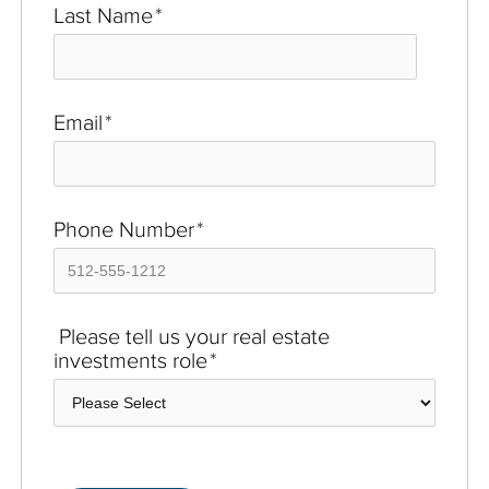
Last Name
*
Email
*
Phone Number
*
Please tell us your real estate
investments role
*