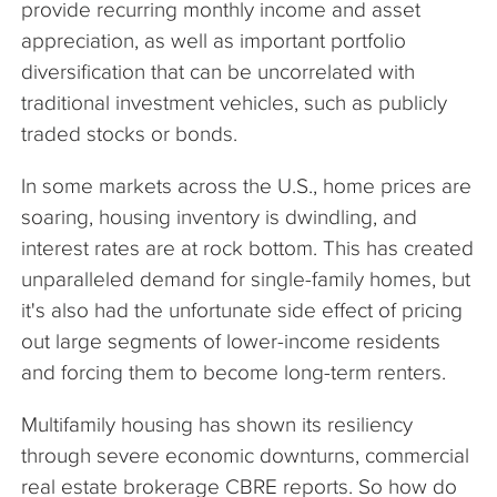
provide recurring monthly income and asset
appreciation, as well as important portfolio
diversification that can be uncorrelated with
traditional investment vehicles, such as publicly
traded stocks or bonds.
In some markets across the U.S., home prices are
soaring, housing inventory is dwindling, and
interest rates are at rock bottom. This has created
unparalleled demand for single-family homes, but
it's also had the unfortunate side effect of pricing
out large segments of lower-income residents
and forcing them to become long-term renters.
Multifamily housing has shown its resiliency
through severe economic downturns, commercial
real estate brokerage CBRE reports. So how do