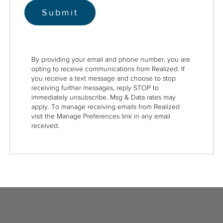
By providing your email and phone number, you are
opting to receive communications from Realized. If
you receive a text message and choose to stop
receiving further messages, reply STOP to
immediately unsubscribe. Msg & Data rates may
apply. To manage receiving emails from Realized
visit the Manage Preferences link in any email
received.