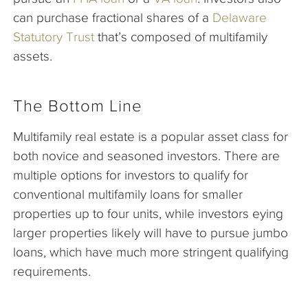
can purchase fractional shares of a
Delaware
Statutory Trust
that’s composed of multifamily
assets.
The Bottom Line
Multifamily real estate is a popular asset class for
both novice and seasoned investors. There are
multiple options for investors to qualify for
conventional multifamily loans for smaller
properties up to four units, while investors eying
larger properties likely will have to pursue jumbo
loans, which have much more stringent qualifying
requirements.