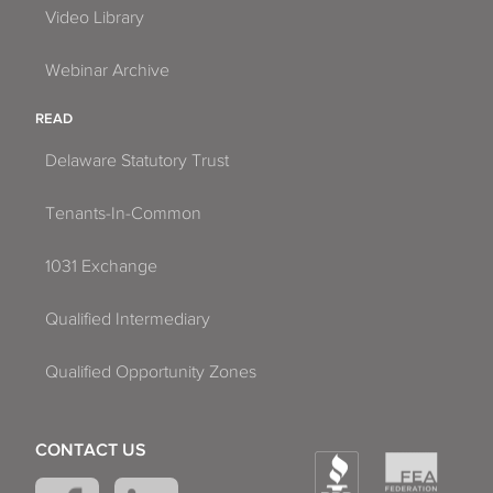
Video Library
Webinar Archive
READ
Delaware Statutory Trust
Tenants-In-Common
1031 Exchange
Qualified Intermediary
Qualified Opportunity Zones
CONTACT US