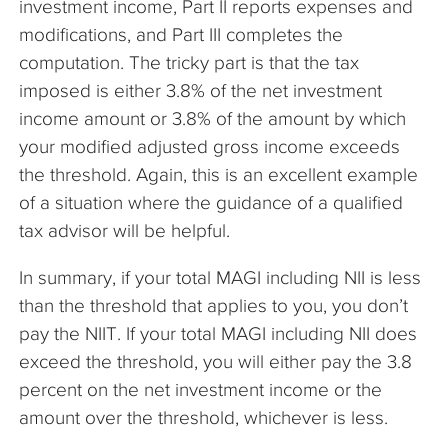
investment income, Part II reports expenses and
modifications, and Part III completes the
computation. The tricky part is that the tax
imposed is either 3.8% of the net investment
income amount or 3.8% of the amount by which
your modified adjusted gross income exceeds
the threshold. Again, this is an excellent example
of a situation where the guidance of a qualified
tax advisor will be helpful.
In summary, if your total MAGI including NII is less
than the threshold that applies to you, you don’t
pay the NIIT. If your total MAGI including NII does
exceed the threshold, you will either pay the 3.8
percent on the net investment income or the
amount over the threshold, whichever is less.