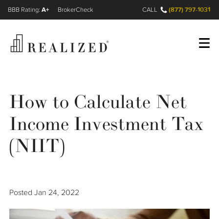
A+
(877) 797-1031
FINRA BrokerCheck
CALL
Register
Log In
How to Calculate Net
Income Investment Tax
Wealth Management Gap
(NIIT)
Our Process
Financial Advisors
Posted
Jan 24, 2022
Resources