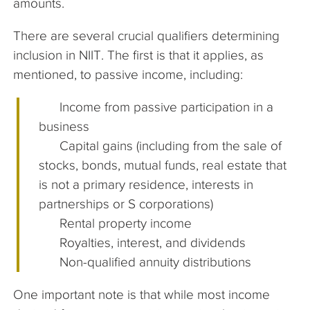
amounts.
There are several crucial qualifiers determining
inclusion in NIIT. The first is that it applies, as
mentioned, to passive income, including:
Income from passive participation in a
business
Capital gains (including from the sale of
stocks, bonds, mutual funds, real estate that
is not a primary residence, interests in
partnerships or S corporations)
Rental property income
Royalties, interest, and dividends
Non-qualified annuity distributions
One important note is that while most income