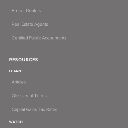
Broker Dealers
Real Estate Agents
Certified Public Accountants
RESOURCES
LEARN
Articles
Glossary of Terms
Capital Gains Tax Rates
WATCH