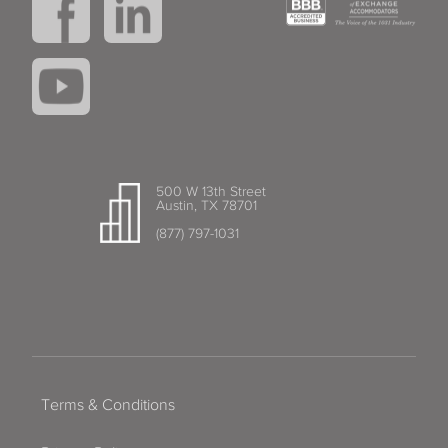
500 W 13th Street
Austin, TX 78701
(877) 797-1031
Terms & Conditions