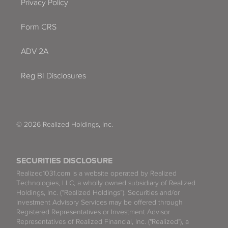
Privacy Policy
Form CRS
ADV 2A
Reg BI Disclosures
© 2026 Realized Holdings, Inc.
SECURITIES DISCLOSURE
Realized1031.com is a website operated by Realized
Technologies, LLC, a wholly owned subsidiary of Realized
Holdings, Inc. (“Realized Holdings”). Securities and/or
Investment Advisory Services may be offered through
Registered Representatives or Investment Advisor
Representatives of Realized Financial, Inc. ("Realized"), a