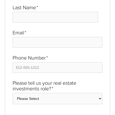
Last Name
*
Email
*
Phone Number
*
Please tell us your real estate
investments role?
*