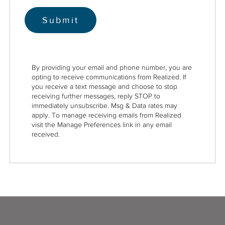
By providing your email and phone number, you are
opting to receive communications from Realized. If
you receive a text message and choose to stop
receiving further messages, reply STOP to
immediately unsubscribe. Msg & Data rates may
apply. To manage receiving emails from Realized
visit the Manage Preferences link in any email
received.