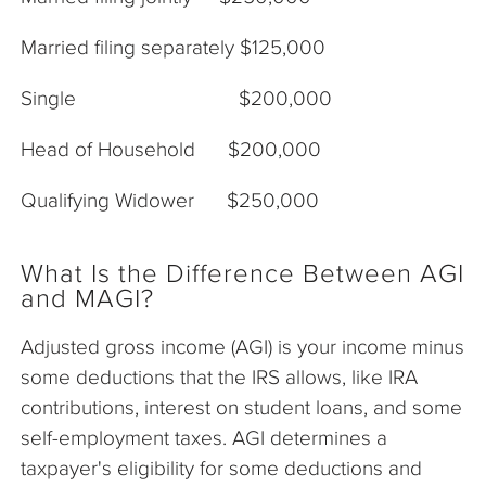
Married filing separately $125,000
Single $200,000
Head of Household $200,000
Qualifying Widower $250,000
What Is the Difference Between AGI
and MAGI?
Adjusted gross income (AGI) is your income minus
some deductions that the IRS allows, like IRA
contributions, interest on student loans, and some
self-employment taxes. AGI determines a
taxpayer's eligibility for some deductions and