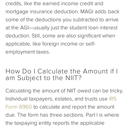
credits, like the earned income credit and
mortgage insurance deduction. MAGI adds back
some of the deductions you subtracted to arrive
at the AGI—usually just the student loan interest
deduction. Still, some are also significant when
applicable, like foreign income or self-
employment taxes.
How Do I Calculate the Amount if I
am Subject to the NIIT?
Calculating the amount of NIIT owed can be tricky.
Individual taxpayers, estates, and trusts use
IRS
Form 8960
to calculate and report the amount
due. The form has three sections. Part I is where
the taxpaying entity reports the applicable