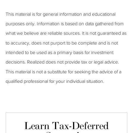
This material is for general information and educational
purposes only. Information is based on data gathered from
what we believe are reliable sources. It is not guaranteed as
to accuracy, does not purport to be complete and is not
intended to be used as a primary basis for investment
decisions. Realized does not provide tax or legal advice.
This material is not a substitute for seeking the advice of a
qualified professional for your individual situation.
Learn Tax-Deferred