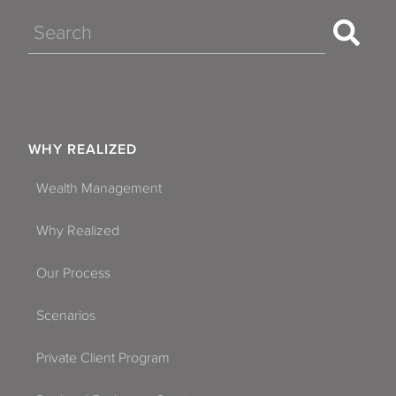
Search
WHY REALIZED
Wealth Management
Why Realized
Our Process
Scenarios
Private Client Program