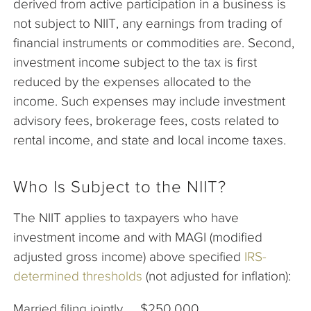
derived from active participation in a business is
not subject to NIIT, any earnings from trading of
financial instruments or commodities are. Second,
investment income subject to the tax is first
reduced by the expenses allocated to the
income. Such expenses may include investment
advisory fees, brokerage fees, costs related to
rental income, and state and local income taxes.
Who Is Subject to the NIIT?
The NIIT applies to taxpayers who have
investment income and with MAGI (modified
adjusted gross income) above specified
IRS-
determined thresholds
(not adjusted for inflation):
Married filing jointly $250,000