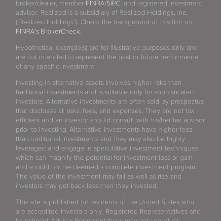
broker/dealer, member
FINRA
/
SIPC
, and registered investment
adviser. Realized is a subsidiary of Realized Holdings, Inc.
("Realized Holdings"). Check the background of this firm on
FINRA's BrokerCheck
.
Hypothetical example(s) are for illustrative purposes only and
are not intended to represent the past or future performance
of any specific investment.
Investing in alternative assets involves higher risks than
traditional investments and is suitable only for sophisticated
investors. Alternative investments are often sold by prospectus
that discloses all risks, fees, and expenses. They are not tax
efficient and an investor should consult with his/her tax advisor
prior to investing. Alternative investments have higher fees
than traditional investments and they may also be highly
leveraged and engage in speculative investment techniques,
which can magnify the potential for investment loss or gain
and should not be deemed a complete investment program.
The value of the investment may fall as well as rise and
investors may get back less than they invested.
This site is published for residents of the United States who
are accredited investors only. Registered Representatives and
Investment Advisor Representatives may only conduct