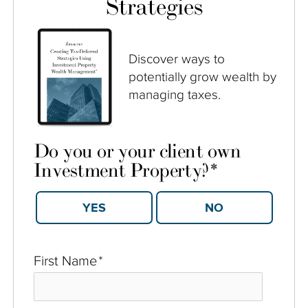
Strategies
Discover ways to
potentially grow wealth by
managing taxes.
Do you or your client own
Investment Property?
*
YES
NO
First Name
*