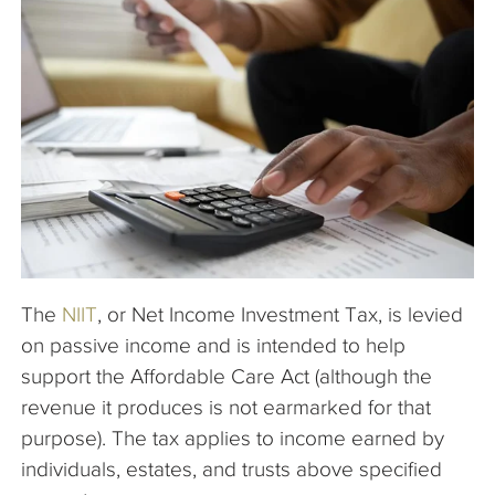
The Company
Articles
The
NIIT
, or Net Income Investment Tax, is levied
on passive income and is intended to help
support the Affordable Care Act (although the
revenue it produces is not earmarked for that
purpose). The tax applies to income earned by
individuals, estates, and trusts above specified