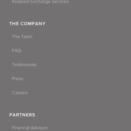
Realized Exchange Services
THE COMPANY
The Team
FAQ
Testimonials
Press
Careers
PARTNERS
Financial Advisors