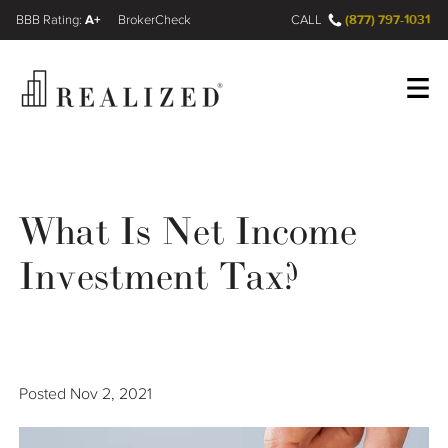
A+
(877) 797-1031
FINRA BrokerCheck
CALL
Register
Log In
What Is Net Income
Wealth Management Gap
Investment Tax?
Our Process
Financial Advisors
Posted
Nov 2, 2021
Resources