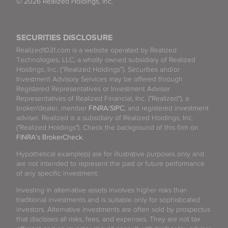
© 2026 Realized Holdings, Inc.
SECURITIES DISCLOSURE
Realized1031.com is a website operated by Realized
Technologies, LLC, a wholly owned subsidiary of Realized
Holdings, Inc. (“Realized Holdings”). Securities and/or
Investment Advisory Services may be offered through
Registered Representatives or Investment Advisor
Representatives of Realized Financial, Inc. ("Realized"), a
broker/dealer, member
FINRA
/
SIPC
, and registered investment
adviser. Realized is a subsidiary of Realized Holdings, Inc.
("Realized Holdings"). Check the background of this firm on
FINRA's BrokerCheck
.
Hypothetical example(s) are for illustrative purposes only and
are not intended to represent the past or future performance
of any specific investment.
Investing in alternative assets involves higher risks than
traditional investments and is suitable only for sophisticated
investors. Alternative investments are often sold by prospectus
that discloses all risks, fees, and expenses. They are not tax