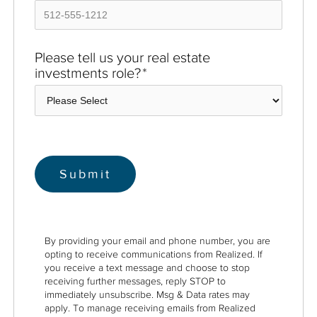
Please tell us your real estate
investments role?
*
By providing your email and phone number, you are
opting to receive communications from Realized. If
you receive a text message and choose to stop
receiving further messages, reply STOP to
immediately unsubscribe. Msg & Data rates may
apply. To manage receiving emails from Realized