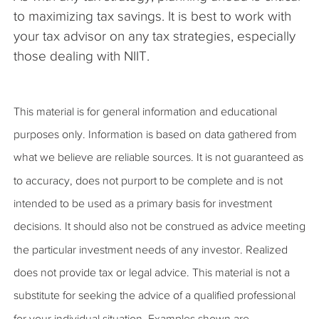
to maximizing tax savings. It is best to work with
your tax advisor on any tax strategies, especially
those dealing with NIIT.
This material is for general information and educational
purposes only. Information is based on data gathered from
what we believe are reliable sources. It is not guaranteed as
to accuracy, does not purport to be complete and is not
intended to be used as a primary basis for investment
decisions. It should also not be construed as advice meeting
the particular investment needs of any investor. Realized
does not provide tax or legal advice. This material is not a
substitute for seeking the advice of a qualified professional
for your individual situation. Examples shown are