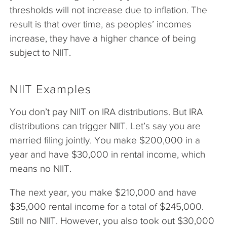
thresholds will not increase due to inflation. The
result is that over time, as peoples’ incomes
increase, they have a higher chance of being
subject to NIIT.
NIIT Examples
You don’t pay NIIT on IRA distributions. But IRA
distributions can trigger NIIT. Let’s say you are
married filing jointly. You make $200,000 in a
year and have $30,000 in rental income, which
means no NIIT.
The next year, you make $210,000 and have
$35,000 rental income for a total of $245,000.
Still no NIIT. However, you also took out $30,000