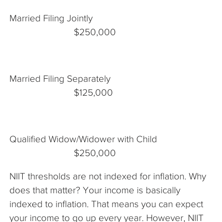
Married Filing Jointly
$250,000
Married Filing Separately
$125,000
Qualified Widow/Widower with Child
$250,000
NIIT thresholds are not indexed for inflation. Why
does that matter? Your income is basically
indexed to inflation. That means you can expect
your income to go up every year. However, NIIT