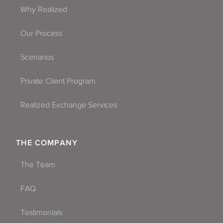
Why Realized
Our Process
Scenarios
Private Client Program
Realized Exchange Services
THE COMPANY
The Team
FAQ
Testimonials