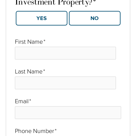
Investment Property?
*
YES
NO
First Name
*
Last Name
*
Email
*
Phone Number
*