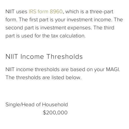
NIIT uses
IRS form 8960
, which is a three-part
form. The first part is your investment income. The
second part is investment expenses. The third
part is used for the tax calculation.
NIIT Income Thresholds
NIIT income thresholds are based on your MAGI.
The thresholds are listed below.
Single/Head of Household
$200,000