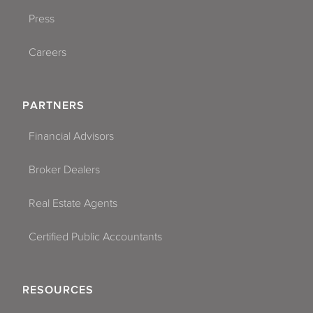
Press
Careers
PARTNERS
Financial Advisors
Broker Dealers
Real Estate Agents
Certified Public Accountants
RESOURCES