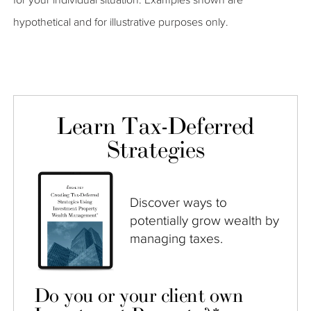
hypothetical and for illustrative purposes only.
Learn Tax-Deferred
Strategies
Discover ways to
potentially grow wealth by
managing taxes.
Do you or your client own