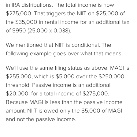
in IRA distributions. The total income is now
$275,000. That triggers the NIIT on $25,000 of
the $35,000 in rental income for an additional tax
of $950 (25,000 x 0.038).
We mentioned that NIIT is conditional. The
following example goes over what that means.
We’ll use the same filing status as above. MAGI is
$255,000, which is $5,000 over the $250,000
threshold. Passive income is an additional
$20,000, for a total income of $275,000.
Because MAGI is less than the passive income
amount, NIIT is owed only the $5,000 of MAGI
and not the passive income.