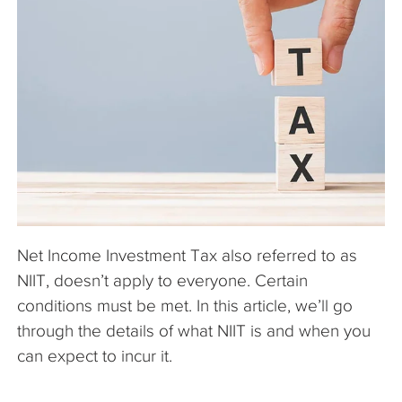
The Company
Articles
Net Income Investment Tax also referred to as
NIIT, doesn’t apply to everyone. Certain
conditions must be met. In this article, we’ll go
through the details of what NIIT is and when you
can expect to incur it.