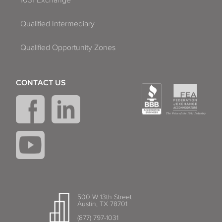
Qualified Intermediary
Qualified Opportunity Zones
CONTACT US
500 W 13th Street
Austin, TX 78701
(877) 797-1031