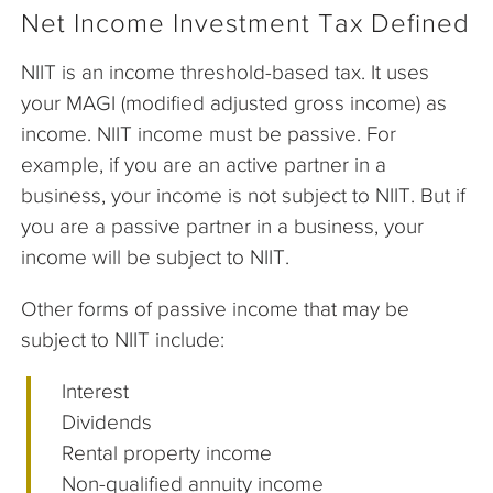
Net Income Investment Tax Defined
NIIT is an income threshold-based tax. It uses
your MAGI (modified adjusted gross income) as
income. NIIT income must be passive. For
example, if you are an active partner in a
business, your income is not subject to NIIT. But if
you are a passive partner in a business, your
income will be subject to NIIT.
Other forms of passive income that may be
subject to NIIT include:
Interest
Dividends
Rental property income
Non-qualified annuity income