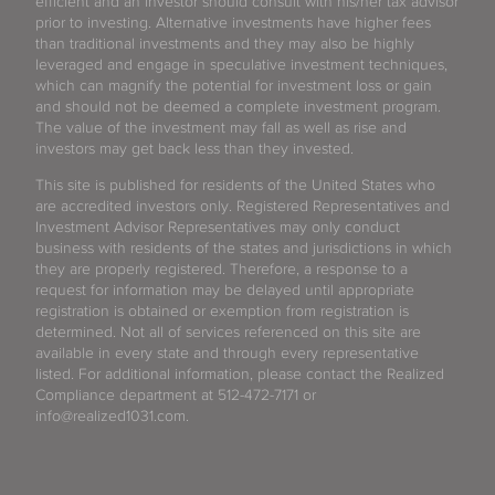
efficient and an investor should consult with his/her tax advisor
prior to investing. Alternative investments have higher fees
than traditional investments and they may also be highly
leveraged and engage in speculative investment techniques,
which can magnify the potential for investment loss or gain
and should not be deemed a complete investment program.
The value of the investment may fall as well as rise and
investors may get back less than they invested.
This site is published for residents of the United States who
are accredited investors only. Registered Representatives and
Investment Advisor Representatives may only conduct
business with residents of the states and jurisdictions in which
they are properly registered. Therefore, a response to a
request for information may be delayed until appropriate
registration is obtained or exemption from registration is
determined. Not all of services referenced on this site are
available in every state and through every representative
listed. For additional information, please contact the Realized
Compliance department at 512-472-7171 or
info@realized1031.com.