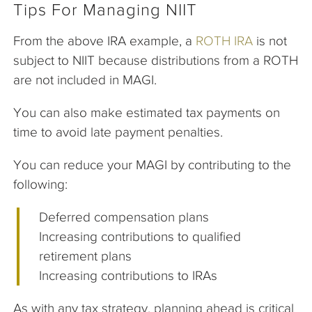
Tips For Managing NIIT
From the above IRA example, a
ROTH IRA
is not
subject to NIIT because distributions from a ROTH
are not included in MAGI.
You can also make estimated tax payments on
time to avoid late payment penalties.
You can reduce your MAGI by contributing to the
following:
Deferred compensation plans
Increasing contributions to qualified
retirement plans
Increasing contributions to IRAs
As with any tax strategy, planning ahead is critical