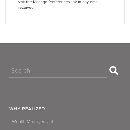
visit the Manage Preferences link in any email
received.
Search
WHY REALIZED
Wealth Management