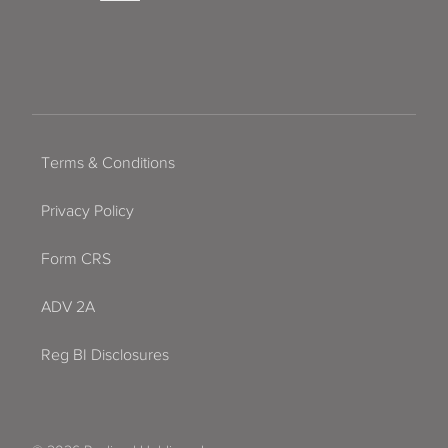
Terms & Conditions
Privacy Policy
Form CRS
ADV 2A
Reg BI Disclosures