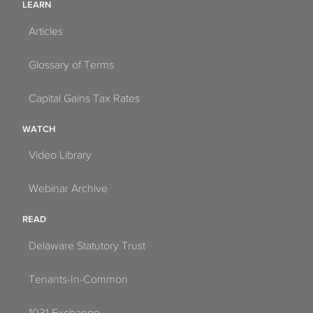
LEARN
Articles
Glossary of Terms
Capital Gains Tax Rates
WATCH
Video Library
Webinar Archive
READ
Delaware Statutory Trust
Tenants-In-Common
1031 Exchange