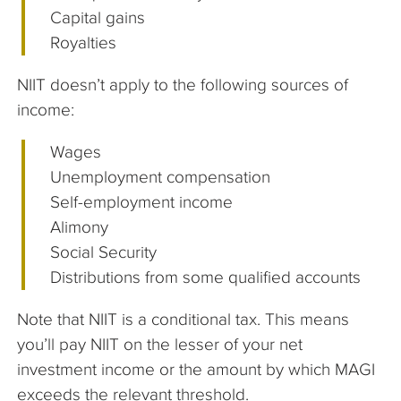
Capital gains
Royalties
NIIT doesn’t apply to the following sources of
income:
Wages
Unemployment compensation
Self-employment income
Alimony
Social Security
Distributions from some qualified accounts
Note that NIIT is a conditional tax. This means
you’ll pay NIIT on the lesser of your net
investment income or the amount by which MAGI
exceeds the relevant threshold.