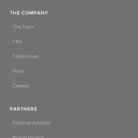
THE COMPANY
The Team
FAQ
Testimonials
Press
Careers
PARTNERS
Financial Advisors
Broker Dealers