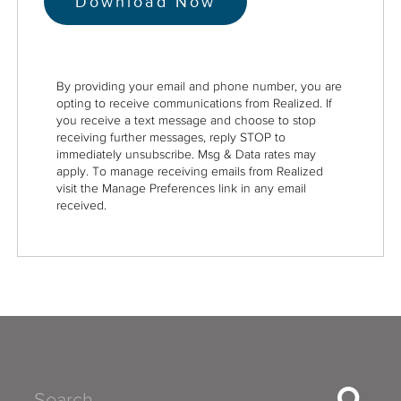
By providing your email and phone number, you are
opting to receive communications from Realized. If
you receive a text message and choose to stop
receiving further messages, reply STOP to
immediately unsubscribe. Msg & Data rates may
apply. To manage receiving emails from Realized
visit the Manage Preferences link in any email
received.
Search