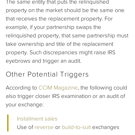
The same entity that puts the relinquished
property on the market should be the same one
that receives the replacement property. For
example, if your partnership swaps the
relinquished property, that same partnership must
take ownership and title of the replacement
property. Such discrepancies might raise IRS
eyebrows and trigger an audit.
Other Potential Triggers
According to
CCIM Magazine
, the following could
also trigger closer IRS examination or an audit of
your exchange:
Installment sales
Use of
reverse
or
build-to-suit
exchanges