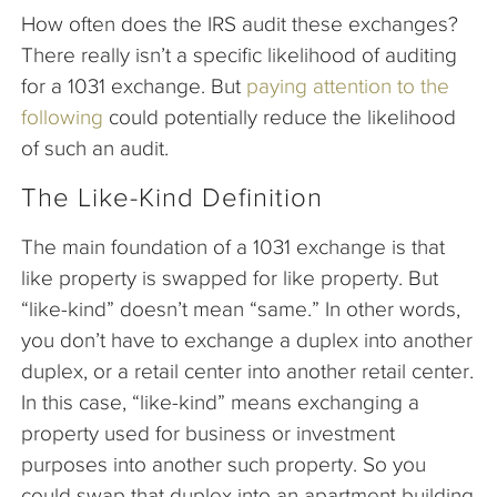
How often does the IRS audit these exchanges?
There really isn’t a specific likelihood of auditing
for a 1031 exchange. But
paying attention to the
following
could potentially reduce the likelihood
of such an audit.
The Like-Kind Definition
The main foundation of a 1031 exchange is that
like property is swapped for like property. But
“like-kind” doesn’t mean “same.” In other words,
you don’t have to exchange a duplex into another
duplex, or a retail center into another retail center.
In this case, “like-kind” means exchanging a
property used for business or investment
purposes into another such property. So you
could swap that duplex into an apartment building