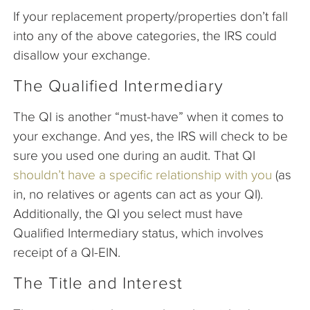
If your replacement property/properties don’t fall
into any of the above categories, the IRS could
disallow your exchange.
The Qualified Intermediary
The QI is another “must-have” when it comes to
your exchange. And yes, the IRS will check to be
sure you used one during an audit. That QI
shouldn’t have a specific relationship with you
(as
in, no relatives or agents can act as your QI).
Additionally, the QI you select must have
Qualified Intermediary status, which involves
receipt of a QI-EIN.
The Title and Interest