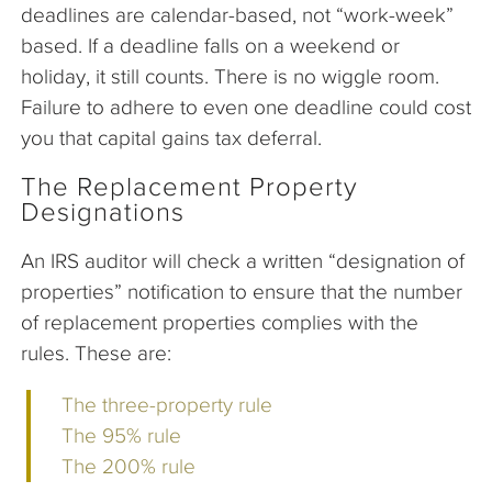
deadlines are calendar-based, not “work-week”
based. If a deadline falls on a weekend or
holiday, it still counts. There is no wiggle room.
Failure to adhere to even one deadline could cost
you that capital gains tax deferral.
The Replacement Property
Designations
An IRS auditor will check a written “designation of
properties” notification to ensure that the number
of replacement properties complies with the
rules. These are:
The three-property rule
The 95% rule
The 200% rule