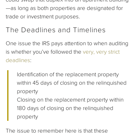
—as long as both properties are designated for
trade or investment purposes.
The Deadlines and Timelines
One issue the IRS pays attention to when auditing
is whether you’ve followed the
very, very strict
deadlines
:
Identification of the replacement property
within 45 days of closing on the relinquished
property
Closing on the replacement property within
180 days of closing on the relinquished
property
The issue to remember here is that these