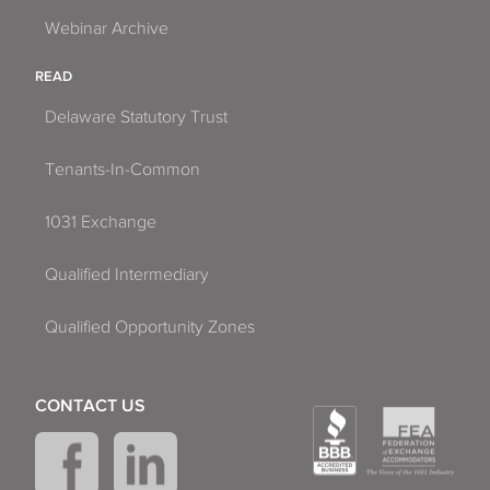
Webinar Archive
READ
Delaware Statutory Trust
Tenants-In-Common
1031 Exchange
Qualified Intermediary
Qualified Opportunity Zones
CONTACT US