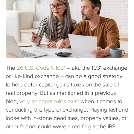
The Company
Articles
The
26 U.S. Code § 1031
– aka the 1031 exchange
or like-kind exchange – can be a good strategy
to help defer capital gains taxes on the sale of
real property. But as mentioned in a previous
blog,
very stringent rules exist
when it comes to
conducting this type of exchange. Playing fast and
loose with in-stone deadlines, property values, or
other factors could wave a red flag at the IRS.