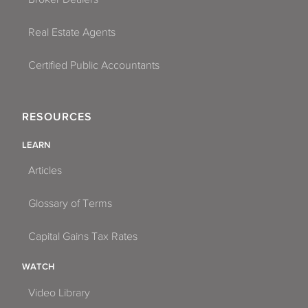
Real Estate Agents
Certified Public Accountants
RESOURCES
LEARN
Articles
Glossary of Terms
Capital Gains Tax Rates
WATCH
Video Library