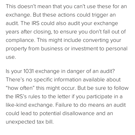
This doesn’t mean that you can’t use these for an
exchange. But these actions could trigger an
audit. The IRS could also audit your exchange
years after closing, to ensure you don’t fall out of
compliance. This might include converting your
property from business or investment to personal
use.
Is your 1031 exchange in danger of an audit?
There’s no specific information available about
“how often” this might occur. But be sure to follow
the IRS’s rules to the letter if you participate in a
like-kind exchange. Failure to do means an audit
could lead to potential disallowance and an
unexpected tax bill.