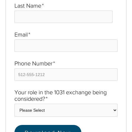
Last Name
*
Email
*
Phone Number
*
Your role in the 1031 exchange being
considered?
*