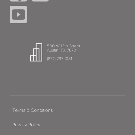
500 W 13th Street
Austin, TX 78701
(877) 797-1031
Terms & Conditions
Privacy Policy