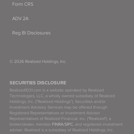
Form CRS
ADV 2A
Reg BI Disclosures
© 2026 Realized Holdings, Inc.
SECURITIES DISCLOSURE
Realized1031.com is a website operated by Realized
Technologies, LLC, a wholly owned subsidiary of Realized
Holdings, Inc. (“Realized Holdings”). Securities and/or
Investment Advisory Services may be offered through
Registered Representatives or Investment Advisor
Representatives of Realized Financial, Inc. ("Realized"), a
broker/dealer, member
FINRA
/
SIPC
, and registered investment
adviser. Realized is a subsidiary of Realized Holdings, Inc.