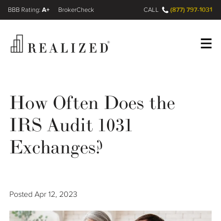
A+
(877) 797-1031
FINRA BrokerCheck
CALL
Register
Log In
How Often Does the
IRS Audit 1031
Wealth Management Gap
Exchanges?
Our Process
Financial Advisors
Posted
Apr 12, 2023
Resources