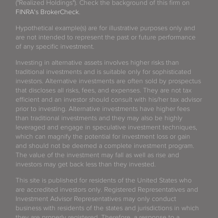
("Realized Holdings"). Check the background of this firm on
FINRA's BrokerCheck
.
Hypothetical example(s) are for illustrative purposes only and
are not intended to represent the past or future performance
of any specific investment.
Investing in alternative assets involves higher risks than
traditional investments and is suitable only for sophisticated
investors. Alternative investments are often sold by prospectus
that discloses all risks, fees, and expenses. They are not tax
efficient and an investor should consult with his/her tax advisor
prior to investing. Alternative investments have higher fees
than traditional investments and they may also be highly
leveraged and engage in speculative investment techniques,
which can magnify the potential for investment loss or gain
and should not be deemed a complete investment program.
The value of the investment may fall as well as rise and
investors may get back less than they invested.
This site is published for residents of the United States who
are accredited investors only. Registered Representatives and
Investment Advisor Representatives may only conduct
business with residents of the states and jurisdictions in which
they are properly registered. Therefore, a response to a