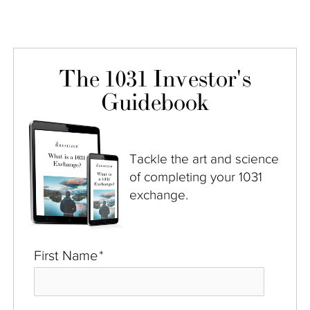
The 1031 Investor's
Guidebook
Tackle the art and science
of completing your 1031
exchange.
First Name
*