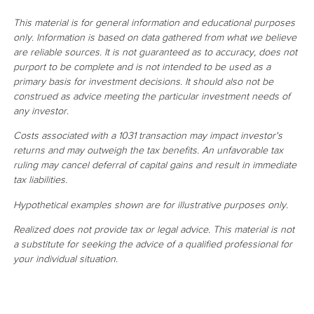
This material is for general information and educational purposes
only. Information is based on data gathered from what we believe
are reliable sources. It is not guaranteed as to accuracy, does not
purport to be complete and is not intended to be used as a
primary basis for investment decisions. It should also not be
construed as advice meeting the particular investment needs of
any investor.
Costs associated with a 1031 transaction may impact investor's
returns and may outweigh the tax benefits. An unfavorable tax
ruling may cancel deferral of capital gains and result in immediate
tax liabilities.
Hypothetical examples shown are for illustrative purposes only.
Realized does not provide tax or legal advice. This material is not
a substitute for seeking the advice of a qualified professional for
your individual situation.