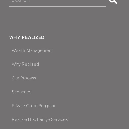
WHY REALIZED
Wealth Management
Why Realized
Our Process
Scenarios
Private Client Program
Realized Exchange Services