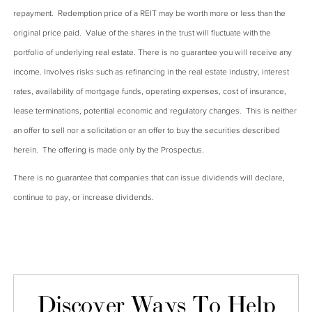
repayment. Redemption price of a REIT may be worth more or less than the
original price paid. Value of the shares in the trust will fluctuate with the
portfolio of underlying real estate. There is no guarantee you will receive any
income. Involves risks such as refinancing in the real estate industry, interest
rates, availability of mortgage funds, operating expenses, cost of insurance,
lease terminations, potential economic and regulatory changes. This is neither
an offer to sell nor a solicitation or an offer to buy the securities described
herein. The offering is made only by the Prospectus.
There is no guarantee that companies that can issue dividends will declare,
continue to pay, or increase dividends.
Discover Ways To Help