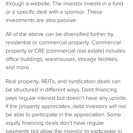
through a website. The investor invests in a fund
or a specific deal with a sponsor. These
investments are also passive.
All of the above can be diversified further by
residential or commercial property. Commercial
property or CRE (commercial real estate) includes
office buildings, warehouses, storage facilities,
and more.
Real property, REITs, and syndication deals can
be structured in different ways. Debt financing
pays regular interest but doesn’t have any upside.
If the property appreciates, debt investors will not
be able to participate in the appreciation. Some
equity financing deals don’t have regular
payments but allow the investor to participate in