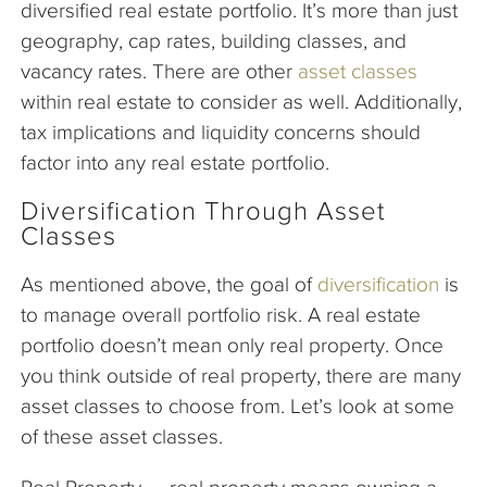
diversified real estate portfolio. It’s more than just
geography, cap rates, building classes, and
vacancy rates. There are other
asset classes
within real estate to consider as well. Additionally,
tax implications and liquidity concerns should
factor into any real estate portfolio.
Diversification Through Asset
Classes
As mentioned above, the goal of
diversification
is
to manage overall portfolio risk. A real estate
portfolio doesn’t mean only real property. Once
you think outside of real property, there are many
asset classes to choose from. Let’s look at some
of these asset classes.