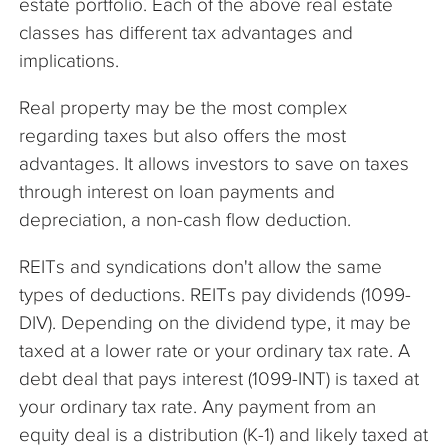
estate portfolio. Each of the above real estate
classes has different tax advantages and
implications.
Real property may be the most complex
regarding taxes but also offers the most
advantages. It allows investors to save on taxes
through interest on loan payments and
depreciation, a non-cash flow deduction.
REITs and syndications don't allow the same
types of deductions. REITs pay dividends (1099-
DIV). Depending on the dividend type, it may be
taxed at a lower rate or your ordinary tax rate. A
debt deal that pays interest (1099-INT) is taxed at
your ordinary tax rate. Any payment from an
equity deal is a distribution (K-1) and likely taxed at