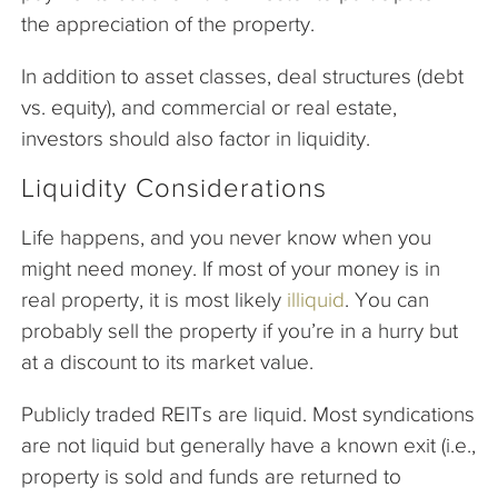
the appreciation of the property.
In addition to asset classes, deal structures (debt
vs. equity), and commercial or real estate,
investors should also factor in liquidity.
Liquidity Considerations
Life happens, and you never know when you
might need money. If most of your money is in
real property, it is most likely
illiquid
. You can
probably sell the property if you’re in a hurry but
at a discount to its market value.
Publicly traded REITs are liquid. Most syndications
are not liquid but generally have a known exit (i.e.,
property is sold and funds are returned to