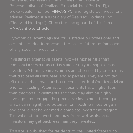
Registered Representatives or Investment Advisor
Representatives of Realized Financial, Inc. ("Realized"), a
broker/dealer, member
FINRA
/
SIPC
, and registered investment
adviser. Realized is a subsidiary of Realized Holdings, Inc.
("Realized Holdings"). Check the background of this firm on
FINRA's BrokerCheck
.
Hypothetical example(s) are for illustrative purposes only and
are not intended to represent the past or future performance
of any specific investment.
Investing in alternative assets involves higher risks than
traditional investments and is suitable only for sophisticated
investors. Alternative investments are often sold by prospectus
that discloses all risks, fees, and expenses. They are not tax
efficient and an investor should consult with his/her tax advisor
prior to investing. Alternative investments have higher fees
than traditional investments and they may also be highly
leveraged and engage in speculative investment techniques,
which can magnify the potential for investment loss or gain
and should not be deemed a complete investment program.
The value of the investment may fall as well as rise and
investors may get back less than they invested.
This site is published for residents of the United States who