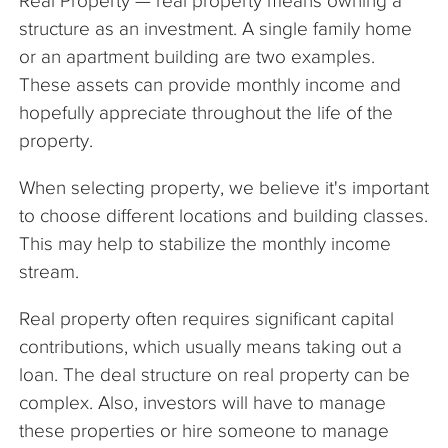
Real Property — real property means owning a
structure as an investment. A single family home
or an apartment building are two examples.
These assets can provide monthly income and
hopefully appreciate throughout the life of the
property.
When selecting property, we believe it's important
to choose different locations and building classes.
This may help to stabilize the monthly income
stream.
Real property often requires significant capital
contributions, which usually means taking out a
loan. The deal structure on real property can be
complex. Also, investors will have to manage
these properties or hire someone to manage