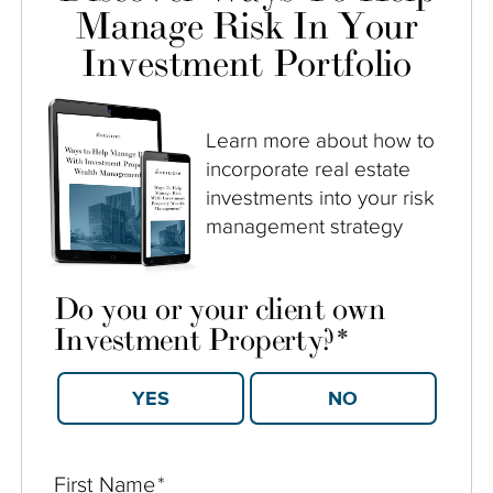
Manage Risk In Your
Investment Portfolio
Learn more about how to
incorporate real estate
investments into your risk
management strategy
Do you or your client own
Investment Property?
*
YES
NO
First Name
*