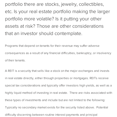
portfolio there are stocks, jewelry, collectibles,
etc. Is your real estate portfolio making the larger
portfolio more volatile? Is it putting your other
assets at risk? Those are other considerations
that an investor should contemplate.
Programs that depend on tenants for their revenue may suffer adverse
consequences as a result of any financial difficulties, bankruptcy, or insolvency
of their tenants.
A REIT is a security that sells like a stock on the major exchanges and invests
in real estate directly, either through properties or mortgages. REITs receive
special tax considerations and typically offer investors high yields, as well as a
highly liquid method of investing in real estate. There are risks associated with
these types of investments and include but are not limited to the following:
Typically no secondary market exists for the security listed above. Potential
difficulty discerning between routine interest payments and principal