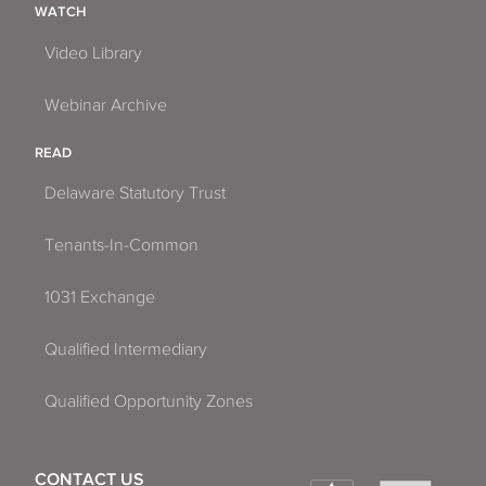
WATCH
Video Library
Webinar Archive
READ
Delaware Statutory Trust
Tenants-In-Common
1031 Exchange
Qualified Intermediary
Qualified Opportunity Zones
CONTACT US