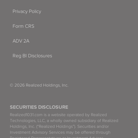
Privacy Policy
Form CRS
ADV 2A
Reg BI Disclosures
© 2026 Realized Holdings, Inc.
SECURITIES DISCLOSURE
Realized1031.com is a website operated by Realized
Technologies, LLC, a wholly owned subsidiary of Realized
Holdings, Inc. (“Realized Holdings”). Securities and/or
Investment Advisory Services may be offered through