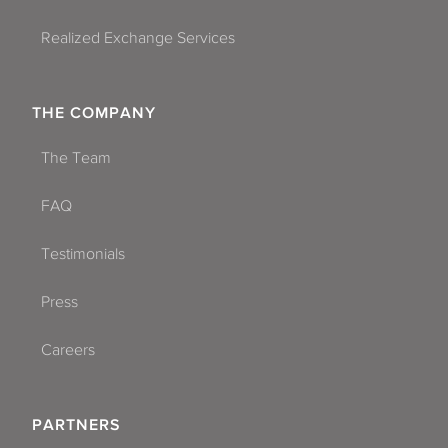
Realized Exchange Services
THE COMPANY
The Team
FAQ
Testimonials
Press
Careers
PARTNERS