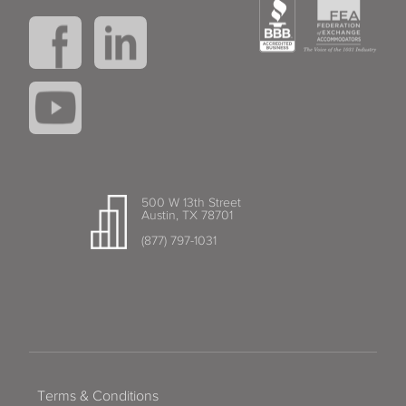
500 W 13th Street
Austin, TX 78701
(877) 797-1031
Terms & Conditions