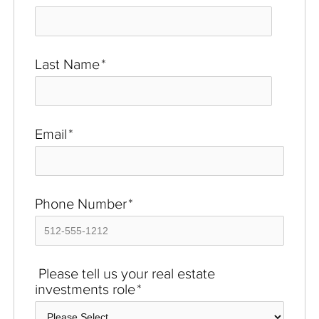
Last Name
*
Email
*
Phone Number
*
Please tell us your real estate
investments role
*