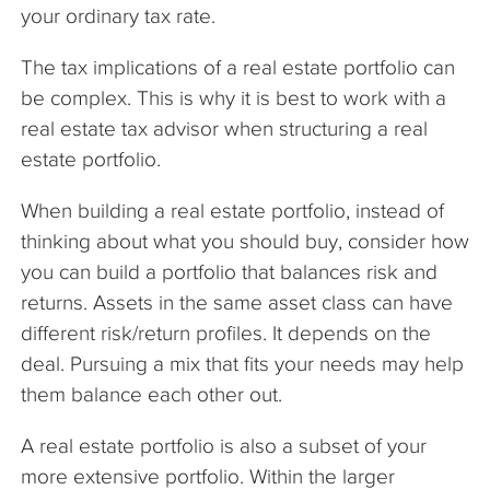
your ordinary tax rate.
The tax implications of a real estate portfolio can
be complex. This is why it is best to work with a
real estate tax advisor when structuring a real
estate portfolio.
When building a real estate portfolio, instead of
thinking about what you should buy, consider how
you can build a portfolio that balances risk and
returns. Assets in the same asset class can have
different risk/return profiles. It depends on the
deal. Pursuing a mix that fits your needs may help
them balance each other out.
A real estate portfolio is also a subset of your
more extensive portfolio. Within the larger