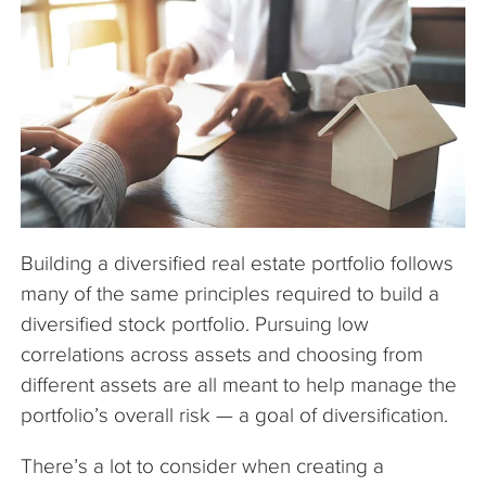
The Company
Articles
Building a diversified real estate portfolio follows
many of the same principles required to build a
diversified stock portfolio. Pursuing low
correlations across assets and choosing from
different assets are all meant to help manage the
portfolio’s overall risk — a goal of diversification.
There’s a lot to consider when creating a