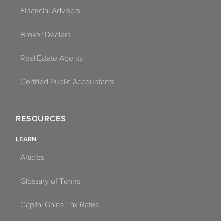
Financial Advisors
Broker Dealers
Real Estate Agents
Certified Public Accountants
RESOURCES
LEARN
Articles
Glossary of Terms
Capital Gains Tax Rates