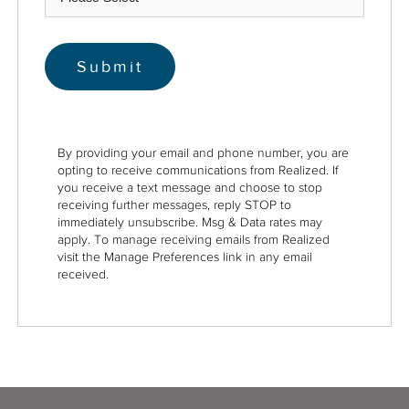
By providing your email and phone number, you are
opting to receive communications from Realized. If
you receive a text message and choose to stop
receiving further messages, reply STOP to
immediately unsubscribe. Msg & Data rates may
apply. To manage receiving emails from Realized
visit the Manage Preferences link in any email
received.