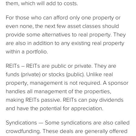
them, which will add to costs.
For those who can afford only one property or
even none, the next few asset classes should
provide some alternatives to real property. They
are also in addition to any existing real property
within a portfolio.
REITs – REITs are public or private. They are
funds (private) or stocks (public). Unlike real
property, management is not required. A sponsor
handles all management of the properties,
making REITs passive. REITs can pay dividends
and have the potential for appreciation.
Syndications — Some syndications are also called
crowdfunding. These deals are generally offered