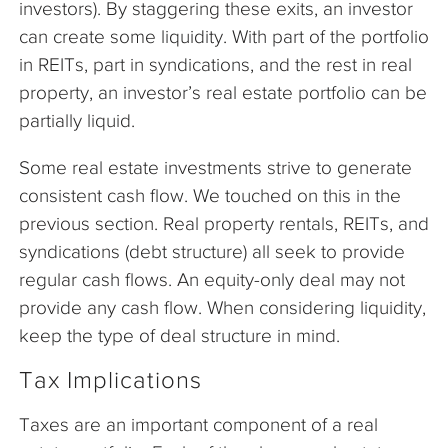
investors). By staggering these exits, an investor
can create some liquidity. With part of the portfolio
in REITs, part in syndications, and the rest in real
property, an investor’s real estate portfolio can be
partially liquid.
Some real estate investments strive to generate
consistent cash flow. We touched on this in the
previous section. Real property rentals, REITs, and
syndications (debt structure) all seek to provide
regular cash flows. An equity-only deal may not
provide any cash flow. When considering liquidity,
keep the type of deal structure in mind.
Tax Implications
Taxes are an important component of a real