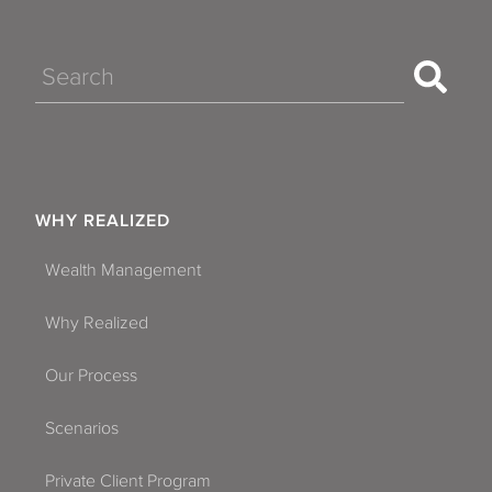
Search
WHY REALIZED
Wealth Management
Why Realized
Our Process
Scenarios
Private Client Program