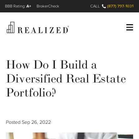
A+
(877) 797-1031
FINRA BrokerCheck
CALL
Register
Log In
How Do I Build a
Diversified Real Estate
Wealth Management Gap
Portfolio?
Our Process
Financial Advisors
Posted
Sep 26, 2022
Resources