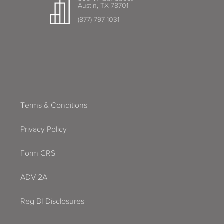
Austin, TX 78701
(877) 797-1031
Terms & Conditions
Privacy Policy
Form CRS
ADV 2A
Reg BI Disclosures