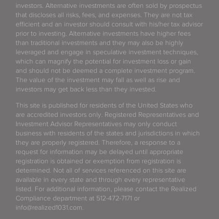
investors. Alternative investments are often sold by prospectus
that discloses all risks, fees, and expenses. They are not tax
efficient and an investor should consult with his/her tax advisor
prior to investing. Alternative investments have higher fees
than traditional investments and they may also be highly
leveraged and engage in speculative investment techniques,
which can magnify the potential for investment loss or gain
and should not be deemed a complete investment program.
The value of the investment may fall as well as rise and
investors may get back less than they invested.
This site is published for residents of the United States who
are accredited investors only. Registered Representatives and
Investment Advisor Representatives may only conduct
business with residents of the states and jurisdictions in which
they are properly registered. Therefore, a response to a
request for information may be delayed until appropriate
registration is obtained or exemption from registration is
determined. Not all of services referenced on this site are
available in every state and through every representative
listed. For additional information, please contact the Realized
Compliance department at 512-472-7171 or
info@realized1031.com.