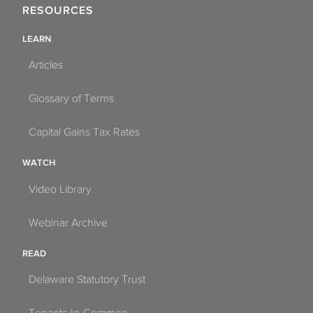
RESOURCES
LEARN
Articles
Glossary of Terms
Capital Gains Tax Rates
WATCH
Video Library
Webinar Archive
READ
Delaware Statutory Trust