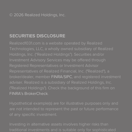
© 2026 Realized Holdings, Inc.
SECURITIES DISCLOSURE
Realized1031.com is a website operated by Realized
Technologies, LLC, a wholly owned subsidiary of Realized
Holdings, Inc. (“Realized Holdings”). Securities and/or
Investment Advisory Services may be offered through
Registered Representatives or Investment Advisor
Representatives of Realized Financial, Inc. ("Realized"), a
broker/dealer, member
FINRA
/
SIPC
, and registered investment
adviser. Realized is a subsidiary of Realized Holdings, Inc.
("Realized Holdings"). Check the background of this firm on
FINRA's BrokerCheck
.
Hypothetical example(s) are for illustrative purposes only and
are not intended to represent the past or future performance
of any specific investment.
Investing in alternative assets involves higher risks than
traditional investments and is suitable only for sophisticated