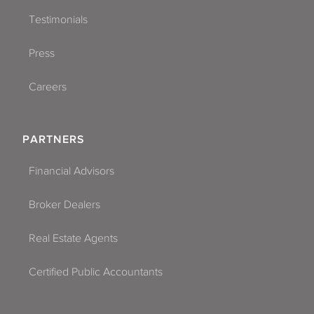
Testimonials
Press
Careers
PARTNERS
Financial Advisors
Broker Dealers
Real Estate Agents
Certified Public Accountants