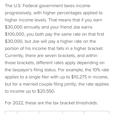
The U.S. Federal government taxes income
progressively, with higher percentages applied to
higher income levels. That means that if you earn
$30,000 annually and your friend Joe earns
$100,000, you both pay the same rate on that first
$30,000, but Joe will pay a higher rate on the
portion of his income that falls in a higher bracket.
Currently, there are seven brackets, and within
those brackets, different rates apply depending on
the taxpayer's filing status. For example, the 10% rate
applies to a single filer with up to $10,275 in income,
but for a married couple filing jointly, the rate applies
to income up to $20,550.
For 2022, these are the tax bracket thresholds: