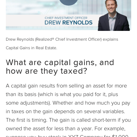
Drew Reynolds (Realized® Chief Investment Officer) explains
Capital Gains in Real Estate.
What are capital gains, and
how are they taxed?
A capital gain results from selling an asset for more
than its basis (which is what you paid for it, plus
some adjustments). Whether and how much you pay
in taxes on the gain depends on several variables.
The first is timing. The gain is called short-term if you
owned the asset for less than a year. For example,