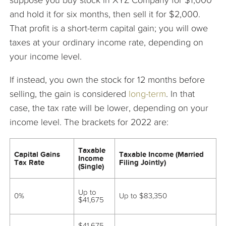
suppose you buy stock in XYZ Company for $1,000
and hold it for six months, then sell it for $2,000.
That profit is a short-term capital gain; you will owe
taxes at your ordinary income rate, depending on
your income level.
If instead, you own the stock for 12 months before
selling, the gain is considered
long-term
. In that
case, the tax rate will be lower, depending on your
income level. The brackets for 2022 are:
Taxable
Capital Gains
Taxable Income (Married
Income
Tax Rate
Filing Jointly)
(Single)
Up to
0%
Up to $83,350
$41,675
$41,675