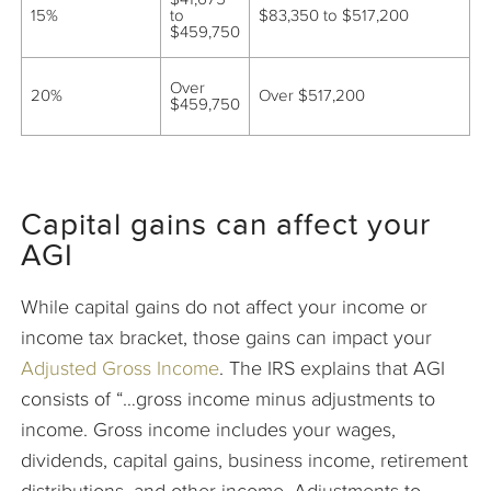
15%
to
$83,350 to $517,200
$459,750
Over
20%
Over $517,200
$459,750
Capital gains can affect your
AGI
While capital gains do not affect your income or
income tax bracket, those gains can impact your
Adjusted Gross Income
. The IRS explains that AGI
consists of “…gross income minus adjustments to
income. Gross income includes your wages,
dividends, capital gains, business income, retirement