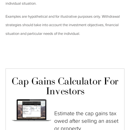
individual situation.
Examples are hypothetical and for illustrative purposes only. Withdrawal
strategies should take into account the investment objectives, financial
situation and particular needs of the individual.
Cap Gains Calculator For
Investors
Estimate the cap gains tax
owed after selling an asset
or property