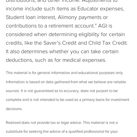
distributions, and other income. Adjustments to
income include such items as Educator expenses,
Student loan interest, Alimony payments or
contributions to a retirement account.” AGI is
considered when determining eligibility for certain
credits, like the Saver’s Credit and Child Tax Credit.
It also determines whether you can take certain
deductions, such as for medical expenses.
This material is for general information and educational purposes only.
Information is based on data gathered from what we believe are reliable
sources. It is not guaranteed as to accuracy, does not purport to be
complete and is not intended to be used as a primary basis for investment
decisions.
Realized does not provide tax or legal advice. This material is not a
substitute for seeking the advice of a qualified professional for your