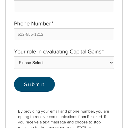
Phone Number
*
Your role in evaluating Capital Gains
*
By providing your email and phone number, you are
opting to receive communications from Realized. If
you receive a text message and choose to stop
receiving further messages, reply STOP to