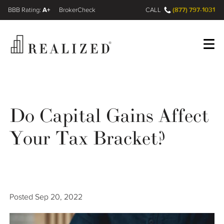
A+
(877) 797-1031
FINRA BrokerCheck
CALL
Register
Log In
Do Capital Gains Affect
Wealth Management Gap
Your Tax Bracket?
Our Process
Financial Advisors
Posted
Sep 20, 2022
Resources