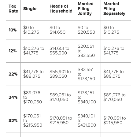
Married
Married
Tax
Heads of
Single
Filing
Filing
Rate
Household
Jointly
Separately
$0 to
$0 to
$0 to
$0 to
10%
$10,275
$14,650
$20,550
$10,275
$20,551
$10,276 to
$14,651 to
$10,276 to
12%
to
$41,775
$55,900
$41,775
$83,550
$83,551
$41,776 to
$55,901 to
$41,776 to
22%
to
$89,075
$89,050
$89,075
$178,150
$89,076
$178,151
$89,051 to
$89,076 to
24%
to
to
$170,050
$170,050
$170,050
$340,100
$170,051
$340,101
$170,051 to
$170,051 to
32%
to
to
$215,950
$215,950
$215,950
$431,900