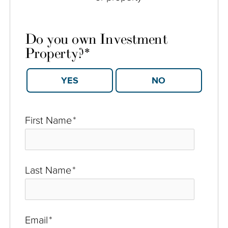
Do you own Investment
Property?
*
YES
NO
First Name
*
Last Name
*
Email
*