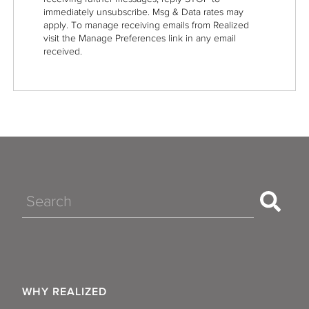
immediately unsubscribe. Msg & Data rates may
apply. To manage receiving emails from Realized
visit the Manage Preferences link in any email
received.
Search
WHY REALIZED