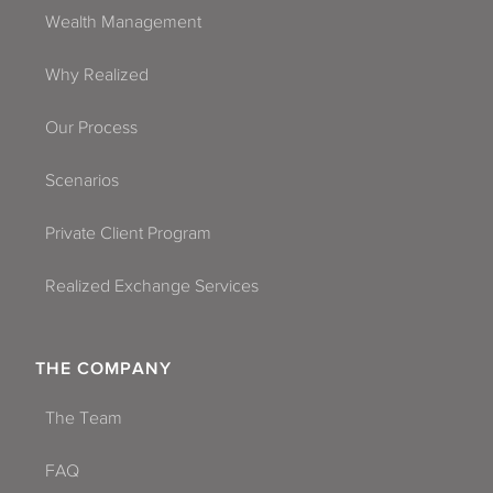
Wealth Management
Why Realized
Our Process
Scenarios
Private Client Program
Realized Exchange Services
THE COMPANY
The Team
FAQ