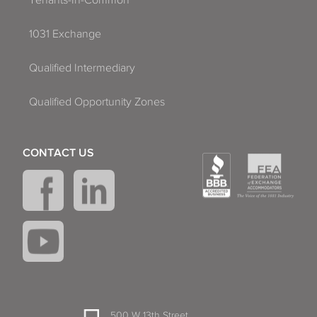
Tenants-In-Common
1031 Exchange
Qualified Intermediary
Qualified Opportunity Zones
CONTACT US
500 W 13th Street