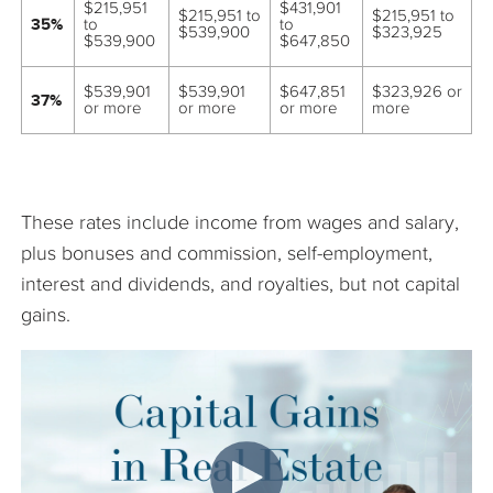
$215,951
$431,901
$215,951 to
$215,951 to
35%
to
to
$539,900
$323,925
$539,900
$647,850
$539,901
$539,901
$647,851
$323,926 or
37%
or more
or more
or more
more
These rates include income from wages and salary,
plus bonuses and commission, self-employment,
interest and dividends, and royalties, but not capital
gains.