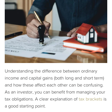
The Company
Articles
Understanding the difference between ordinary
income and capital gains (both long and short term)
and how these affect each other can be confusing.
As an investor, you can benefit from managing your
tax obligations. A clear explanation of
tax brackets
is
a good starting point.