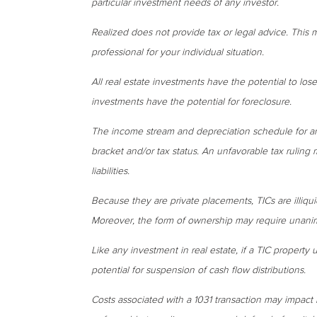
particular investment needs of any investor.
Realized does not provide tax or legal advice. This ma
professional for your individual situation.
All real estate investments have the potential to lose
investments have the potential for foreclosure.
The income stream and depreciation schedule for a
bracket and/or tax status. An unfavorable tax ruling 
liabilities.
Because they are private placements, TICs are illiqui
Moreover, the form of ownership may require unanimo
Like any investment in real estate, if a TIC property
potential for suspension of cash flow distributions.
Costs associated with a 1031 transaction may impact 