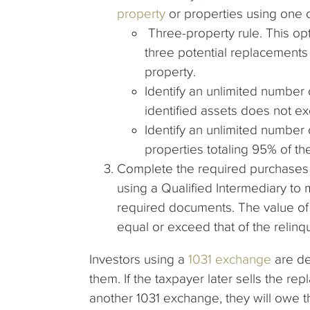
property
or properties using one o
Three-property rule. This opt
three potential replacements 
property.
Identify an unlimited number o
identified assets does not ex
Identify an unlimited number 
properties totaling 95% of the
Complete the required purchases i
using a Qualified Intermediary to
required documents. The value of
equal or exceed that of the relinq
Investors using a
1031 exchange
are def
them. If the taxpayer later sells the r
another 1031 exchange, they will owe t