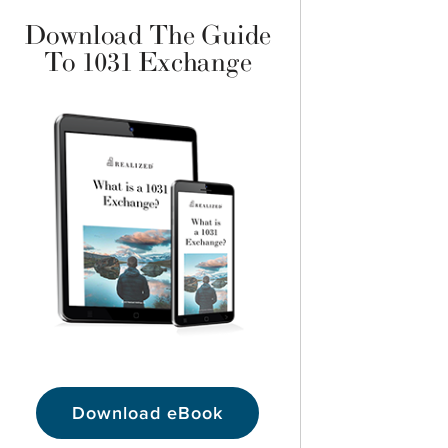
Download The Guide
To 1031 Exchange
Download eBook