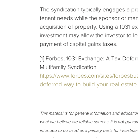
The syndication typically engages a 
tenant needs while the sponsor or mana
acquisition of property. Using a 1031 ex
investment may allow the investor to le
payment of capital gains taxes.
[1] Forbes, 1031 Exchange: A Tax-Defer
Multifamily Syndication,
https://www.forbes.com/sites/forbesbu
deferred-way-to-build-your-real-estat
This material is for general information and educati
what we believe are reliable sources. It is not guar
intended to be used as a primary basis for investmen