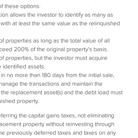
f these options:
ion allows the investor to identify as many as
with at least the same value as the relinquished
f properties as long as the total value of all
ceed 200% of the original property's basis.
of properties, but the investor must acquire
 identified assets.
n no more than 180 days from the initial sale,
 manage the transactions and maintain the
 the replacement asset(s) and the debt load must
uished property.
erring the capital gains taxes, not eliminating
eplacement property without reinvesting through
he previously deferred taxes and taxes on any