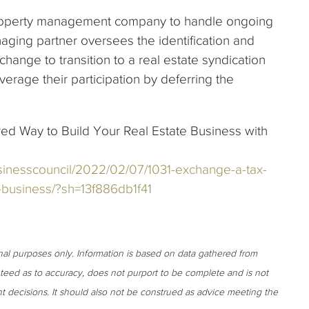
property management company to handle ongoing
ging partner oversees the identification and
change to transition to a real estate syndication
verage their participation by deferring the
red Way to Build Your Real Estate Business with
sinesscouncil/2022/02/07/1031-exchange-a-tax-
e-business/?sh=13f886db1f41
onal purposes only. Information is based on data gathered from
anteed as to accuracy, does not purport to be complete and is not
t decisions. It should also not be construed as advice meeting the