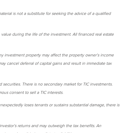
terial is not a substitute for seeking the advice of a qualified
 value during the life of the investment. All financed real estate
ny investment property may affect the property owner’s income
may cancel deferral of capital gains and result in immediate tax
d securities. There is no secondary market for TIC investments.
us consent to sell a TIC interests.
 unexpectedly loses tenants or sustains substantial damage, there is
investor’s returns and may outweigh the tax benefits. An