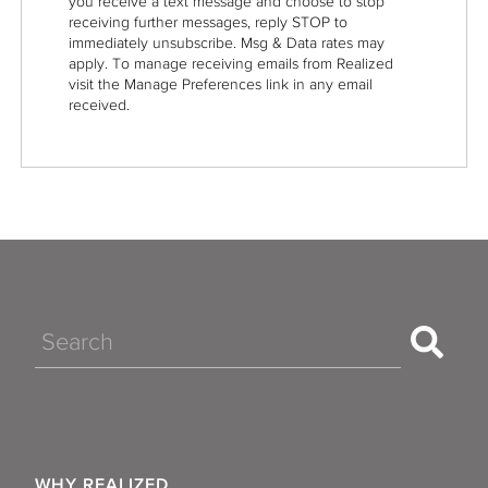
you receive a text message and choose to stop
receiving further messages, reply STOP to
immediately unsubscribe. Msg & Data rates may
apply. To manage receiving emails from Realized
visit the Manage Preferences link in any email
received.
Search
WHY REALIZED