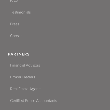
FAQ
Testimonials
Press
Careers
PARTNERS
Financial Advisors
Broker Dealers
Real Estate Agents
Certified Public Accountants