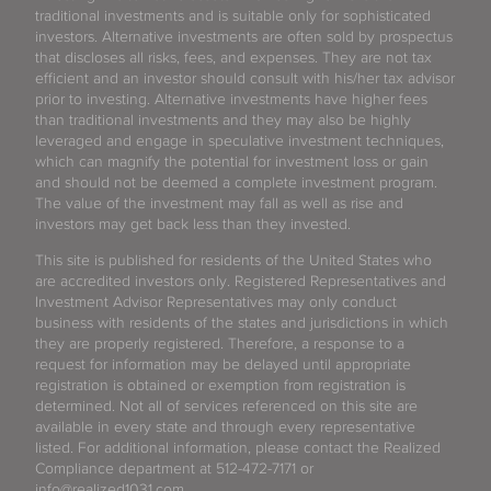
traditional investments and is suitable only for sophisticated
investors. Alternative investments are often sold by prospectus
that discloses all risks, fees, and expenses. They are not tax
efficient and an investor should consult with his/her tax advisor
prior to investing. Alternative investments have higher fees
than traditional investments and they may also be highly
leveraged and engage in speculative investment techniques,
which can magnify the potential for investment loss or gain
and should not be deemed a complete investment program.
The value of the investment may fall as well as rise and
investors may get back less than they invested.
This site is published for residents of the United States who
are accredited investors only. Registered Representatives and
Investment Advisor Representatives may only conduct
business with residents of the states and jurisdictions in which
they are properly registered. Therefore, a response to a
request for information may be delayed until appropriate
registration is obtained or exemption from registration is
determined. Not all of services referenced on this site are
available in every state and through every representative
listed. For additional information, please contact the Realized
Compliance department at 512-472-7171 or
info@realized1031.com.