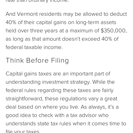
And Vermont residents may be allowed to deduct
40% of their capital gains on long-term assets
held over three years at a maximum of $350,000,
as long as that amount doesn’t exceed 40% of
federal taxable income.
Think Before Filing
Capital gains taxes are an important part of
understanding investment strategy. While the
federal rules regarding these taxes are fairly
straightforward, these regulations vary a great
deal based on where you live. As always, it’s a
good idea to check with a tax advisor who
understands state tax rules when it comes time to
file your taxes.