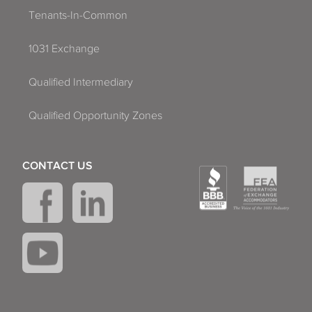
Tenants-In-Common
1031 Exchange
Qualified Intermediary
Qualified Opportunity Zones
CONTACT US