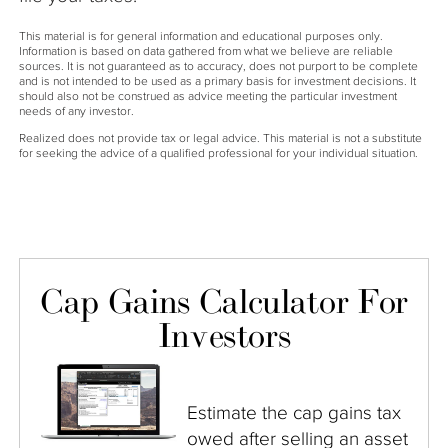
This material is for general information and educational purposes only.
Information is based on data gathered from what we believe are reliable
sources. It is not guaranteed as to accuracy, does not purport to be complete
and is not intended to be used as a primary basis for investment decisions. It
should also not be construed as advice meeting the particular investment
needs of any investor.
Realized does not provide tax or legal advice. This material is not a substitute
for seeking the advice of a qualified professional for your individual situation.
Cap Gains Calculator For
Investors
Estimate the cap gains tax
owed after selling an asset