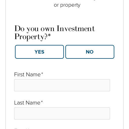
or property
Do you own Investment
Property?
*
YES
NO
First Name
*
Last Name
*