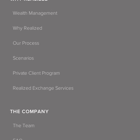
Wealth Management
Why Realized
Our Process
Scenarios
Private Client Program
Realized Exchange Services
THE COMPANY
The Team