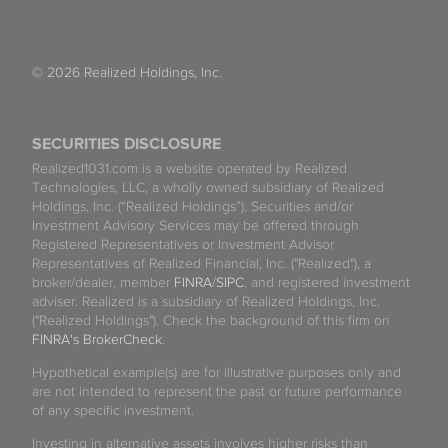
© 2026 Realized Holdings, Inc.
SECURITIES DISCLOSURE
Realized1031.com is a website operated by Realized
Technologies, LLC, a wholly owned subsidiary of Realized
Holdings, Inc. (“Realized Holdings”). Securities and/or
Investment Advisory Services may be offered through
Registered Representatives or Investment Advisor
Representatives of Realized Financial, Inc. ("Realized"), a
broker/dealer, member
FINRA
/
SIPC
, and registered investment
adviser. Realized is a subsidiary of Realized Holdings, Inc.
("Realized Holdings"). Check the background of this firm on
FINRA's BrokerCheck
.
Hypothetical example(s) are for illustrative purposes only and
are not intended to represent the past or future performance
of any specific investment.
Investing in alternative assets involves higher risks than