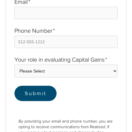
Email
*
Phone Number
*
Your role in evaluating Capital Gains
*
By providing your email and phone number, you are
opting to receive communications from Realized. If