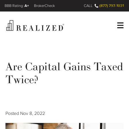
A+
(877) 797-1031
FINRA BrokerCheck
CALL
Register
Log In
Are Capital Gains Taxed
Wealth Management Gap
Twice?
Our Process
Financial Advisors
Posted
Nov 8, 2022
Resources