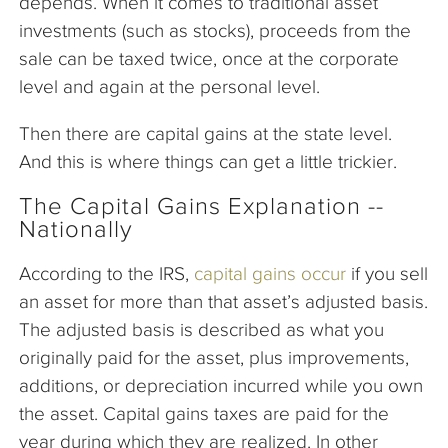
depends. When it comes to traditional asset
investments (such as stocks), proceeds from the
sale can be taxed twice, once at the corporate
level and again at the personal level.
Then there are capital gains at the state level.
And this is where things can get a little trickier.
The Capital Gains Explanation --
Nationally
According to the IRS,
capital gains occur
if you sell
an asset for more than that asset’s adjusted basis.
The adjusted basis is described as what you
originally paid for the asset, plus improvements,
additions, or depreciation incurred while you own
the asset. Capital gains taxes are paid for the
year during which they are realized. In other