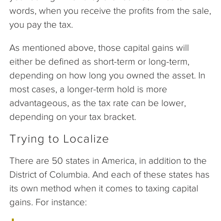
words, when you receive the profits from the sale,
you pay the tax.
As mentioned above, those capital gains will
either be defined as short-term or long-term,
depending on how long you owned the asset. In
most cases, a longer-term hold is more
advantageous, as the tax rate can be lower,
depending on your tax bracket.
Trying to Localize
There are 50 states in America, in addition to the
District of Columbia. And each of these states has
its own method when it comes to taxing capital
gains. For instance: