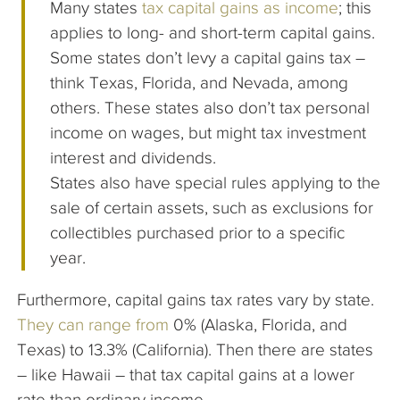
Many states
tax capital gains as income
; this
applies to long- and short-term capital gains.
Some states don’t levy a capital gains tax –
think Texas, Florida, and Nevada, among
others. These states also don’t tax personal
income on wages, but might tax investment
interest and dividends.
States also have special rules applying to the
sale of certain assets, such as exclusions for
collectibles purchased prior to a specific
year.
Furthermore, capital gains tax rates vary by state.
They can range from
0% (Alaska, Florida, and
Texas) to 13.3% (California). Then there are states
– like Hawaii – that tax capital gains at a lower
rate than ordinary income.