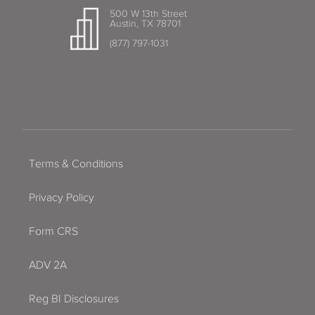
500 W 13th Street
Austin, TX 78701
(877) 797-1031
Terms & Conditions
Privacy Policy
Form CRS
ADV 2A
Reg BI Disclosures