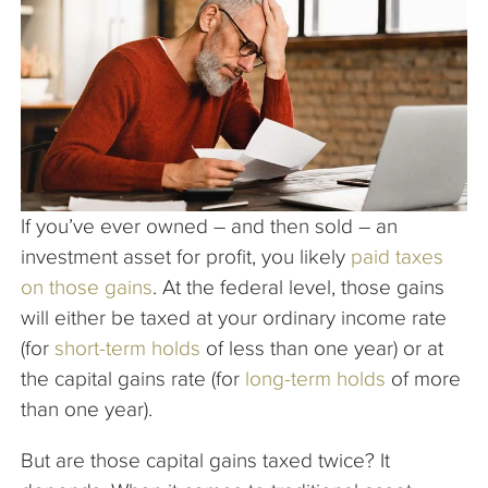
The Company
Articles
If you’ve ever owned – and then sold – an
investment asset for profit, you likely
paid taxes
on those gains
. At the federal level, those gains
will either be taxed at your ordinary income rate
(for
short-term holds
of less than one year) or at
the capital gains rate (for
long-term holds
of more
than one year).
But are those capital gains taxed twice? It