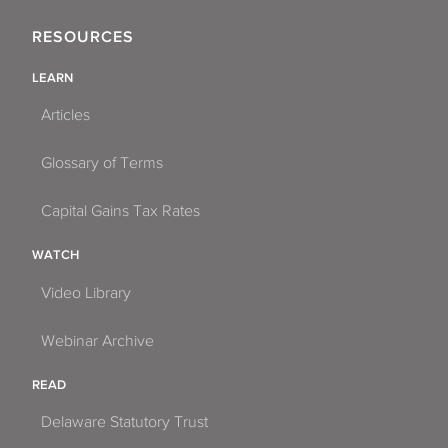
RESOURCES
LEARN
Articles
Glossary of Terms
Capital Gains Tax Rates
WATCH
Video Library
Webinar Archive
READ
Delaware Statutory Trust