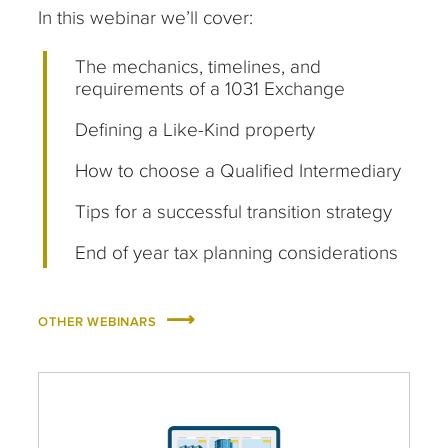
In this webinar we’ll cover:
The mechanics, timelines, and
requirements of a 1031 Exchange
Defining a Like-Kind property
How to choose a Qualified Intermediary
Tips for a successful transition strategy
End of year tax planning considerations
OTHER WEBINARS