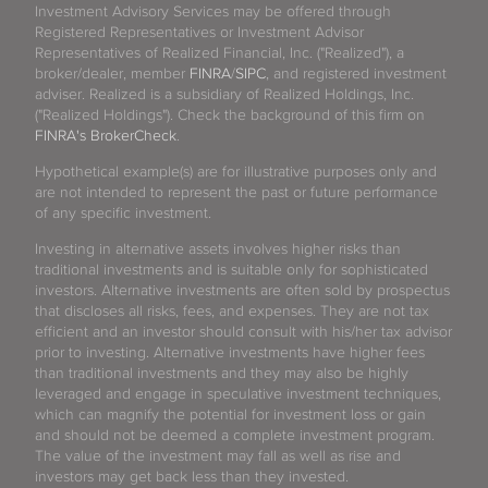
Investment Advisory Services may be offered through
Registered Representatives or Investment Advisor
Representatives of Realized Financial, Inc. ("Realized"), a
broker/dealer, member
FINRA
/
SIPC
, and registered investment
adviser. Realized is a subsidiary of Realized Holdings, Inc.
("Realized Holdings"). Check the background of this firm on
FINRA's BrokerCheck
.
Hypothetical example(s) are for illustrative purposes only and
are not intended to represent the past or future performance
of any specific investment.
Investing in alternative assets involves higher risks than
traditional investments and is suitable only for sophisticated
investors. Alternative investments are often sold by prospectus
that discloses all risks, fees, and expenses. They are not tax
efficient and an investor should consult with his/her tax advisor
prior to investing. Alternative investments have higher fees
than traditional investments and they may also be highly
leveraged and engage in speculative investment techniques,
which can magnify the potential for investment loss or gain
and should not be deemed a complete investment program.
The value of the investment may fall as well as rise and
investors may get back less than they invested.