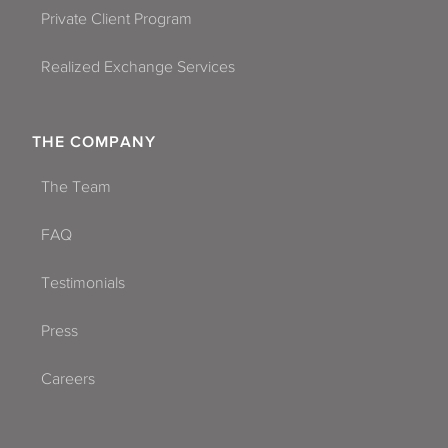
Private Client Program
Realized Exchange Services
THE COMPANY
The Team
FAQ
Testimonials
Press
Careers