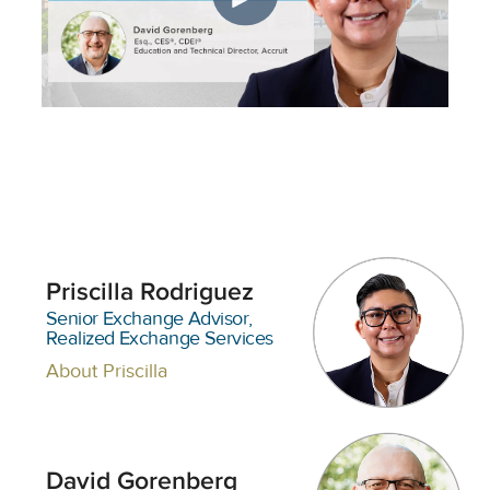
Priscilla Rodriguez
Senior Exchange Advisor,
Realized Exchange Services
About Priscilla
David Gorenberg