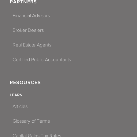
PARTNERS
Financial Advisors
Broker Dealers
Real Estate Agents
Certified Public Accountants
RESOURCES
LEARN
Articles
Glossary of Terms
Capital Gains Tax Rates