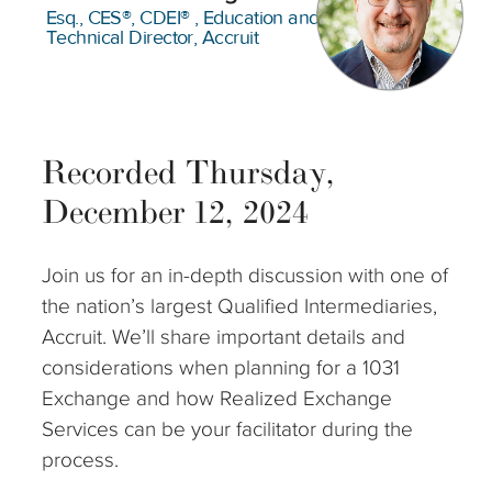
Esq., CES®, CDEI® , Education and
Technical Director, Accruit
Recorded Thursday,
December 12, 2024
Join us for an in-depth discussion with one of
the nation’s largest Qualified Intermediaries,
Accruit. We’ll share important details and
considerations when planning for a 1031
Exchange and how Realized Exchange
Services can be your facilitator during the
process.