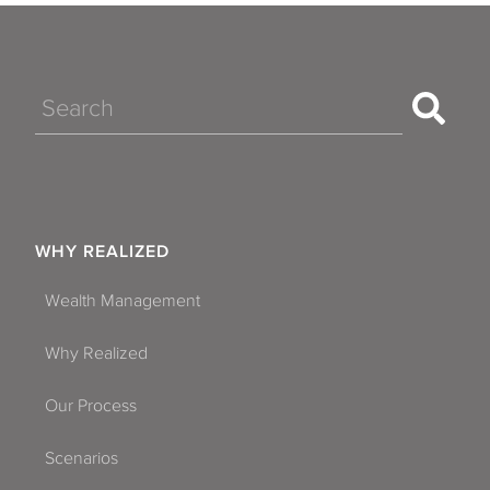
Search
WHY REALIZED
Wealth Management
Why Realized
Our Process
Scenarios