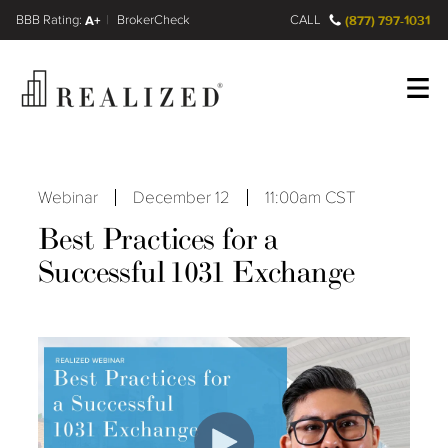
FINRA BrokerCheck
A+
CALL
(877) 797-1031
Register
Log In
Webinar
December 12
11:00am CST
Best Practices for a
Successful 1031 Exchange