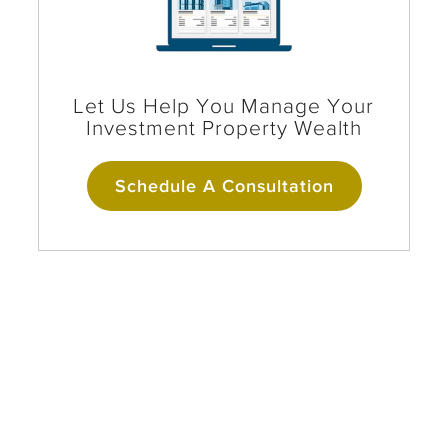
Let Us Help You Manage Your
Investment Property Wealth
Schedule A Consultation