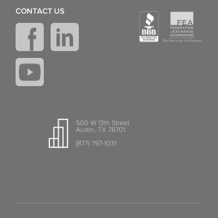
CONTACT US
500 W 13th Street
Austin, TX 78701
(877) 797-1031