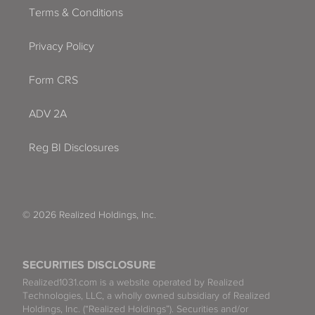
Terms & Conditions
Privacy Policy
Form CRS
ADV 2A
Reg BI Disclosures
© 2026 Realized Holdings, Inc.
SECURITIES DISCLOSURE
Realized1031.com is a website operated by Realized
Technologies, LLC, a wholly owned subsidiary of Realized
Holdings, Inc. (“Realized Holdings”). Securities and/or