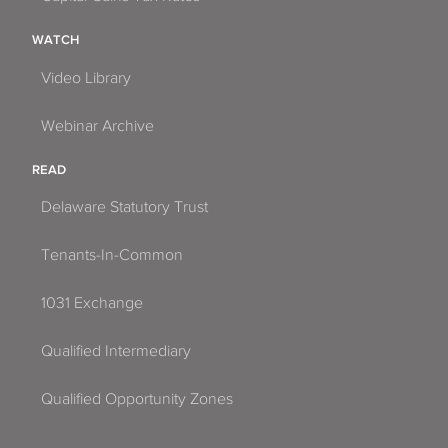
WATCH
Video Library
Webinar Archive
READ
Delaware Statutory Trust
Tenants-In-Common
1031 Exchange
Qualified Intermediary
Qualified Opportunity Zones