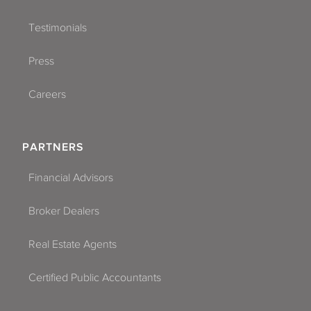
Testimonials
Press
Careers
PARTNERS
Financial Advisors
Broker Dealers
Real Estate Agents
Certified Public Accountants