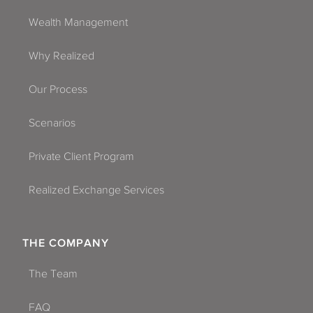
Wealth Management
Why Realized
Our Process
Scenarios
Private Client Program
Realized Exchange Services
THE COMPANY
The Team
FAQ