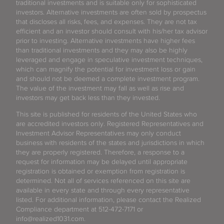
traditional investments and is suitable only for sophisticated
investors. Alternative investments are often sold by prospectus
that discloses all risks, fees, and expenses. They are not tax
efficient and an investor should consult with his/her tax advisor
prior to investing. Alternative investments have higher fees
than traditional investments and they may also be highly
leveraged and engage in speculative investment techniques,
which can magnify the potential for investment loss or gain
and should not be deemed a complete investment program.
The value of the investment may fall as well as rise and
investors may get back less than they invested.
This site is published for residents of the United States who
are accredited investors only. Registered Representatives and
Investment Advisor Representatives may only conduct
business with residents of the states and jurisdictions in which
they are properly registered. Therefore, a response to a
request for information may be delayed until appropriate
registration is obtained or exemption from registration is
determined. Not all of services referenced on this site are
available in every state and through every representative
listed. For additional information, please contact the Realized
Compliance department at 512-472-7171 or
info@realized1031.com.