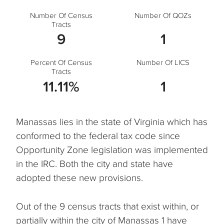
Number Of Census
Number Of QOZs
Tracts
9
1
Percent Of Census
Number Of LICS
Tracts
11.11%
1
Manassas lies in the state of Virginia which has
conformed to the federal tax code since
Opportunity Zone legislation was implemented
in the IRC. Both the city and state have
adopted these new provisions.
Out of the 9 census tracts that exist within, or
partially within the city of Manassas 1 have