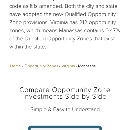
code as it is amended. Both the city and state
have adopted the new Qualified Opportunity
Zone provisions. Virginia has 212 opportunity
zones, which means Manassas contains 0.47%
of the Qualified Opportunity Zones that exist
within the state.
Home
Opportunity Zones
Virginia
Manassas
Compare Opportunity Zone
Investments Side by Side
Simple & Easy to Understand