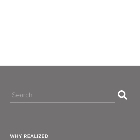
Search
WHY REALIZED