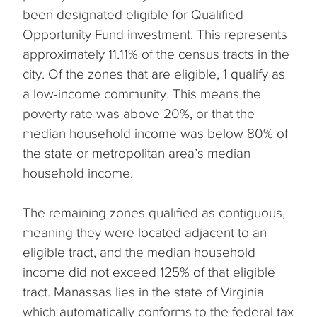
been designated eligible for Qualified
Opportunity Fund investment. This represents
approximately 11.11% of the census tracts in the
city. Of the zones that are eligible, 1 qualify as
a low-income community. This means the
poverty rate was above 20%, or that the
median household income was below 80% of
the state or metropolitan area’s median
household income.
The remaining zones qualified as contiguous,
meaning they were located adjacent to an
eligible tract, and the median household
income did not exceed 125% of that eligible
tract. Manassas lies in the state of Virginia
which automatically conforms to the federal tax