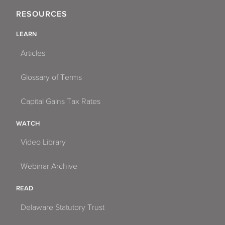
RESOURCES
LEARN
Articles
Glossary of Terms
Capital Gains Tax Rates
WATCH
Video Library
Webinar Archive
READ
Delaware Statutory Trust