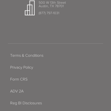
500 W 13th Street
Austin, TX 78701
(877) 797-1031
Terms & Conditions
Privacy Policy
Form CRS
ADV 2A
Reg BI Disclosures