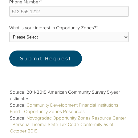
Phone Number
*
What is your interest in Opportunity Zones?
*
Source: 2011-2015 American Community Survey 5-year
estimates
Source:
Community Development Financial Institutions
Fund - Opportunity Zones Resources
Source:
Novogradac Opportunity Zones Resource Center
- Personal Income State Tax Code Conformity as of
October 2019