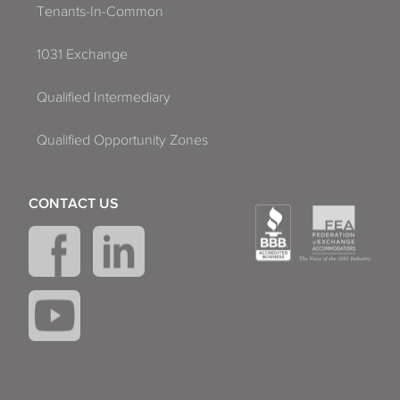
Tenants-In-Common
1031 Exchange
Qualified Intermediary
Qualified Opportunity Zones
CONTACT US