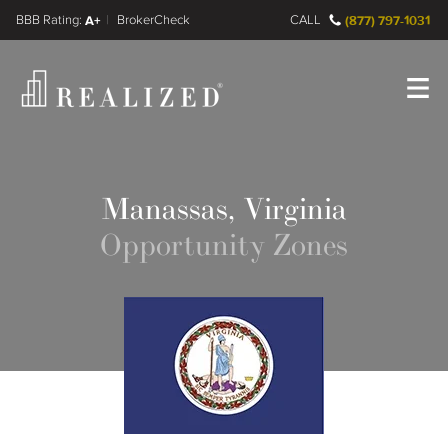
FINRA BrokerCheck
A+
CALL
(877) 797-1031
Register
Log In
Manassas, Virginia
Opportunity Zones