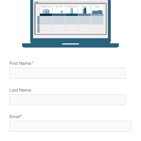
First Name
*
Last Name
*
Email
*