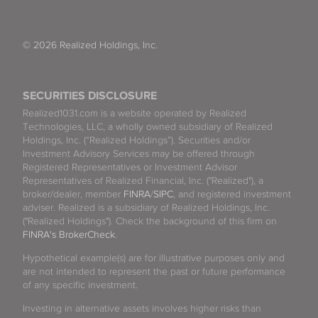
© 2026 Realized Holdings, Inc.
SECURITIES DISCLOSURE
Realized1031.com is a website operated by Realized
Technologies, LLC, a wholly owned subsidiary of Realized
Holdings, Inc. (“Realized Holdings”). Securities and/or
Investment Advisory Services may be offered through
Registered Representatives or Investment Advisor
Representatives of Realized Financial, Inc. ("Realized"), a
broker/dealer, member
FINRA
/
SIPC
, and registered investment
adviser. Realized is a subsidiary of Realized Holdings, Inc.
("Realized Holdings"). Check the background of this firm on
FINRA's BrokerCheck
.
Hypothetical example(s) are for illustrative purposes only and
are not intended to represent the past or future performance
of any specific investment.
Investing in alternative assets involves higher risks than