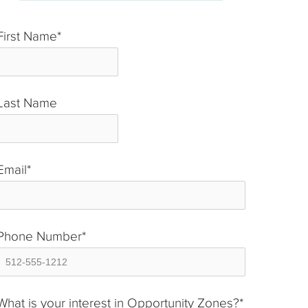
First Name
*
Last Name
*
Email
*
Phone Number
*
What is your interest in Opportunity Zones?
*