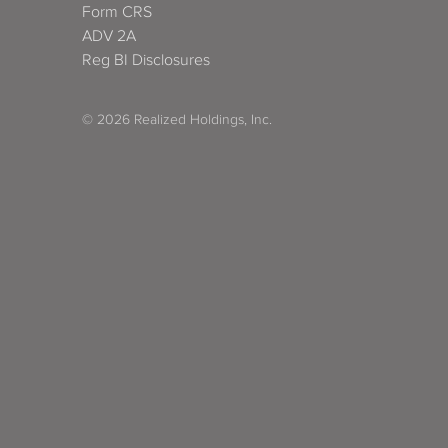
Form CRS
ADV 2A
Reg BI Disclosures
© 2026 Realized Holdings, Inc.