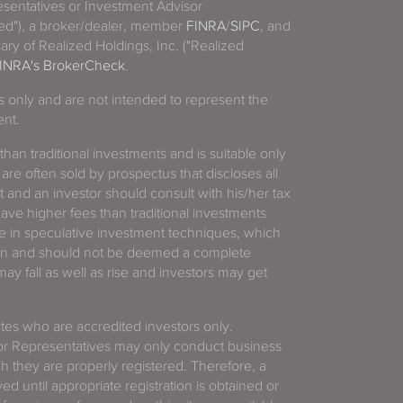
sentatives or Investment Advisor
ized"), a broker/dealer, member
FINRA
/
SIPC
, and
ary of Realized Holdings, Inc. ("Realized
INRA's BrokerCheck
.
es only and are not intended to represent the
ent.
 than traditional investments and is suitable only
 are often sold by prospectus that discloses all
t and an investor should consult with his/her tax
have higher fees than traditional investments
 in speculative investment techniques, which
gain and should not be deemed a complete
y fall as well as rise and investors may get
tates who are accredited investors only.
or Representatives may only conduct business
ich they are properly registered. Therefore, a
d until appropriate registration is obtained or