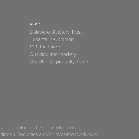
READ
Delaware Statutory Trust
Tenants-In-Common
1031 Exchange
Qualified Intermediary
Qualified Opportunity Zones
zed Technologies, LLC, a wholly owned
ldings”). Securities and/or Investment Advisory