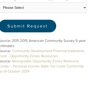
Source: 2011-2015 American Community Survey 5-year
estimates
Source:
Community Development Financial Institutions
Fund - Opportunity Zones Resources
Source:
Novogradac Opportunity Zones Resource
Center - Personal Income State Tax Code Conformity
as of October 2019