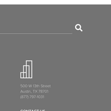
500 W 13th Street
Austin, TX 78701
(877) 797-1031