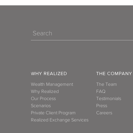
R
Search
WHY REALIZED
THE COMPANY
T
Wealth Management
The Team
Why Realized
FAQ
Vir
Our Process
Testimonials
Scenarios
Press
Private Client Program
Careers
Realized Exchange Services