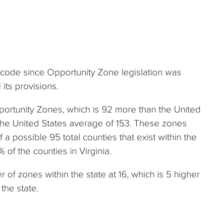
x code since Opportunity Zone legislation was
its provisions.
portunity Zones, which is 92 more than the United
the United States average of 153. These zones
f a possible 95 total counties that exist within the
 of the counties in Virginia.
of zones within the state at 16, which is 5 higher
the state.