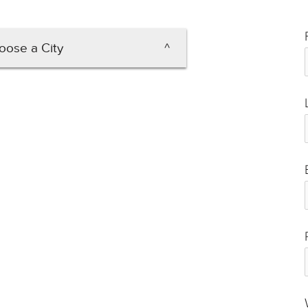
oose a City
lexandria
Arlington
lacksburg
rlottesville
esapeake
Hampton