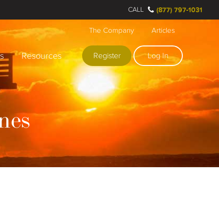
CALL
(877) 797-1031
The Company
Articles
rs
Resources
Register
Log In
nes