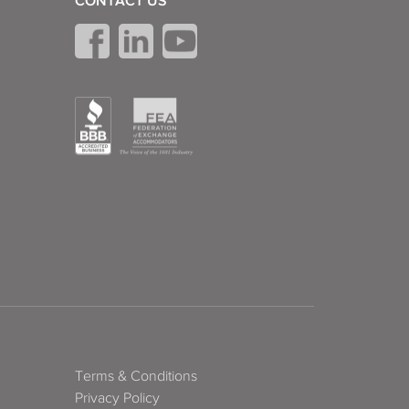
CONTACT US
Terms & Conditions
Privacy Policy