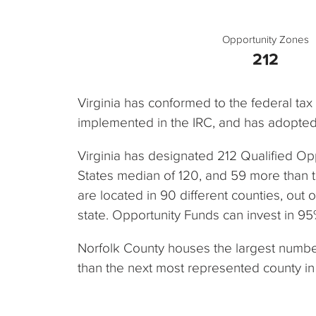
Opportunity Zones
212
Virginia has conformed to the federal ta
implemented in the IRC, and has adopted 
Virginia has designated 212 Qualified Op
States median of 120, and 59 more than 
are located in 90 different counties, out o
state. Opportunity Funds can invest in 95%
Norfolk County houses the largest number 
than the next most represented county in 