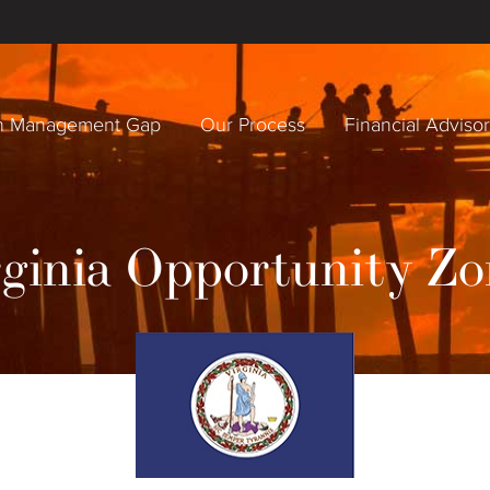
h Management Gap
Our Process
Financial Adviso
rginia Opportunity Zo