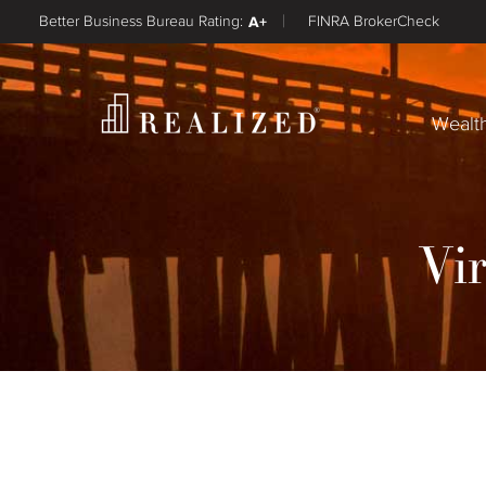
Better Business Bureau Rating:
A+
FINRA BrokerCheck
Wealt
Vi