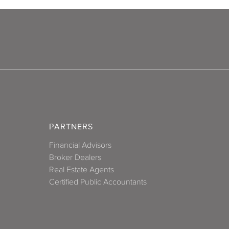
Reston
ichmond
Roanoke
Suffolk
PARTNERS
uckahoe
Financial Advisors
Broker Dealers
ginia Beach
Real Estate Agents
Certified Public Accountants