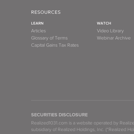
RESOURCES
LEARN
WATCH
Articles
Video Library
Glossary of Terms
Webinar Archive
Capital Gains Tax Rates
SECURITIES DISCLOSURE
Realized1031.com is a website operated by Reali
subsidiary of Realized Holdings, Inc. (“Realized Ho