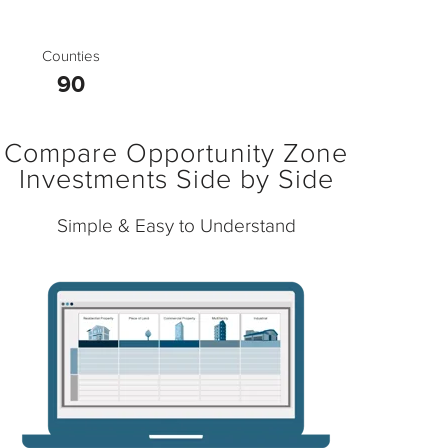
Counties
90
Compare Opportunity Zone
Investments Side by Side
Simple & Easy to Understand