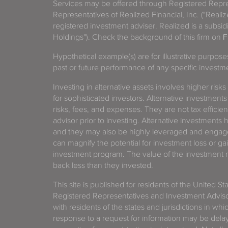
Services may be offered through Registered Repre
Representatives of Realized Financial, Inc. ("Real
registered investment adviser. Realized is a subsidi
Holdings"). Check the background of this firm on
F
Hypothetical example(s) are for illustrative purpos
past or future performance of any specific investm
Investing in alternative assets involves higher risks
for sophisticated investors. Alternative investments
risks, fees, and expenses. They are not tax efficien
advisor prior to investing. Alternative investments 
and they may also be highly leveraged and engage
can magnify the potential for investment loss or 
investment program. The value of the investment ma
back less than they invested.
This site is published for residents of the United S
Registered Representatives and Investment Advis
with residents of the states and jurisdictions in wh
response to a request for information may be delaye