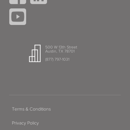
500 W 13th Street
Austin, TX 78701
(877) 797-1031
Terms & Conditions
Privacy Policy