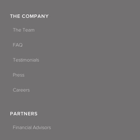
THE COMPANY
The Team
FAQ
Testimonials
Press
Careers
PARTNERS
Financial Advisors