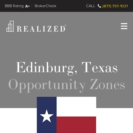
FINRA BrokerCheck
A+
CALL
(877) 797-1031
Register
Log In
Edinburg, Texas
Opportunity Zones