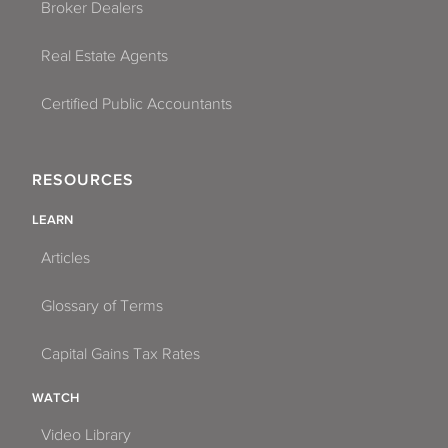
Broker Dealers
Real Estate Agents
Certified Public Accountants
RESOURCES
LEARN
Articles
Glossary of Terms
Capital Gains Tax Rates
WATCH
Video Library