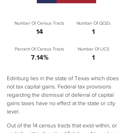
Number Of Census Tracts
Number Of QOZs
14
1
Percent Of Census Tracts
Number Of LICS
7.14%
1
Edinburg lies in the state of Texas which does
not tax capital gains. Federal tax provisions
regarding the dismissal of deferral of capital
gains taxes have no effect at the state or city
level.
Out of the 14 census tracts that exist within, or