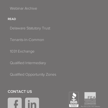
Webinar Archive
READ
Delaware Statutory Trust
Tenants-In-Common
1031 Exchange
Qualified Intermediary
Qualified Opportunity Zones
CONTACT US