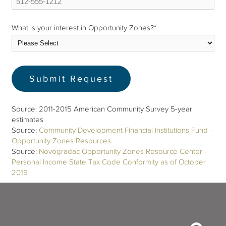
What is your interest in Opportunity Zones?
*
Source: 2011-2015 American Community Survey 5-year
estimates
Source:
Community Development Financial Institutions Fund -
Opportunity Zones Resources
Source:
Novogradac Opportunity Zones Resource Center -
Personal Income State Tax Code Conformity as of October
2019