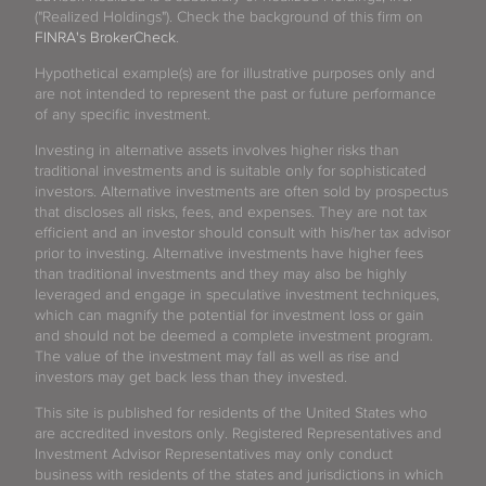
("Realized Holdings"). Check the background of this firm on
FINRA's BrokerCheck
.
Hypothetical example(s) are for illustrative purposes only and
are not intended to represent the past or future performance
of any specific investment.
Investing in alternative assets involves higher risks than
traditional investments and is suitable only for sophisticated
investors. Alternative investments are often sold by prospectus
that discloses all risks, fees, and expenses. They are not tax
efficient and an investor should consult with his/her tax advisor
prior to investing. Alternative investments have higher fees
than traditional investments and they may also be highly
leveraged and engage in speculative investment techniques,
which can magnify the potential for investment loss or gain
and should not be deemed a complete investment program.
The value of the investment may fall as well as rise and
investors may get back less than they invested.
This site is published for residents of the United States who
are accredited investors only. Registered Representatives and
Investment Advisor Representatives may only conduct
business with residents of the states and jurisdictions in which