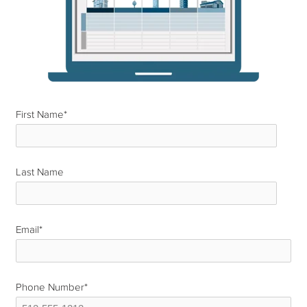
First Name
*
Last Name
*
Email
*
Phone Number
*