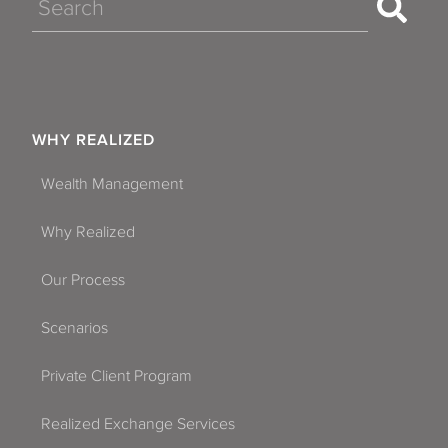
Search
WHY REALIZED
Wealth Management
Why Realized
Our Process
Scenarios
Private Client Program
Realized Exchange Services