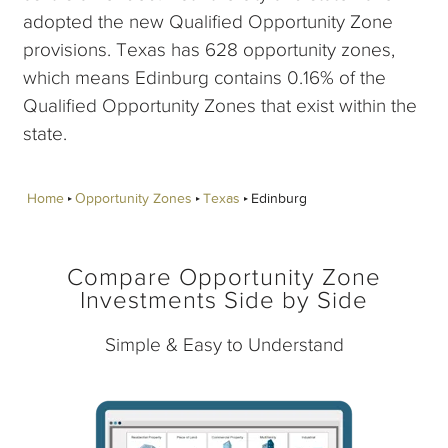
adopted the new Qualified Opportunity Zone
provisions. Texas has 628 opportunity zones,
which means Edinburg contains 0.16% of the
Qualified Opportunity Zones that exist within the
state.
Home
Opportunity Zones
Texas
Edinburg
Compare Opportunity Zone
Investments Side by Side
Simple & Easy to Understand