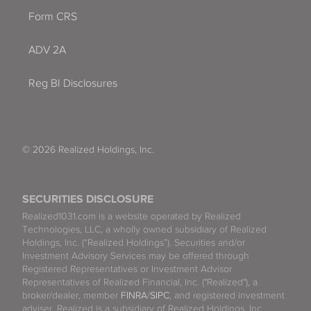
Form CRS
ADV 2A
Reg BI Disclosures
© 2026 Realized Holdings, Inc.
SECURITIES DISCLOSURE
Realized1031.com is a website operated by Realized
Technologies, LLC, a wholly owned subsidiary of Realized
Holdings, Inc. (“Realized Holdings”). Securities and/or
Investment Advisory Services may be offered through
Registered Representatives or Investment Advisor
Representatives of Realized Financial, Inc. ("Realized"), a
broker/dealer, member
FINRA
/
SIPC
, and registered investment
adviser. Realized is a subsidiary of Realized Holdings, Inc.