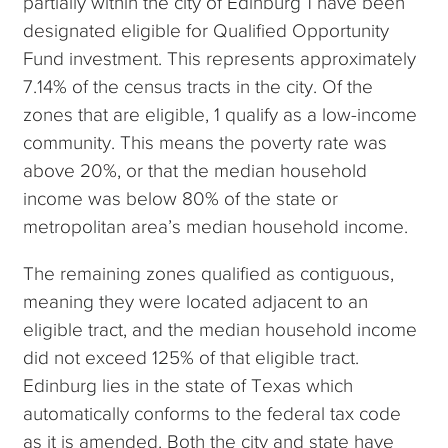
partially within the city of Edinburg 1 have been
designated eligible for Qualified Opportunity
Fund investment. This represents approximately
7.14% of the census tracts in the city. Of the
zones that are eligible, 1 qualify as a low-income
community. This means the poverty rate was
above 20%, or that the median household
income was below 80% of the state or
metropolitan area’s median household income.
The remaining zones qualified as contiguous,
meaning they were located adjacent to an
eligible tract, and the median household income
did not exceed 125% of that eligible tract.
Edinburg lies in the state of Texas which
automatically conforms to the federal tax code
as it is amended. Both the city and state have