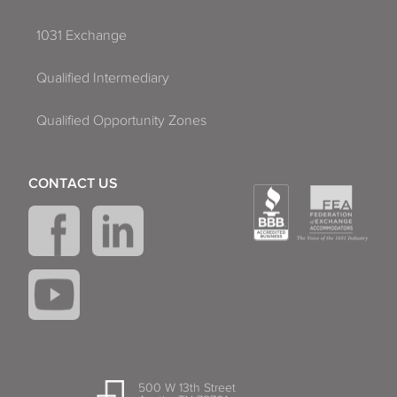
1031 Exchange
Qualified Intermediary
Qualified Opportunity Zones
CONTACT US
500 W 13th Street