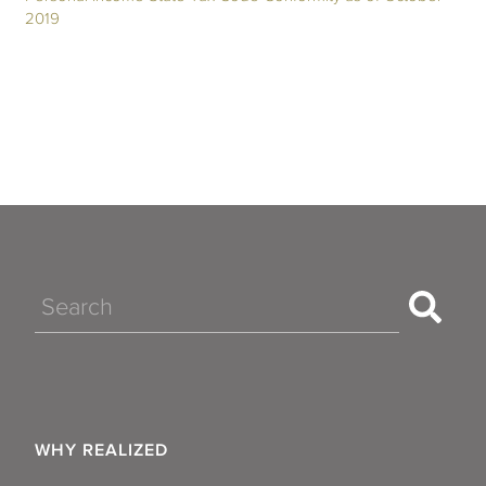
2019
Search
WHY REALIZED