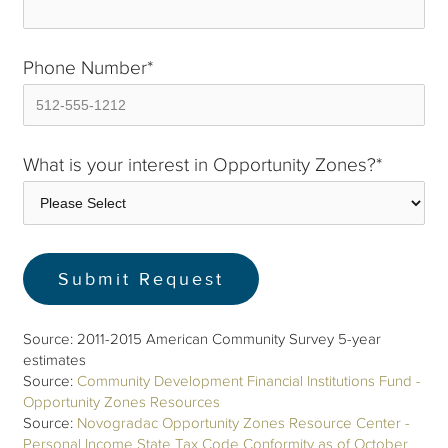
Phone Number
*
What is your interest in Opportunity Zones?
*
Source: 2011-2015 American Community Survey 5-year
estimates
Source:
Community Development Financial Institutions Fund -
Opportunity Zones Resources
Source:
Novogradac Opportunity Zones Resource Center -
Personal Income State Tax Code Conformity as of October