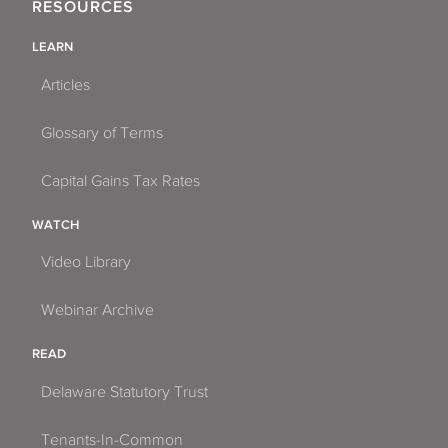
RESOURCES
LEARN
Articles
Glossary of Terms
Capital Gains Tax Rates
WATCH
Video Library
Webinar Archive
READ
Delaware Statutory Trust
Tenants-In-Common