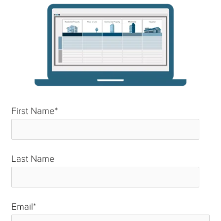
First Name
*
Last Name
*
Email
*