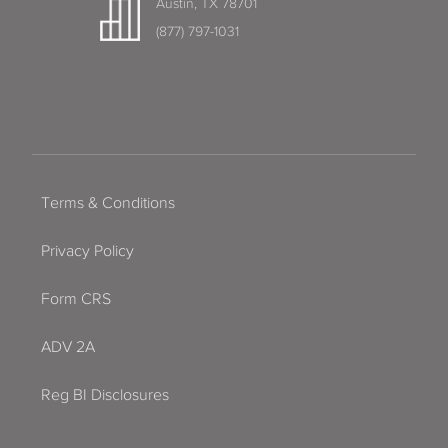
Austin, TX 78701
(877) 797-1031
Terms & Conditions
Privacy Policy
Form CRS
ADV 2A
Reg BI Disclosures