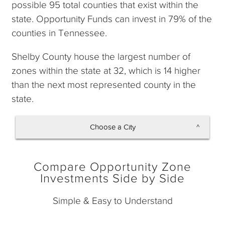
possible 95 total counties that exist within the
state. Opportunity Funds can invest in 79% of the
counties in Tennessee.
Shelby County house the largest number of
zones within the state at 32, which is 14 higher
than the next most represented county in the
state.
Choose a City
Memphis
Compare Opportunity Zone
Nashville
Investments Side by Side
Simple & Easy to Understand