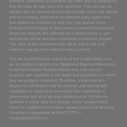
investors. Alternative investments are often sold by prospectus
that discloses all risks, fees, and expenses. They are not tax
efficient and an investor should consult with his/her tax advisor
prior to investing. Alternative investments have higher fees
than traditional investments and they may also be highly
leveraged and engage in speculative investment techniques,
which can magnify the potential for investment loss or gain
and should not be deemed a complete investment program.
The value of the investment may fall as well as rise and
investors may get back less than they invested.
This site is published for residents of the United States who
are accredited investors only. Registered Representatives and
Investment Advisor Representatives may only conduct
business with residents of the states and jurisdictions in which
they are properly registered. Therefore, a response to a
request for information may be delayed until appropriate
registration is obtained or exemption from registration is
determined. Not all of services referenced on this site are
available in every state and through every representative
listed. For additional information, please contact the Realized
Compliance department at 512-472-7171 or
info@realized1031.com.