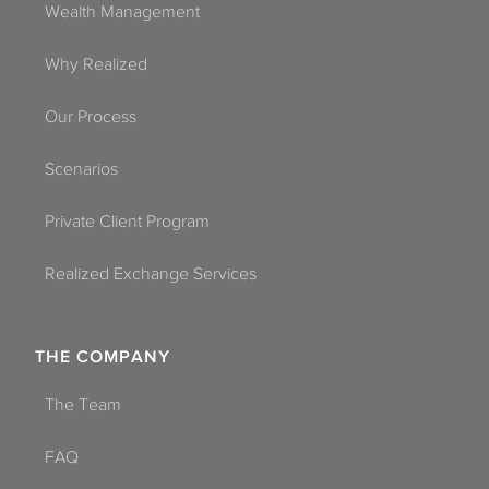
Wealth Management
Why Realized
Our Process
Scenarios
Private Client Program
Realized Exchange Services
THE COMPANY
The Team
FAQ