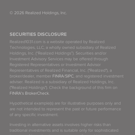
© 2026 Realized Holdings, Inc.
SECURITIES DISCLOSURE
Realized1031.com is a website operated by Realized
Technologies, LLC, a wholly owned subsidiary of Realized
Holdings, Inc. (“Realized Holdings”). Securities and/or
Investment Advisory Services may be offered through
Registered Representatives or Investment Advisor
Representatives of Realized Financial, Inc. ("Realized"), a
broker/dealer, member
FINRA
/
SIPC
, and registered investment
adviser. Realized is a subsidiary of Realized Holdings, Inc.
("Realized Holdings"). Check the background of this firm on
FINRA's BrokerCheck
.
Hypothetical example(s) are for illustrative purposes only and
are not intended to represent the past or future performance
of any specific investment.
Investing in alternative assets involves higher risks than
traditional investments and is suitable only for sophisticated