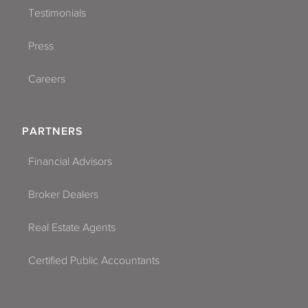
Testimonials
Press
Careers
PARTNERS
Financial Advisors
Broker Dealers
Real Estate Agents
Certified Public Accountants