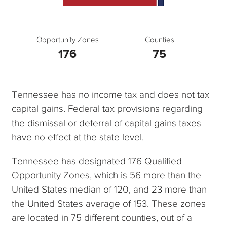
Opportunity Zones
Counties
176
75
Tennessee has no income tax and does not tax
capital gains. Federal tax provisions regarding
the dismissal or deferral of capital gains taxes
have no effect at the state level.
Tennessee has designated 176 Qualified
Opportunity Zones, which is 56 more than the
United States median of 120, and 23 more than
the United States average of 153. These zones
are located in 75 different counties, out of a