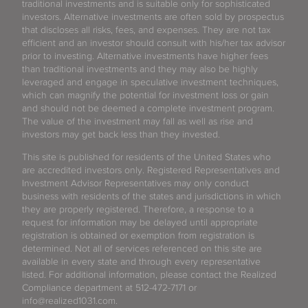
traditional investments and is suitable only for sophisticated
investors. Alternative investments are often sold by prospectus
that discloses all risks, fees, and expenses. They are not tax
efficient and an investor should consult with his/her tax advisor
prior to investing. Alternative investments have higher fees
than traditional investments and they may also be highly
leveraged and engage in speculative investment techniques,
which can magnify the potential for investment loss or gain
and should not be deemed a complete investment program.
The value of the investment may fall as well as rise and
investors may get back less than they invested.
This site is published for residents of the United States who
are accredited investors only. Registered Representatives and
Investment Advisor Representatives may only conduct
business with residents of the states and jurisdictions in which
they are properly registered. Therefore, a response to a
request for information may be delayed until appropriate
registration is obtained or exemption from registration is
determined. Not all of services referenced on this site are
available in every state and through every representative
listed. For additional information, please contact the Realized
Compliance department at 512-472-7171 or
info@realized1031.com.