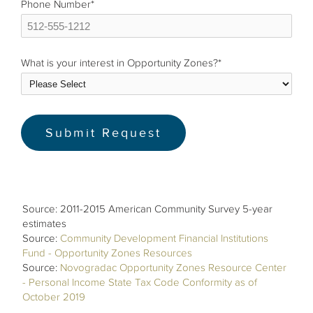
Phone Number
*
What is your interest in Opportunity Zones?
*
Source: 2011-2015 American Community Survey 5-year
estimates
Source:
Community Development Financial Institutions
Fund - Opportunity Zones Resources
Source:
Novogradac Opportunity Zones Resource Center
- Personal Income State Tax Code Conformity as of
October 2019