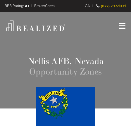
FINRA BrokerCheck
A+
CALL
(877) 797-1031
Register
Log In
Nellis AFB, Nevada
Opportunity Zones