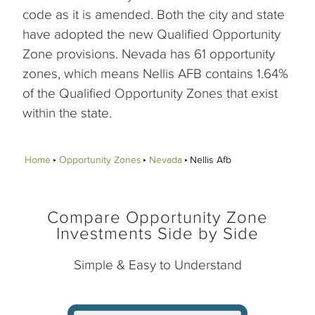
code as it is amended. Both the city and state
have adopted the new Qualified Opportunity
Zone provisions. Nevada has 61 opportunity
zones, which means Nellis AFB contains 1.64%
of the Qualified Opportunity Zones that exist
within the state.
Home
Opportunity Zones
Nevada
Nellis Afb
Compare Opportunity Zone
Investments Side by Side
Simple & Easy to Understand