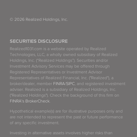
© 2026 Realized Holdings, Inc.
SECURITIES DISCLOSURE
Realized1031.com is a website operated by Realized
Technologies, LLC, a wholly owned subsidiary of Realized
Holdings, Inc. (“Realized Holdings”). Securities and/or
Investment Advisory Services may be offered through
Registered Representatives or Investment Advisor
Representatives of Realized Financial, Inc. ("Realized"), a
broker/dealer, member
FINRA
/
SIPC
, and registered investment
adviser. Realized is a subsidiary of Realized Holdings, Inc.
("Realized Holdings"). Check the background of this firm on
FINRA's BrokerCheck
.
Hypothetical example(s) are for illustrative purposes only and
are not intended to represent the past or future performance
of any specific investment.
Investing in alternative assets involves higher risks than