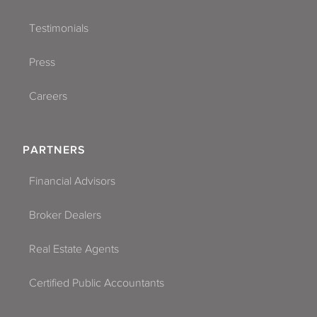
Testimonials
Press
Careers
PARTNERS
Financial Advisors
Broker Dealers
Real Estate Agents
Certified Public Accountants