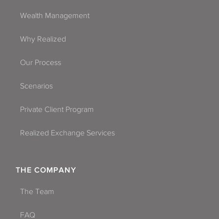
Wealth Management
Why Realized
Our Process
Scenarios
Private Client Program
Realized Exchange Services
THE COMPANY
The Team
FAQ