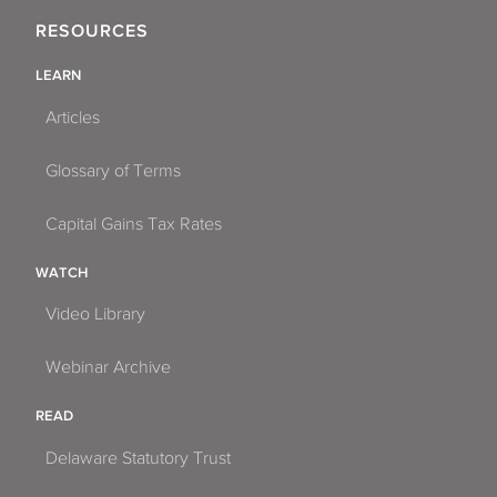
RESOURCES
LEARN
Articles
Glossary of Terms
Capital Gains Tax Rates
WATCH
Video Library
Webinar Archive
READ
Delaware Statutory Trust