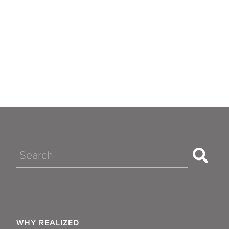
Search
WHY REALIZED