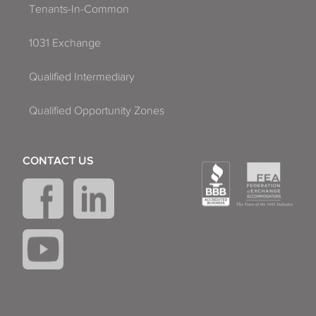
Tenants-In-Common
1031 Exchange
Qualified Intermediary
Qualified Opportunity Zones
CONTACT US