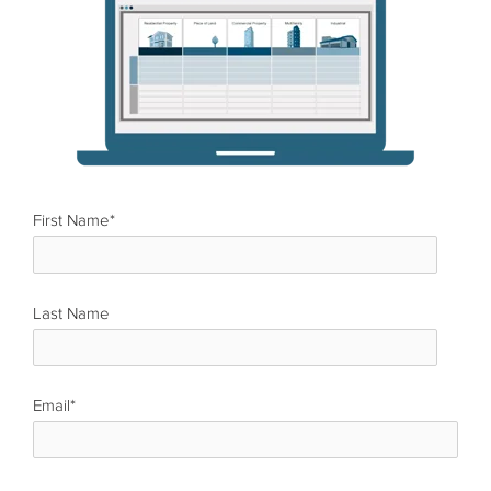
First Name
*
Last Name
*
Email
*