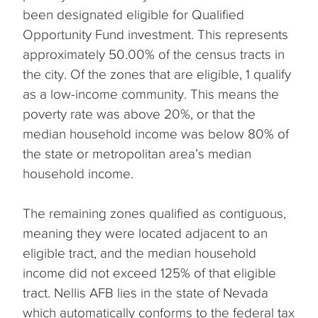
been designated eligible for Qualified
Opportunity Fund investment. This represents
approximately 50.00% of the census tracts in
the city. Of the zones that are eligible, 1 qualify
as a low-income community. This means the
poverty rate was above 20%, or that the
median household income was below 80% of
the state or metropolitan area’s median
household income.
The remaining zones qualified as contiguous,
meaning they were located adjacent to an
eligible tract, and the median household
income did not exceed 125% of that eligible
tract. Nellis AFB lies in the state of Nevada
which automatically conforms to the federal tax