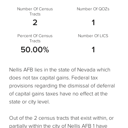
Number Of Census
Number Of QOZs
Tracts
2
1
Percent Of Census
Number Of LICS
Tracts
50.00%
1
Nellis AFB lies in the state of Nevada which
does not tax capital gains. Federal tax
provisions regarding the dismissal of deferral
of capital gains taxes have no effect at the
state or city level.
Out of the 2 census tracts that exist within, or
partially within the city of Nellis AFB 1 have