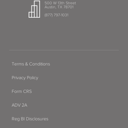
500 W 13th Street
Austin, TX 78701
(877) 797-1031
Terms & Conditions
Privacy Policy
Form CRS
ADV 2A
Reg BI Disclosures